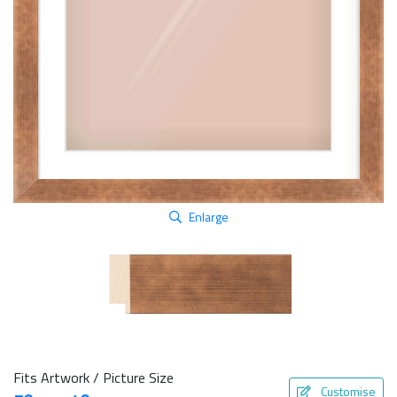
Enlarge
Fits Artwork / Picture Size
Customise