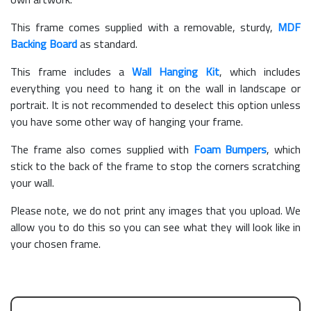
This frame comes supplied with a removable, sturdy,
MDF
Backing Board
as standard.
This frame includes a
Wall Hanging Kit
, which includes
everything you need to hang it on the wall in landscape or
portrait. It is not recommended to deselect this option unless
you have some other way of hanging your frame.
The frame also comes supplied with
Foam Bumpers
, which
stick to the back of the frame to stop the corners scratching
your wall.
Please note, we do not print any images that you upload. We
allow you to do this so you can see what they will look like in
your chosen frame.