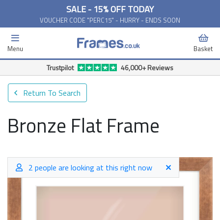
SALE - 15% OFF TODAY
VOUCHER CODE "PERC15" - HURRY - ENDS SOON
Menu
Basket
Free Delivery Available*
Return To Search
Bronze Flat Frame
2 people are looking at this right now