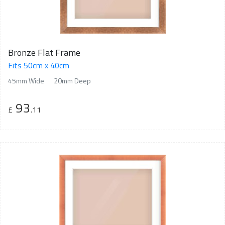
Bronze Flat Frame
Fits 50cm x 40cm
45mm Wide
20mm Deep
93
£
.11