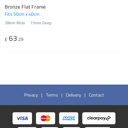
Bronze Flat Frame
Fits 50cm x 40cm
38mm Wide
15mm Deep
63
£
.29
Privacy
|
Terms
|
Delivery
|
Contact