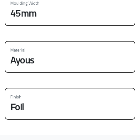
Moulding Width
45mm
Material
Ayous
Finish
Foil