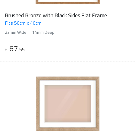
Brushed Bronze with Black Sides Flat Frame
Fits 50cm x 40cm
23mm Wide
14mm Deep
67
£
.55