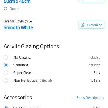
50cm x 40cm
Rotate
Border Style
(Mount)
Customise
Smooth White
Acrylic Glazing Options
No Glazing
Included
Standard
Included
Super Clear
+ £1.7
Non Reflective
+ £12.3
(Diffused)
Accessories
Show
Descriptions