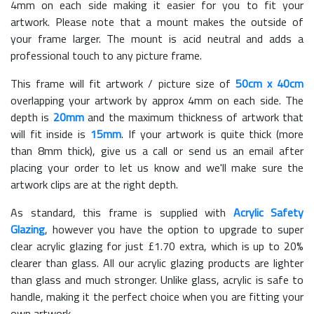
4mm on each side making it easier for you to fit your
artwork. Please note that a mount makes the outside of
your frame larger. The mount is acid neutral and adds a
professional touch to any picture frame.
This frame will fit artwork / picture size of
50cm x 40cm
overlapping your artwork by approx 4mm on each side. The
depth is
20mm
and the maximum thickness of artwork that
will fit inside is
15mm
. If your artwork is quite thick (more
than 8mm thick), give us a call or send us an email after
placing your order to let us know and we'll make sure the
artwork clips are at the right depth.
As standard, this frame is supplied with
Acrylic Safety
Glazing
, however you have the option to upgrade to super
clear acrylic glazing for just £
1.70
extra, which is up to 20%
clearer than glass. All our acrylic glazing products are lighter
than glass and much stronger. Unlike glass, acrylic is safe to
handle, making it the perfect choice when you are fitting your
own artwork.