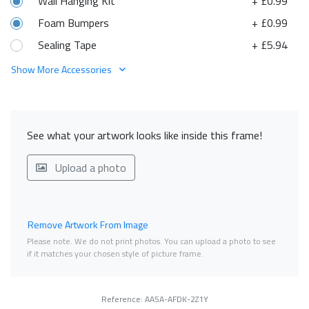
Wall Hanging Kit
+ £0.99
Foam Bumpers
+ £0.99
Sealing Tape
+ £5.94
Show More Accessories
See what your artwork looks like inside this frame!
Upload a photo
Remove Artwork From Image
Please note. We do not print photos. You can upload a photo to see
if it matches your chosen style of picture frame.
Reference: AA5A-AFDK-2Z1Y