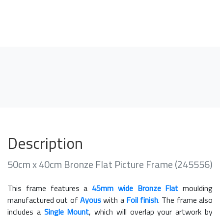
Description
50cm x 40cm Bronze Flat Picture Frame (245556)
This frame features a
45mm wide Bronze Flat
moulding
manufactured out of
Ayous
with a
Foil finish
. The frame also
includes a
Single Mount
, which will overlap your artwork by