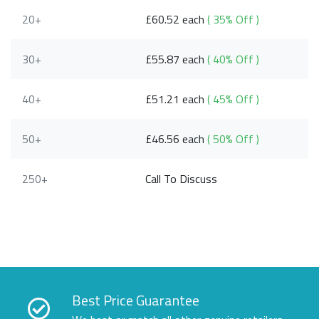
20+
£60.52 each
( 35% Off )
30+
£55.87 each
( 40% Off )
40+
£51.21 each
( 45% Off )
50+
£46.56 each
( 50% Off )
250+
Call To Discuss
Best Price Guarantee