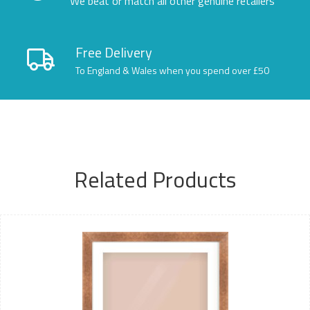
We beat or match all other genuine retailers
Free Delivery
To England & Wales when you spend over £50
Related Products