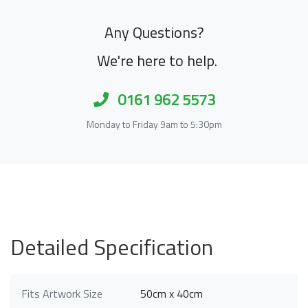
Any Questions?
We're here to help.
0161 962 5573
Monday to Friday 9am to 5:30pm
Detailed Specification
Fits Artwork Size
50cm x 40cm