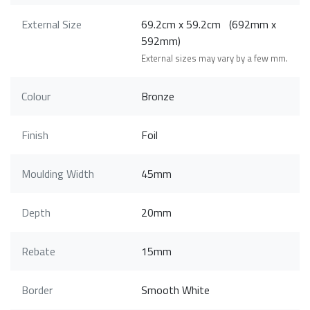
External Size
69.2cm x 59.2cm (692mm x
592mm)
External sizes may vary by a few mm.
Colour
Bronze
Finish
Foil
Moulding Width
45mm
Depth
20mm
Rebate
15mm
Border
Smooth White