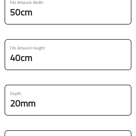
Fits Artwork Width
50cm
Fits Artwork Height
40cm
Depth
20mm