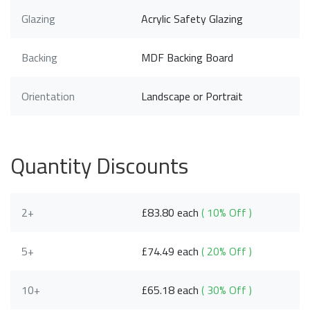
Glazing
Acrylic Safety Glazing
Backing
MDF Backing Board
Orientation
Landscape or Portrait
Quantity Discounts
2+
£83.80 each
( 10% Off )
5+
£74.49 each
( 20% Off )
10+
£65.18 each
( 30% Off )