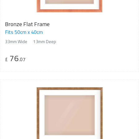
Bronze Flat Frame
Fits 50cm x 40cm
33mm Wide
13mm Deep
76
£
.07