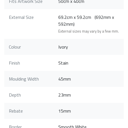
Fits Artwork Size
50cm x 40cm
External Size
69.2cm x 59.2cm (692mm x
592mm)
External sizes may vary by a few mm.
Colour
Ivory
Finish
Stain
Moulding Width
45mm
Depth
23mm
Rebate
15mm
Border
Smooth White