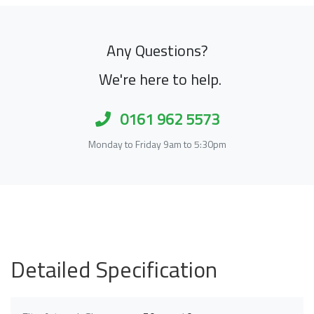
Any Questions?
We're here to help.
0161 962 5573
Monday to Friday 9am to 5:30pm
Detailed Specification