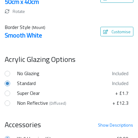
50cm x 40cm
Rotate
Border Style
(Mount)
Customise
Smooth White
Acrylic Glazing Options
No Glazing
Included
Standard
Included
Super Clear
+ £1.7
Non Reflective
+ £12.3
(Diffused)
Accessories
Show
Descriptions