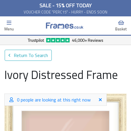
SALE - 15% OFF TODAY
VOUCHER CODE "PERC15" - HURRY - ENDS SOON
Menu
Basket
Free Delivery Available*
Return To Search
Ivory Distressed Frame
0 people are looking at this right now