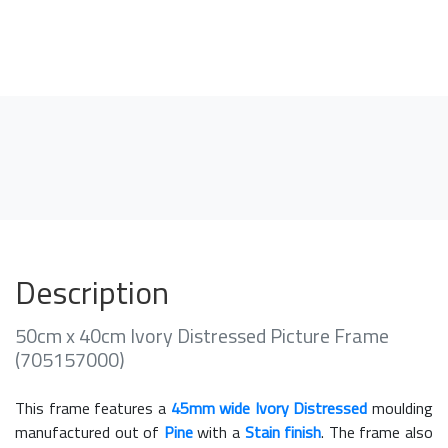
Description
50cm x 40cm Ivory Distressed Picture Frame
(705157000)
This frame features a
45mm wide Ivory Distressed
moulding
manufactured out of
Pine
with a
Stain finish
. The frame also