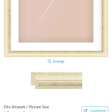
Enlarge
Fits Artwork / Picture Size
Customise