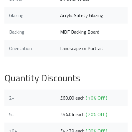
Glazing
Acrylic Safety Glazing
Backing
MDF Backing Board
Orientation
Landscape or Portrait
Quantity Discounts
2+
£60.80 each
( 10% Off )
5+
£54.04 each
( 20% Off )
10+
£47.29 each
( 30% Off )