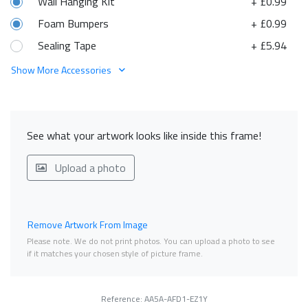
Wall Hanging Kit
+ £0.99
Foam Bumpers
+ £0.99
Sealing Tape
+ £5.94
Show More Accessories
See what your artwork looks like inside this frame!
Upload a photo
Remove Artwork From Image
Please note. We do not print photos. You can upload a photo to see
if it matches your chosen style of picture frame.
Reference: AA5A-AFD1-EZ1Y