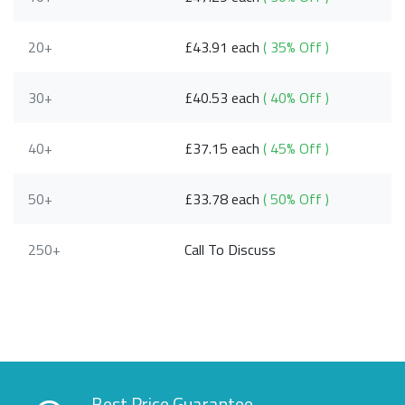
20+
£43.91 each
( 35% Off )
30+
£40.53 each
( 40% Off )
40+
£37.15 each
( 45% Off )
50+
£33.78 each
( 50% Off )
250+
Call To Discuss
Best Price Guarantee