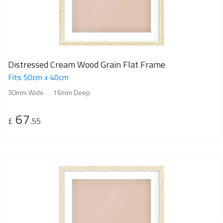
Distressed Cream Wood Grain Flat Frame
Fits 50cm x 40cm
30mm Wide
16mm Deep
67
£
.55