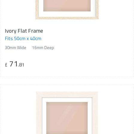
Ivory Flat Frame
Fits 50cm x 40cm
30mm Wide
16mm Deep
71
£
.81