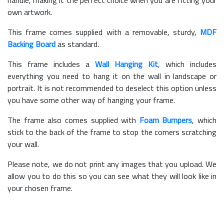
own artwork.
This frame comes supplied with a removable, sturdy,
MDF
Backing Board
as standard.
This frame includes a
Wall Hanging Kit
, which includes
everything you need to hang it on the wall in landscape or
portrait. It is not recommended to deselect this option unless
you have some other way of hanging your frame.
The frame also comes supplied with
Foam Bumpers
, which
stick to the back of the frame to stop the corners scratching
your wall.
Please note, we do not print any images that you upload. We
allow you to do this so you can see what they will look like in
your chosen frame.