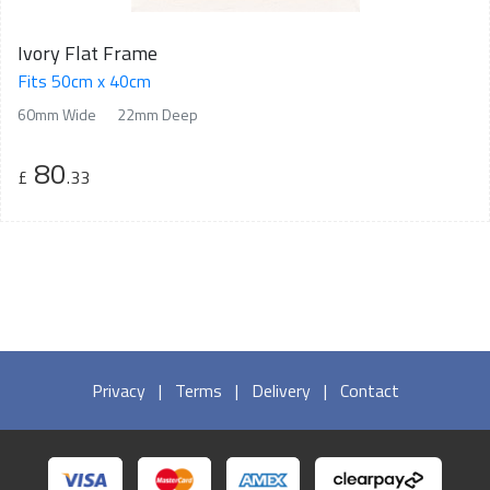
Ivory Flat Frame
Fits 50cm x 40cm
60mm Wide
22mm Deep
80
£
.33
Privacy
|
Terms
|
Delivery
|
Contact