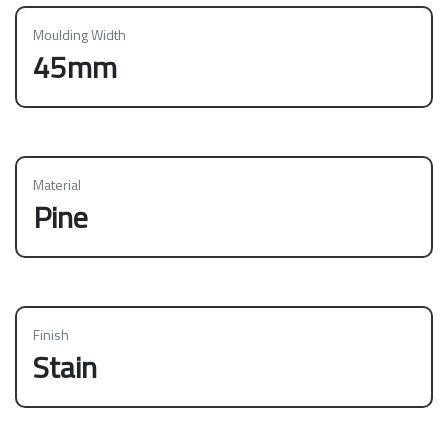
Moulding Width
45mm
Material
Pine
Finish
Stain