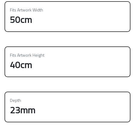
Fits Artwork Width
50cm
Fits Artwork Height
40cm
Depth
23mm