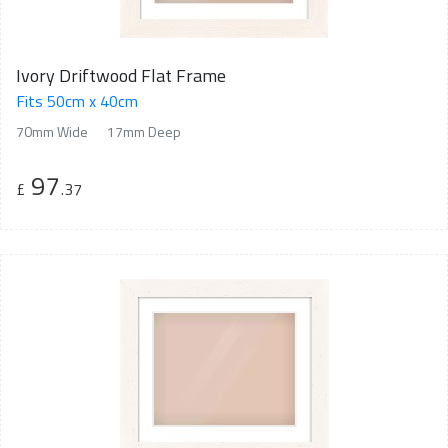
Ivory Driftwood Flat Frame
Fits 50cm x 40cm
70mm Wide
17mm Deep
97
£
.37