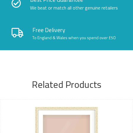
We beat or match all other genuine retailers
Free Delivery
To England & Wales when you spend over £50
Related Products