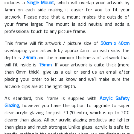
includes a
Single Mount
, which will overlap your artwork by
4mm on each side making it easier for you to fit your
artwork. Please note that a mount makes the outside of
your frame larger. The mount is acid neutral and adds a
professional touch to any picture frame.
This frame will fit artwork / picture size of
50cm x 40cm
overlapping your artwork by approx 4mm on each side. The
depth is
23mm
and the maximum thickness of artwork that
will fit inside is
15mm
. If your artwork is quite thick (more
than 8mm thick), give us a call or send us an email after
placing your order to let us know and we'll make sure the
artwork clips are at the right depth.
As standard, this frame is supplied with
Acrylic Safety
Glazing
, however you have the option to upgrade to super
clear acrylic glazing for just £
1.70
extra, which is up to 20%
clearer than glass. All our acrylic glazing products are lighter
than glass and much stronger. Unlike glass, acrylic is safe to
handle, making it the perfect choice when you are fitting your