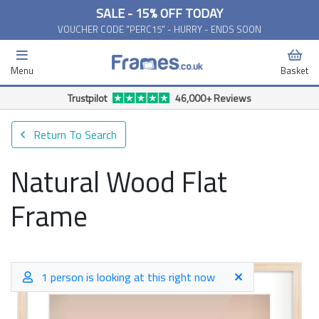
SALE - 15% OFF TODAY
VOUCHER CODE "PERC15" - HURRY - ENDS SOON
Menu
Basket
Trustpilot
46,000+ Reviews
Return To Search
Natural Wood Flat
Frame
1 person is looking at this right now