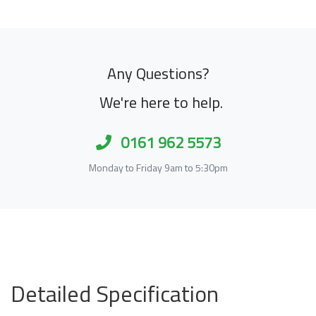
Any Questions?
We're here to help.
0161 962 5573
Monday to Friday 9am to 5:30pm
Detailed Specification