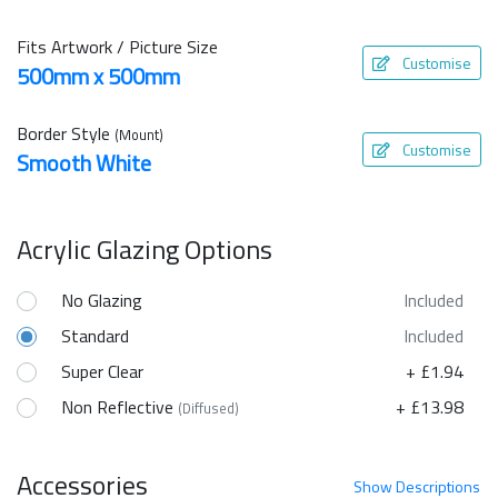
Fits Artwork / Picture Size
Customise
500mm x 500mm
Border Style
(Mount)
Customise
Smooth White
Acrylic Glazing Options
No Glazing
Included
Standard
Included
Super Clear
+ £1.94
Non Reflective
+ £13.98
(Diffused)
Accessories
Show
Descriptions