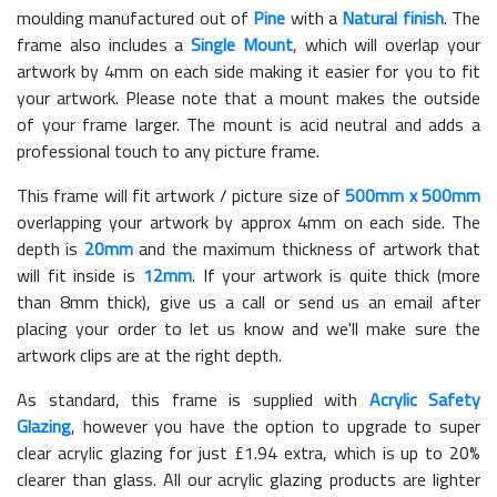
moulding manufactured out of
Pine
with a
Natural finish
. The
frame also includes a
Single Mount
, which will overlap your
artwork by 4mm on each side making it easier for you to fit
your artwork. Please note that a mount makes the outside
of your frame larger. The mount is acid neutral and adds a
professional touch to any picture frame.
This frame will fit artwork / picture size of
500mm x 500mm
overlapping your artwork by approx 4mm on each side. The
depth is
20mm
and the maximum thickness of artwork that
will fit inside is
12mm
. If your artwork is quite thick (more
than 8mm thick), give us a call or send us an email after
placing your order to let us know and we'll make sure the
artwork clips are at the right depth.
As standard, this frame is supplied with
Acrylic Safety
Glazing
, however you have the option to upgrade to super
clear acrylic glazing for just £
1.94
extra, which is up to 20%
clearer than glass. All our acrylic glazing products are lighter