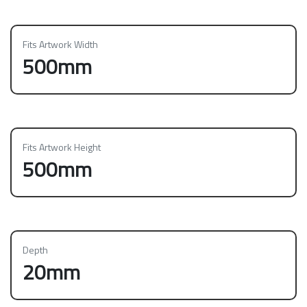
Fits Artwork Width
500mm
Fits Artwork Height
500mm
Depth
20mm