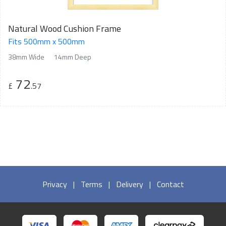
Natural Wood Cushion Frame
Fits 500mm x 500mm
38mm Wide
14mm Deep
72
£
.57
Privacy
|
Terms
|
Delivery
|
Contact