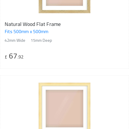
Natural Wood Flat Frame
Fits 500mm x 500mm
42mm Wide
15mm Deep
67
£
.92