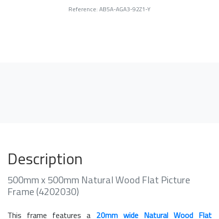
Reference: AB5A-AGA3-92Z1-Y
Description
500mm x 500mm Natural Wood Flat Picture
Frame (4202030)
This frame features a
20mm wide Natural Wood Flat