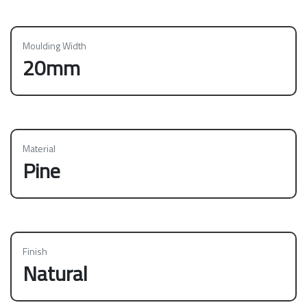
Moulding Width
20mm
Material
Pine
Finish
Natural