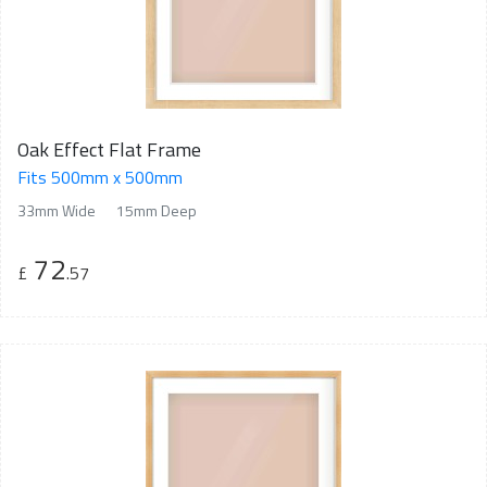
Oak Effect Flat Frame
Fits 500mm x 500mm
33mm Wide
15mm Deep
72
£
.57