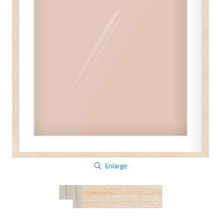
Enlarge