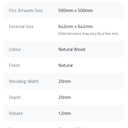
Fits Artwork Size
500mm x 500mm
External Size
642mm x 642mm
External sizes may vary by a few mm.
Colour
Natural Wood
Finish
Natural
Moulding Width
20mm
Depth
20mm
Rebate
12mm