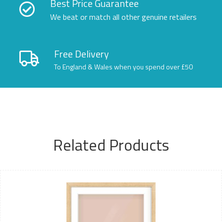
Best Price Guarantee
We beat or match all other genuine retailers
Free Delivery
To England & Wales when you spend over £50
Related Products