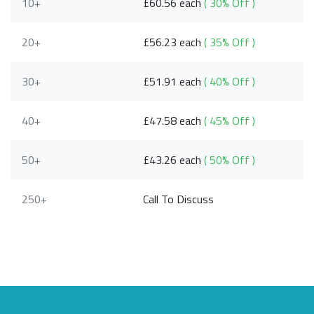
10+
£60.56 each
( 30% Off )
20+
£56.23 each
( 35% Off )
30+
£51.91 each
( 40% Off )
40+
£47.58 each
( 45% Off )
50+
£43.26 each
( 50% Off )
250+
Call To Discuss