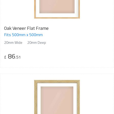
Oak Veneer Flat Frame
Fits 500mm x 500mm
20mm Wide
20mm Deep
86
£
.51