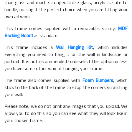
than glass and much stronger. Unlike glass, acrylic is safe to
handle, making it the perfect choice when you are fitting your
own artwork.
This frame comes supplied with a removable, sturdy,
MDF
Backing Board
as standard.
This frame includes a
Wall Hanging Kit
, which includes
everything you need to hang it on the wall in landscape or
portrait. It is not recommended to deselect this option unless
you have some other way of hanging your frame.
The frame also comes supplied with
Foam Bumpers
, which
stick to the back of the frame to stop the corners scratching
your wall.
Please note, we do not print any images that you upload. We
allow you to do this so you can see what they will look like in
your chosen frame.