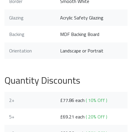
Border
Smooth White
Glazing
Acrylic Safety Glazing
Backing
MDF Backing Board
Orientation
Landscape or Portrait
Quantity Discounts
2+
£77.86 each
( 10% Off )
5+
£69.21 each
( 20% Off )