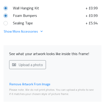
Wall Hanging Kit
+ £0.99
Foam Bumpers
+ £0.99
Sealing Tape
+ £5.94
Show More Accessories
See what your artwork looks like inside this frame!
Upload a photo
Remove Artwork From Image
Please note. We do not print photos. You can upload a photo to see
if it matches your chosen style of picture frame.