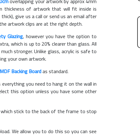
60cm
overlapping your artwork by approx 4mm
hickness of artwork that will fit inside is
thick), give us a call or send us an email after
the artwork clips are at the right depth.
ety Glazing
, however you have the option to
xtra, which is up to 20% clearer than glass. All
 much stronger. Unlike glass, acrylic is safe to
ting your own artwork.
MDF Backing Board
as standard.
s everything you need to hang it on the wall in
elect this option unless you have some other
, which stick to the back of the frame to stop
load. We allow you to do this so you can see