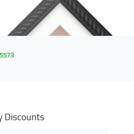
 5573
y Discounts