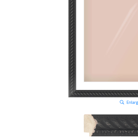
Enlar