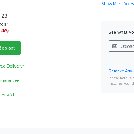
Show More Acces
6
.23
170.84
(26%)
See what you
Uploa
Basket
ee Delivery*
Remove Artwo
Please note. We 
Guarantee
matches your ch
udes VAT