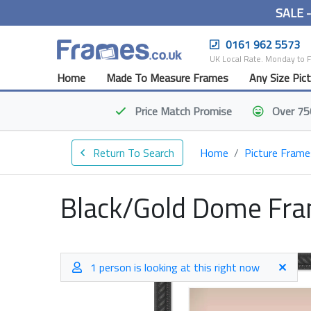
SALE 
0161 962 5573
UK Local Rate. Monday to 
Home
Made To Measure Frames
Any Size Pic
Price Match
Promise
Over 75
Return To Search
Home
Picture Frame
Black/Gold Dome Fr
1 person is looking at this right now