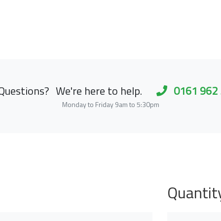
Questions?
We're here to help.
0161 962
Monday to Friday 9am to 5:30pm
Quantit