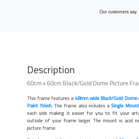
Description
60cm x 60cm Black/Gold Dome Picture Fr
This frame features a
48mm wide Black/Gold Dome
Paint finish
. The frame also includes a
Single Moun
each side making it easier for you to fit your a
outside of your frame larger. The mount is acid n
picture frame.