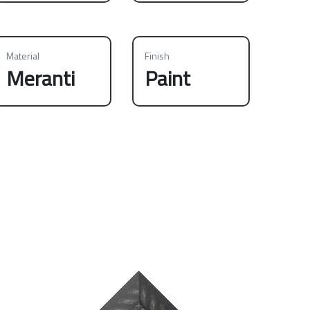
Material
Finish
Meranti
Paint