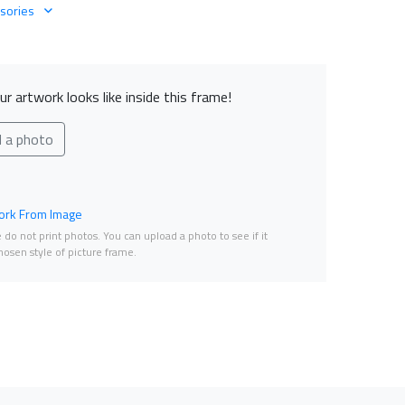
sories
r artwork looks like inside this frame!
d a photo
rk From Image
do not print photos. You can upload a photo to see if it
osen style of picture frame.