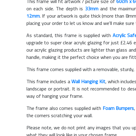
This frame will fit artwork / picture size of
60cm x 
on each side. The depth is
33mm
and the maximum t
12mm
. If your artwork is quite thick (more than 8mm 
placing your order to let us know and we'll make sure 
As standard, this frame is supplied with
Acrylic Saf
upgrade to super clear acrylic glazing for just £
2.46
e
our acrylic glazing products are lighter than glass and
handle, making it the perfect choice when you are fit
This frame comes supplied with a removable, sturdy,
This frame includes a
Wall Hanging Kit
, which include
landscape or portrait. It is not recommended to des
way of hanging your frame.
The frame also comes supplied with
Foam Bumpers
the corners scratching your wall.
Please note, we do not print any images that you up
what they will look like in your chosen frame.