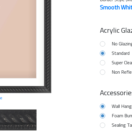
Smooth Whi
Acrylic Gl
No Glazin
Standard
Super Clea
Non Refle
Accessorie
ge
Wall Hang
Foam Bum
Sealing T