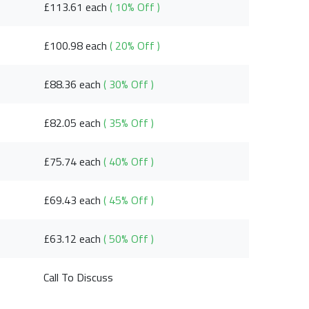
£113.61 each
( 10% Off )
£100.98 each
( 20% Off )
£88.36 each
( 30% Off )
£82.05 each
( 35% Off )
£75.74 each
( 40% Off )
£69.43 each
( 45% Off )
£63.12 each
( 50% Off )
Call To Discuss