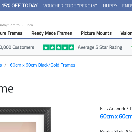
- 15% OFF TODAY
VOUCHER CODE "PERC15"
HURRY - END
Friday 9am to 5:30pm.
ture Frames
Ready Made Frames
Picture Mounts
Visio
0,000 Customers
Average 5 Star Rating
s
60cm x 60cm Black/Gold Frames
ame
Fits Artwork / P
60cm x 60c
Border Style
(Mo