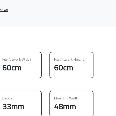
Fits Artwork Width
Fits Artwork Height
60cm
60cm
Depth
Moulding Width
33mm
48mm