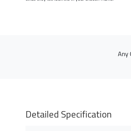
Any 
Detailed Specification