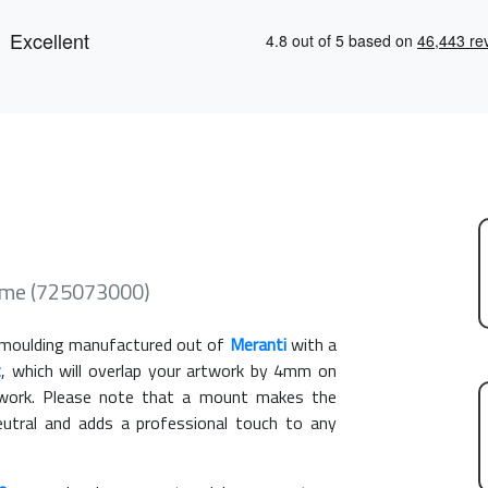
ame (725073000)
moulding manufactured out of
Meranti
with a
t
, which will overlap your artwork by 4mm on
rtwork. Please note that a mount makes the
eutral and adds a professional touch to any