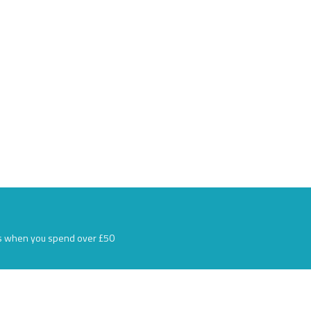
s when you spend over £50