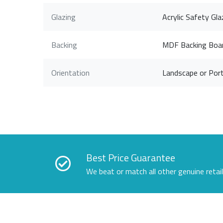
Glazing
Acrylic Safety Gla
Backing
MDF Backing Boa
Orientation
Landscape or Port
Best Price Guarantee
We beat or match all other genuine retai