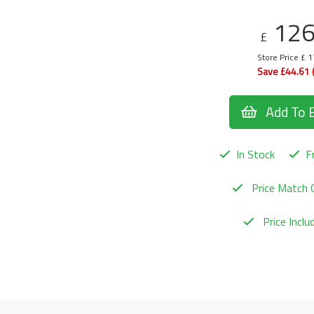
12
£
Store Price £ 
Save £44.61 
Add To 
In Stock
Fr
Price Match 
Price Incl