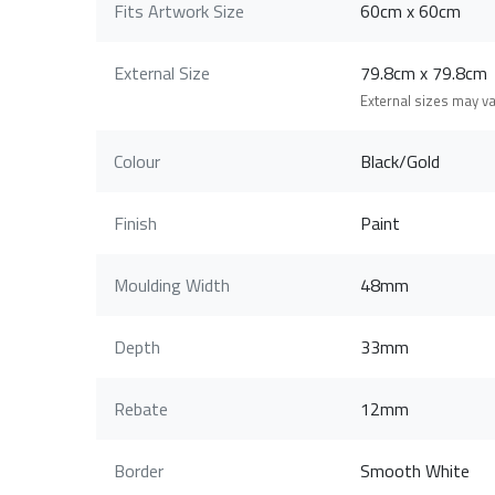
Fits Artwork Size
60cm x 60cm
External Size
79.8cm x 79.8c
External sizes may v
Colour
Black/Gold
Finish
Paint
Moulding Width
48mm
Depth
33mm
Rebate
12mm
Border
Smooth White