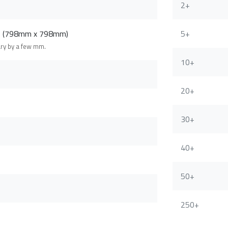
2+
m (798mm x 798mm)
5+
ary by a few mm.
10+
20+
30+
40+
50+
250+