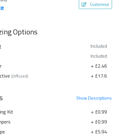
Customise
te
azing Options
g
Included
Included
r
+ £2.46
ctive
+ £17.6
(Diffused)
s
Show
Descriptions
ing Kit
+ £0.99
pers
+ £0.99
ape
+ £5.94