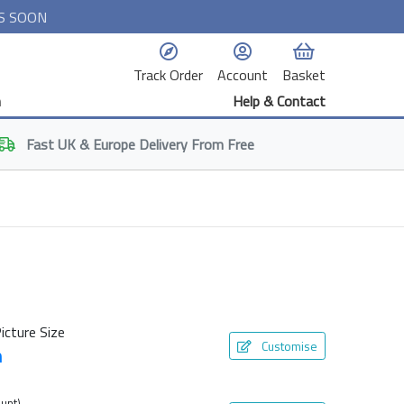
S SOON
Track Order
Account
Basket
n
Help & Contact
Fast
UK & Europe
Delivery From Free
icture Size
Customise
m
unt)