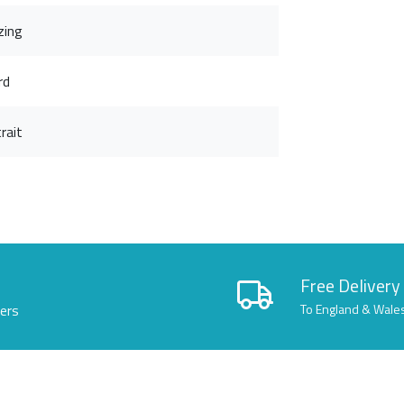
zing
rd
rait
Free Delivery
lers
To England & Wale