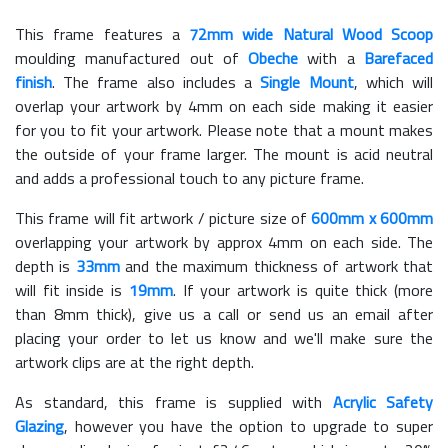
This frame features a
72mm wide Natural Wood Scoop
moulding manufactured out of
Obeche
with a
Barefaced
finish
. The frame also includes a
Single Mount
, which will
overlap your artwork by 4mm on each side making it easier
for you to fit your artwork. Please note that a mount makes
the outside of your frame larger. The mount is acid neutral
and adds a professional touch to any picture frame.
This frame will fit artwork / picture size of
600mm x 600mm
overlapping your artwork by approx 4mm on each side. The
depth is
33mm
and the maximum thickness of artwork that
will fit inside is
19mm
. If your artwork is quite thick (more
than 8mm thick), give us a call or send us an email after
placing your order to let us know and we'll make sure the
artwork clips are at the right depth.
As standard, this frame is supplied with
Acrylic Safety
Glazing
, however you have the option to upgrade to super