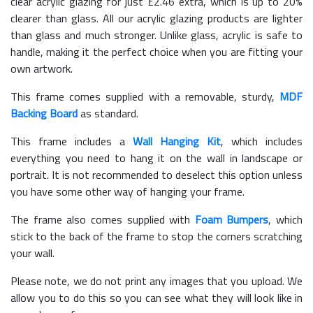
clear acrylic glazing for just £
2.46
extra, which is up to 20%
clearer than glass. All our acrylic glazing products are lighter
than glass and much stronger. Unlike glass, acrylic is safe to
handle, making it the perfect choice when you are fitting your
own artwork.
This frame comes supplied with a removable, sturdy,
MDF
Backing Board
as standard.
This frame includes a
Wall Hanging Kit
, which includes
everything you need to hang it on the wall in landscape or
portrait. It is not recommended to deselect this option unless
you have some other way of hanging your frame.
The frame also comes supplied with
Foam Bumpers
, which
stick to the back of the frame to stop the corners scratching
your wall.
Please note, we do not print any images that you upload. We
allow you to do this so you can see what they will look like in