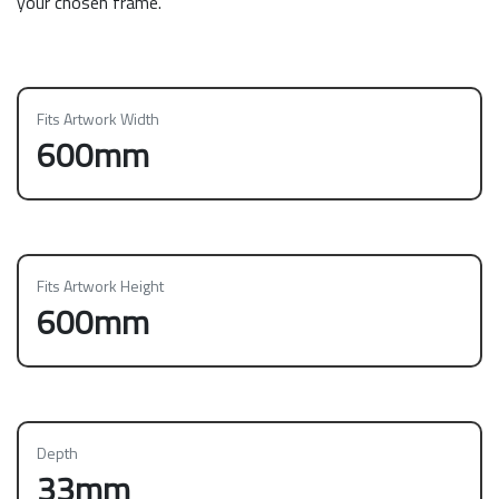
your chosen frame.
Fits Artwork Width
600mm
Fits Artwork Height
600mm
Depth
33mm