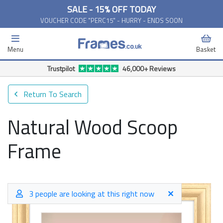
SALE - 15% OFF TODAY
VOUCHER CODE "PERC15" - HURRY - ENDS SOON
Menu
Basket
Return To Search
Natural Wood Scoop
Frame
3 people are looking at this right now