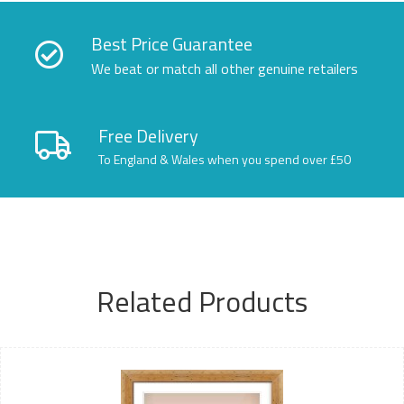
Best Price Guarantee
We beat or match all other genuine retailers
Free Delivery
To England & Wales when you spend over £50
Related Products