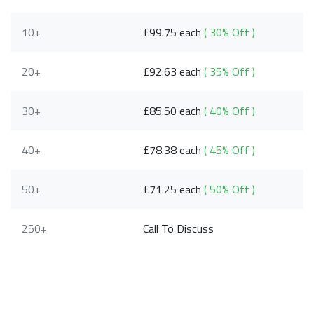
10+
£99.75 each
( 30% Off )
20+
£92.63 each
( 35% Off )
30+
£85.50 each
( 40% Off )
40+
£78.38 each
( 45% Off )
50+
£71.25 each
( 50% Off )
250+
Call To Discuss