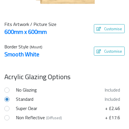
Fits Artwork / Picture Size
Customise
600mm x 600mm
Border Style
(Mount)
Customise
Smooth White
Acrylic Glazing Options
No Glazing
Included
Standard
Included
Super Clear
+ £2.46
Non Reflective
+ £17.6
(Diffused)