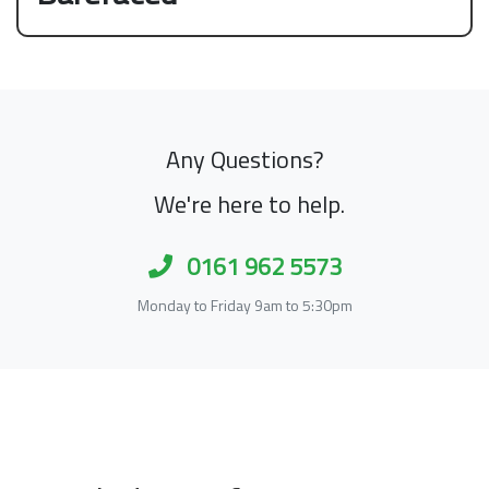
Any Questions?
We're here to help.
0161 962 5573
Monday to Friday 9am to 5:30pm