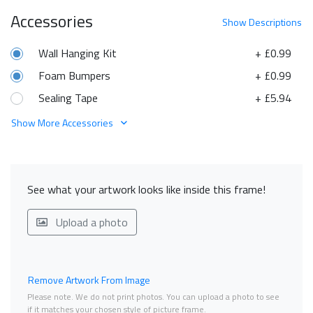
Accessories
Show
Descriptions
Wall Hanging Kit
+ £0.99
Foam Bumpers
+ £0.99
Sealing Tape
+ £5.94
Show More Accessories
See what your artwork looks like inside this frame!
Upload a photo
Remove Artwork From Image
Please note. We do not print photos. You can upload a photo to see
if it matches your chosen style of picture frame.