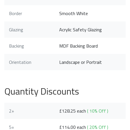
Border
Smooth White
Glazing
Acrylic Safety Glazing
Backing
MDF Backing Board
Orientation
Landscape or Portrait
Quantity Discounts
2+
£128.25 each
( 10% Off )
5+
£114.00 each
( 20% Off )