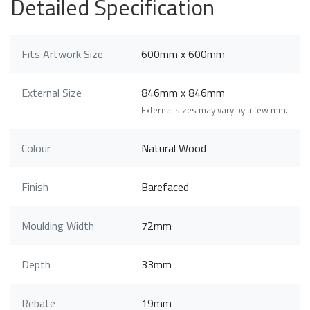
Detailed Specification
Fits Artwork Size
600mm x 600mm
External Size
846mm x 846mm
External sizes may vary by a few mm.
Colour
Natural Wood
Finish
Barefaced
Moulding Width
72mm
Depth
33mm
Rebate
19mm