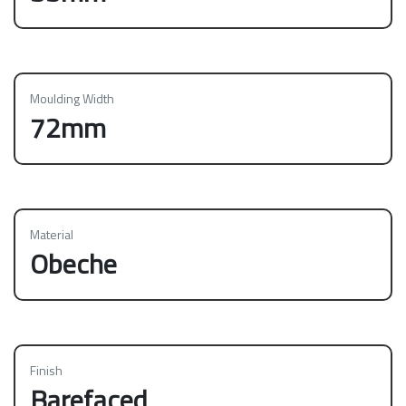
Moulding Width
72mm
Material
Obeche
Finish
Barefaced