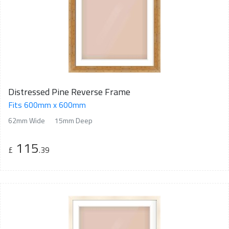
Distressed Pine Reverse Frame
Fits 600mm x 600mm
62mm Wide
15mm Deep
115
£
.39