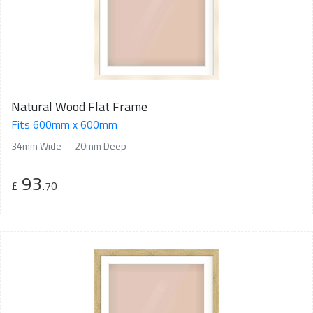
Natural Wood Flat Frame
Fits 600mm x 600mm
34mm Wide
20mm Deep
93
£
.70