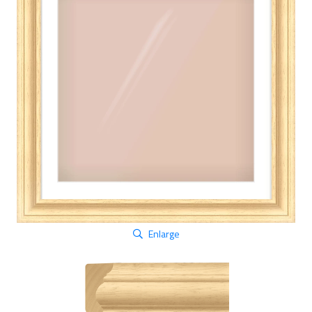
Enlarge