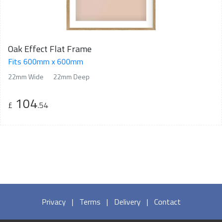
Oak Effect Flat Frame
Fits 600mm x 600mm
22mm Wide
22mm Deep
104
£
.54
Privacy
|
Terms
|
Delivery
|
Contact