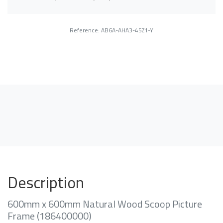
Reference: AB6A-AHA3-45Z1-Y
Description
600mm x 600mm Natural Wood Scoop Picture
Frame (186400000)