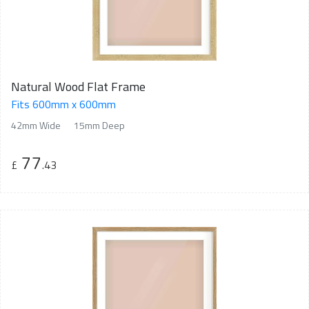
Natural Wood Flat Frame
Fits 600mm x 600mm
42mm Wide
15mm Deep
77
£
.43