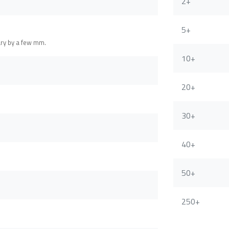
2+
5+
ary by a few mm.
10+
20+
30+
40+
50+
250+