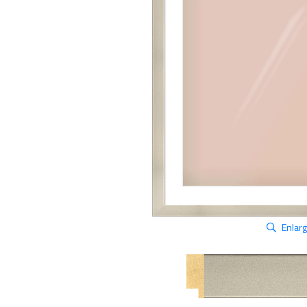
Enlar