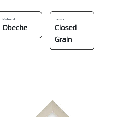
Material
Finish
Obeche
Closed
Grain