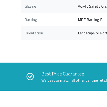
Glazing
Acrylic Safety Gla
Backing
MDF Backing Boa
Orientation
Landscape or Port
Best Price Guarantee
We beat or match all other genuine retai