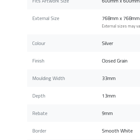
Fits Artwork Size
600mm x 600mm
External Size
768mm x 768mm
External sizes may v
Colour
Silver
Finish
Closed Grain
Moulding Width
33mm
Depth
13mm
Rebate
9mm
Border
Smooth White