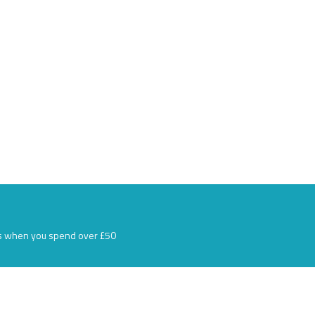
s when you spend over £50