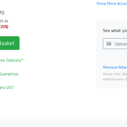
Show More Acces
70
125.24
(25%)
See what you
Basket
Uploa
ee Delivery*
Remove Artwo
Guarantee
Please note. We 
matches your ch
udes VAT