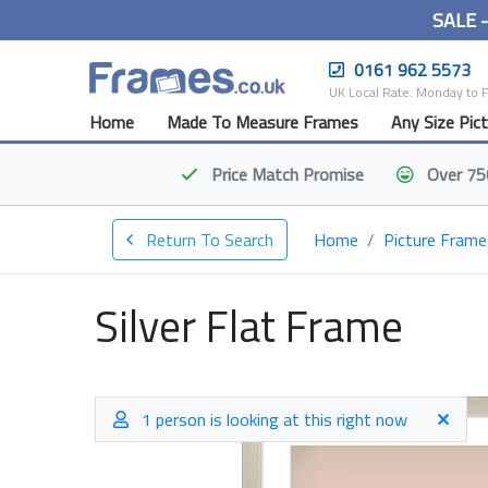
SALE 
0161 962 5573
UK Local Rate. Monday to 
Home
Made To Measure Frames
Any Size Pic
Price Match
Promise
Over 75
Return To Search
Home
Picture Frame
Silver Flat Frame
1 person is looking at this right now