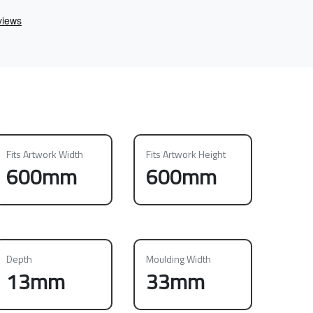
Fits Artwork Width
Fits Artwork Height
600mm
600mm
Depth
Moulding Width
13mm
33mm