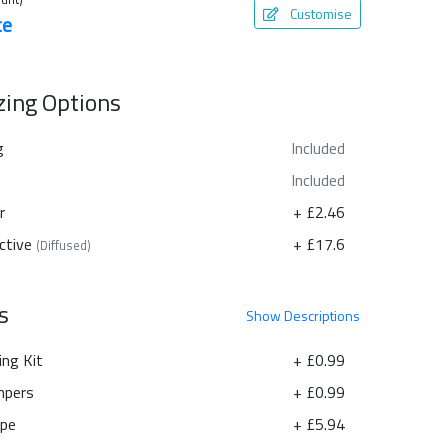
Customise
te
azing Options
g
Included
Included
r
+ £2.46
ctive
+ £17.6
(Diffused)
s
Show
Descriptions
ing Kit
+ £0.99
pers
+ £0.99
ape
+ £5.94