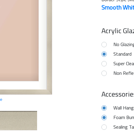
Smooth Whi
Acrylic Gl
No Glazin
Standard
Super Clea
Non Refle
Accessorie
ge
Wall Hang
Foam Bum
Sealing T