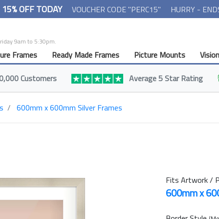
- 15% OFF TODAY
VOUCHER CODE "PERC15"
HURRY - END
Friday 9am to 5:30pm.
ture Frames
Ready Made Frames
Picture Mounts
Visio
0,000 Customers
Average 5 Star Rating
s
600mm x 600mm Silver Frames
Fits Artwork / P
600mm x 6
Border Style
(Mo