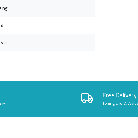
zing
rd
rait
Free Delivery
lers
To England & Wale