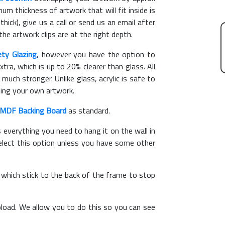
m thickness of artwork that will fit inside is
hick), give us a call or send us an email after
the artwork clips are at the right depth.
ety Glazing
, however you have the option to
xtra, which is up to 20% clearer than glass. All
 much stronger. Unlike glass, acrylic is safe to
ting your own artwork.
MDF Backing Board
as standard.
s everything you need to hang it on the wall in
elect this option unless you have some other
, which stick to the back of the frame to stop
load. We allow you to do this so you can see