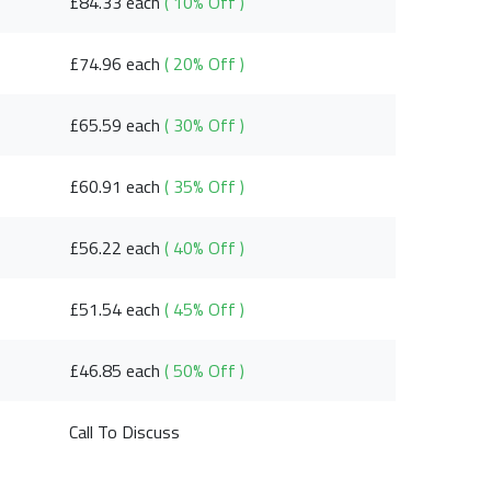
£84.33 each
( 10% Off )
£74.96 each
( 20% Off )
£65.59 each
( 30% Off )
£60.91 each
( 35% Off )
£56.22 each
( 40% Off )
£51.54 each
( 45% Off )
£46.85 each
( 50% Off )
Call To Discuss