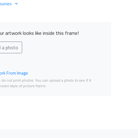
sories
r artwork looks like inside this frame!
d a photo
rk From Image
do not print photos. You can upload a photo to see if it
osen style of picture frame.