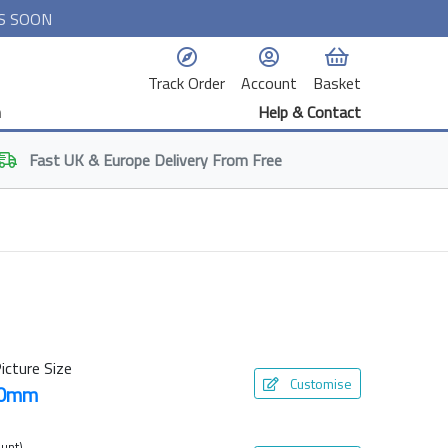
S SOON
Track Order
Account
Basket
n
Help & Contact
Fast
UK & Europe
Delivery From Free
icture Size
Customise
00mm
unt)