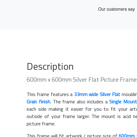
Description
600mm x 600mm Silver Flat Picture Fram
This frame features a
33mm wide Silver Flat
mouldin
Grain finish
. The frame also includes a
Single Mount
each side making it easier for you to fit your a
outside of your frame larger. The mount is acid n
picture frame.
This frame will fit artwork / picture size of
600mm 