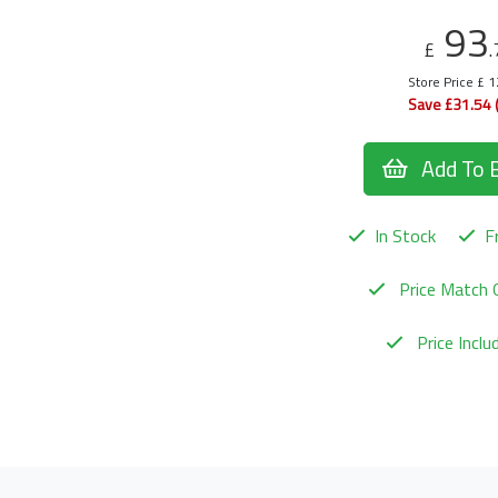
93
£
.
Store Price £ 
Save £31.54 
Add To 
In Stock
Fr
Price Match 
Price Incl