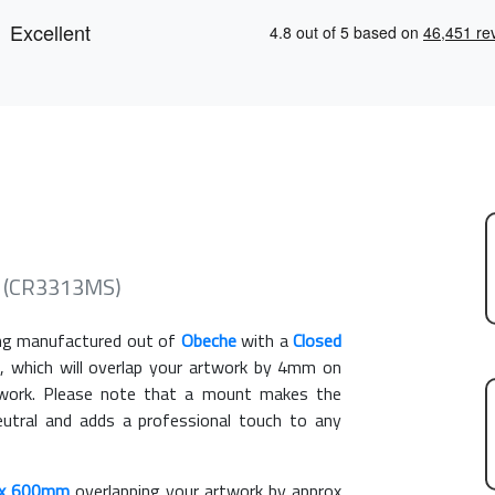
e (CR3313MS)
g manufactured out of
Obeche
with a
Closed
, which will overlap your artwork by 4mm on
rtwork. Please note that a mount makes the
eutral and adds a professional touch to any
x 600mm
overlapping your artwork by approx