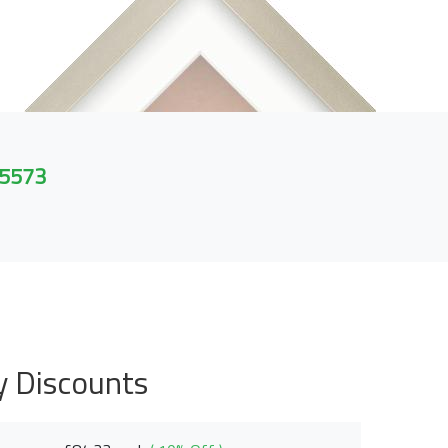
 5573
y Discounts