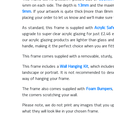
4mm on each side. The depth is
13mm
and the maximu
9mm
. If your artwork is quite thick (more than 8mm t
placing your order to let us know and we'll make sure 
As standard, this frame is supplied with
Acrylic Saf
upgrade to super clear acrylic glazing for just £
2.46
e
our acrylic glazing products are lighter than glass and
handle, making it the perfect choice when you are fit
This frame comes supplied with a removable, sturdy,
This frame includes a
Wall Hanging Kit
, which include
landscape or portrait. It is not recommended to des
way of hanging your frame.
The frame also comes supplied with
Foam Bumpers
the corners scratching your wall.
Please note, we do not print any images that you up
what they will look like in your chosen frame.