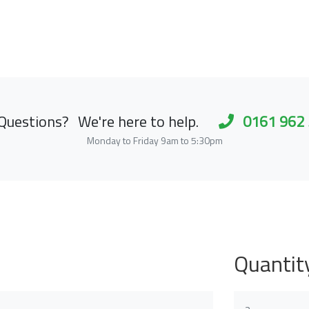
Questions?
We're here to help.
0161 962
Monday to Friday 9am to 5:30pm
Quantit