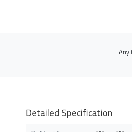
Any 
Detailed Specification