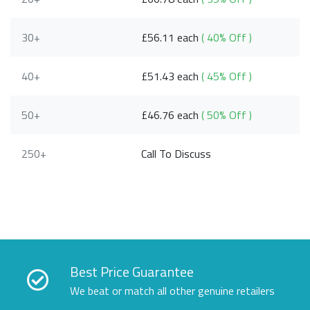
30+
£56.11 each
( 40% Off )
40+
£51.43 each
( 45% Off )
50+
£46.76 each
( 50% Off )
250+
Call To Discuss
Best Price Guarantee
We beat or match all other genuine retailers