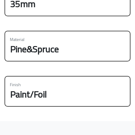
35mm
Material
Pine&Spruce
Finish
Paint/Foil