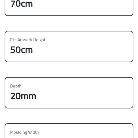
70cm
Fits Artwork Height
50cm
Depth
20mm
Moulding Width