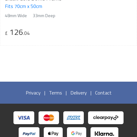
Fits 70cm x 50cm
48mm Wide
33mm Deep
126
£
.04
Privacy
|
Terms
|
Delivery
|
Contact