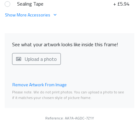
Sealing Tape
+ £5.94
Show More Accessories
See what your artwork looks like inside this frame!
Upload a photo
Remove Artwork From Image
Please note. We do not print photos. You can upload a photo to see
if it matches your chosen style of picture frame.
Reference: AA7A-AGDC-7Z1Y