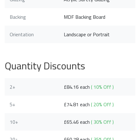
Backing
MDF Backing Board
Orientation
Landscape or Portrait
Quantity Discounts
2+
£84.16 each
( 10% Off )
5+
£74.81 each
( 20% Off )
10+
£65.46 each
( 30% Off )
20+
£60.78 each
( 35% Off )