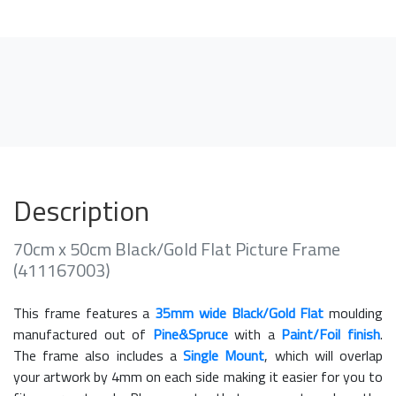
Description
70cm x 50cm Black/Gold Flat Picture Frame
(411167003)
This frame features a
35mm wide Black/Gold Flat
moulding
manufactured out of
Pine&Spruce
with a
Paint/Foil finish
.
The frame also includes a
Single Mount
, which will overlap
your artwork by 4mm on each side making it easier for you to