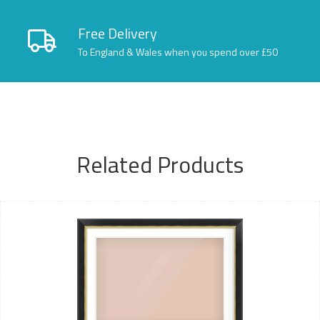
Free Delivery
To England & Wales when you spend over £50
Related Products