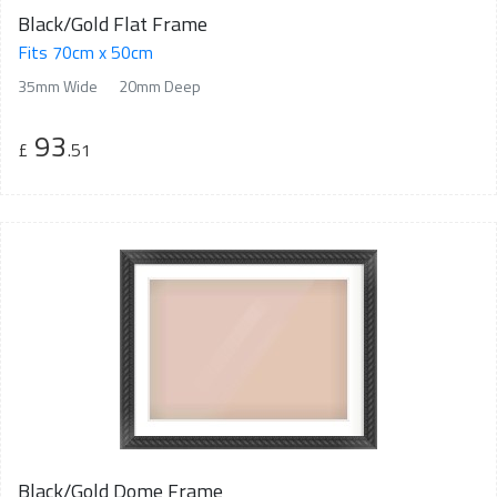
Black/Gold Flat Frame
Fits 70cm x 50cm
35mm Wide
20mm Deep
93
£
.51
Black/Gold Dome Frame