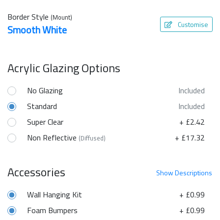
Border Style
(Mount)
Customise
Smooth White
Acrylic Glazing Options
No Glazing
Included
Standard
Included
Super Clear
+ £2.42
Non Reflective
+ £17.32
(Diffused)
Accessories
Show
Descriptions
Wall Hanging Kit
+ £0.99
Foam Bumpers
+ £0.99