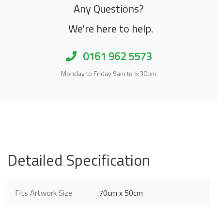
Any Questions?
We're here to help.
0161 962 5573
Monday to Friday 9am to 5:30pm
Detailed Specification
Fits Artwork Size
70cm x 50cm