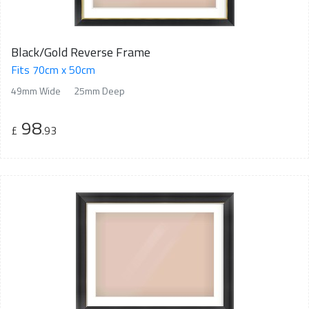
Black/Gold Reverse Frame
Fits 70cm x 50cm
49mm Wide
25mm Deep
98
£
.93