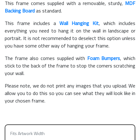
This frame comes supplied with a removable, sturdy,
MDF
Backing Board
as standard.
This frame includes a
Wall Hanging Kit
, which includes
everything you need to hang it on the wall in landscape or
portrait. It is not recommended to deselect this option unless
you have some other way of hanging your frame.
The frame also comes supplied with
Foam Bumpers
, which
stick to the back of the frame to stop the corners scratching
your wall.
Please note, we do not print any images that you upload. We
allow you to do this so you can see what they will look like in
your chosen frame.
Fits Artwork Width