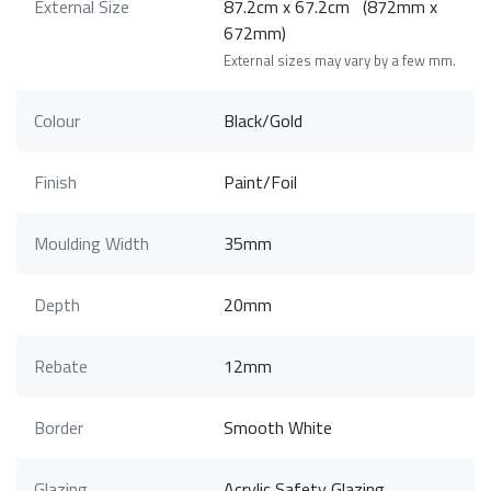
External Size
87.2cm x 67.2cm (872mm x
672mm)
External sizes may vary by a few mm.
Colour
Black/Gold
Finish
Paint/Foil
Moulding Width
35mm
Depth
20mm
Rebate
12mm
Border
Smooth White
Glazing
Acrylic Safety Glazing