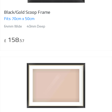
Black/Gold Scoop Frame
Fits 70cm x 50cm
64mm Wide
40mm Deep
158
£
.57