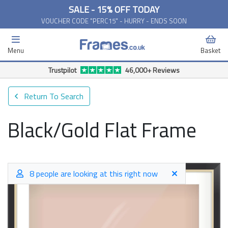
SALE - 15% OFF TODAY
VOUCHER CODE "PERC15" - HURRY - ENDS SOON
Menu
Basket
Trustpilot
46,000+ Reviews
Return To Search
Black/Gold Flat Frame
8 people are looking at this right now