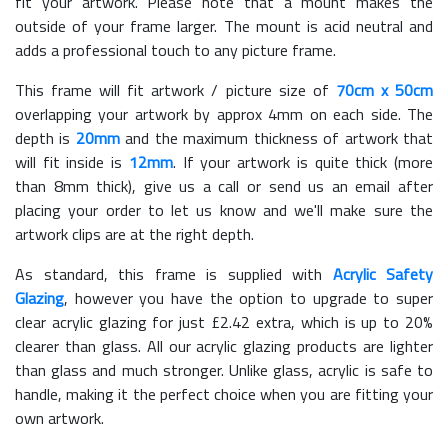
fit your artwork. Please note that a mount makes the
outside of your frame larger. The mount is acid neutral and
adds a professional touch to any picture frame.
This frame will fit artwork / picture size of
70cm x 50cm
overlapping your artwork by approx 4mm on each side. The
depth is
20mm
and the maximum thickness of artwork that
will fit inside is
12mm
. If your artwork is quite thick (more
than 8mm thick), give us a call or send us an email after
placing your order to let us know and we'll make sure the
artwork clips are at the right depth.
As standard, this frame is supplied with
Acrylic Safety
Glazing
, however you have the option to upgrade to super
clear acrylic glazing for just £
2.42
extra, which is up to 20%
clearer than glass. All our acrylic glazing products are lighter
than glass and much stronger. Unlike glass, acrylic is safe to
handle, making it the perfect choice when you are fitting your
own artwork.