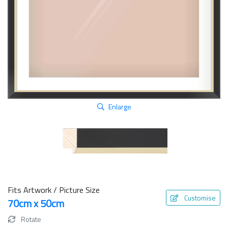
Enlarge
Fits Artwork / Picture Size
Customise
70cm x 50cm
Rotate