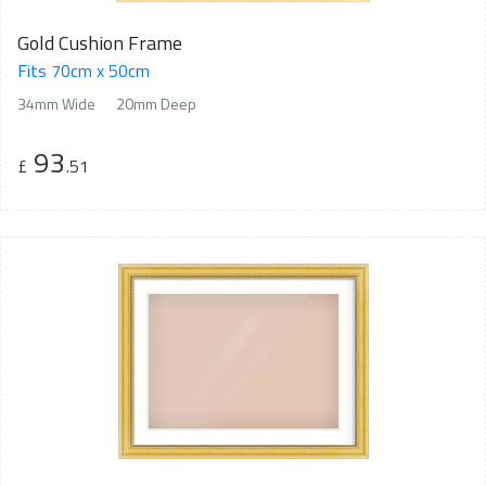
Gold Cushion Frame
Fits 70cm x 50cm
34mm Wide
20mm Deep
93
£
.51