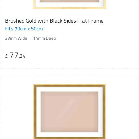
Brushed Gold with Black Sides Flat Frame
Fits 70cm x 50cm
23mm Wide
14mm Deep
77
£
.24