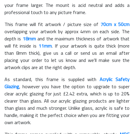
your frame larger. The mount is acid neutral and adds a
professional touch to any picture frame.
This frame will fit artwork / picture size of
70cm x 50cm
overlapping your artwork by approx 4mm on each side. The
depth is
18mm
and the maximum thickness of artwork that
will fit inside is
11mm
. If your artwork is quite thick (more
than 8mm thick), give us a call or send us an email after
placing your order to let us know and we'll make sure the
artwork clips are at the right depth.
As standard, this frame is supplied with
Acrylic Safety
Glazing
, however you have the option to upgrade to super
clear acrylic glazing for just £
2.42
extra, which is up to 20%
clearer than glass. All our acrylic glazing products are lighter
than glass and much stronger. Unlike glass, acrylic is safe to
handle, making it the perfect choice when you are fitting your
own artwork.