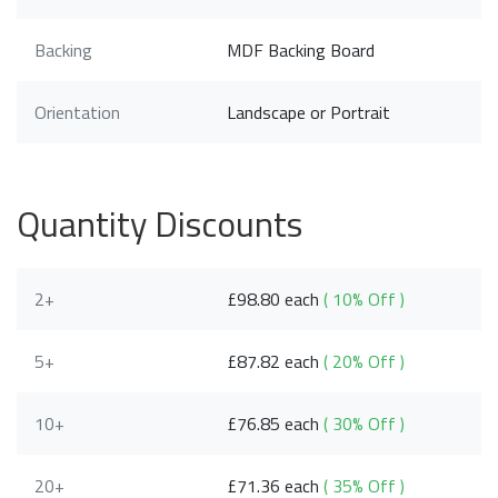
Backing
MDF Backing Board
Orientation
Landscape or Portrait
Quantity Discounts
2+
£98.80 each
( 10% Off )
5+
£87.82 each
( 20% Off )
10+
£76.85 each
( 30% Off )
20+
£71.36 each
( 35% Off )