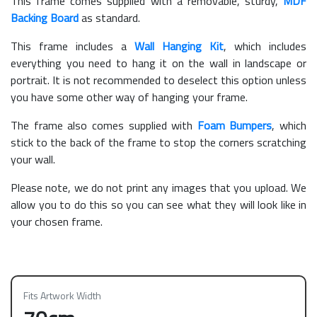
This frame comes supplied with a removable, sturdy,
MDF
Backing Board
as standard.
This frame includes a
Wall Hanging Kit
, which includes
everything you need to hang it on the wall in landscape or
portrait. It is not recommended to deselect this option unless
you have some other way of hanging your frame.
The frame also comes supplied with
Foam Bumpers
, which
stick to the back of the frame to stop the corners scratching
your wall.
Please note, we do not print any images that you upload. We
allow you to do this so you can see what they will look like in
your chosen frame.
Fits Artwork Width