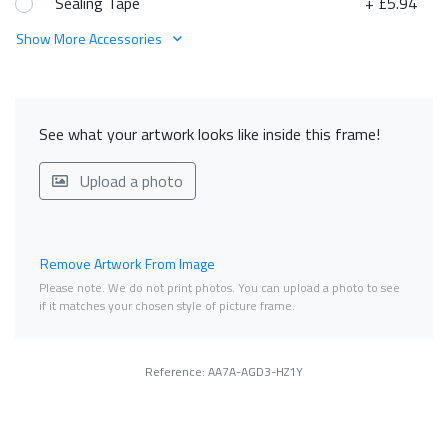
Sealing Tape
+ £5.94
Show More Accessories
See what your artwork looks like inside this frame!
Upload a photo
Remove Artwork From Image
Please note. We do not print photos. You can upload a photo to see
if it matches your chosen style of picture frame.
Reference: AA7A-AGD3-HZ1Y