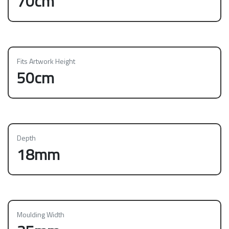
70cm
Fits Artwork Height
50cm
Depth
18mm
Moulding Width