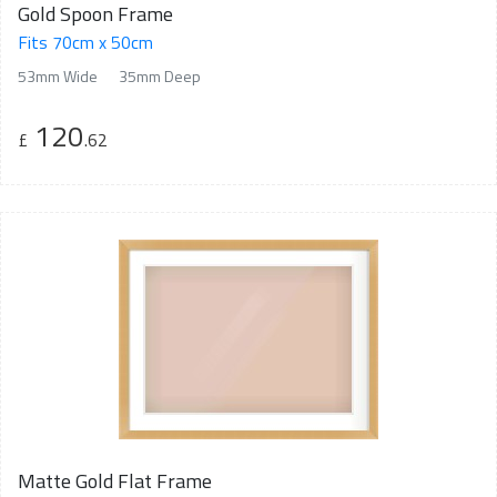
Gold Spoon Frame
Fits 70cm x 50cm
53mm Wide
35mm Deep
120
£
.62
Matte Gold Flat Frame