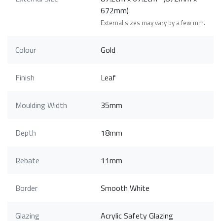
672mm)
External sizes may vary by a few mm.
Colour
Gold
Finish
Leaf
Moulding Width
35mm
Depth
18mm
Rebate
11mm
Border
Smooth White
Glazing
Acrylic Safety Glazing