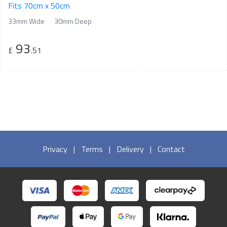
Fits 70cm x 50cm
33mm Wide
30mm Deep
93
£
.51
Privacy
|
Terms
|
Delivery
|
Contact