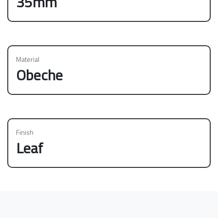
35mm
Material
Obeche
Finish
Leaf