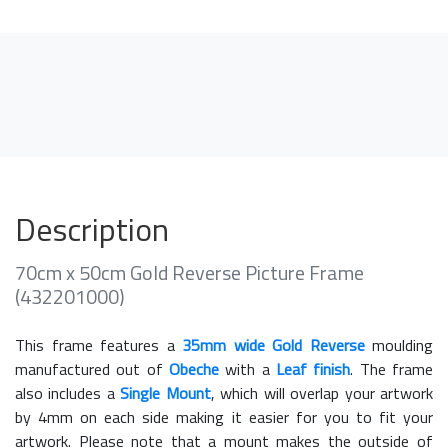
Description
70cm x 50cm Gold Reverse Picture Frame
(432201000)
This frame features a
35mm wide Gold Reverse
moulding
manufactured out of
Obeche
with a
Leaf finish
. The frame
also includes a
Single Mount
, which will overlap your artwork
by 4mm on each side making it easier for you to fit your
artwork. Please note that a mount makes the outside of