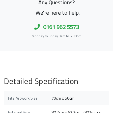
Any Questions?
We're here to help.
0161 962 5573
Monday to Friday 9am to 5:30pm
Detailed Specification
Fits Artwork Size
70cm x 50cm
External Size
87.2cm x 67.2cm (872mm x