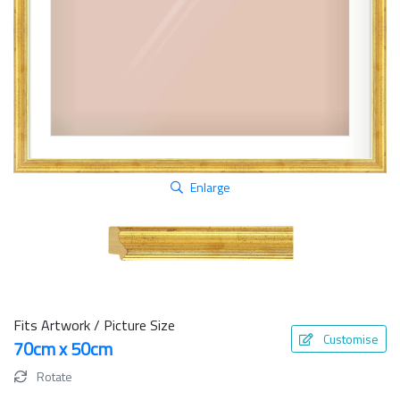
Enlarge
Fits Artwork / Picture Size
Customise
70cm x 50cm
Rotate