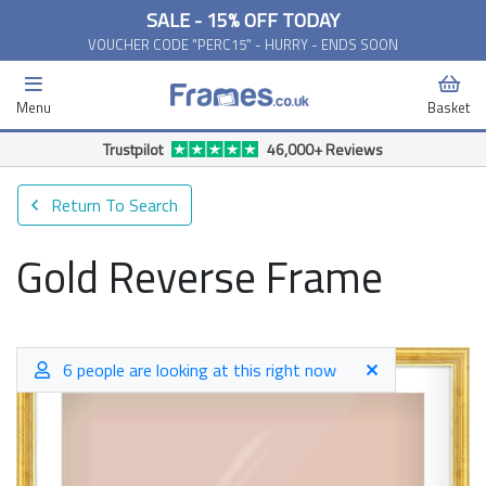
SALE - 15% OFF TODAY
VOUCHER CODE "PERC15" - HURRY - ENDS SOON
Menu
Basket
Trustpilot
46,000+ Reviews
Return To Search
Gold Reverse Frame
6 people are looking at this right now