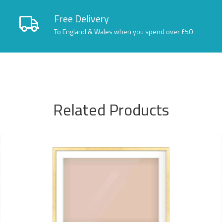
Free Delivery
To England & Wales when you spend over £50
Related Products