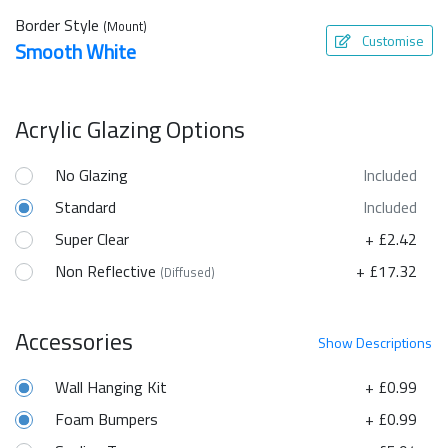
Border Style
(Mount)
Customise
Smooth White
Acrylic Glazing Options
No Glazing
Included
Standard
Included
Super Clear
+ £2.42
Non Reflective
+ £17.32
(Diffused)
Accessories
Show
Descriptions
Wall Hanging Kit
+ £0.99
Foam Bumpers
+ £0.99