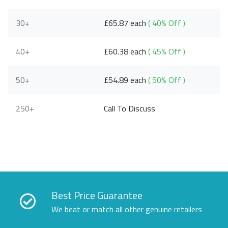
30+
£65.87 each
( 40% Off )
40+
£60.38 each
( 45% Off )
50+
£54.89 each
( 50% Off )
250+
Call To Discuss
Best Price Guarantee
We beat or match all other genuine retailers