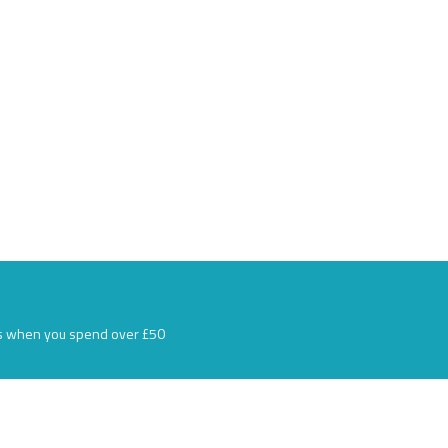
s when you spend over £50