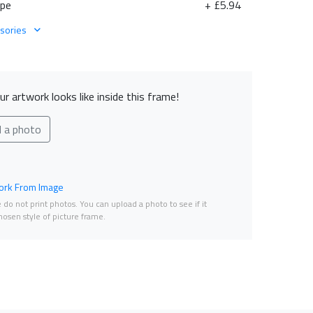
ape
+ £5.94
sories
r artwork looks like inside this frame!
d a photo
rk From Image
do not print photos. You can upload a photo to see if it
osen style of picture frame.