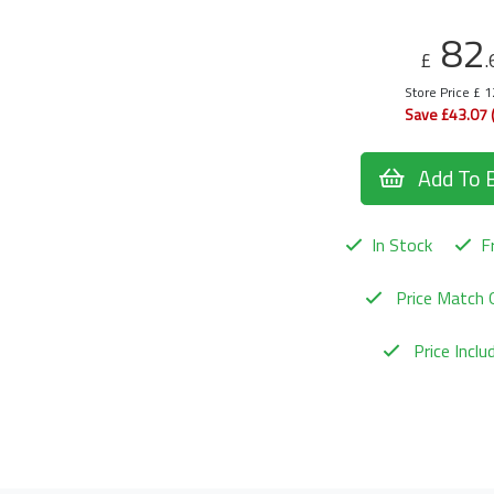
82
£
.
Store Price £ 
Save £43.07 
Add To 
In Stock
Fr
Price Match 
Price Incl