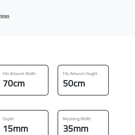
Fits Artwork Width
Fits Artwork Height
70cm
50cm
Depth
Moulding Width
15mm
35mm