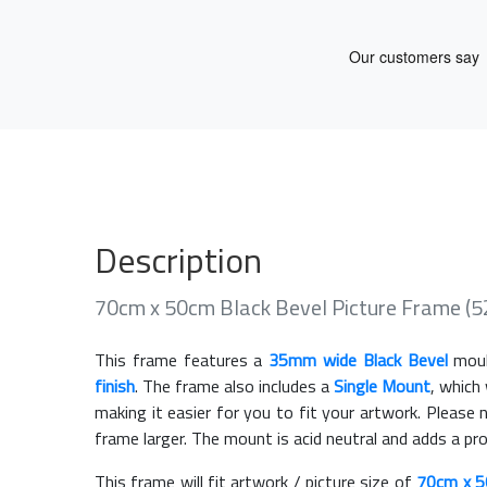
Description
70cm x 50cm Black Bevel Picture Frame (
This frame features a
35mm wide Black Bevel
moul
finish
. The frame also includes a
Single Mount
, which
making it easier for you to fit your artwork. Pleas
frame larger. The mount is acid neutral and adds a pr
This frame will fit artwork / picture size of
70cm x 