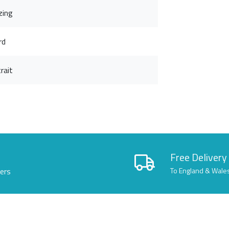
zing
rd
rait
Free Delivery
lers
To England & Wale