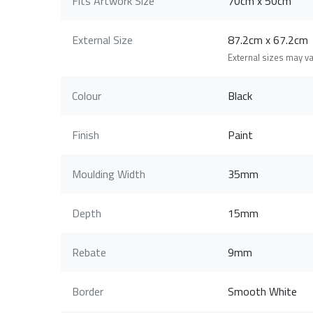
Fits Artwork Size
70cm x 50cm
External Size
87.2cm x 67.2c
External sizes may v
Colour
Black
Finish
Paint
Moulding Width
35mm
Depth
15mm
Rebate
9mm
Border
Smooth White