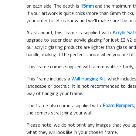
on each side. The depth is
15mm
and the maximum thic
If your artwork is quite thick (more than 8mm thick), 
your order to let us know and we'll make sure the artw
As standard, this frame is supplied with
Acrylic Saf
upgrade to super clear acrylic glazing for just £
2.42
e
our acrylic glazing products are lighter than glass and
handle, making it the perfect choice when you are fit
This frame comes supplied with a removable, sturdy,
This frame includes a
Wall Hanging Kit
, which include
landscape or portrait. It is not recommended to des
way of hanging your frame.
The frame also comes supplied with
Foam Bumpers
the corners scratching your wall.
Please note, we do not print any images that you up
what they will look like in your chosen frame.