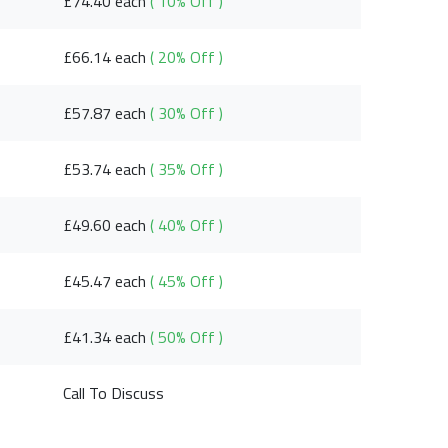
£74.40 each
( 10% Off )
£66.14 each
( 20% Off )
£57.87 each
( 30% Off )
£53.74 each
( 35% Off )
£49.60 each
( 40% Off )
£45.47 each
( 45% Off )
£41.34 each
( 50% Off )
Call To Discuss