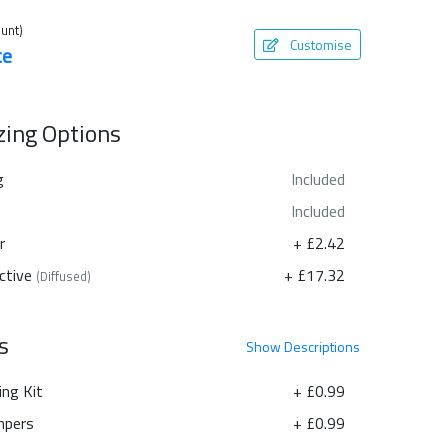
unt)
Customise
te
azing Options
g
Included
Included
r
+ £2.42
ctive
+ £17.32
(Diffused)
s
Show
Descriptions
ing Kit
+ £0.99
pers
+ £0.99