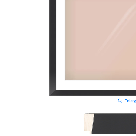
Enlar