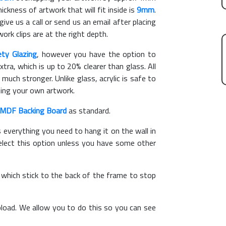
kness of artwork that will fit inside is
9mm
.
give us a call or send us an email after placing
ork clips are at the right depth.
ety Glazing
, however you have the option to
xtra, which is up to 20% clearer than glass. All
 much stronger. Unlike glass, acrylic is safe to
ting your own artwork.
MDF Backing Board
as standard.
s everything you need to hang it on the wall in
elect this option unless you have some other
, which stick to the back of the frame to stop
load. We allow you to do this so you can see