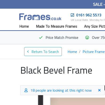
SALE 
0161 962 5573
UK Local Rate. Monday to 
Home
Made To Measure Frames
Any Size Pic
Price Match
Promise
Over 75
Return To Search
Home
Picture Frame
Black Bevel Frame
18 people are looking at this right now