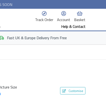
S SOON
Track Order
Account
Basket
n
Help & Contact
Fast
UK & Europe
Delivery From Free
icture Size
Customise
m