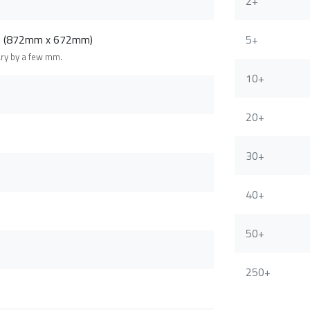
2+
m (872mm x 672mm)
5+
ary by a few mm.
10+
20+
30+
40+
50+
250+