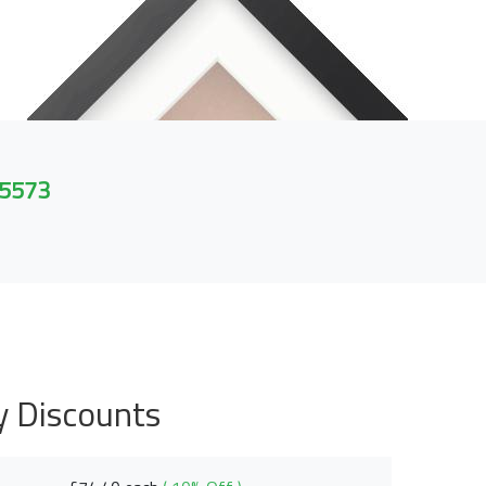
 5573
y Discounts