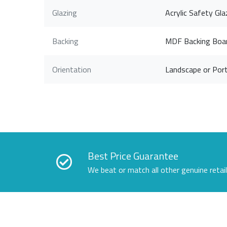
Glazing
Acrylic Safety Gla
Backing
MDF Backing Boa
Orientation
Landscape or Port
Best Price Guarantee
We beat or match all other genuine retai