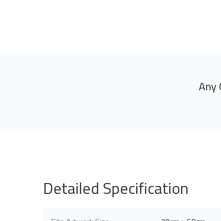
Any 
Detailed Specification