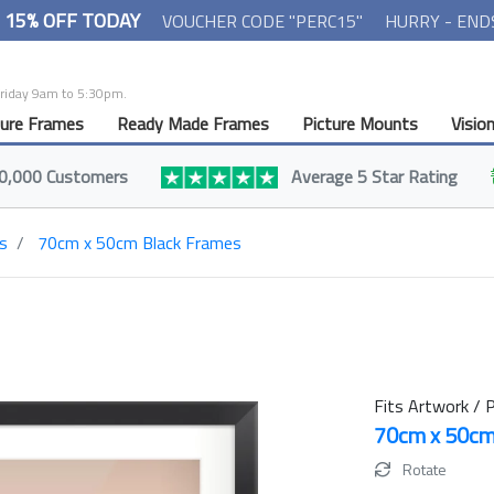
- 15% OFF TODAY
VOUCHER CODE "PERC15"
HURRY - END
Friday 9am to 5:30pm.
ture Frames
Ready Made Frames
Picture Mounts
Visio
0,000 Customers
Average 5 Star Rating
s
70cm x 50cm Black Frames
Fits Artwork / P
70cm x 50c
Rotate