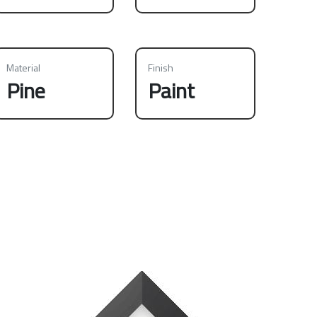
Material
Finish
Pine
Paint