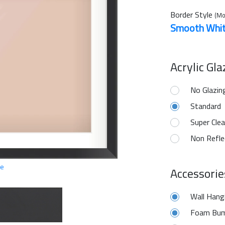
Border Style
(Mo
Smooth Whi
Acrylic Gl
No Glazin
Standard
Super Clea
Non Refle
ge
Accessorie
Wall Hang
Foam Bum