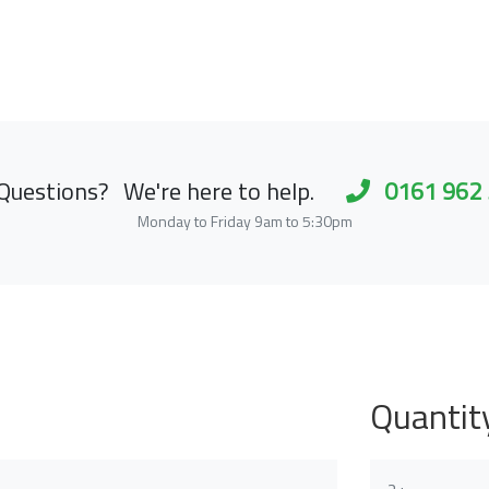
Questions?
We're here to help.
0161 962
Monday to Friday 9am to 5:30pm
Quantit