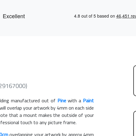
529167000)
ding manufactured out of
Pine
with a
Paint
 will overlap your artwork by 4mm on each side
e note that a mount makes the outside of your
ofessional touch to any picture frame.
50cm
overlapping your artwork by approx 4mm