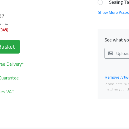
Sealing T
Show More Acces
67
125.74
(34%)
See what you
Basket
Uploa
ee Delivery*
Remove Artwo
Guarantee
Please note. We 
matches your ch
udes VAT