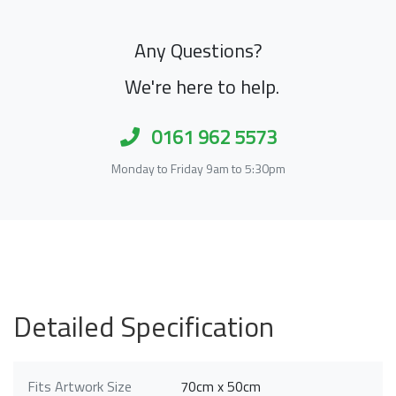
Any Questions?
We're here to help.
0161 962 5573
Monday to Friday 9am to 5:30pm
Detailed Specification
Fits Artwork Size
70cm x 50cm