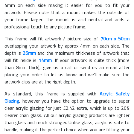
4mm on each side making it easier for you to fit your
artwork. Please note that a mount makes the outside of
your frame larger. The mount is acid neutral and adds a
professional touch to any picture frame.
This frame will fit artwork / picture size of
70cm x 50cm
overlapping your artwork by approx 4mm on each side. The
depth is
26mm
and the maximum thickness of artwork that
will fit inside is
14mm
. If your artwork is quite thick (more
than 8mm thick), give us a call or send us an email after
placing your order to let us know and we'll make sure the
artwork clips are at the right depth.
As standard, this frame is supplied with
Acrylic Safety
Glazing
, however you have the option to upgrade to super
clear acrylic glazing for just £
2.42
extra, which is up to 20%
clearer than glass. All our acrylic glazing products are lighter
than glass and much stronger. Unlike glass, acrylic is safe to
handle, making it the perfect choice when you are fitting your