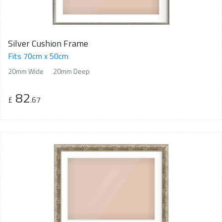
Silver Cushion Frame
Fits 70cm x 50cm
20mm Wide
20mm Deep
82
£
.67