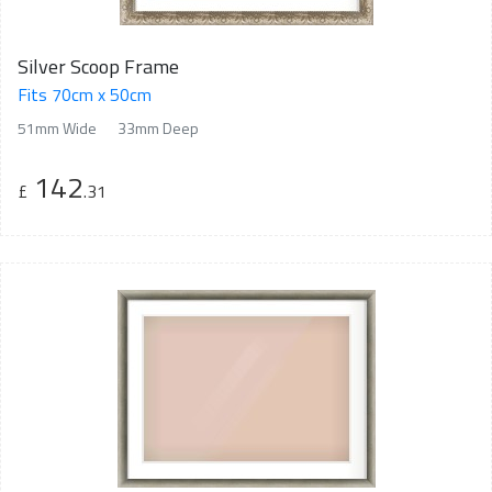
Silver Scoop Frame
Fits 70cm x 50cm
51mm Wide
33mm Deep
142
£
.31