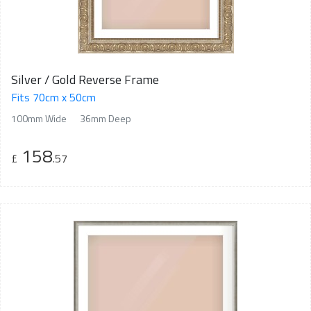
Silver / Gold Reverse Frame
Fits 70cm x 50cm
100mm Wide
36mm Deep
158
£
.57