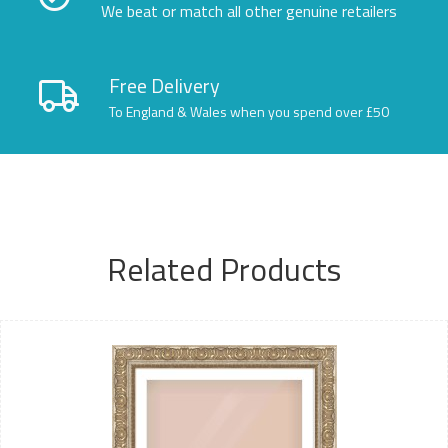
We beat or match all other genuine retailers
Free Delivery
To England & Wales when you spend over £50
Related Products