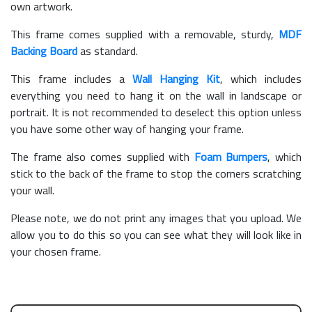
own artwork.
This frame comes supplied with a removable, sturdy,
MDF
Backing Board
as standard.
This frame includes a
Wall Hanging Kit
, which includes
everything you need to hang it on the wall in landscape or
portrait. It is not recommended to deselect this option unless
you have some other way of hanging your frame.
The frame also comes supplied with
Foam Bumpers
, which
stick to the back of the frame to stop the corners scratching
your wall.
Please note, we do not print any images that you upload. We
allow you to do this so you can see what they will look like in
your chosen frame.