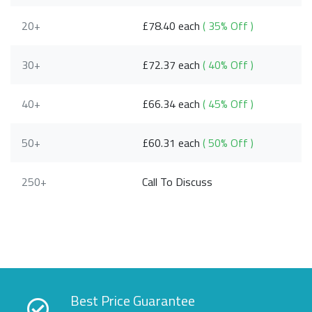
20+
£78.40 each
( 35% Off )
30+
£72.37 each
( 40% Off )
40+
£66.34 each
( 45% Off )
50+
£60.31 each
( 50% Off )
250+
Call To Discuss
Best Price Guarantee