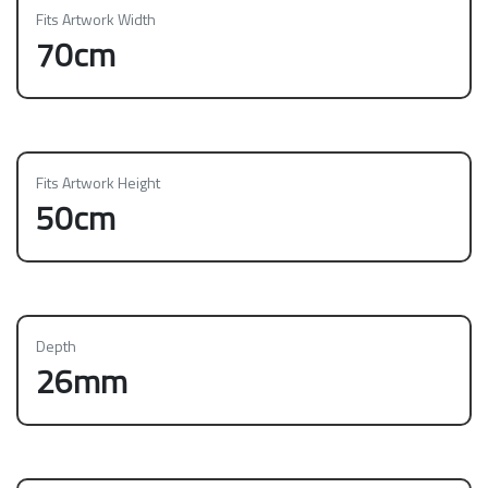
Fits Artwork Width
70cm
Fits Artwork Height
50cm
Depth
26mm