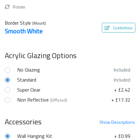
Rotate
Border Style
(Mount)
Customise
Smooth White
Acrylic Glazing Options
No Glazing
Included
Standard
Included
Super Clear
+ £2.42
Non Reflective
+ £17.32
(Diffused)
Accessories
Show
Descriptions
Wall Hanging Kit
+ £0.99