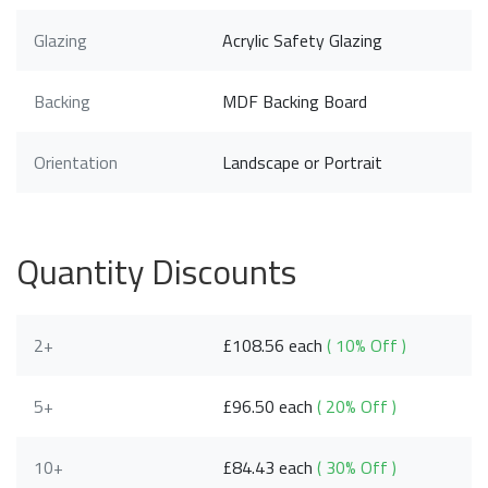
Glazing
Acrylic Safety Glazing
Backing
MDF Backing Board
Orientation
Landscape or Portrait
Quantity Discounts
2+
£108.56 each
( 10% Off )
5+
£96.50 each
( 20% Off )
10+
£84.43 each
( 30% Off )