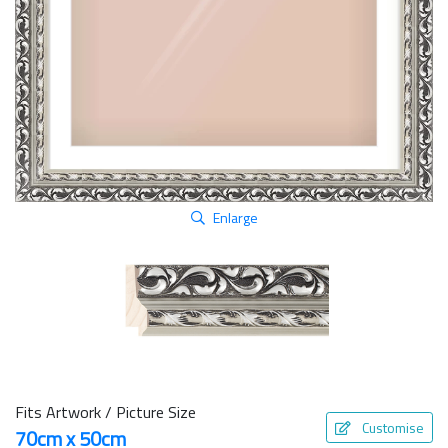
Enlarge
Fits Artwork / Picture Size
Customise
70cm x 50cm