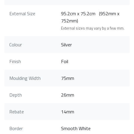
External Size
95.2cm x 75.2cm (952mm x
752mm)
External sizes may vary by a few mm.
Colour
Silver
Finish
Foil
Moulding Width
75mm
Depth
26mm
Rebate
14mm
Border
Smooth White