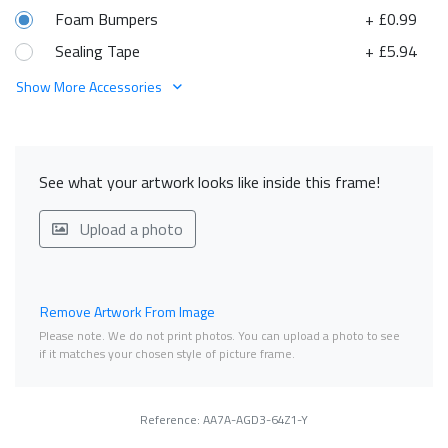
Foam Bumpers
+ £0.99
Sealing Tape
+ £5.94
Show More Accessories
See what your artwork looks like inside this frame!
Upload a photo
Remove Artwork From Image
Please note. We do not print photos. You can upload a photo to see
if it matches your chosen style of picture frame.
Reference: AA7A-AGD3-64Z1-Y