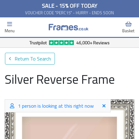
SALE - 15% OFF TODAY
VOUCHER CODE "PERC15" - HURRY - ENDS SOON
Menu
Basket
Trustpilot
46,000+ Reviews
Return To Search
Silver Reverse Frame
1 person is looking at this right now