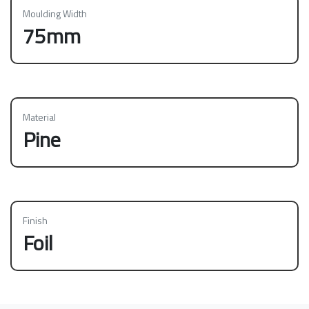
Moulding Width
75mm
Material
Pine
Finish
Foil