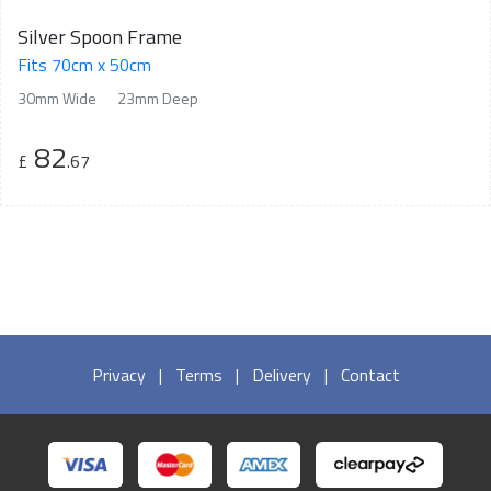
Silver Spoon Frame
Fits 70cm x 50cm
30mm Wide
23mm Deep
82
£
.67
Privacy
|
Terms
|
Delivery
|
Contact