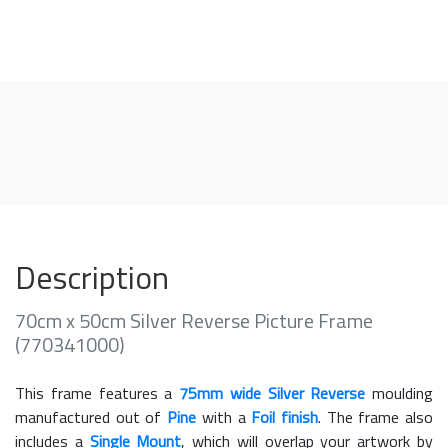
Description
70cm x 50cm Silver Reverse Picture Frame
(770341000)
This frame features a
75mm wide Silver Reverse
moulding
manufactured out of
Pine
with a
Foil finish
. The frame also
includes a
Single Mount
, which will overlap your artwork by