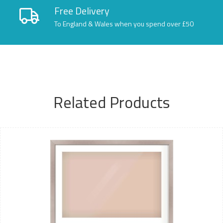
Free Delivery
To England & Wales when you spend over £50
Related Products