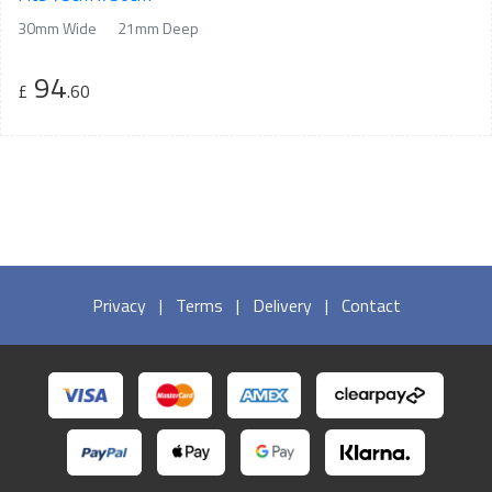
30mm Wide
21mm Deep
94
£
.60
Privacy
|
Terms
|
Delivery
|
Contact