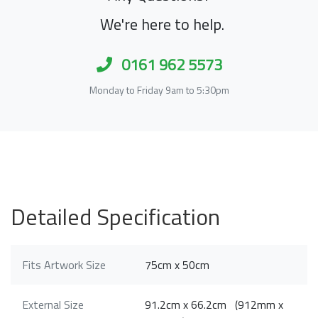
We're here to help.
0161 962 5573
Monday to Friday 9am to 5:30pm
Detailed Specification
Fits Artwork Size
75cm x 50cm
External Size
91.2cm x 66.2cm (912mm x