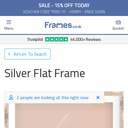
SALE - 15% OFF TODAY
VOUCHER CODE "PERC15" - HURRY - ENDS SOON
Menu
Basket
Trustpilot
46,000+ Reviews
Return To Search
Silver Flat Frame
2 people are looking at this right now