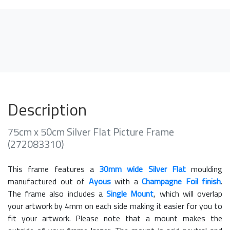
Description
75cm x 50cm Silver Flat Picture Frame
(272083310)
This frame features a
30mm wide Silver Flat
moulding
manufactured out of
Ayous
with a
Champagne Foil finish
.
The frame also includes a
Single Mount
, which will overlap
your artwork by 4mm on each side making it easier for you to
fit your artwork. Please note that a mount makes the