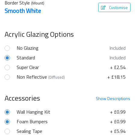
Border Style
(Mount)
Customise
Smooth White
Acrylic Glazing Options
No Glazing
Included
Standard
Included
Super Clear
+ £2.54
Non Reflective
+ £18.15
(Diffused)
Accessories
Show
Descriptions
Wall Hanging Kit
+ £0.99
Foam Bumpers
+ £0.99
Sealing Tape
+ £5.94