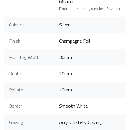
662mm)
External sizes may vary by a few mm.
Colour
Silver
Finish
Champagne Foil
Moulding Width
30mm
Depth
20mm
Rebate
10mm
Border
Smooth White
Glazing
Acrylic Safety Glazing