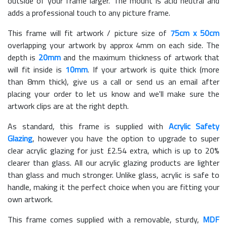
outside of your frame larger. The mount is acid neutral and
adds a professional touch to any picture frame.
This frame will fit artwork / picture size of
75cm x 50cm
overlapping your artwork by approx 4mm on each side. The
depth is
20mm
and the maximum thickness of artwork that
will fit inside is
10mm
. If your artwork is quite thick (more
than 8mm thick), give us a call or send us an email after
placing your order to let us know and we'll make sure the
artwork clips are at the right depth.
As standard, this frame is supplied with
Acrylic Safety
Glazing
, however you have the option to upgrade to super
clear acrylic glazing for just £
2.54
extra, which is up to 20%
clearer than glass. All our acrylic glazing products are lighter
than glass and much stronger. Unlike glass, acrylic is safe to
handle, making it the perfect choice when you are fitting your
own artwork.
This frame comes supplied with a removable, sturdy,
MDF