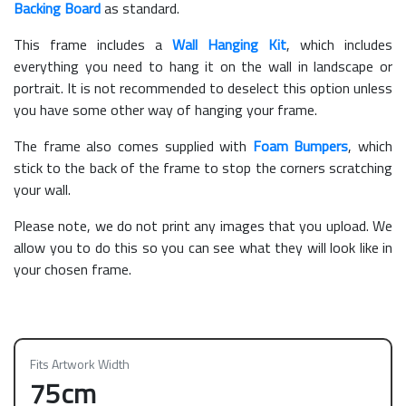
Backing Board
as standard.
This frame includes a
Wall Hanging Kit
, which includes
everything you need to hang it on the wall in landscape or
portrait. It is not recommended to deselect this option unless
you have some other way of hanging your frame.
The frame also comes supplied with
Foam Bumpers
, which
stick to the back of the frame to stop the corners scratching
your wall.
Please note, we do not print any images that you upload. We
allow you to do this so you can see what they will look like in
your chosen frame.
Fits Artwork Width
75cm