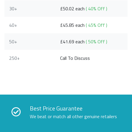
30+
£50.02 each
( 40% Off )
40+
£45.85 each
( 45% Off )
50+
£41.69 each
( 50% Off )
250+
Call To Discuss
Best Price Guarantee
We beat or match all other genuine retailers