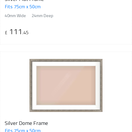
Fits 75cm x 50cm
40mm Wide
24mm Deep
111
£
.45
Silver Dome Frame
Fits 75cm x 50cm