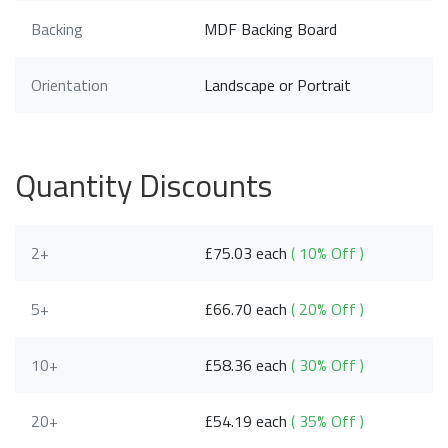
Backing
MDF Backing Board
Orientation
Landscape or Portrait
Quantity Discounts
2+
£75.03 each
( 10% Off )
5+
£66.70 each
( 20% Off )
10+
£58.36 each
( 30% Off )
20+
£54.19 each
( 35% Off )