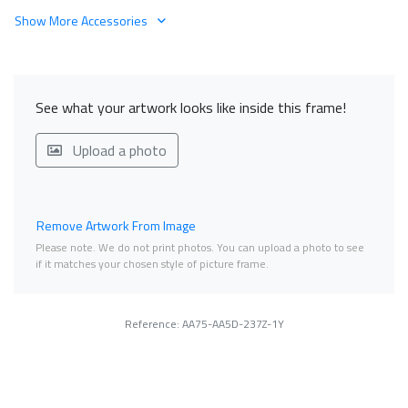
Show More Accessories
See what your artwork looks like inside this frame!
Upload a photo
Remove Artwork From Image
Please note. We do not print photos. You can upload a photo to see
if it matches your chosen style of picture frame.
Reference: AA75-AA5D-237Z-1Y