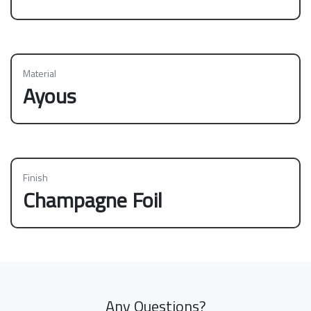
Material
Ayous
Finish
Champagne Foil
Any Questions?