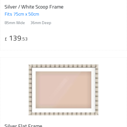
Silver / White Scoop Frame
Fits 75cm x 50cm
85mm Wide
36mm Deep
139
£
.53
Silver Flat Frame