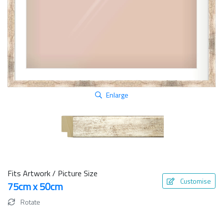
Enlarge
Fits Artwork / Picture Size
Customise
75cm x 50cm
Rotate