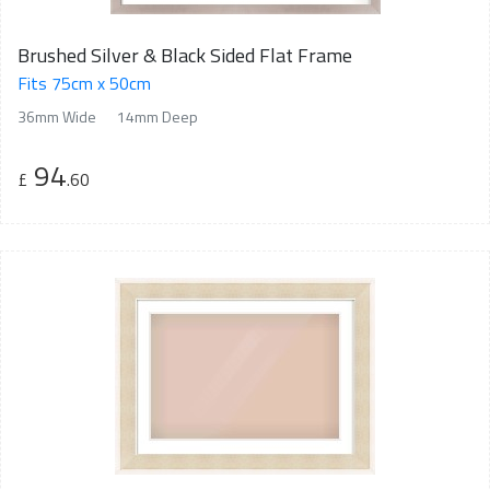
Brushed Silver & Black Sided Flat Frame
Fits 75cm x 50cm
36mm Wide
14mm Deep
94
£
.60