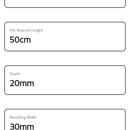
Fits Artwork Height
50cm
Depth
20mm
Moulding Width
30mm