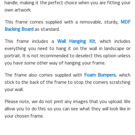
handle, making it the perfect choice when you are fitting your
own artwork.
This frame comes supplied with a removable, sturdy,
MDF
Backing Board
as standard.
This frame includes a
Wall Hanging Kit
, which includes
everything you need to hang it on the wall in landscape or
portrait. It is not recommended to deselect this option unless
you have some other way of hanging your frame.
The frame also comes supplied with
Foam Bumpers
, which
stick to the back of the frame to stop the corners scratching
your wall.
Please note, we do not print any images that you upload. We
allow you to do this so you can see what they will look like in
your chosen frame.