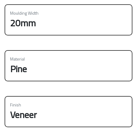
Moulding Width
20mm
Material
Pine
Finish
Veneer