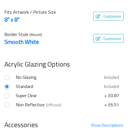
Fits Artwork / Picture Size
Customise
8" x 8"
Border Style
(Mount)
Customise
Smooth White
Acrylic Glazing Options
No Glazing
Included
Standard
Included
Super Clear
+ £0.87
Non Reflective
+ £6.51
(Diffused)
Accessories
Show
Descriptions