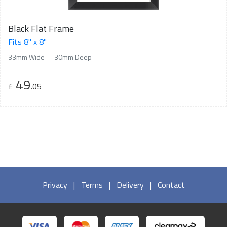
Black Flat Frame
Fits 8" x 8"
33mm Wide
30mm Deep
49
£
.05
Privacy
|
Terms
|
Delivery
|
Contact