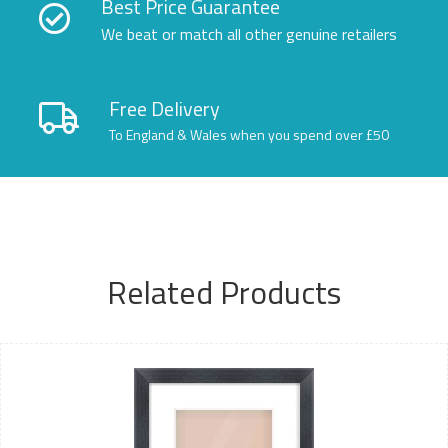
Best Price Guarantee
We beat or match all other genuine retailers
Free Delivery
To England & Wales when you spend over £50
Related Products