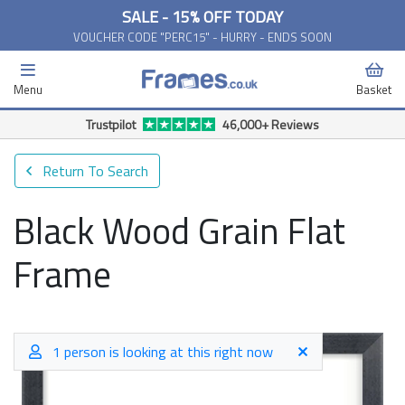
SALE - 15% OFF TODAY
VOUCHER CODE "PERC15" - HURRY - ENDS SOON
Menu
Basket
Trustpilot
46,000+ Reviews
Return To Search
Black Wood Grain Flat
Frame
1 person is looking at this right now