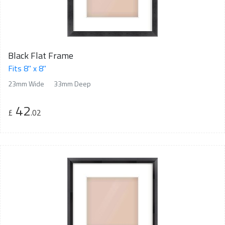
Black Flat Frame
Fits 8" x 8"
23mm Wide
33mm Deep
42
£
.02