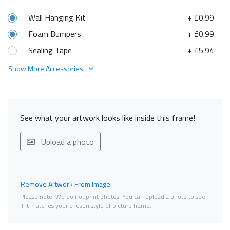
Wall Hanging Kit
+ £0.99
Foam Bumpers
+ £0.99
Sealing Tape
+ £5.94
Show More Accessories
See what your artwork looks like inside this frame!
Upload a photo
Remove Artwork From Image
Please note. We do not print photos. You can upload a photo to see
if it matches your chosen style of picture frame.