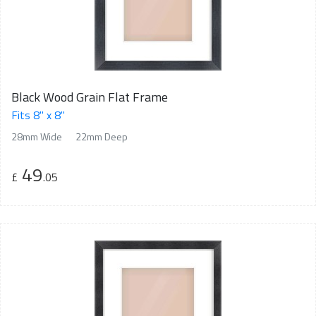
Black Wood Grain Flat Frame
Fits 8" x 8"
28mm Wide
22mm Deep
49
£
.05