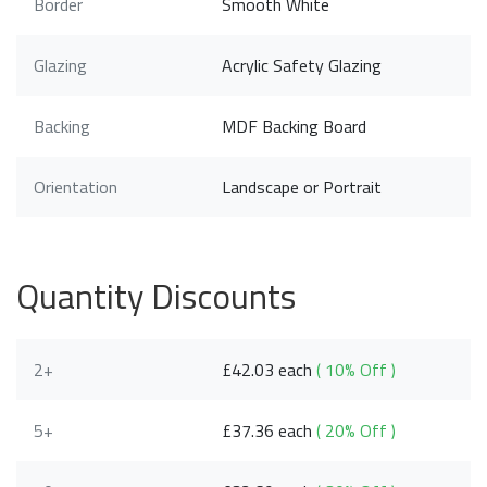
Border
Smooth White
Glazing
Acrylic Safety Glazing
Backing
MDF Backing Board
Orientation
Landscape or Portrait
Quantity Discounts
2+
£42.03 each
( 10% Off )
5+
£37.36 each
( 20% Off )