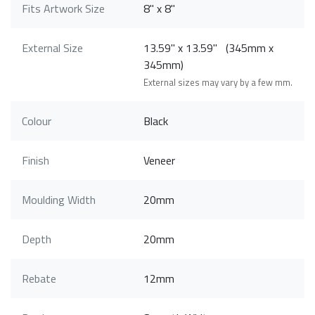
Fits Artwork Size
8" x 8"
External Size
13.59" x 13.59" (345mm x
345mm)
External sizes may vary by a few mm.
Colour
Black
Finish
Veneer
Moulding Width
20mm
Depth
20mm
Rebate
12mm