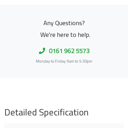
Any Questions?
We're here to help.
0161 962 5573
Monday to Friday 9am to 5:30pm
Detailed Specification