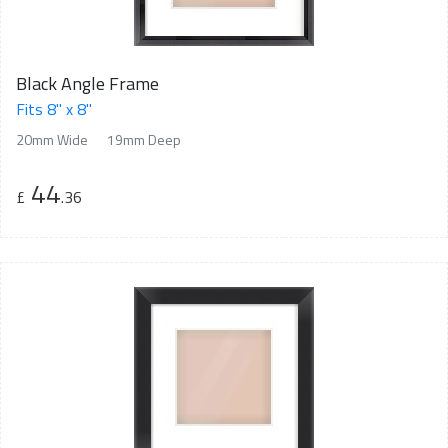
Black Angle Frame
Fits 8" x 8"
20mm Wide
19mm Deep
44
£
.36