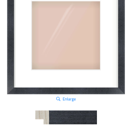
Enlarge