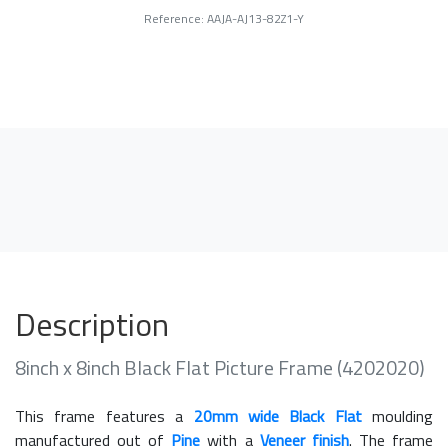
Reference: AAJA-AJ13-82Z1-Y
Description
8inch x 8inch Black Flat Picture Frame (4202020)
This frame features a
20mm wide Black Flat
moulding
manufactured out of
Pine
with a
Veneer finish
. The frame