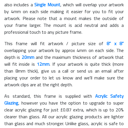
also includes a
Single Mount
, which will overlap your artwork
by 4mm on each side making it easier for you to fit your
artwork. Please note that a mount makes the outside of
your frame larger. The mount is acid neutral and adds a
professional touch to any picture frame.
This frame will fit artwork / picture size of
8" x 8"
overlapping your artwork by approx 4mm on each side. The
depth is
20mm
and the maximum thickness of artwork that
will fit inside is
12mm
. If your artwork is quite thick (more
than 8mm thick), give us a call or send us an email after
placing your order to let us know and we'll make sure the
artwork clips are at the right depth.
As standard, this frame is supplied with
Acrylic Safety
Glazing
, however you have the option to upgrade to super
clear acrylic glazing for just £
0.87
extra, which is up to 20%
clearer than glass. All our acrylic glazing products are lighter
than glass and much stronger. Unlike glass, acrylic is safe to