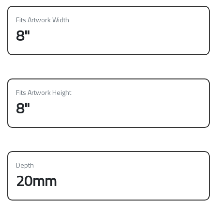
Fits Artwork Width
8"
Fits Artwork Height
8"
Depth
20mm