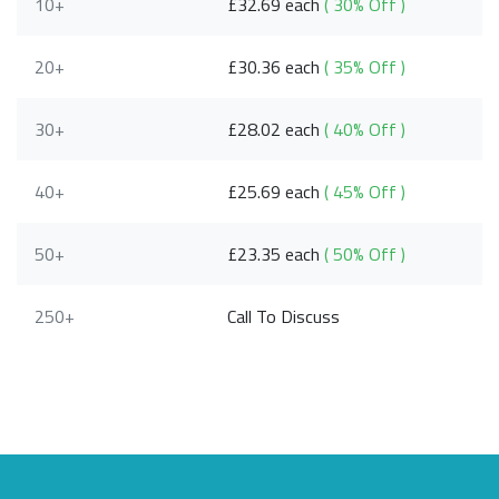
10+
£32.69 each
( 30% Off )
20+
£30.36 each
( 35% Off )
30+
£28.02 each
( 40% Off )
40+
£25.69 each
( 45% Off )
50+
£23.35 each
( 50% Off )
250+
Call To Discuss