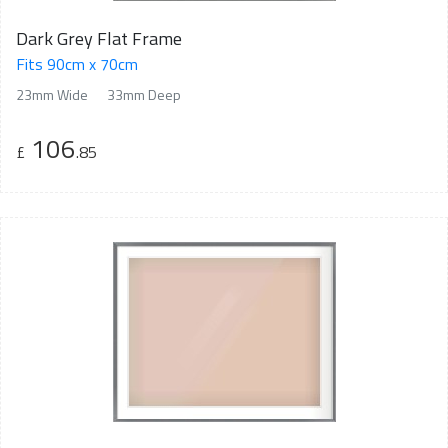
Dark Grey Flat Frame
Fits 90cm x 70cm
23mm Wide
33mm Deep
106
£
.85