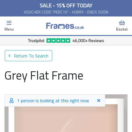
SALE - 15% OFF TODAY
VOUCHER CODE "PERC15" - HURRY - ENDS SOON
Menu
Basket
Trustpilot
46,000+ Reviews
Return To Search
Grey Flat Frame
1 person is looking at this right now