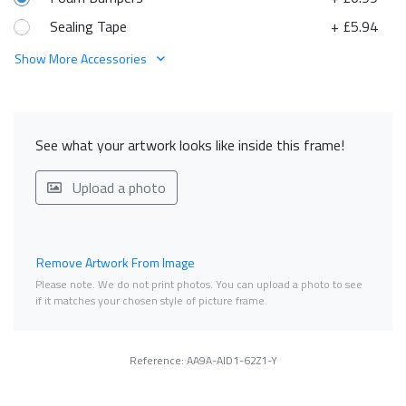
Sealing Tape
+ £5.94
Show More Accessories
See what your artwork looks like inside this frame!
Upload a photo
Remove Artwork From Image
Please note. We do not print photos. You can upload a photo to see
if it matches your chosen style of picture frame.
Reference: AA9A-AID1-62Z1-Y