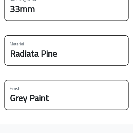
33mm
Material
Radiata Pine
Finish
Grey Paint