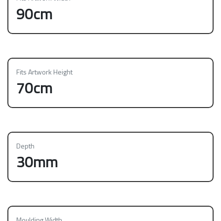
90cm
Fits Artwork Height
70cm
Depth
30mm
Moulding Width