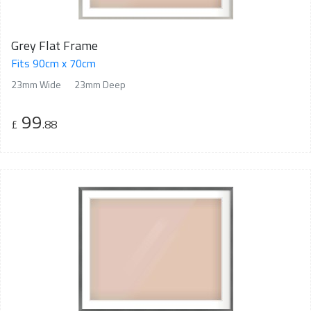
Grey Flat Frame
Fits 90cm x 70cm
23mm Wide
23mm Deep
99
£
.88