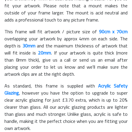
fit your artwork. Please note that a mount makes the
outside of your frame larger. The mount is acid neutral and
adds a professional touch to any picture frame.
This frame will fit artwork / picture size of
90cm x 70cm
overlapping your artwork by approx 4mm on each side. The
depth is
30mm
and the maximum thickness of artwork that
will fit inside is
20mm
. If your artwork is quite thick (more
than 8mm thick), give us a call or send us an email after
placing your order to let us know and we'll make sure the
artwork clips are at the right depth.
As standard, this frame is supplied with
Acrylic Safety
Glazing
, however you have the option to upgrade to super
clear acrylic glazing for just £
3.70
extra, which is up to 20%
clearer than glass. All our acrylic glazing products are lighter
than glass and much stronger. Unlike glass, acrylic is safe to
handle, making it the perfect choice when you are fitting your
own artwork.