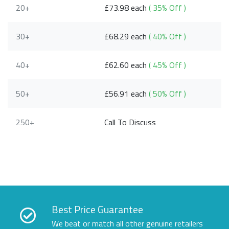
20+
£73.98 each
( 35% Off )
30+
£68.29 each
( 40% Off )
40+
£62.60 each
( 45% Off )
50+
£56.91 each
( 50% Off )
250+
Call To Discuss
Best Price Guarantee
We beat or match all other genuine retailers