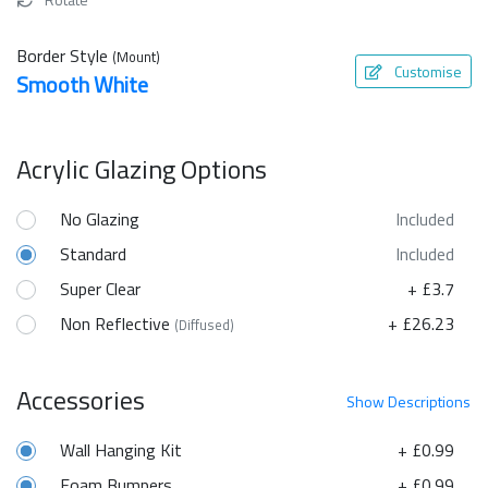
Border Style
(Mount)
Customise
Smooth White
Acrylic Glazing Options
No Glazing
Included
Standard
Included
Super Clear
+ £3.7
Non Reflective
+ £26.23
(Diffused)
Accessories
Show
Descriptions
Wall Hanging Kit
+ £0.99
Foam Bumpers
+ £0.99