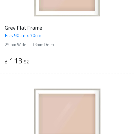
Grey Flat Frame
Fits 90cm x 70cm
29mm Wide
13mm Deep
113
£
.82