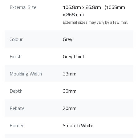
External Size
106.8cm x 86.8cm (1068mm
x 868mm)
External sizes may vary by a few mm.
Colour
Grey
Finish
Grey Paint
Moulding Width
33mm
Depth
30mm
Rebate
20mm
Border
Smooth White