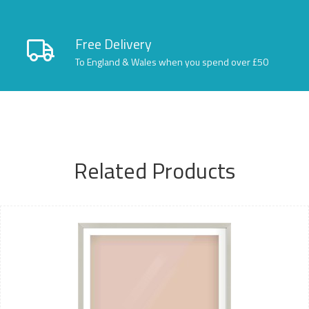
Free Delivery
To England & Wales when you spend over £50
Related Products