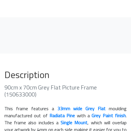
Description
90cm x 70cm Grey Flat Picture Frame
(150633000)
This frame features a
33mm wide Grey Flat
moulding
manufactured out of
Radiata Pine
with a
Grey Paint finish
.
The frame also includes a
Single Mount
, which will overlap
your artwork by 4mm on each side making it easier for you to