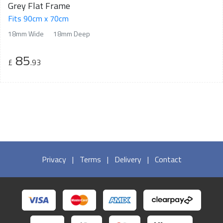
Grey Flat Frame
Fits 90cm x 70cm
18mm Wide
18mm Deep
85
£
.93
Privacy
|
Terms
|
Delivery
|
Contact