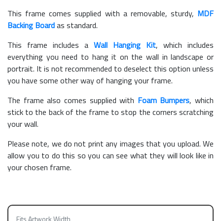
This frame comes supplied with a removable, sturdy,
MDF
Backing Board
as standard.
This frame includes a
Wall Hanging Kit
, which includes
everything you need to hang it on the wall in landscape or
portrait. It is not recommended to deselect this option unless
you have some other way of hanging your frame.
The frame also comes supplied with
Foam Bumpers
, which
stick to the back of the frame to stop the corners scratching
your wall.
Please note, we do not print any images that you upload. We
allow you to do this so you can see what they will look like in
your chosen frame.
Fits Artwork Width