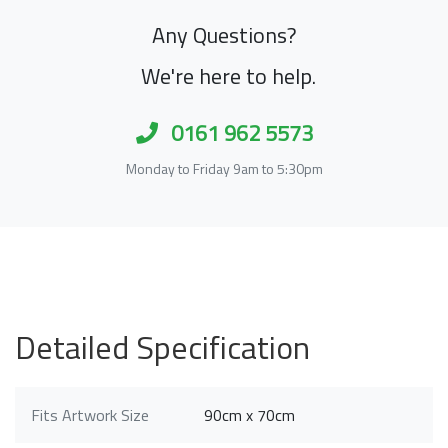
Any Questions?
We're here to help.
0161 962 5573
Monday to Friday 9am to 5:30pm
Detailed Specification
Fits Artwork Size
90cm x 70cm