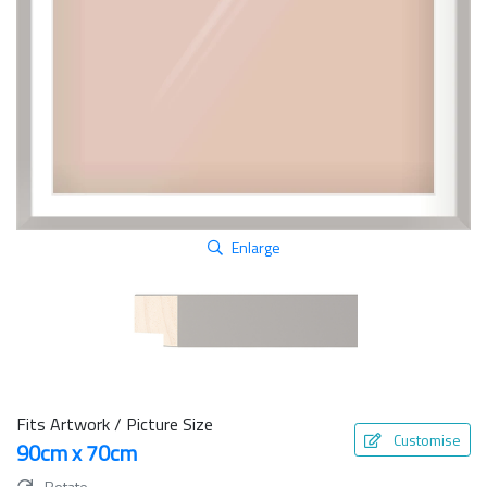
Enlarge
Fits Artwork / Picture Size
Customise
90cm x 70cm
Rotate