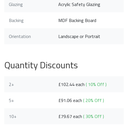
Glazing
Acrylic Safety Glazing
Backing
MDF Backing Board
Orientation
Landscape or Portrait
Quantity Discounts
2+
£102.44 each
( 10% Off )
5+
£91.06 each
( 20% Off )
10+
£79.67 each
( 30% Off )