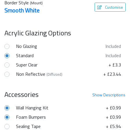
Border Style
(Mount)
Customise
Smooth White
Acrylic Glazing Options
No Glazing
Included
Standard
Included
Super Clear
+ £3.3
Non Reflective
+ £23.44
(Diffused)
Accessories
Show
Descriptions
Wall Hanging Kit
+ £0.99
Foam Bumpers
+ £0.99
Sealing Tape
+ £5.94