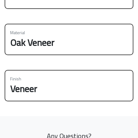
Material
Oak Veneer
Finish
Veneer
Any Questions?