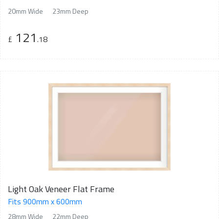
20mm Wide
23mm Deep
121
£
.18
Light Oak Veneer Flat Frame
Fits 900mm x 600mm
28mm Wide
22mm Deep