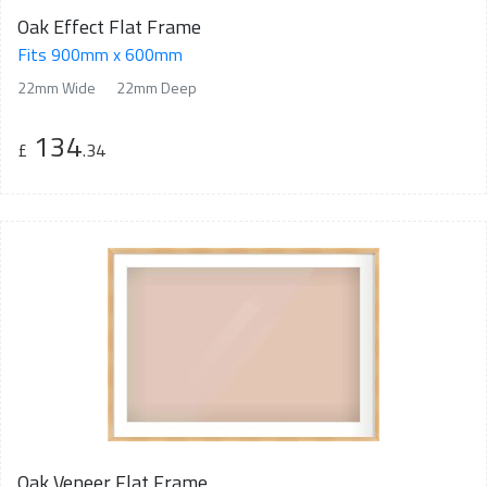
Oak Effect Flat Frame
Fits 900mm x 600mm
22mm Wide
22mm Deep
134
£
.34
Oak Veneer Flat Frame