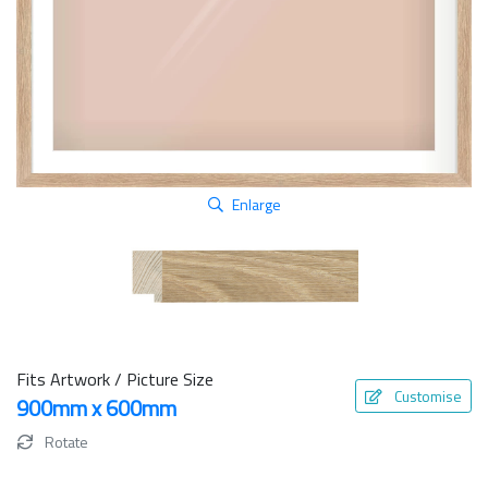
Enlarge
Fits Artwork / Picture Size
Customise
900mm x 600mm
Rotate