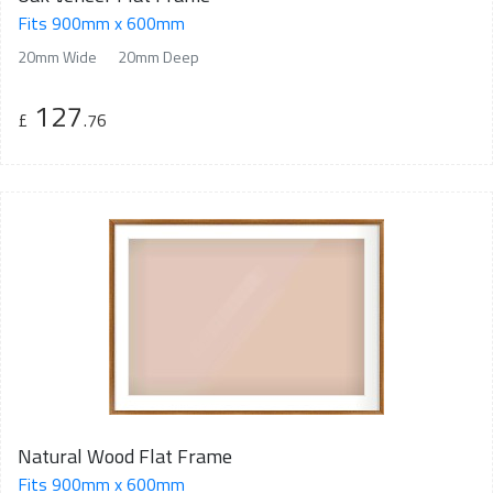
Fits 900mm x 600mm
20mm Wide
20mm Deep
127
£
.76
Natural Wood Flat Frame
Fits 900mm x 600mm