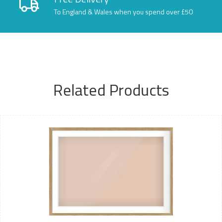
To England & Wales when you spend over £50
Related Products