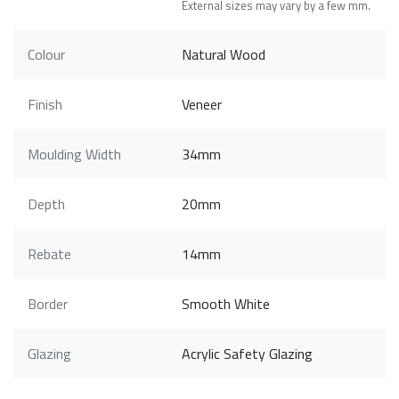
External sizes may vary by a few mm.
Colour
Natural Wood
Finish
Veneer
Moulding Width
34mm
Depth
20mm
Rebate
14mm
Border
Smooth White
Glazing
Acrylic Safety Glazing