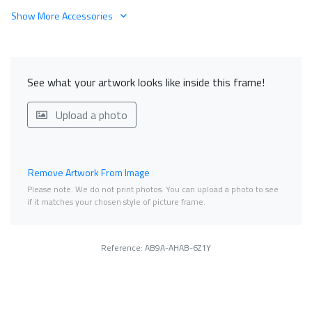
Show More Accessories
See what your artwork looks like inside this frame!
Upload a photo
Remove Artwork From Image
Please note. We do not print photos. You can upload a photo to see
if it matches your chosen style of picture frame.
Reference: AB9A-AHAB-6Z1Y