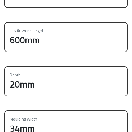
Fits Artwork Height
600mm
Depth
20mm
Moulding Width
34mm