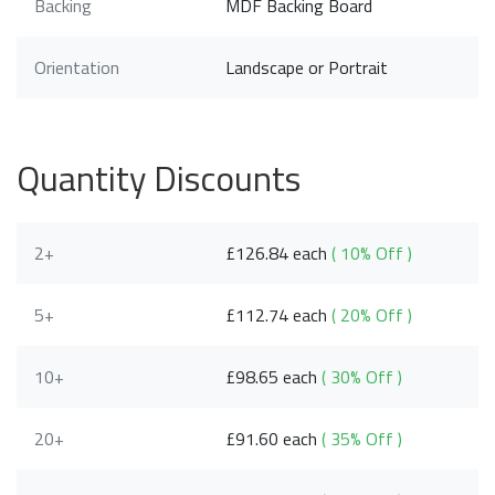
Backing
MDF Backing Board
Orientation
Landscape or Portrait
Quantity Discounts
2+
£126.84 each
( 10% Off )
5+
£112.74 each
( 20% Off )
10+
£98.65 each
( 30% Off )
20+
£91.60 each
( 35% Off )