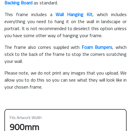
Backing Board
as standard.
This frame includes a
Wall Hanging Kit
, which includes
everything you need to hang it on the wall in landscape or
portrait. It is not recommended to deselect this option unless
you have some other way of hanging your frame.
The frame also comes supplied with
Foam Bumpers
, which
stick to the back of the frame to stop the corners scratching
your wall.
Please note, we do not print any images that you upload. We
allow you to do this so you can see what they will look like in
your chosen frame.
Fits Artwork Width
900mm