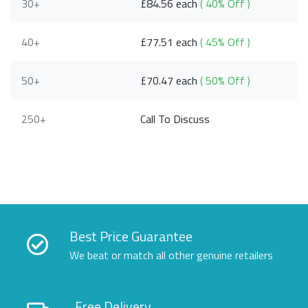
30+
£84.56 each
( 40% Off )
40+
£77.51 each
( 45% Off )
50+
£70.47 each
( 50% Off )
250+
Call To Discuss
Best Price Guarantee
We beat or match all other genuine retailers
Free Delivery