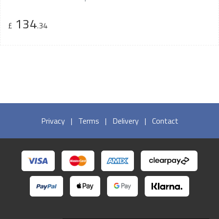
134
£
.34
Privacy
|
Terms
|
Delivery
|
Contact