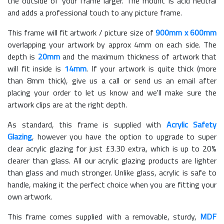
the outside of your frame larger. The mount is acid neutral
and adds a professional touch to any picture frame.
This frame will fit artwork / picture size of
900mm x 600mm
overlapping your artwork by approx 4mm on each side. The
depth is
20mm
and the maximum thickness of artwork that
will fit inside is
14mm
. If your artwork is quite thick (more
than 8mm thick), give us a call or send us an email after
placing your order to let us know and we'll make sure the
artwork clips are at the right depth.
As standard, this frame is supplied with
Acrylic Safety
Glazing
, however you have the option to upgrade to super
clear acrylic glazing for just £
3.30
extra, which is up to 20%
clearer than glass. All our acrylic glazing products are lighter
than glass and much stronger. Unlike glass, acrylic is safe to
handle, making it the perfect choice when you are fitting your
own artwork.
This frame comes supplied with a removable, sturdy,
MDF