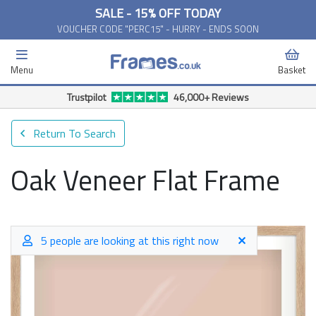
SALE - 15% OFF TODAY
VOUCHER CODE "PERC15" - HURRY - ENDS SOON
Menu
Basket
Free Delivery Available*
Return To Search
Oak Veneer Flat Frame
5 people are looking at this right now