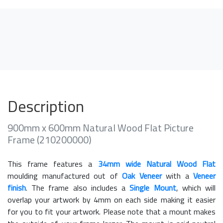
Description
900mm x 600mm Natural Wood Flat Picture
Frame (210200000)
This frame features a
34mm wide Natural Wood Flat
moulding manufactured out of
Oak Veneer
with a
Veneer
finish
. The frame also includes a
Single Mount
, which will
overlap your artwork by 4mm on each side making it easier
for you to fit your artwork. Please note that a mount makes