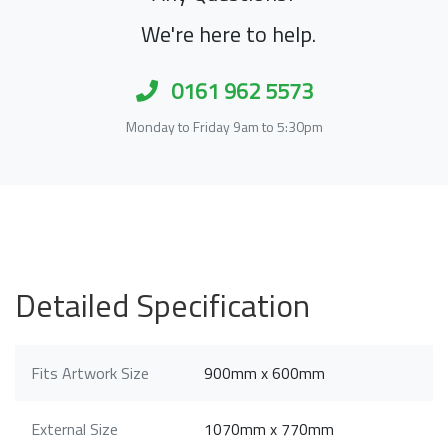
We're here to help.
0161 962 5573
Monday to Friday 9am to 5:30pm
Detailed Specification
Fits Artwork Size
900mm x 600mm
External Size
1070mm x 770mm