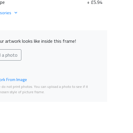
ape
+ £5.94
sories
r artwork looks like inside this frame!
d a photo
rk From Image
do not print photos. You can upload a photo to see if it
osen style of picture frame.