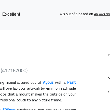
 (412167000)
ng manufactured out of
Ayous
with a
Paint
 will overlap your artwork by 4mm on each side
e note that a mount makes the outside of your
ofessional touch to any picture frame.
x 600mm
overlapping your artwork by approx