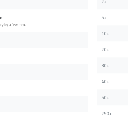
2+
m
5+
ary by a few mm.
10+
20+
30+
40+
50+
250+