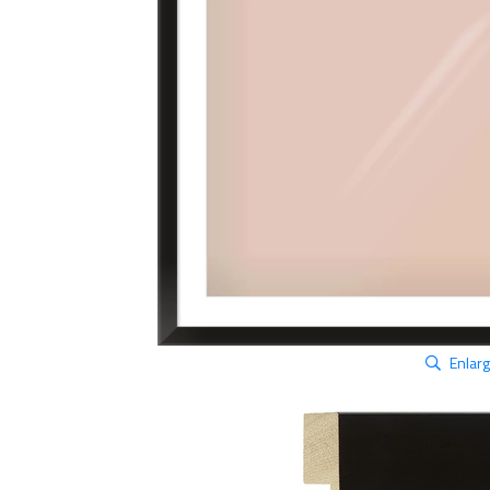
Enlar