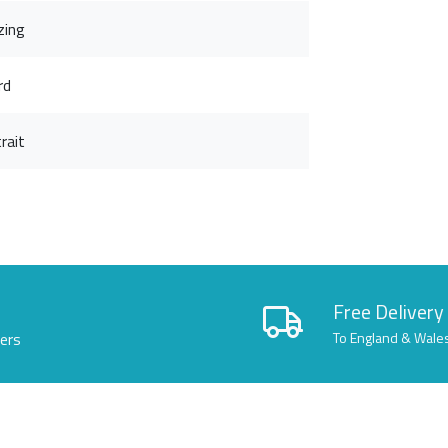
zing
rd
rait
Free Delivery
lers
To England & Wale