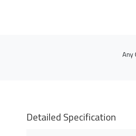
Any 
Detailed Specification