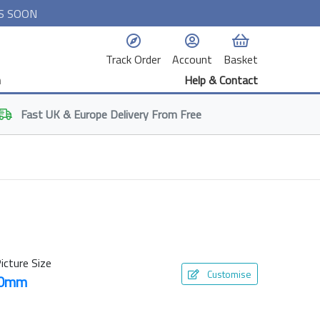
S SOON
Track Order
Account
Basket
n
Help & Contact
Fast
UK & Europe
Delivery From Free
icture Size
Customise
00mm