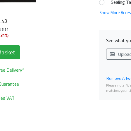
Sealing T
Show More Acces
1
.43
146.31
(31%)
See what you
Basket
Uploa
ee Delivery*
Remove Artwo
Guarantee
Please note. We 
matches your ch
udes VAT