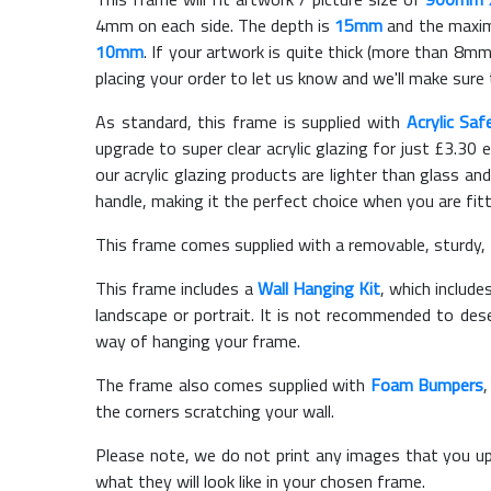
4mm on each side. The depth is
15mm
and the maximu
10mm
. If your artwork is quite thick (more than 8mm 
placing your order to let us know and we'll make sure 
As standard, this frame is supplied with
Acrylic Saf
upgrade to super clear acrylic glazing for just £
3.30
e
our acrylic glazing products are lighter than glass and
handle, making it the perfect choice when you are fit
This frame comes supplied with a removable, sturdy,
This frame includes a
Wall Hanging Kit
, which include
landscape or portrait. It is not recommended to des
way of hanging your frame.
The frame also comes supplied with
Foam Bumpers
the corners scratching your wall.
Please note, we do not print any images that you up
what they will look like in your chosen frame.