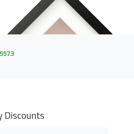
 5573
y Discounts