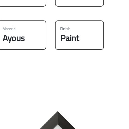
Material
Finish
Ayous
Paint