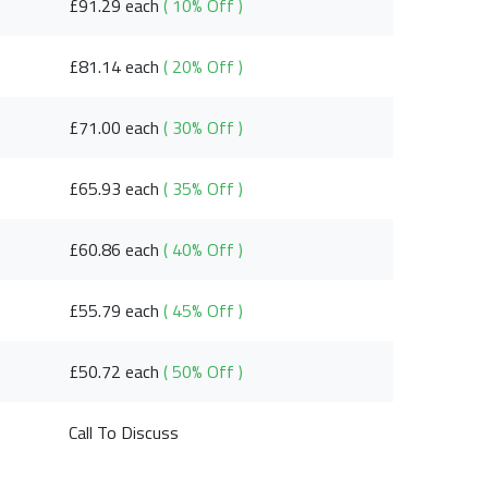
£91.29 each
( 10% Off )
£81.14 each
( 20% Off )
£71.00 each
( 30% Off )
£65.93 each
( 35% Off )
£60.86 each
( 40% Off )
£55.79 each
( 45% Off )
£50.72 each
( 50% Off )
Call To Discuss