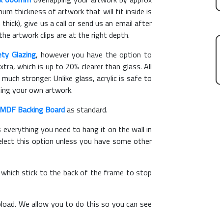
m thickness of artwork that will fit inside is
thick), give us a call or send us an email after
the artwork clips are at the right depth.
ety Glazing
, however you have the option to
xtra, which is up to 20% clearer than glass. All
 much stronger. Unlike glass, acrylic is safe to
ting your own artwork.
MDF Backing Board
as standard.
s everything you need to hang it on the wall in
elect this option unless you have some other
, which stick to the back of the frame to stop
load. We allow you to do this so you can see