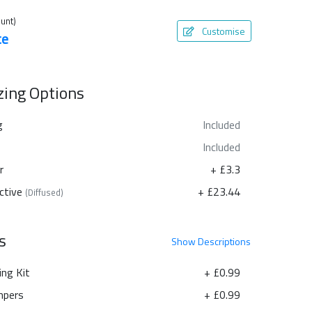
unt)
Customise
te
azing Options
g
Included
Included
r
+ £3.3
ctive
+ £23.44
(Diffused)
s
Show
Descriptions
ing Kit
+ £0.99
pers
+ £0.99