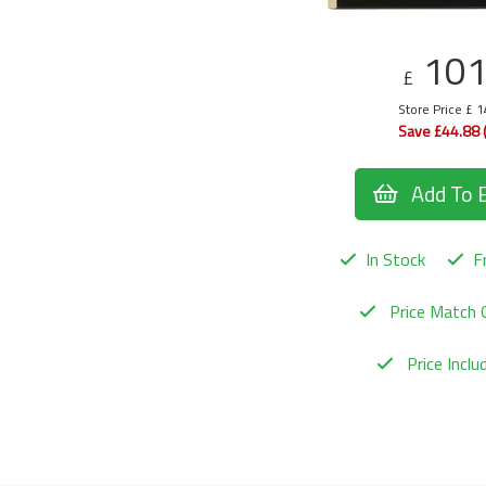
10
£
Store Price £ 
Save £44.88 
Add To 
In Stock
Fr
Price Match 
Price Incl