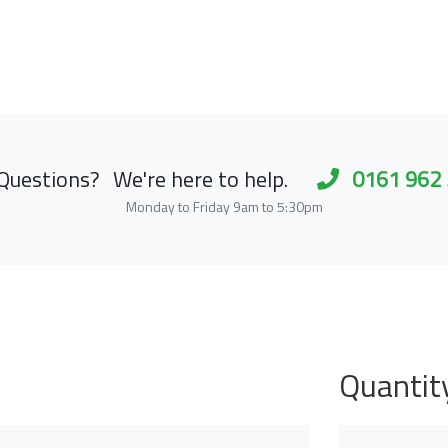
Questions?
We're here to help.
0161 962
Monday to Friday 9am to 5:30pm
Quantit