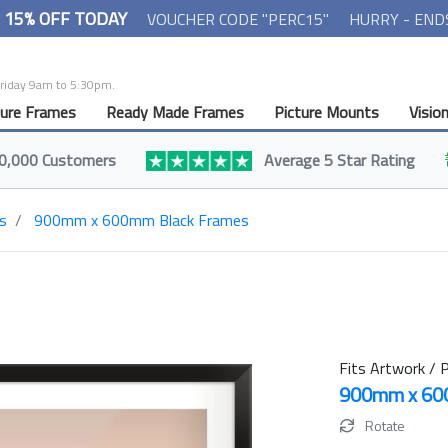
- 15% OFF TODAY
VOUCHER CODE "PERC15"
HURRY - END
Friday 9am to 5:30pm.
ture Frames
Ready Made Frames
Picture Mounts
Visio
0,000 Customers
Average 5 Star Rating
s
900mm x 600mm Black Frames
Fits Artwork / P
900mm x 6
Rotate