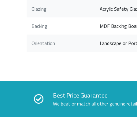
Glazing
Acrylic Safety Gla
Backing
MDF Backing Boa
Orientation
Landscape or Port
Best Price Guarantee
We beat or match all other genuine retai