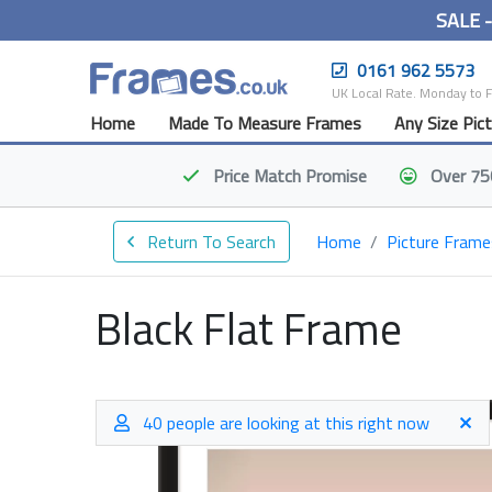
SALE 
0161 962 5573
UK Local Rate. Monday to 
Home
Made To Measure Frames
Any Size Pic
Price Match
Promise
Over 75
Return To Search
Home
Picture Frame
Black Flat Frame
40 people are looking at this right now