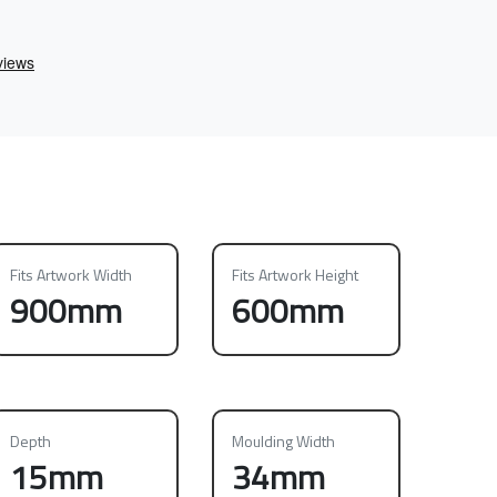
Fits Artwork Width
Fits Artwork Height
900mm
600mm
Depth
Moulding Width
15mm
34mm