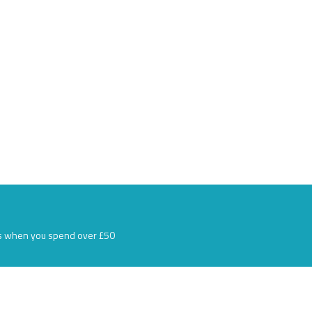
s when you spend over £50