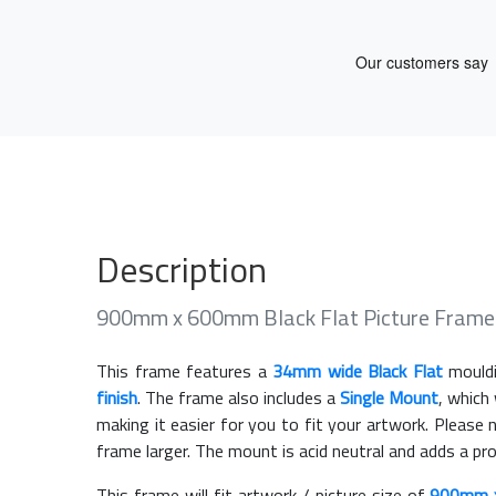
Description
900mm x 600mm Black Flat Picture Frame
This frame features a
34mm wide Black Flat
mouldi
finish
. The frame also includes a
Single Mount
, which
making it easier for you to fit your artwork. Pleas
frame larger. The mount is acid neutral and adds a pr
This frame will fit artwork / picture size of
900mm 