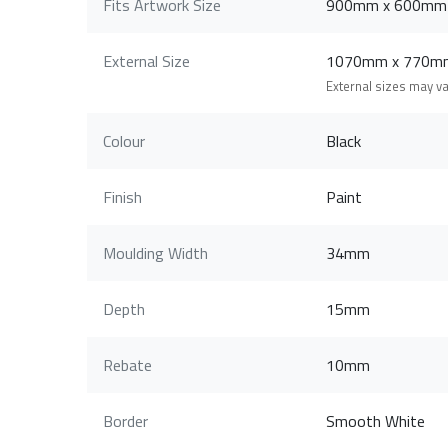
Fits Artwork Size
900mm x 600mm
External Size
1070mm x 770m
External sizes may v
Colour
Black
Finish
Paint
Moulding Width
34mm
Depth
15mm
Rebate
10mm
Border
Smooth White