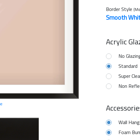
Border Style
(Mo
Smooth Whi
Acrylic Gl
No Glazin
Standard
Super Clea
Non Refle
ge
Accessorie
Wall Hang
Foam Bum