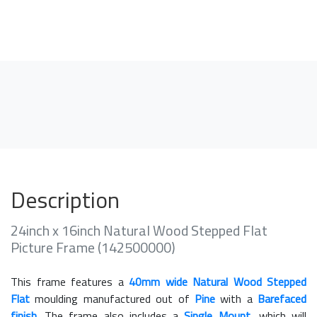
Description
24inch x 16inch Natural Wood Stepped Flat
Picture Frame (142500000)
This frame features a
40mm wide Natural Wood Stepped
Flat
moulding manufactured out of
Pine
with a
Barefaced
finish
. The frame also includes a
Single Mount
, which will