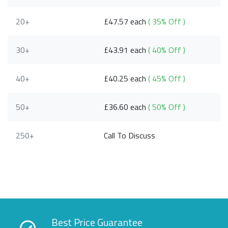
20+
£47.57 each
( 35% Off )
30+
£43.91 each
( 40% Off )
40+
£40.25 each
( 45% Off )
50+
£36.60 each
( 50% Off )
250+
Call To Discuss
Best Price Guarantee