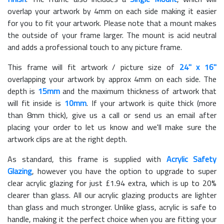
overlap your artwork by 4mm on each side making it easier
for you to fit your artwork. Please note that a mount makes
the outside of your frame larger. The mount is acid neutral
and adds a professional touch to any picture frame.
This frame will fit artwork / picture size of
24" x 16"
overlapping your artwork by approx 4mm on each side. The
depth is
15mm
and the maximum thickness of artwork that
will fit inside is
10mm
. If your artwork is quite thick (more
than 8mm thick), give us a call or send us an email after
placing your order to let us know and we'll make sure the
artwork clips are at the right depth.
As standard, this frame is supplied with
Acrylic Safety
Glazing
, however you have the option to upgrade to super
clear acrylic glazing for just £
1.94
extra, which is up to 20%
clearer than glass. All our acrylic glazing products are lighter
than glass and much stronger. Unlike glass, acrylic is safe to
handle, making it the perfect choice when you are fitting your