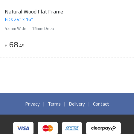
Natural Wood Flat Frame
Fits 24" x 16"
42mm Wide
15mm Deep
68
£
.49
Privacy
|
Terms
|
Delivery
|
Contact