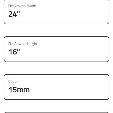
Fits Artwork Width
24"
Fits Artwork Height
16"
Depth
15mm