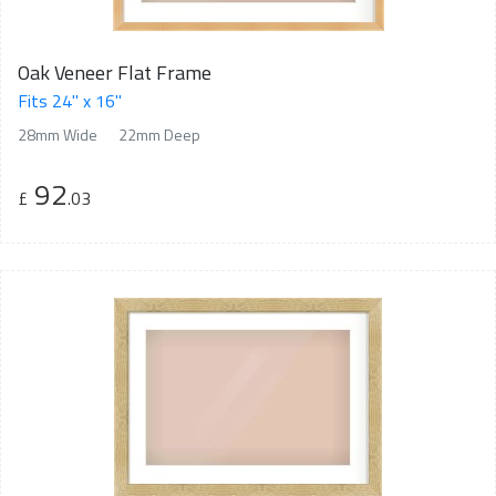
Oak Veneer Flat Frame
Fits 24" x 16"
28mm Wide
22mm Deep
92
£
.03