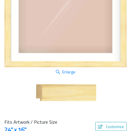
Enlarge
Fits Artwork / Picture Size
Customise
24" x 16"