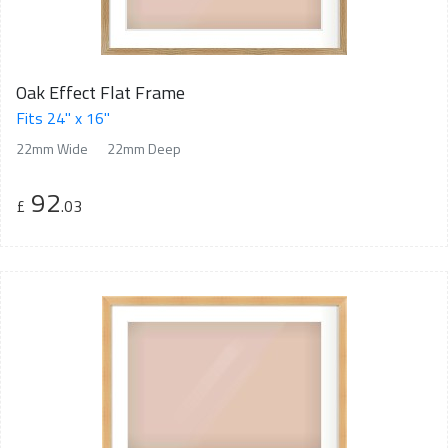
Oak Effect Flat Frame
Fits 24" x 16"
22mm Wide
22mm Deep
92
£
.03