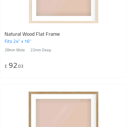
Natural Wood Flat Frame
Fits 24" x 16"
28mm Wide
22mm Deep
92
£
.03