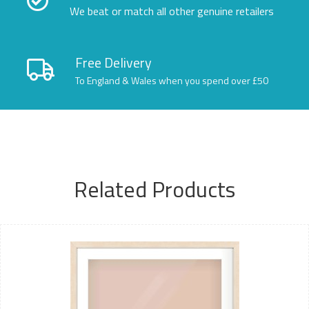
We beat or match all other genuine retailers
Free Delivery
To England & Wales when you spend over £50
Related Products