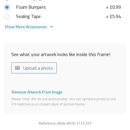
Foam Bumpers
+ £0.99
Sealing Tape
+ £5.94
Show More Accessories
See what your artwork looks like inside this frame!
Upload a photo
Remove Artwork From Image
Please note. We do not print photos. You can upload a photo to see
if it matches your chosen style of picture frame.
Reference: AA24-AA16-1117-Z1Y