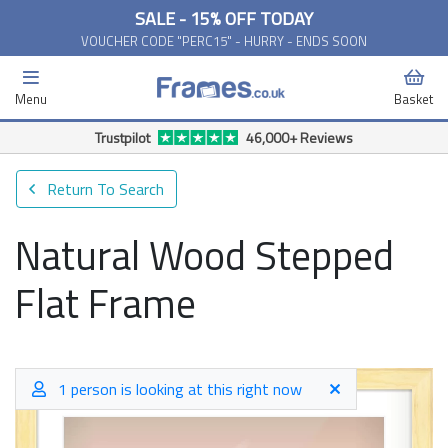
SALE - 15% OFF TODAY
VOUCHER CODE "PERC15" - HURRY - ENDS SOON
Menu
Basket
Trustpilot
46,000+ Reviews
Return To Search
Natural Wood Stepped
Flat Frame
1 person is looking at this right now