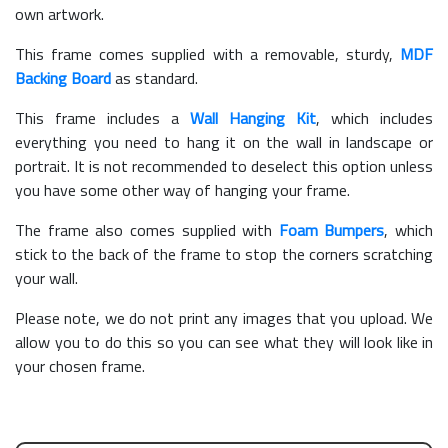
own artwork.
This frame comes supplied with a removable, sturdy,
MDF
Backing Board
as standard.
This frame includes a
Wall Hanging Kit
, which includes
everything you need to hang it on the wall in landscape or
portrait. It is not recommended to deselect this option unless
you have some other way of hanging your frame.
The frame also comes supplied with
Foam Bumpers
, which
stick to the back of the frame to stop the corners scratching
your wall.
Please note, we do not print any images that you upload. We
allow you to do this so you can see what they will look like in
your chosen frame.