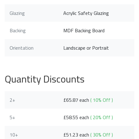
Glazing
Acrylic Safety Glazing
Backing
MDF Backing Board
Orientation
Landscape or Portrait
Quantity Discounts
2+
£65.87 each
( 10% Off )
5+
£58.55 each
( 20% Off )
10+
£51.23 each
( 30% Off )