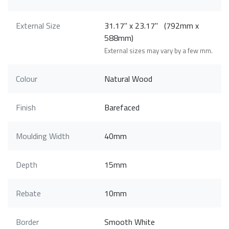
External Size
31.17" x 23.17" (792mm x
588mm)
External sizes may vary by a few mm.
Colour
Natural Wood
Finish
Barefaced
Moulding Width
40mm
Depth
15mm
Rebate
10mm
Border
Smooth White