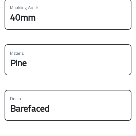
Moulding Width
40mm
Material
Pine
Finish
Barefaced