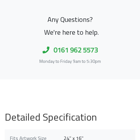
Any Questions?
We're here to help.
0161 962 5573
Monday to Friday 9am to 5:30pm
Detailed Specification
Fits Artwork Size
24" x 16"