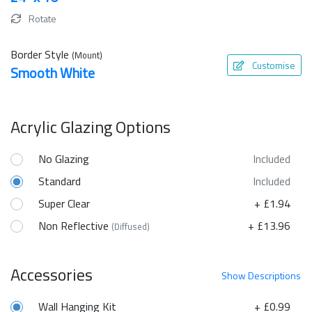
Rotate
Border Style
(Mount)
Customise
Smooth White
Acrylic Glazing Options
No Glazing
Included
Standard
Included
Super Clear
+ £1.94
Non Reflective
+ £13.96
(Diffused)
Accessories
Show
Descriptions
Wall Hanging Kit
+ £0.99