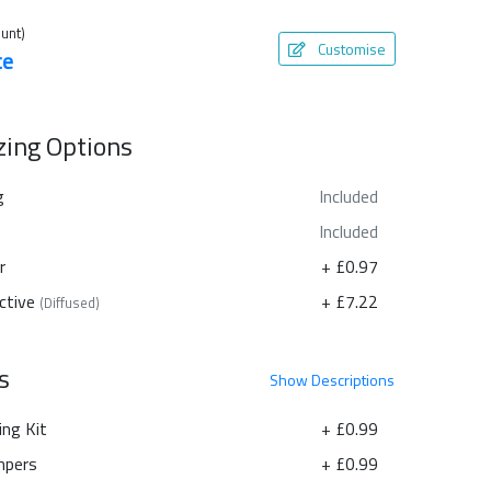
unt)
Customise
te
azing Options
g
Included
Included
r
+ £0.97
ctive
+ £7.22
(Diffused)
s
Show
Descriptions
ing Kit
+ £0.99
pers
+ £0.99