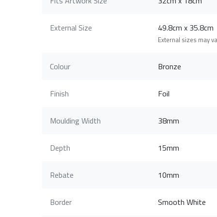
Fits Artwork Size
32cm x 18cm
External Size
49.8cm x 35.8c
External sizes may v
Colour
Bronze
Finish
Foil
Moulding Width
38mm
Depth
15mm
Rebate
10mm
Border
Smooth White