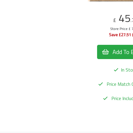
45
£
.
Store Price £ 
Save £27.51 
Add To 
In Sto
Price Match 
Price Incl