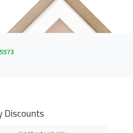
 5573
y Discounts