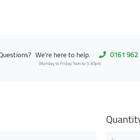
Questions?
We're here to help.
0161 962
Monday to Friday 9am to 5:30pm
Quantit