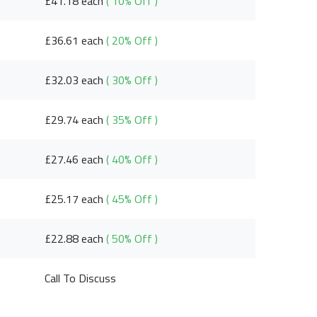
£41.18 each
( 10% Off )
£36.61 each
( 20% Off )
£32.03 each
( 30% Off )
£29.74 each
( 35% Off )
£27.46 each
( 40% Off )
£25.17 each
( 45% Off )
£22.88 each
( 50% Off )
Call To Discuss