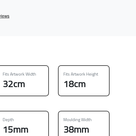
Fits Artwork Width
Fits Artwork Height
32cm
18cm
Depth
Moulding Width
15mm
38mm