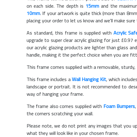
on each side. The depth is
15mm
and the maximum t
10mm
. If your artwork is quite thick (more than 8mm 
placing your order to let us know and we'll make sure 
As standard, this frame is supplied with
Acrylic Saf
upgrade to super clear acrylic glazing for just £
0.97
e
our acrylic glazing products are lighter than glass and
handle, making it the perfect choice when you are fit
This frame comes supplied with a removable, sturdy,
This frame includes a
Wall Hanging Kit
, which include
landscape or portrait. It is not recommended to des
way of hanging your frame.
The frame also comes supplied with
Foam Bumpers
the corners scratching your wall.
Please note, we do not print any images that you up
what they will look like in your chosen frame.