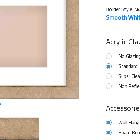
Border Style
(Mo
Smooth Whi
Acrylic Gl
No Glazin
Standard
Super Clea
Non Refle
ge
Accessorie
Wall Hang
Foam Bum