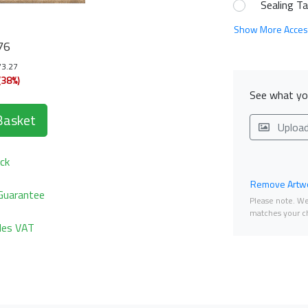
Sealing T
Show More Acces
76
73.27
(38%)
See what you
Basket
Uploa
ck
Remove Artwo
Guarantee
Please note. We 
matches your ch
udes VAT