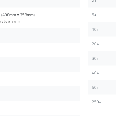
2+
m (498mm x 358mm)
5+
ary by a few mm.
10+
20+
30+
40+
50+
250+