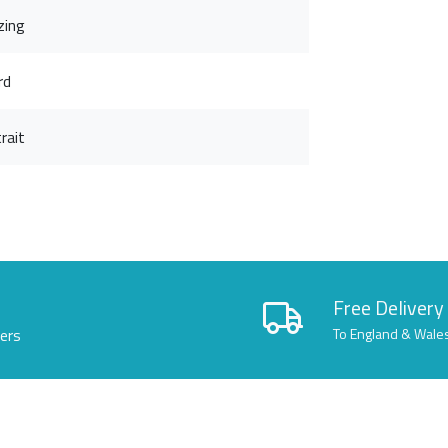
zing
rd
rait
Free Delivery
lers
To England & Wale