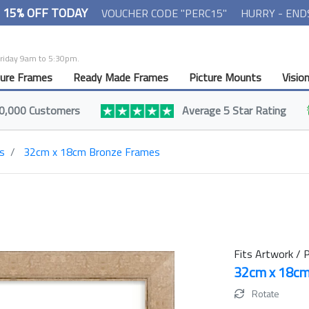
- 15% OFF TODAY
VOUCHER CODE "PERC15"
HURRY - END
Friday 9am to 5:30pm.
ture Frames
Ready Made Frames
Picture Mounts
Visio
0,000 Customers
Average 5 Star Rating
s
32cm x 18cm Bronze Frames
Fits Artwork / P
32cm x 18c
Rotate