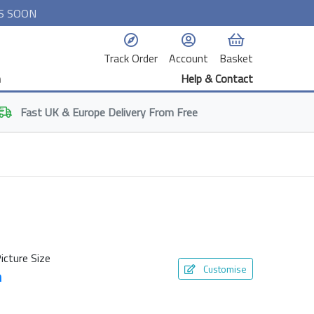
S SOON
Track Order
Account
Basket
n
Help & Contact
Fast
UK & Europe
Delivery From Free
icture Size
Customise
m