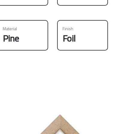
Material
Finish
Pine
Foil