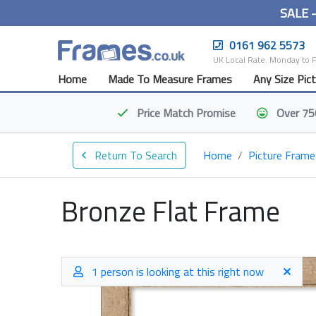
SALE 
0161 962 5573
UK Local Rate. Monday to 
Home
Made To Measure Frames
Any Size Pic
Price Match
Promise
Over 75
Return To Search
Home
Picture Frame
Bronze Flat Frame
1 person is looking at this right now