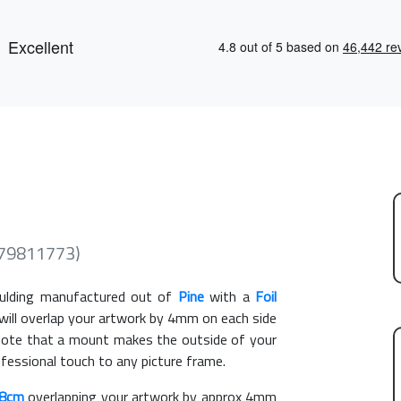
279811773)
lding manufactured out of
Pine
with a
Foil
 will overlap your artwork by 4mm on each side
e note that a mount makes the outside of your
ofessional touch to any picture frame.
18cm
overlapping your artwork by approx 4mm