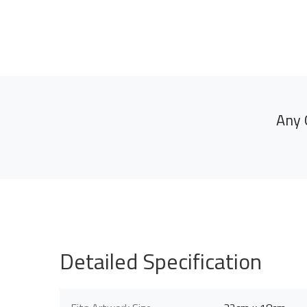
Any 
Detailed Specification