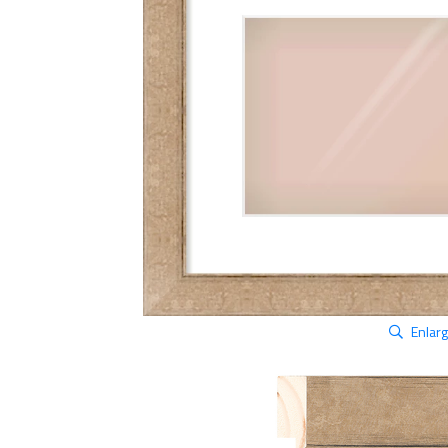
Enlar