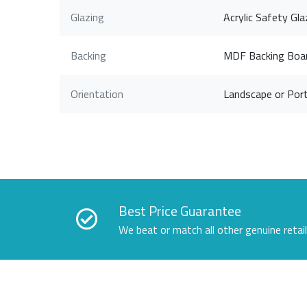
Glazing
Acrylic Safety Gla
Backing
MDF Backing Boa
Orientation
Landscape or Port
Best Price Guarantee
We beat or match all other genuine retai