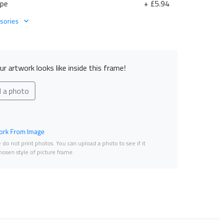
ape
+ £5.94
sories
r artwork looks like inside this frame!
d a photo
rk From Image
do not print photos. You can upload a photo to see if it
osen style of picture frame.