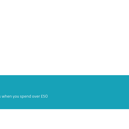
s when you spend over £50