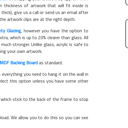
hickness of artwork that will fit inside is
thick), give us a call or send us an email after
the artwork clips are at the right depth.
ety Glazing
, however you have the option to
xtra, which is up to 20% clearer than glass. All
 much stronger. Unlike glass, acrylic is safe to
ting your own artwork.
MDF Backing Board
as standard.
s everything you need to hang it on the wall in
elect this option unless you have some other
, which stick to the back of the frame to stop
load. We allow you to do this so you can see