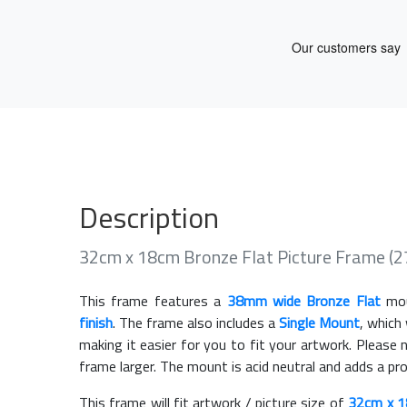
Description
32cm x 18cm Bronze Flat Picture Frame (
This frame features a
38mm wide Bronze Flat
mou
finish
. The frame also includes a
Single Mount
, which
making it easier for you to fit your artwork. Pleas
frame larger. The mount is acid neutral and adds a pr
This frame will fit artwork / picture size of
32cm x 