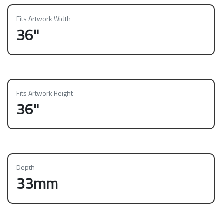
Fits Artwork Width
36"
Fits Artwork Height
36"
Depth
33mm