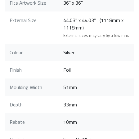
Fits Artwork Size
36" x 36"
External Size
44.03" x 44.03" (1118mm x
1118mm)
External sizes may vary by a few mm.
Colour
Silver
Finish
Foil
Moulding Width
51mm
Depth
33mm
Rebate
10mm