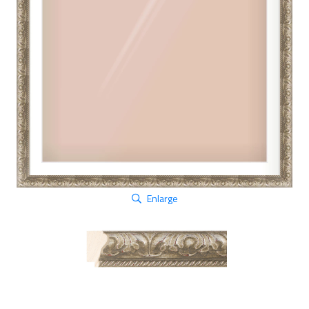
Enlarge