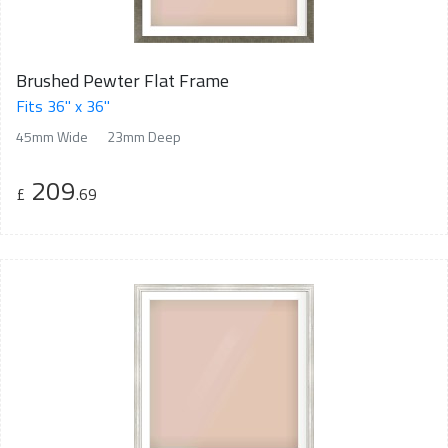
Brushed Pewter Flat Frame
Fits 36" x 36"
45mm Wide
23mm Deep
209
£
.69