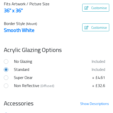
Fits Artwork / Picture Size
Customise
36" x 36"
Border Style
(Mount)
Customise
Smooth White
Acrylic Glazing Options
No Glazing
Included
Standard
Included
Super Clear
+ £4.61
Non Reflective
+ £32.6
(Diffused)
Accessories
Show
Descriptions