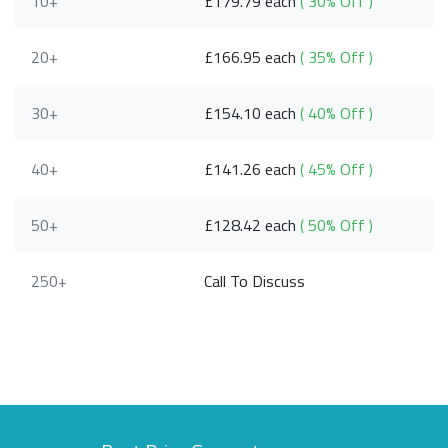
10+
£179.79 each
( 30% Off )
20+
£166.95 each
( 35% Off )
30+
£154.10 each
( 40% Off )
40+
£141.26 each
( 45% Off )
50+
£128.42 each
( 50% Off )
250+
Call To Discuss