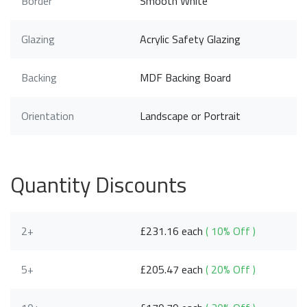
Border
Smooth White
Glazing
Acrylic Safety Glazing
Backing
MDF Backing Board
Orientation
Landscape or Portrait
Quantity Discounts
2+
£231.16 each
( 10% Off )
5+
£205.47 each
( 20% Off )