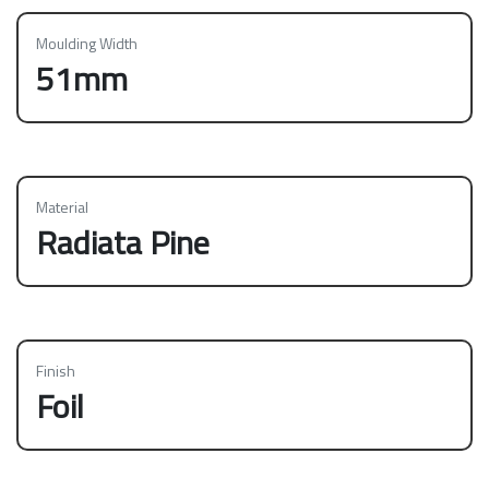
Moulding Width
51mm
Material
Radiata Pine
Finish
Foil