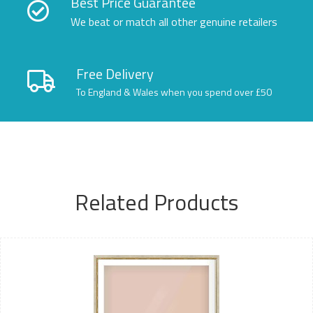
Best Price Guarantee
We beat or match all other genuine retailers
Free Delivery
To England & Wales when you spend over £50
Related Products