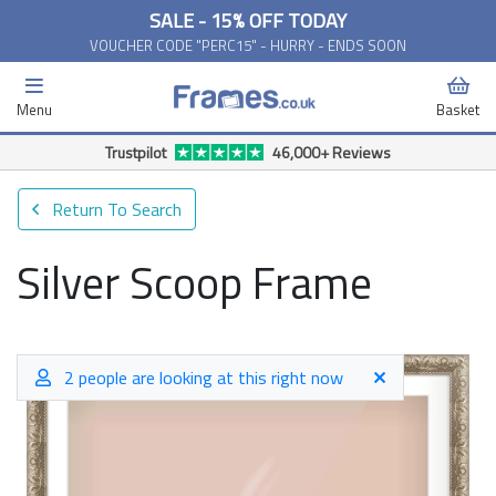
SALE - 15% OFF TODAY
VOUCHER CODE "PERC15" - HURRY - ENDS SOON
Menu
Basket
Return To Search
Silver Scoop Frame
2 people are looking at this right now