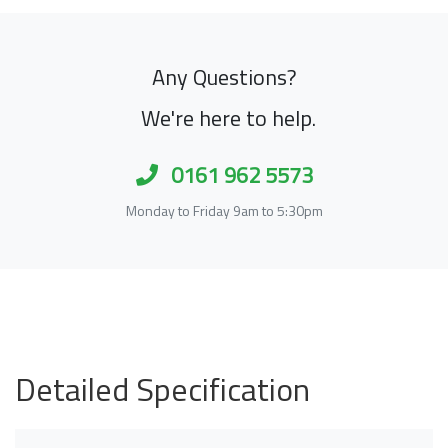
Any Questions?
We're here to help.
0161 962 5573
Monday to Friday 9am to 5:30pm
Detailed Specification