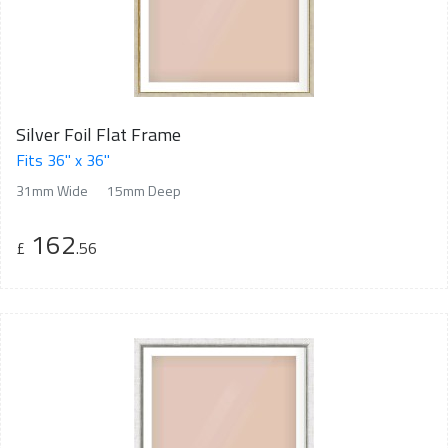
Silver Foil Flat Frame
Fits 36" x 36"
31mm Wide
15mm Deep
162
£
.56