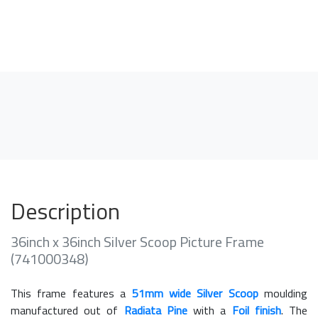
Description
36inch x 36inch Silver Scoop Picture Frame
(741000348)
This frame features a
51mm wide Silver Scoop
moulding
manufactured out of
Radiata Pine
with a
Foil finish
. The