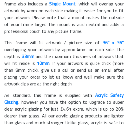
frame also includes a
Single Mount
, which will overlap your
artwork by 4mm on each side making it easier for you to fit
your artwork. Please note that a mount makes the outside
of your frame larger. The mount is acid neutral and adds a
professional touch to any picture frame.
This frame will fit artwork / picture size of
36" x 36"
overlapping your artwork by approx 4mm on each side. The
depth is
33mm
and the maximum thickness of artwork that
will fit inside is
10mm
. If your artwork is quite thick (more
than 8mm thick), give us a call or send us an email after
placing your order to let us know and we'll make sure the
artwork clips are at the right depth.
As standard, this frame is supplied with
Acrylic Safety
Glazing
, however you have the option to upgrade to super
clear acrylic glazing for just £
4.61
extra, which is up to 20%
clearer than glass. All our acrylic glazing products are lighter
than glass and much stronger. Unlike glass, acrylic is safe to