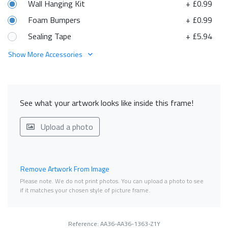
Wall Hanging Kit
+ £0.99
Foam Bumpers
+ £0.99
Sealing Tape
+ £5.94
Show More Accessories
See what your artwork looks like inside this frame!
Upload a photo
Remove Artwork From Image
Please note. We do not print photos. You can upload a photo to see
if it matches your chosen style of picture frame.
Reference: AA36-AA36-1363-Z1Y