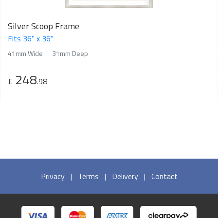
Silver Scoop Frame
Fits 36" x 36"
41mm Wide
31mm Deep
248
£
.98
Privacy
|
Terms
|
Delivery
|
Contact