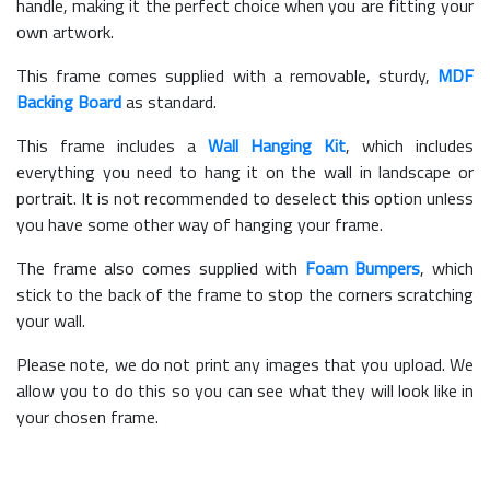
handle, making it the perfect choice when you are fitting your
own artwork.
This frame comes supplied with a removable, sturdy,
MDF
Backing Board
as standard.
This frame includes a
Wall Hanging Kit
, which includes
everything you need to hang it on the wall in landscape or
portrait. It is not recommended to deselect this option unless
you have some other way of hanging your frame.
The frame also comes supplied with
Foam Bumpers
, which
stick to the back of the frame to stop the corners scratching
your wall.
Please note, we do not print any images that you upload. We
allow you to do this so you can see what they will look like in
your chosen frame.