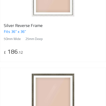
Silver Reverse Frame
Fits 36" x 36"
50mm Wide
25mm Deep
186
£
.12