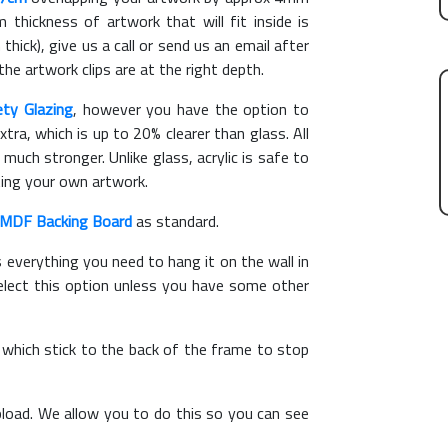
hickness of artwork that will fit inside is
thick), give us a call or send us an email after
the artwork clips are at the right depth.
ety Glazing
, however you have the option to
xtra, which is up to 20% clearer than glass. All
 much stronger. Unlike glass, acrylic is safe to
ting your own artwork.
MDF Backing Board
as standard.
s everything you need to hang it on the wall in
elect this option unless you have some other
, which stick to the back of the frame to stop
load. We allow you to do this so you can see