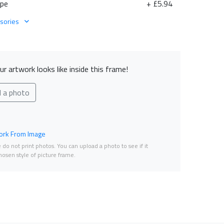
ape
+ £5.94
sories
r artwork looks like inside this frame!
d a photo
rk From Image
do not print photos. You can upload a photo to see if it
osen style of picture frame.