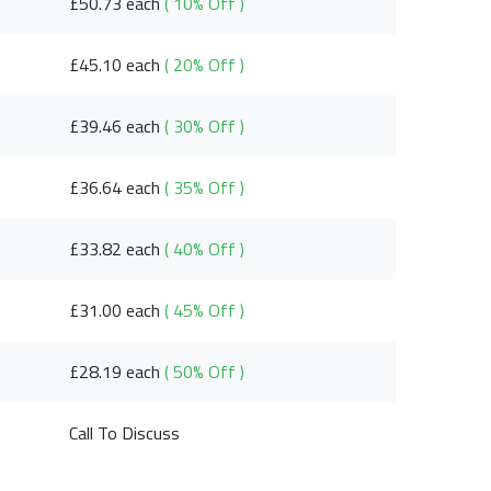
£50.73 each
( 10% Off )
£45.10 each
( 20% Off )
£39.46 each
( 30% Off )
£36.64 each
( 35% Off )
£33.82 each
( 40% Off )
£31.00 each
( 45% Off )
£28.19 each
( 50% Off )
Call To Discuss