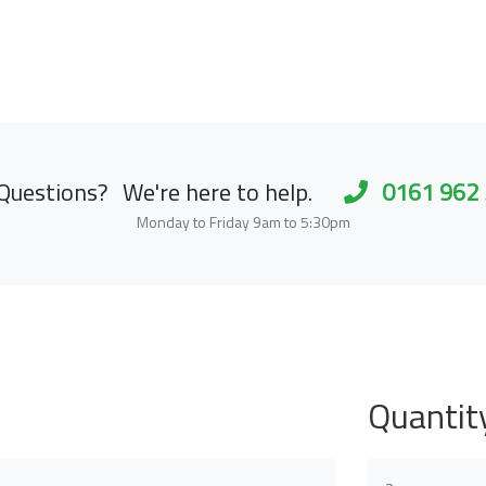
Questions?
We're here to help.
0161 962
Monday to Friday 9am to 5:30pm
Quantit