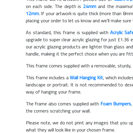
on each side. The depth is
24mm
and the maximum t
12mm
. If your artwork is quite thick (more than 8mm 
placing your order to let us know and we'll make sure 
As standard, this frame is supplied with
Acrylic Saf
upgrade to super clear acrylic glazing for just £
1.36
e
our acrylic glazing products are lighter than glass and
handle, making it the perfect choice when you are fit
This frame comes supplied with a removable, sturdy,
This frame includes a
Wall Hanging Kit
, which include
landscape or portrait. It is not recommended to des
way of hanging your frame.
The frame also comes supplied with
Foam Bumpers
the corners scratching your wall.
Please note, we do not print any images that you up
what they will look like in your chosen frame.