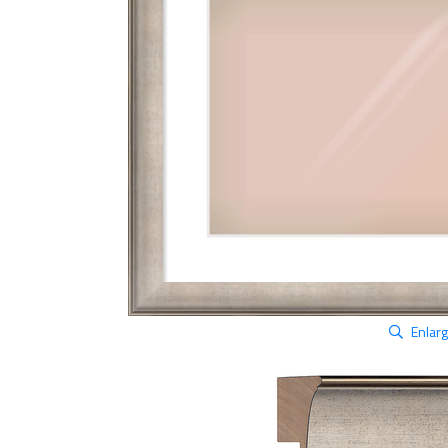
Enlar