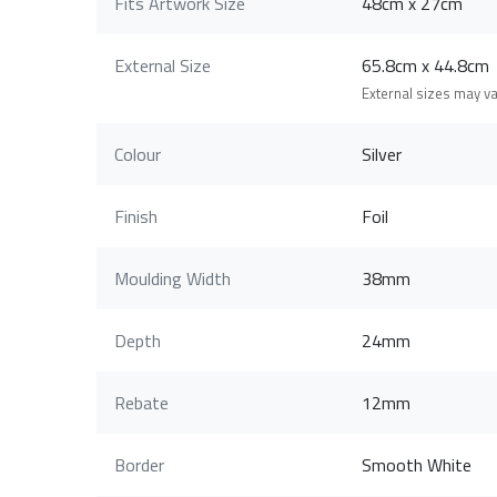
Fits Artwork Size
48cm x 27cm
External Size
65.8cm x 44.8c
External sizes may v
Colour
Silver
Finish
Foil
Moulding Width
38mm
Depth
24mm
Rebate
12mm
Border
Smooth White