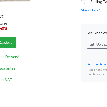
Sealing T
Show More Acces
37
103.36
(45%)
See what you
Basket
Uploa
ee Delivery*
Remove Artwo
Guarantee
Please note. We 
matches your ch
udes VAT