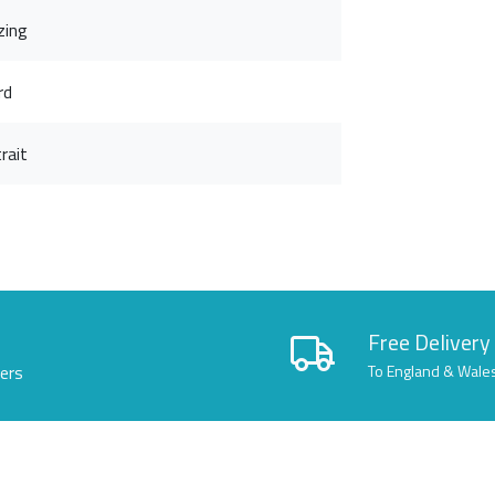
zing
rd
rait
Free Delivery
lers
To England & Wale