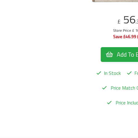
56
£
.
Store Price £ 
Save £46.99 
Add To 
In Stock
Fr
Price Match 
Price Incl