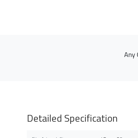
Any 
Detailed Specification