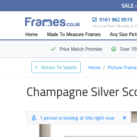
SALE 
0161 962 5573
UK Local Rate. Monday to 
Home
Made To Measure Frames
Any Size Pic
Price Match
Promise
Over 75
Return To Search
Home
Picture Frame
Champagne Silver Sc
1 person is looking at this right now