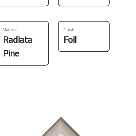
Material
Finish
Radiata
Foil
Pine