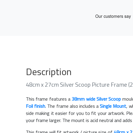
Description
48cm x 27cm Silver Scoop Picture Frame 
This frame features a
38mm wide Silver Scoop
mould
Foil finish
. The frame also includes a
Single Mount
, w
side making it easier for you to fit your artwork. 
your frame larger. The mount is acid neutral and adds
This frame will fit artwork / picture size of
48cm x 