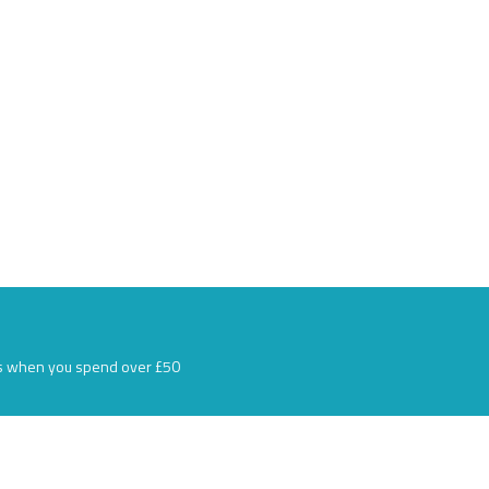
s when you spend over £50