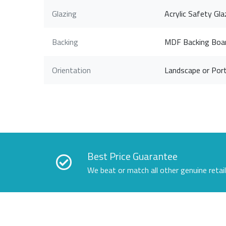
Glazing
Acrylic Safety Gla
Backing
MDF Backing Boa
Orientation
Landscape or Port
Best Price Guarantee
We beat or match all other genuine retai