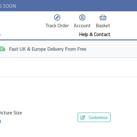
S SOON
Track Order
Account
Basket
n
Help & Contact
Fast
UK & Europe
Delivery From Free
icture Size
Customise
m