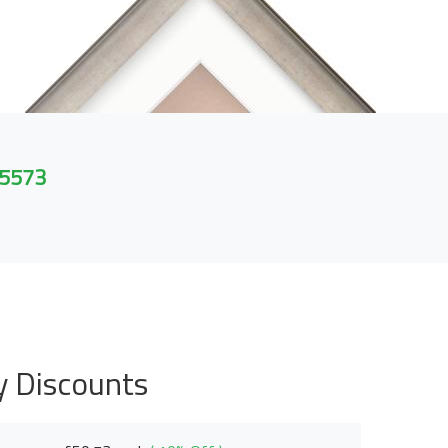
 5573
y Discounts