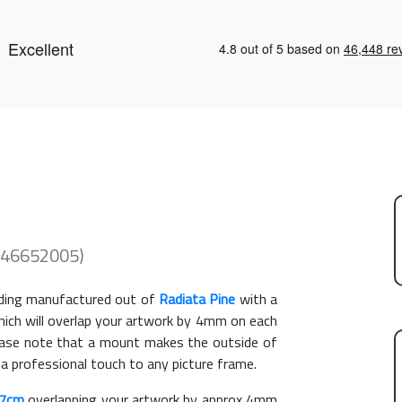
(246652005)
ing manufactured out of
Radiata Pine
with a
hich will overlap your artwork by 4mm on each
Please note that a mount makes the outside of
 a professional touch to any picture frame.
27cm
overlapping your artwork by approx 4mm