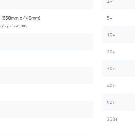
2+
m (658mm x 448mm)
5+
ary by a few mm.
10+
20+
30+
40+
50+
250+