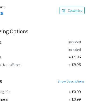
unt)
Customise
te
azing Options
g
Included
Included
r
+ £1.36
ctive
+ £9.93
(Diffused)
s
Show
Descriptions
ing Kit
+ £0.99
pers
+ £0.99