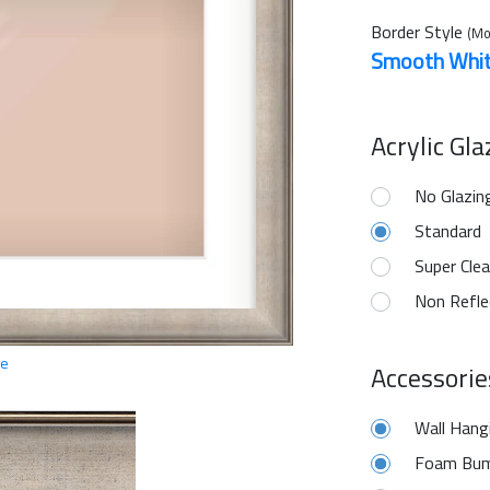
Border Style
(Mo
Smooth Whi
Acrylic Gl
No Glazin
Standard
Super Clea
Non Refle
ge
Accessorie
Wall Hang
Foam Bum