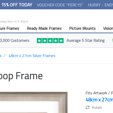
- 15% OFF TODAY
VOUCHER CODE "PERC15"
HURRY - END
Friday 9am to 5:30pm.
ture Frames
Ready Made Frames
Picture Mounts
Visio
0,000 Customers
Average 5 Star Rating
s
48cm x 27cm Silver Frames
oop Frame
Fits Artwork / P
48cm x 27c
Rotate