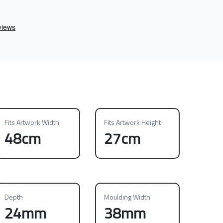
Fits Artwork Width
Fits Artwork Height
48cm
27cm
Depth
Moulding Width
24mm
38mm