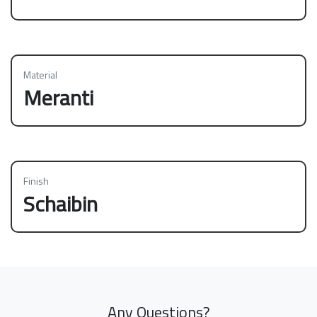
Material
Meranti
Finish
Schaibin
Any Questions?