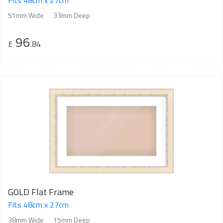
Fits 48cm x 27cm
51mm Wide
33mm Deep
96
£
.84
GOLD Flat Frame
Fits 48cm x 27cm
38mm Wide
15mm Deep