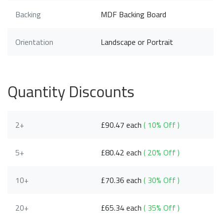
Backing
MDF Backing Board
Orientation
Landscape or Portrait
Quantity Discounts
2+
£90.47 each
( 10% Off )
5+
£80.42 each
( 20% Off )
10+
£70.36 each
( 30% Off )
20+
£65.34 each
( 35% Off )