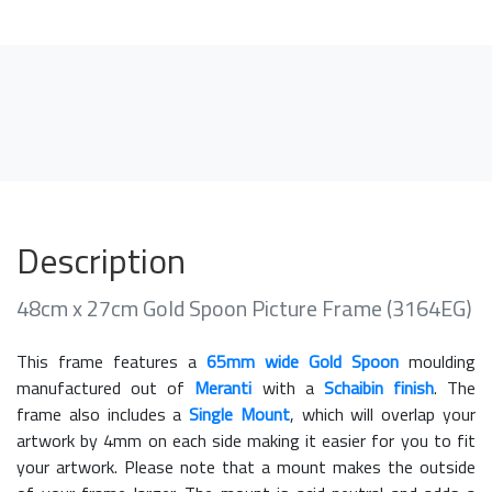
Description
48cm x 27cm Gold Spoon Picture Frame (3164EG)
This frame features a
65mm wide Gold Spoon
moulding
manufactured out of
Meranti
with a
Schaibin finish
. The
frame also includes a
Single Mount
, which will overlap your
artwork by 4mm on each side making it easier for you to fit
your artwork. Please note that a mount makes the outside