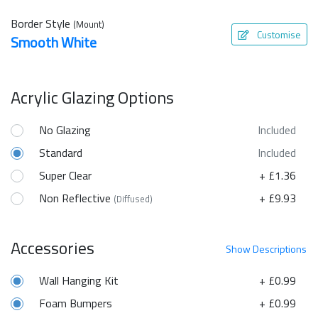
Border Style
(Mount)
Customise
Smooth White
Acrylic Glazing Options
No Glazing
Included
Standard
Included
Super Clear
+ £1.36
Non Reflective
+ £9.93
(Diffused)
Accessories
Show
Descriptions
Wall Hanging Kit
+ £0.99
Foam Bumpers
+ £0.99