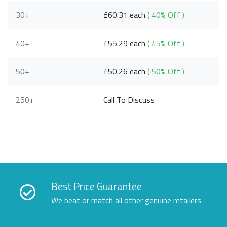
30+
£60.31 each
( 40% Off )
40+
£55.29 each
( 45% Off )
50+
£50.26 each
( 50% Off )
250+
Call To Discuss
Best Price Guarantee
We beat or match all other genuine retailers