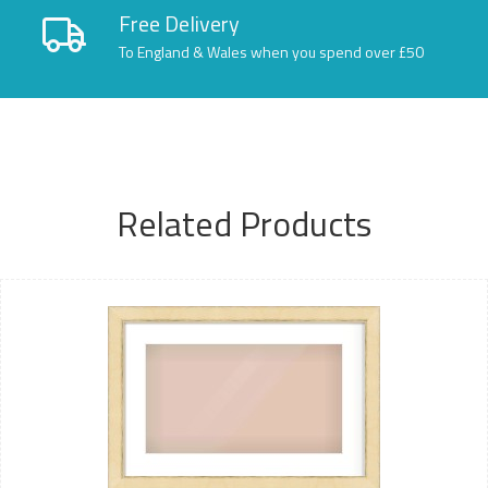
Free Delivery
To England & Wales when you spend over £50
Related Products