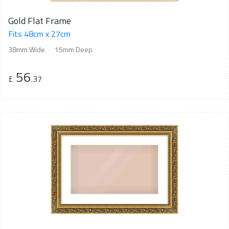
Gold Flat Frame
Fits 48cm x 27cm
38mm Wide
15mm Deep
56
£
.37