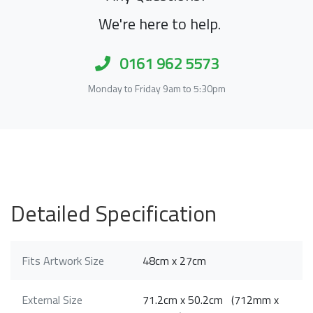
We're here to help.
0161 962 5573
Monday to Friday 9am to 5:30pm
Detailed Specification
Fits Artwork Size
48cm x 27cm
External Size
71.2cm x 50.2cm (712mm x