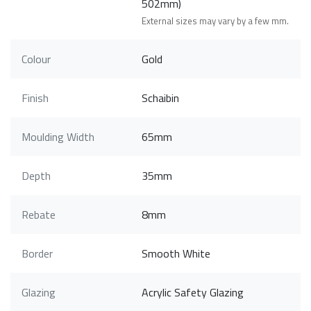
502mm)
External sizes may vary by a few mm.
Colour
Gold
Finish
Schaibin
Moulding Width
65mm
Depth
35mm
Rebate
8mm
Border
Smooth White
Glazing
Acrylic Safety Glazing