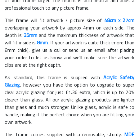
of your frame larger. The mount is acid neutral and adds a
professional touch to any picture frame.
This frame will fit artwork / picture size of
48cm x 27cm
overlapping your artwork by approx 4mm on each side. The
depth is
35mm
and the maximum thickness of artwork that
will fit inside is
8mm
. If your artwork is quite thick (more than
8mm thick), give us a call or send us an email after placing
your order to let us know and we'll make sure the artwork
clips are at the right depth.
As standard, this frame is supplied with
Acrylic Safety
Glazing
, however you have the option to upgrade to super
clear acrylic glazing for just £
1.36
extra, which is up to 20%
clearer than glass. All our acrylic glazing products are lighter
than glass and much stronger. Unlike glass, acrylic is safe to
handle, making it the perfect choice when you are fitting your
own artwork.
This frame comes supplied with a removable, sturdy,
MDF