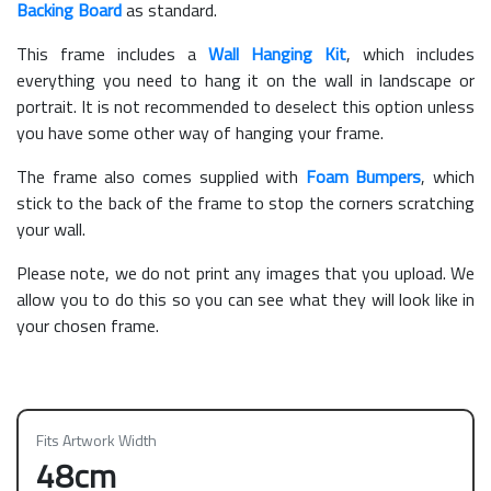
Backing Board
as standard.
This frame includes a
Wall Hanging Kit
, which includes
everything you need to hang it on the wall in landscape or
portrait. It is not recommended to deselect this option unless
you have some other way of hanging your frame.
The frame also comes supplied with
Foam Bumpers
, which
stick to the back of the frame to stop the corners scratching
your wall.
Please note, we do not print any images that you upload. We
allow you to do this so you can see what they will look like in
your chosen frame.
Fits Artwork Width
48cm