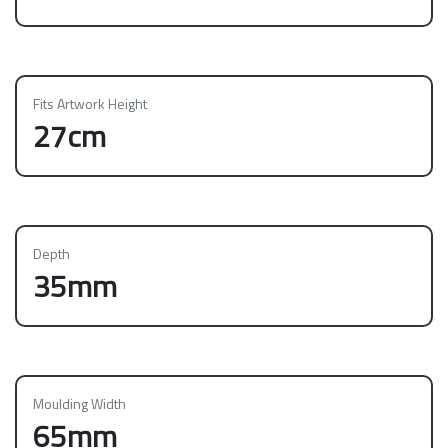
Fits Artwork Height
27cm
Depth
35mm
Moulding Width
65mm