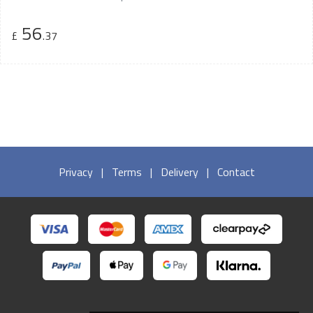
56
£
.37
Privacy
|
Terms
|
Delivery
|
Contact