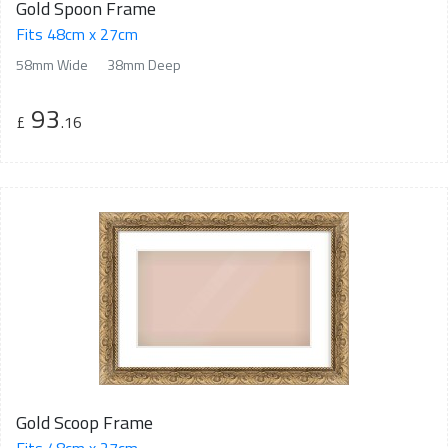
Gold Spoon Frame
Fits 48cm x 27cm
58mm Wide
38mm Deep
93
£
.16
Gold Scoop Frame