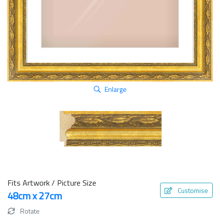
Enlarge
Fits Artwork / Picture Size
Customise
48cm x 27cm
Rotate