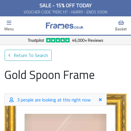
SALE - 15% OFF TODAY
VOUCHER CODE "PERC15" - HURRY - ENDS SOON
Menu
Basket
Trustpilot
46,000+ Reviews
Return To Search
Gold Spoon Frame
3 people are looking at this right now