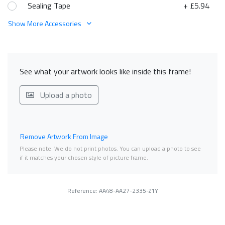
Sealing Tape
+ £5.94
Show More Accessories
See what your artwork looks like inside this frame!
Upload a photo
Remove Artwork From Image
Please note. We do not print photos. You can upload a photo to see
if it matches your chosen style of picture frame.
Reference: AA48-AA27-2335-Z1Y