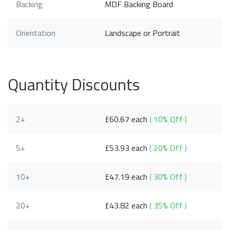
Backing
MDF Backing Board
Orientation
Landscape or Portrait
Quantity Discounts
2+
£60.67 each
( 10% Off )
5+
£53.93 each
( 20% Off )
10+
£47.19 each
( 30% Off )
20+
£43.82 each
( 35% Off )