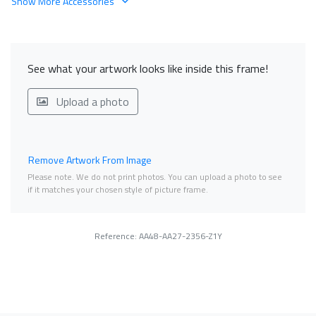
Show More Accessories
See what your artwork looks like inside this frame!
Upload a photo
Remove Artwork From Image
Please note. We do not print photos. You can upload a photo to see
if it matches your chosen style of picture frame.
Reference: AA48-AA27-2356-Z1Y