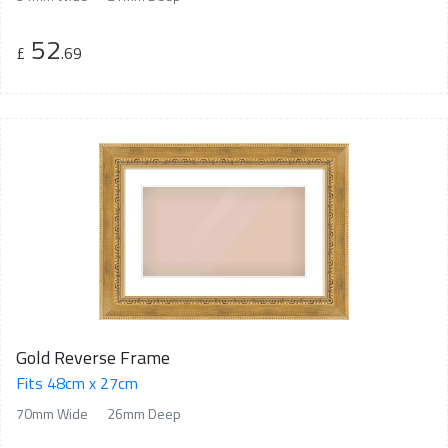
52
£
.69
Gold Reverse Frame
Fits 48cm x 27cm
70mm Wide
26mm Deep