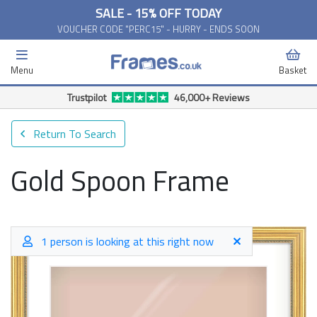
SALE - 15% OFF TODAY
VOUCHER CODE "PERC15" - HURRY - ENDS SOON
Menu
Basket
Return To Search
Gold Spoon Frame
1 person is looking at this right now