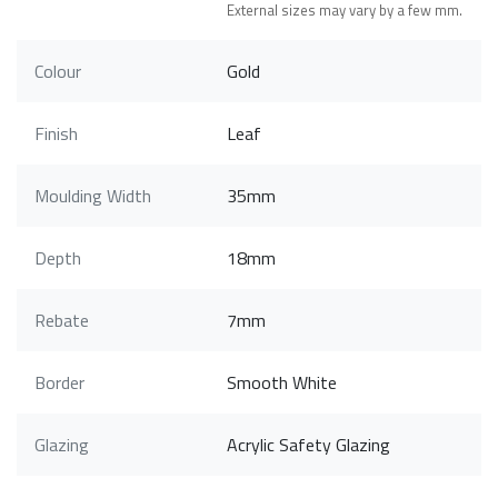
External sizes may vary by a few mm.
Colour
Gold
Finish
Leaf
Moulding Width
35mm
Depth
18mm
Rebate
7mm
Border
Smooth White
Glazing
Acrylic Safety Glazing