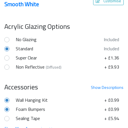
Customise
Smooth White
Acrylic Glazing Options
No Glazing
Included
Standard
Included
Super Clear
+ £1.36
Non Reflective
+ £9.93
(Diffused)
Accessories
Show
Descriptions
Wall Hanging Kit
+ £0.99
Foam Bumpers
+ £0.99
Sealing Tape
+ £5.94