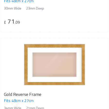
Fits 48cm x 27cm
30mm Wide
23mm Deep
71
£
.09
Gold Reverse Frame
Fits 48cm x 27cm
34mm Wide
21mm Deep