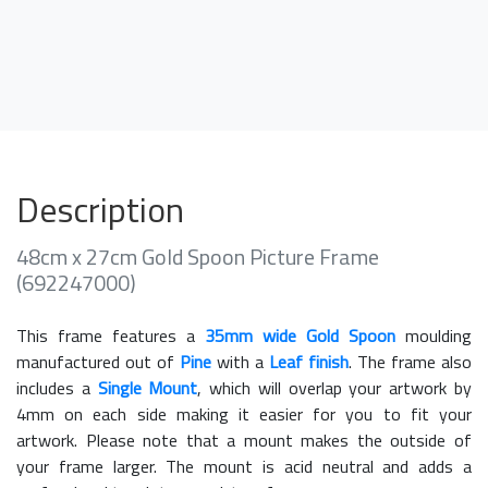
Description
48cm x 27cm Gold Spoon Picture Frame
(692247000)
This frame features a
35mm wide Gold Spoon
moulding
manufactured out of
Pine
with a
Leaf finish
. The frame also
includes a
Single Mount
, which will overlap your artwork by
4mm on each side making it easier for you to fit your
artwork. Please note that a mount makes the outside of
your frame larger. The mount is acid neutral and adds a