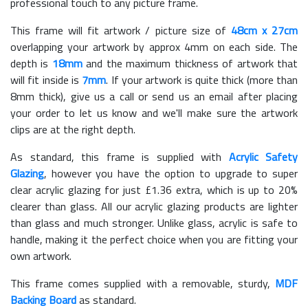
professional touch to any picture frame.
This frame will fit artwork / picture size of
48cm x 27cm
overlapping your artwork by approx 4mm on each side. The
depth is
18mm
and the maximum thickness of artwork that
will fit inside is
7mm
. If your artwork is quite thick (more than
8mm thick), give us a call or send us an email after placing
your order to let us know and we'll make sure the artwork
clips are at the right depth.
As standard, this frame is supplied with
Acrylic Safety
Glazing
, however you have the option to upgrade to super
clear acrylic glazing for just £
1.36
extra, which is up to 20%
clearer than glass. All our acrylic glazing products are lighter
than glass and much stronger. Unlike glass, acrylic is safe to
handle, making it the perfect choice when you are fitting your
own artwork.
This frame comes supplied with a removable, sturdy,
MDF
Backing Board
as standard.