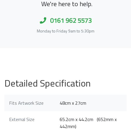
We're here to help.
0161 962 5573
Monday to Friday 9am to 5:30pm
Detailed Specification
Fits Artwork Size
48cm x 27cm
External Size
65.2cm x 44.2cm (652mm x
442mm)