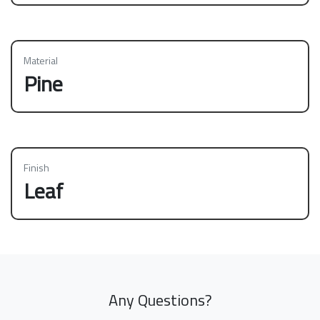
Material
Pine
Finish
Leaf
Any Questions?