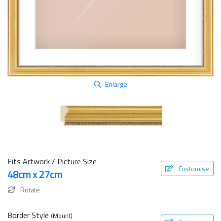
Enlarge
Fits Artwork / Picture Size
Customise
48cm x 27cm
Rotate
Border Style
(Mount)