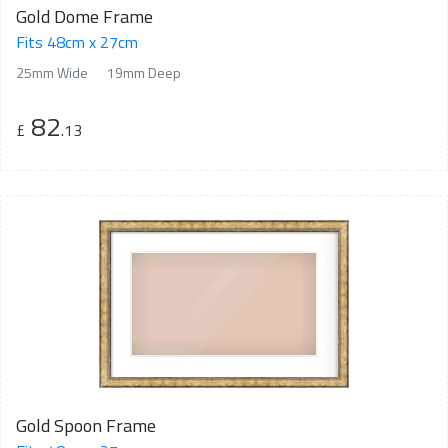
Gold Dome Frame
Fits 48cm x 27cm
25mm Wide
19mm Deep
82
£
.13
Gold Spoon Frame