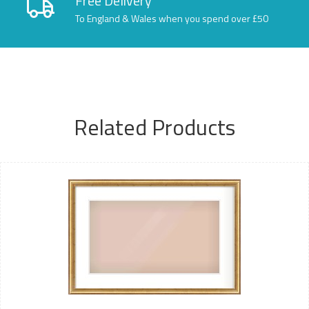
Free Delivery
To England & Wales when you spend over £50
Related Products