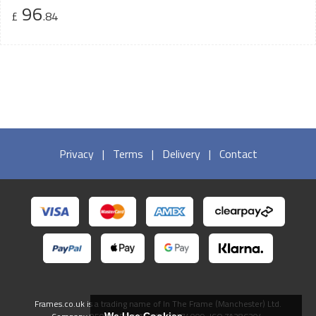
96
£
.84
Privacy
|
Terms
|
Delivery
|
Contact
Frames.co.uk is a trading name of In The Frame (Manchester) Ltd.