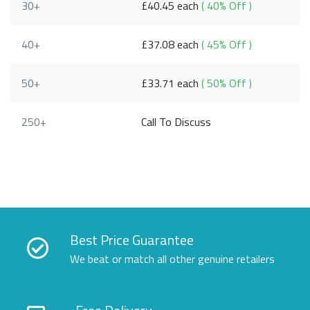
30+
£40.45 each
( 40% Off )
40+
£37.08 each
( 45% Off )
50+
£33.71 each
( 50% Off )
250+
Call To Discuss
Best Price Guarantee
We beat or match all other genuine retailers