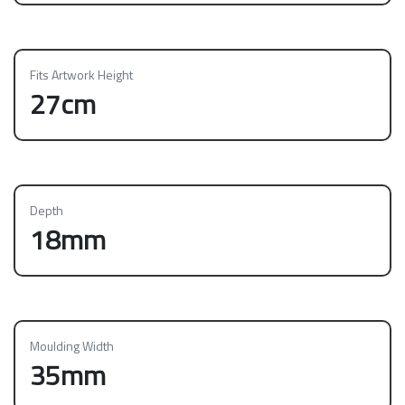
Fits Artwork Height
27cm
Depth
18mm
Moulding Width
35mm