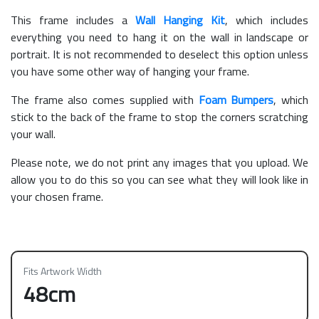
This frame includes a
Wall Hanging Kit
, which includes
everything you need to hang it on the wall in landscape or
portrait. It is not recommended to deselect this option unless
you have some other way of hanging your frame.
The frame also comes supplied with
Foam Bumpers
, which
stick to the back of the frame to stop the corners scratching
your wall.
Please note, we do not print any images that you upload. We
allow you to do this so you can see what they will look like in
your chosen frame.
Fits Artwork Width
48cm