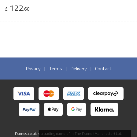
122
£
.60
Privacy
|
Terms
|
Delivery
|
Contact
Frames.co.uk is a trading name of In The Frame (Manchester) Ltd.