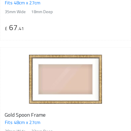
Fits 48cm x 27cm
35mm Wide
18mm Deep
67
£
.41
Gold Spoon Frame
Fits 48cm x 27cm