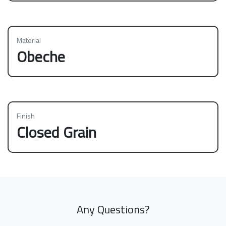
Material
Obeche
Finish
Closed Grain
Any Questions?