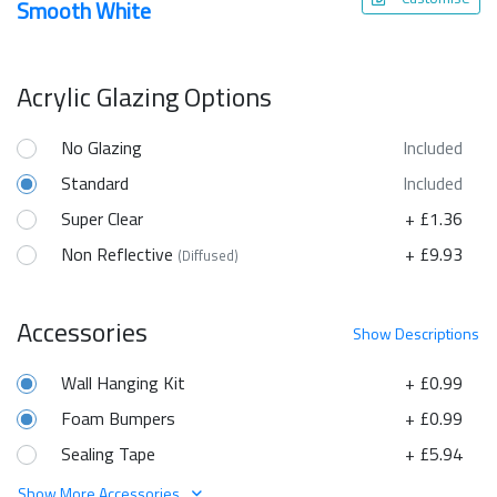
Smooth White
Acrylic Glazing Options
No Glazing
Included
Standard
Included
Super Clear
+ £1.36
Non Reflective
+ £9.93
(Diffused)
Accessories
Show
Descriptions
Wall Hanging Kit
+ £0.99
Foam Bumpers
+ £0.99
Sealing Tape
+ £5.94
Show More Accessories