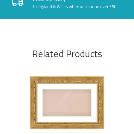
To England & Wales when you spend over £50
Related Products