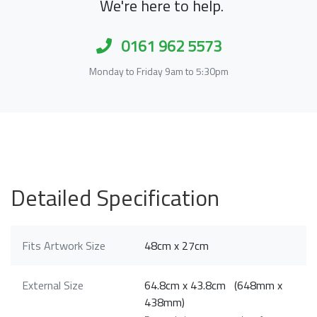
We're here to help.
0161 962 5573
Monday to Friday 9am to 5:30pm
Detailed Specification
Fits Artwork Size
48cm x 27cm
External Size
64.8cm x 43.8cm (648mm x
438mm)