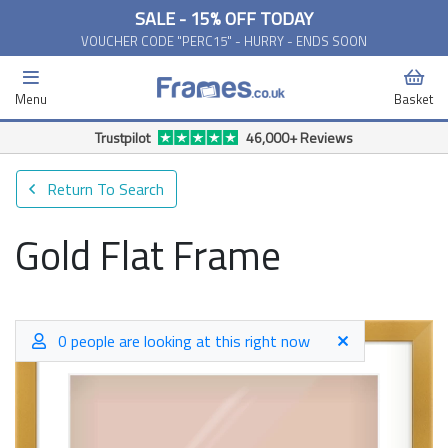
SALE - 15% OFF TODAY
VOUCHER CODE "PERC15" - HURRY - ENDS SOON
Menu
Basket
Free Delivery Available*
Return To Search
Gold Flat Frame
0 people are looking at this right now