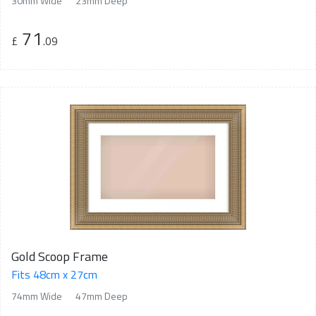
30mm Wide
23mm Deep
71
£
.09
Gold Scoop Frame
Fits 48cm x 27cm
74mm Wide
47mm Deep