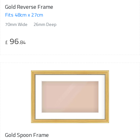
Gold Reverse Frame
Fits 48cm x 27cm
70mm Wide
26mm Deep
96
£
.84
Gold Spoon Frame