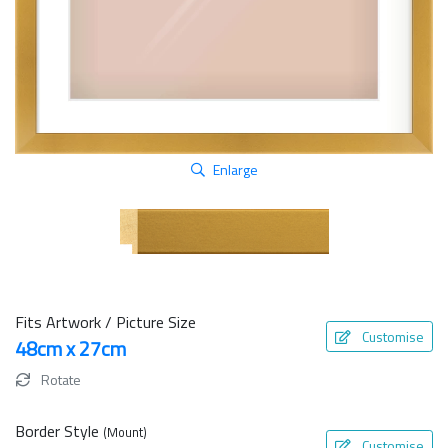
Enlarge
Fits Artwork / Picture Size
Customise
48cm x 27cm
Rotate
Border Style
(Mount)
Customise