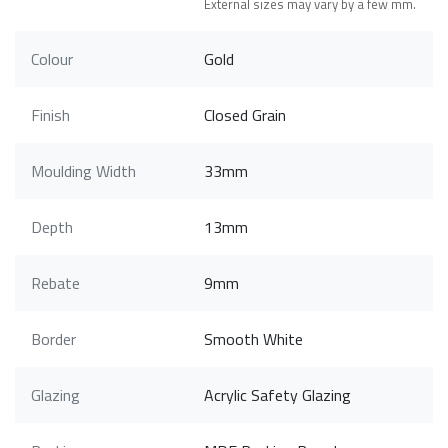
External sizes may vary by a few mm.
Colour
Gold
Finish
Closed Grain
Moulding Width
33mm
Depth
13mm
Rebate
9mm
Border
Smooth White
Glazing
Acrylic Safety Glazing