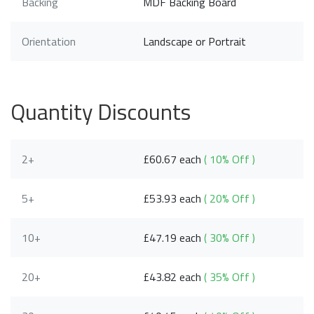
Backing
MDF Backing Board
Orientation
Landscape or Portrait
Quantity Discounts
2+
£60.67 each
( 10% Off )
5+
£53.93 each
( 20% Off )
10+
£47.19 each
( 30% Off )
20+
£43.82 each
( 35% Off )