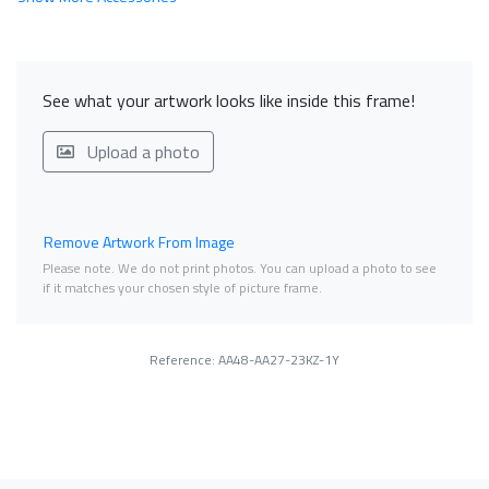
See what your artwork looks like inside this frame!
Upload a photo
Remove Artwork From Image
Please note. We do not print photos. You can upload a photo to see
if it matches your chosen style of picture frame.
Reference: AA48-AA27-23KZ-1Y