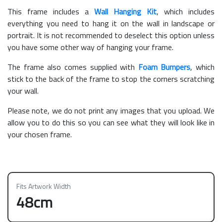
This frame includes a
Wall Hanging Kit
, which includes
everything you need to hang it on the wall in landscape or
portrait. It is not recommended to deselect this option unless
you have some other way of hanging your frame.
The frame also comes supplied with
Foam Bumpers
, which
stick to the back of the frame to stop the corners scratching
your wall.
Please note, we do not print any images that you upload. We
allow you to do this so you can see what they will look like in
your chosen frame.
Fits Artwork Width
48cm