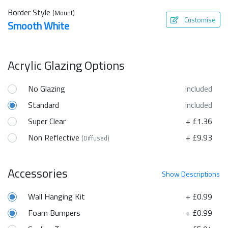
Border Style
(Mount)
Customise
Smooth White
Acrylic Glazing Options
No Glazing
Included
Standard
Included
Super Clear
+ £1.36
Non Reflective
+ £9.93
(Diffused)
Accessories
Show
Descriptions
Wall Hanging Kit
+ £0.99
Foam Bumpers
+ £0.99