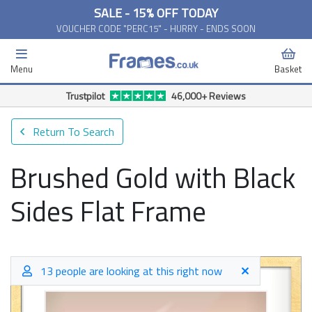
SALE - 15% OFF TODAY
VOUCHER CODE "PERC15" - HURRY - ENDS SOON
Menu
Basket
Trustpilot
46,000+ Reviews
Return To Search
Brushed Gold with Black
Sides Flat Frame
13 people are looking at this right now