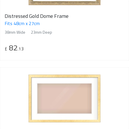
Distressed Gold Dome Frame
Fits 48cm x 27cm
38mm Wide
23mm Deep
82
£
.13