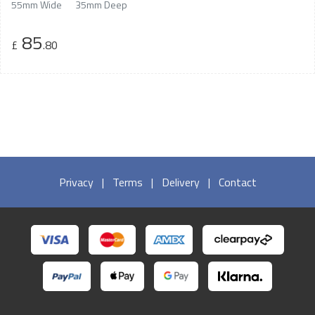
55mm Wide
35mm Deep
85
£
.80
Privacy
|
Terms
|
Delivery
|
Contact