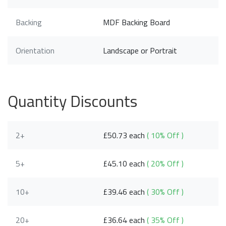
Backing
MDF Backing Board
Orientation
Landscape or Portrait
Quantity Discounts
2+
£50.73 each
( 10% Off )
5+
£45.10 each
( 20% Off )
10+
£39.46 each
( 30% Off )
20+
£36.64 each
( 35% Off )