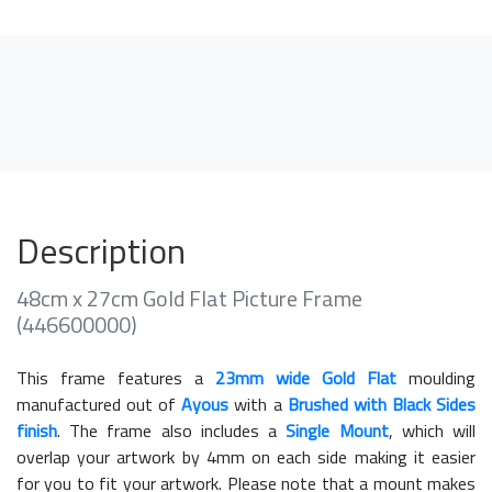
Description
48cm x 27cm Gold Flat Picture Frame
(446600000)
This frame features a
23mm wide Gold Flat
moulding
manufactured out of
Ayous
with a
Brushed with Black Sides
finish
. The frame also includes a
Single Mount
, which will
overlap your artwork by 4mm on each side making it easier
for you to fit your artwork. Please note that a mount makes