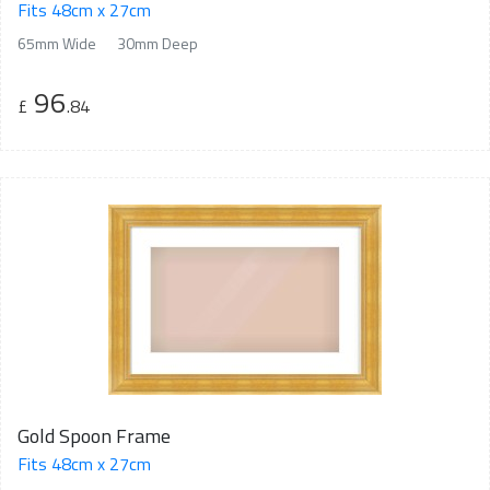
Fits 48cm x 27cm
65mm Wide
30mm Deep
96
£
.84
Gold Spoon Frame
Fits 48cm x 27cm