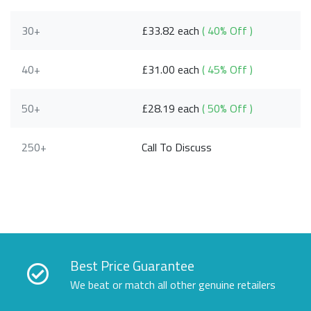
30+
£33.82 each
( 40% Off )
40+
£31.00 each
( 45% Off )
50+
£28.19 each
( 50% Off )
250+
Call To Discuss
Best Price Guarantee
We beat or match all other genuine retailers