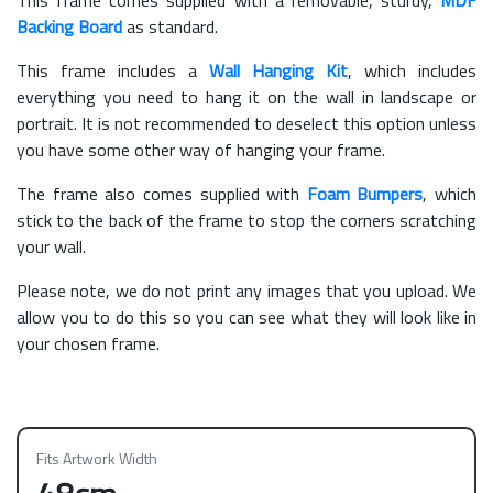
Backing Board
as standard.
This frame includes a
Wall Hanging Kit
, which includes
everything you need to hang it on the wall in landscape or
portrait. It is not recommended to deselect this option unless
you have some other way of hanging your frame.
The frame also comes supplied with
Foam Bumpers
, which
stick to the back of the frame to stop the corners scratching
your wall.
Please note, we do not print any images that you upload. We
allow you to do this so you can see what they will look like in
your chosen frame.
Fits Artwork Width