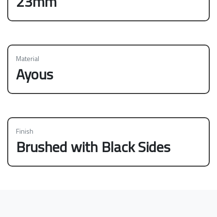
23mm
Material
Ayous
Finish
Brushed with Black Sides