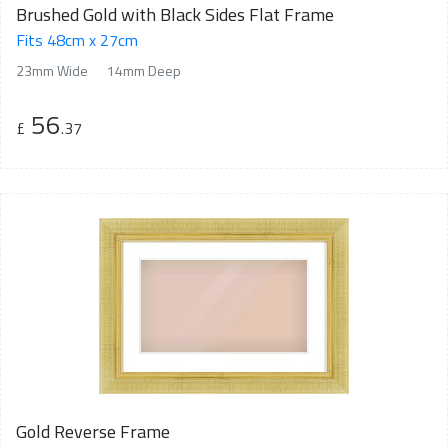
Brushed Gold with Black Sides Flat Frame
Fits 48cm x 27cm
23mm Wide
14mm Deep
56
£
.37
Gold Reverse Frame