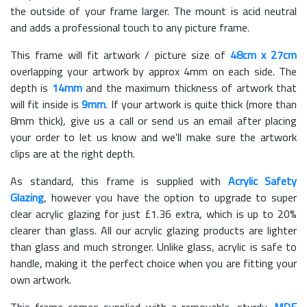
the outside of your frame larger. The mount is acid neutral
and adds a professional touch to any picture frame.
This frame will fit artwork / picture size of
48cm x 27cm
overlapping your artwork by approx 4mm on each side. The
depth is
14mm
and the maximum thickness of artwork that
will fit inside is
9mm
. If your artwork is quite thick (more than
8mm thick), give us a call or send us an email after placing
your order to let us know and we'll make sure the artwork
clips are at the right depth.
As standard, this frame is supplied with
Acrylic Safety
Glazing
, however you have the option to upgrade to super
clear acrylic glazing for just £
1.36
extra, which is up to 20%
clearer than glass. All our acrylic glazing products are lighter
than glass and much stronger. Unlike glass, acrylic is safe to
handle, making it the perfect choice when you are fitting your
own artwork.
This frame comes supplied with a removable, sturdy,
MDF