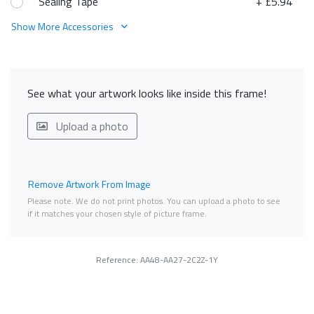
Sealing Tape
+ £5.94
Show More Accessories
See what your artwork looks like inside this frame!
Upload a photo
Remove Artwork From Image
Please note. We do not print photos. You can upload a photo to see
if it matches your chosen style of picture frame.
Reference: AA48-AA27-2C2Z-1Y