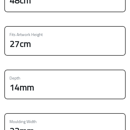
48cm
Fits Artwork Height
27cm
Depth
14mm
Moulding Width