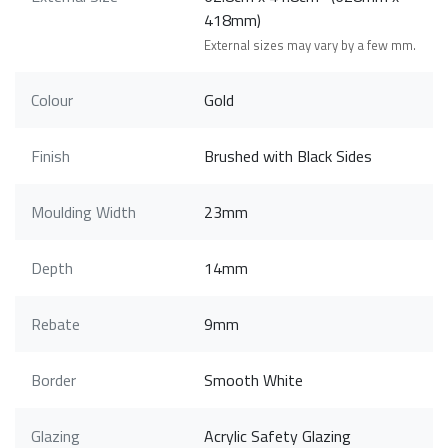
418mm)
External sizes may vary by a few mm.
Colour
Gold
Finish
Brushed with Black Sides
Moulding Width
23mm
Depth
14mm
Rebate
9mm
Border
Smooth White
Glazing
Acrylic Safety Glazing