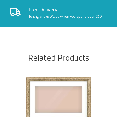
Free Delivery
To England & Wales when you spend over £50
Related Products