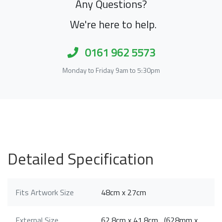
Any Questions?
We're here to help.
0161 962 5573
Monday to Friday 9am to 5:30pm
Detailed Specification
Fits Artwork Size
48cm x 27cm
External Size
62.8cm x 41.8cm (628mm x