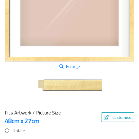
Enlarge
Fits Artwork / Picture Size
Customise
48cm x 27cm
Rotate