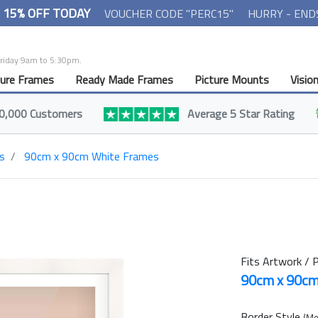
- 15% OFF TODAY
VOUCHER CODE "PERC15"
HURRY - END
Friday 9am to 5:30pm.
ture Frames
Ready Made Frames
Picture Mounts
Visio
0,000 Customers
Average 5 Star Rating
s
90cm x 90cm White Frames
Fits Artwork / P
90cm x 90c
Border Style
(Mo