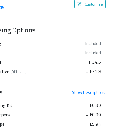
Customise
te
azing Options
g
Included
Included
r
+ £4.5
ctive
+ £31.8
(Diffused)
s
Show
Descriptions
ing Kit
+ £0.99
pers
+ £0.99
ape
+ £5.94