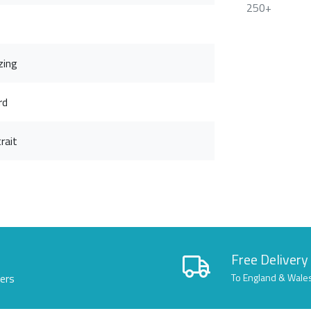
250+
zing
rd
rait
Free Delivery
lers
To England & Wale