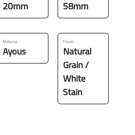
20mm
58mm
Material
Finish
Ayous
Natural
Grain /
White
Stain