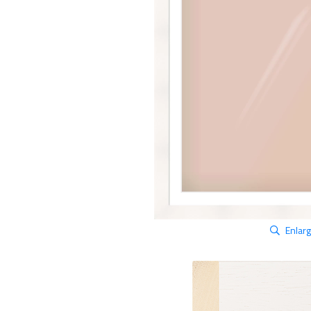
Enlar