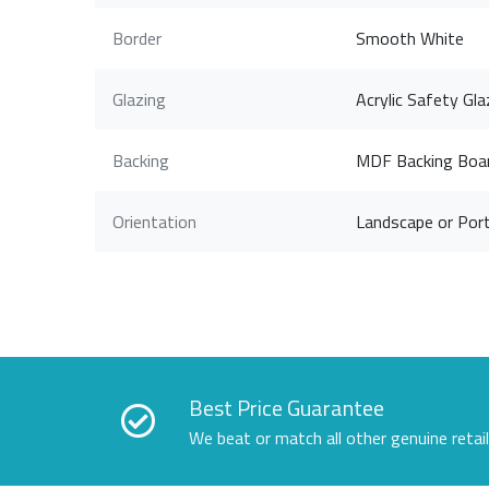
Border
Smooth White
Glazing
Acrylic Safety Gla
Backing
MDF Backing Boa
Orientation
Landscape or Port
Best Price Guarantee
We beat or match all other genuine retai