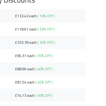
£133.43 each
( 10% Off )
£118.61 each
( 20% Off )
£103.78 each
( 30% Off )
£96.37 each
( 35% Off )
£88.96 each
( 40% Off )
£81.54 each
( 45% Off )
£74.13 each
( 50% Off )