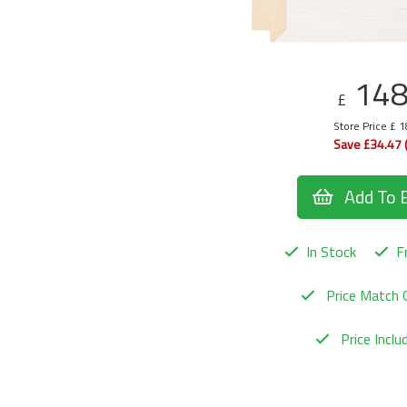
14
£
Store Price £ 
Save £34.47 
Add To 
In Stock
Fr
Price Match 
Price Incl