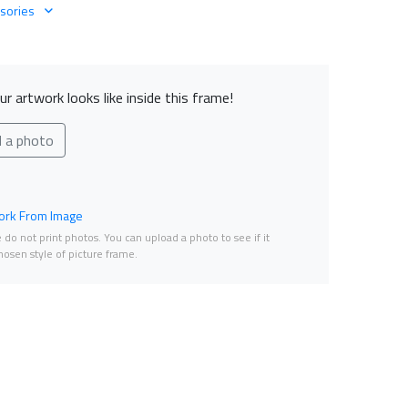
sories
r artwork looks like inside this frame!
d a photo
rk From Image
do not print photos. You can upload a photo to see if it
osen style of picture frame.