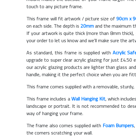
touch to any picture frame.
This frame will fit artwork / picture size of
90cm x 
on each side. The depth is
20mm
and the maximum thic
If your artwork is quite thick (more than 8mm thick), 
your order to let us know and we'll make sure the artw
As standard, this frame is supplied with
Acrylic Saf
upgrade to super clear acrylic glazing for just £
4.50
e
our acrylic glazing products are lighter than glass and
handle, making it the perfect choice when you are fit
This frame comes supplied with a removable, sturdy,
This frame includes a
Wall Hanging Kit
, which include
landscape or portrait. It is not recommended to des
way of hanging your frame.
The frame also comes supplied with
Foam Bumpers
the corners scratching your wall.