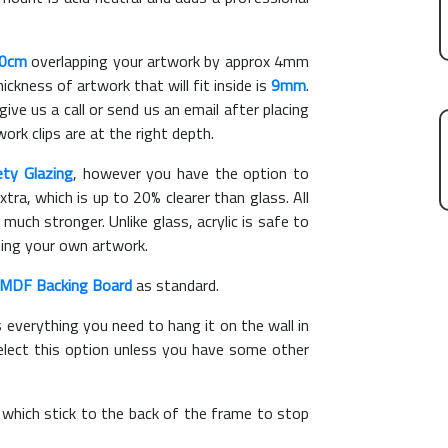
90cm
overlapping your artwork by approx 4mm
kness of artwork that will fit inside is
9mm
.
give us a call or send us an email after placing
ork clips are at the right depth.
ety Glazing
, however you have the option to
xtra, which is up to 20% clearer than glass. All
 much stronger. Unlike glass, acrylic is safe to
ting your own artwork.
MDF Backing Board
as standard.
s everything you need to hang it on the wall in
elect this option unless you have some other
, which stick to the back of the frame to stop