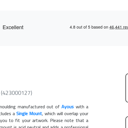
e (423000127)
oulding manufactured out of
Ayous
with a
ncludes a
Single Mount
, which will overlap your
you to fit your artwork. Please note that a
ount is acid neutral and adds a professional