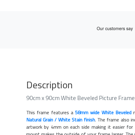
Description
90cm x 90cm White Beveled Picture Fram
This frame features a
58mm wide White Beveled
m
Natural Grain / White Stain finish
. The frame also i
artwork by 4mm on each side making it easier for 
mount makes the outside of your frame larger. The m