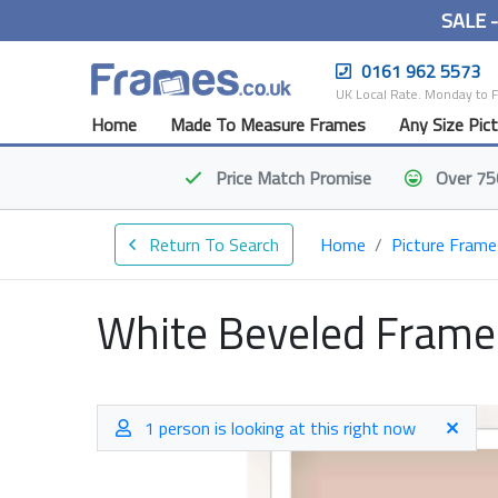
SALE 
0161 962 5573
UK Local Rate. Monday to 
Home
Made To Measure Frames
Any Size Pic
Price Match
Promise
Over 75
Return To Search
Home
Picture Frame
White Beveled Frame
1 person is looking at this right now