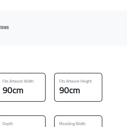
Fits Artwork Width
Fits Artwork Height
90cm
90cm
Depth
Moulding Width