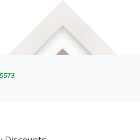
 5573
y Discounts