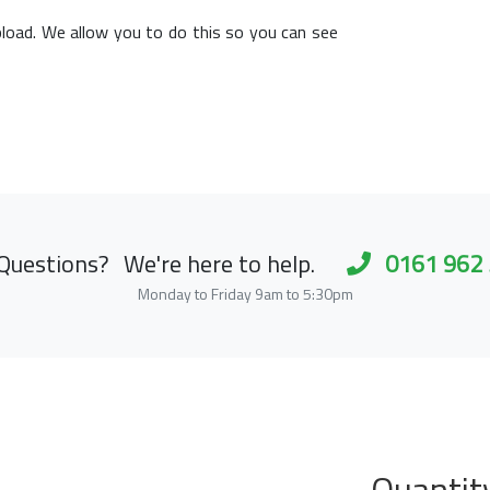
load. We allow you to do this so you can see
Questions?
We're here to help.
0161 962
Monday to Friday 9am to 5:30pm
Quantit