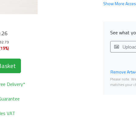
Show More Acces
8
See what you
.26
182.73
Uploa
(19%)
Basket
Remove Artwo
Please note. We 
ee Delivery*
matches your ch
Guarantee
udes VAT