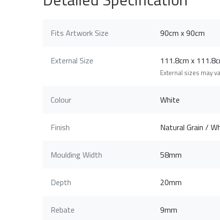
Fits Artwork Size
90cm x 90cm
External Size
111.8cm x 111.
External sizes may v
Colour
White
Finish
Natural Grain / Wh
Moulding Width
58mm
Depth
20mm
Rebate
9mm