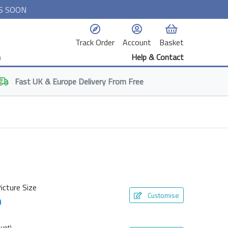
S SOON
Track Order
Account
Basket
n
Help & Contact
Fast
UK & Europe
Delivery From Free
icture Size
Customise
m
unt)