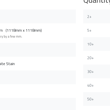
2+
8cm (1118mm x 1118mm)
5+
ary by a few mm.
10+
20+
ite Stain
30+
40+
50+