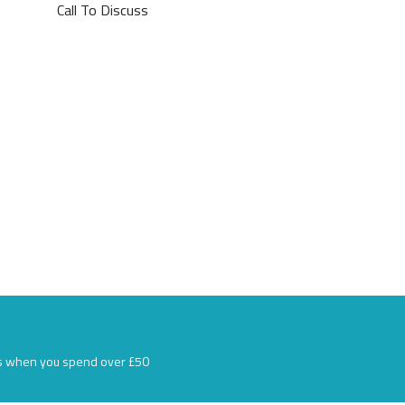
Call To Discuss
s when you spend over £50