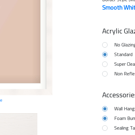
Smooth Whi
Acrylic Gl
No Glazin
Standard
Super Clea
Non Refle
Accessorie
ge
Wall Hang
Foam Bum
Sealing T