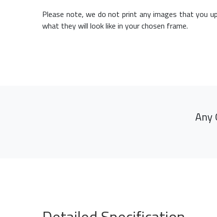
Please note, we do not print any images that you up
what they will look like in your chosen frame.
Any 
Detailed Specification