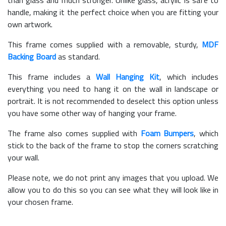
than glass and much stronger. Unlike glass, acrylic is safe to
handle, making it the perfect choice when you are fitting your
own artwork.
This frame comes supplied with a removable, sturdy,
MDF
Backing Board
as standard.
This frame includes a
Wall Hanging Kit
, which includes
everything you need to hang it on the wall in landscape or
portrait. It is not recommended to deselect this option unless
you have some other way of hanging your frame.
The frame also comes supplied with
Foam Bumpers
, which
stick to the back of the frame to stop the corners scratching
your wall.
Please note, we do not print any images that you upload. We
allow you to do this so you can see what they will look like in
your chosen frame.