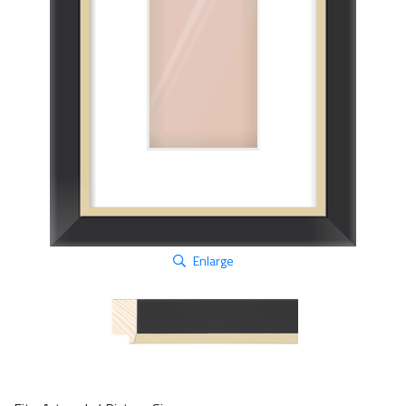
Enlarge