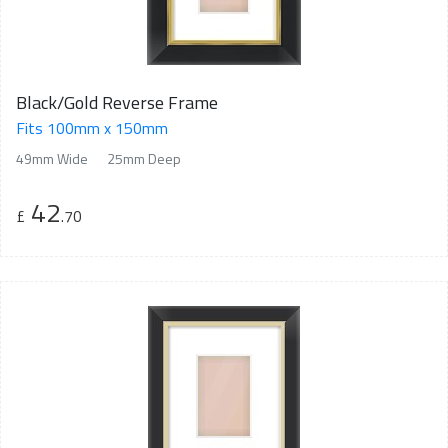
Black/Gold Reverse Frame
Fits 100mm x 150mm
49mm Wide
25mm Deep
42
£
.70