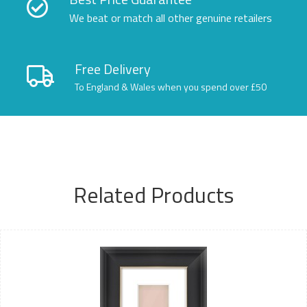
We beat or match all other genuine retailers
Free Delivery
To England & Wales when you spend over £50
Related Products