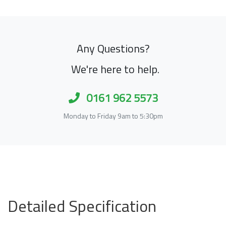
Any Questions?
We're here to help.
0161 962 5573
Monday to Friday 9am to 5:30pm
Detailed Specification