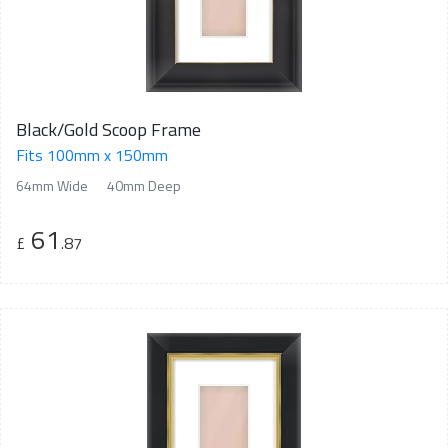
Black/Gold Scoop Frame
Fits 100mm x 150mm
64mm Wide
40mm Deep
61
£
.87