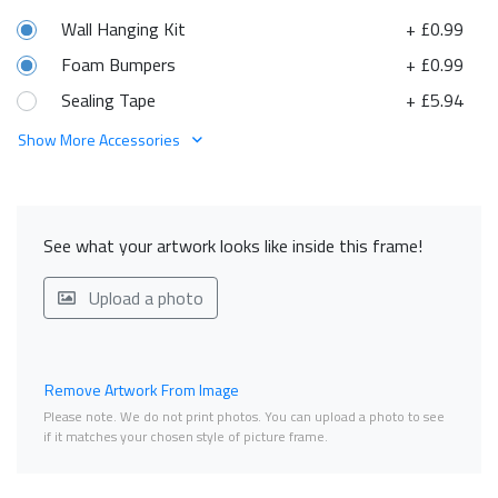
Wall Hanging Kit
+ £0.99
Foam Bumpers
+ £0.99
Sealing Tape
+ £5.94
Show More Accessories
See what your artwork looks like inside this frame!
Upload a photo
Remove Artwork From Image
Please note. We do not print photos. You can upload a photo to see
if it matches your chosen style of picture frame.