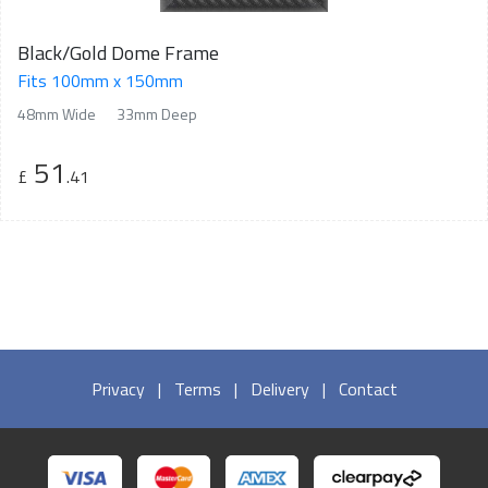
Black/Gold Dome Frame
Fits 100mm x 150mm
48mm Wide
33mm Deep
51
£
.41
Privacy
|
Terms
|
Delivery
|
Contact