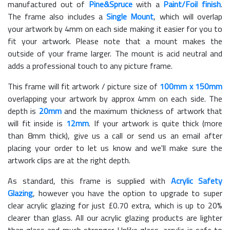
manufactured out of
Pine&Spruce
with a
Paint/Foil finish
.
The frame also includes a
Single Mount
, which will overlap
your artwork by 4mm on each side making it easier for you to
fit your artwork. Please note that a mount makes the
outside of your frame larger. The mount is acid neutral and
adds a professional touch to any picture frame.
This frame will fit artwork / picture size of
100mm x 150mm
overlapping your artwork by approx 4mm on each side. The
depth is
20mm
and the maximum thickness of artwork that
will fit inside is
12mm
. If your artwork is quite thick (more
than 8mm thick), give us a call or send us an email after
placing your order to let us know and we'll make sure the
artwork clips are at the right depth.
As standard, this frame is supplied with
Acrylic Safety
Glazing
, however you have the option to upgrade to super
clear acrylic glazing for just £
0.70
extra, which is up to 20%
clearer than glass. All our acrylic glazing products are lighter