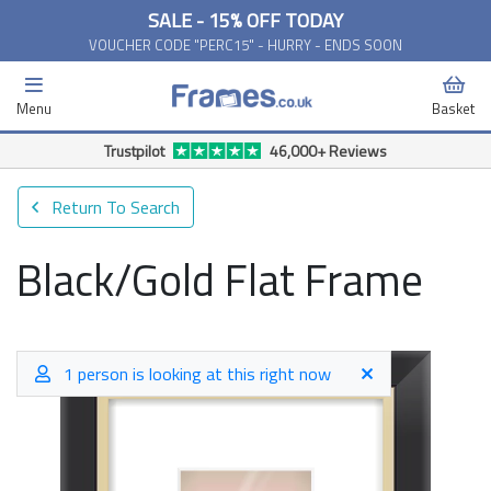
SALE - 15% OFF TODAY
VOUCHER CODE "PERC15" - HURRY - ENDS SOON
Menu
Basket
Trustpilot
46,000+ Reviews
Return To Search
Black/Gold Flat Frame
1 person is looking at this right now