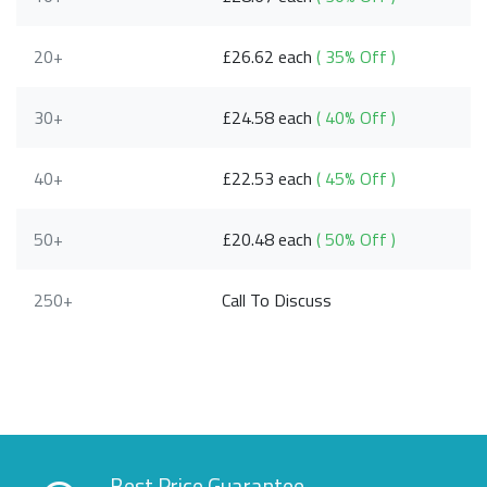
20+
£26.62 each
( 35% Off )
30+
£24.58 each
( 40% Off )
40+
£22.53 each
( 45% Off )
50+
£20.48 each
( 50% Off )
250+
Call To Discuss
Best Price Guarantee