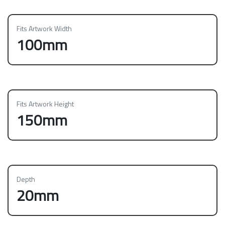
Fits Artwork Width
100mm
Fits Artwork Height
150mm
Depth
20mm