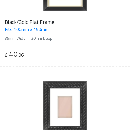
Black/Gold Flat Frame
Fits 100mm x 150mm
35mm Wide
20mm Deep
40
£
.96