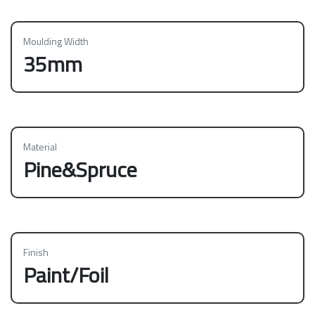
Moulding Width
35mm
Material
Pine&Spruce
Finish
Paint/Foil