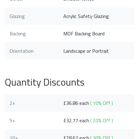
Glazing
Acrylic Safety Glazing
Backing
MDF Backing Board
Orientation
Landscape or Portrait
Quantity Discounts
2+
£36.86 each
( 10% Off )
5+
£32.77 each
( 20% Off )
10+
£28.67 each
( 30% Off )