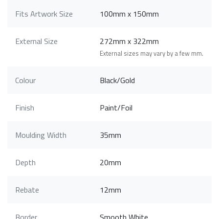
Fits Artwork Size
100mm x 150mm
External Size
272mm x 322mm
External sizes may vary by a few mm.
Colour
Black/Gold
Finish
Paint/Foil
Moulding Width
35mm
Depth
20mm
Rebate
12mm
Border
Smooth White