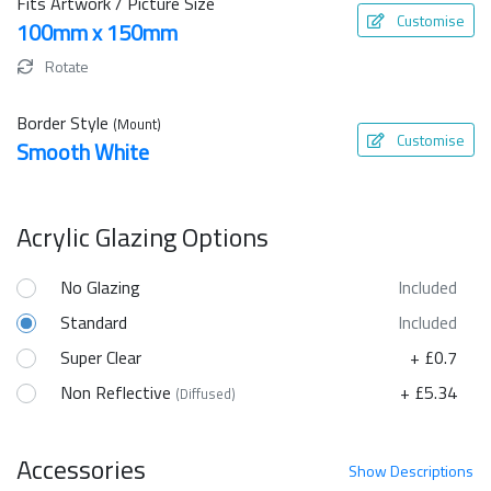
Fits Artwork / Picture Size
Customise
100mm x 150mm
Rotate
Border Style
(Mount)
Customise
Smooth White
Acrylic Glazing Options
No Glazing
Included
Standard
Included
Super Clear
+ £0.7
Non Reflective
+ £5.34
(Diffused)
Accessories
Show
Descriptions