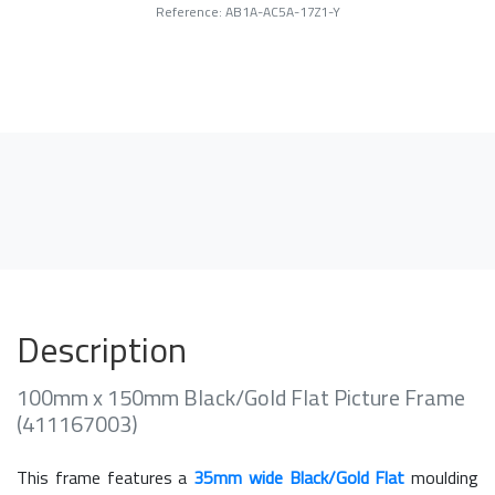
Reference: AB1A-AC5A-17Z1-Y
Description
100mm x 150mm Black/Gold Flat Picture Frame
(411167003)
This frame features a
35mm wide Black/Gold Flat
moulding