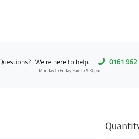
Questions?
We're here to help.
0161 962
Monday to Friday 9am to 5:30pm
Quantit