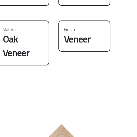
Material
Finish
Oak
Veneer
Veneer