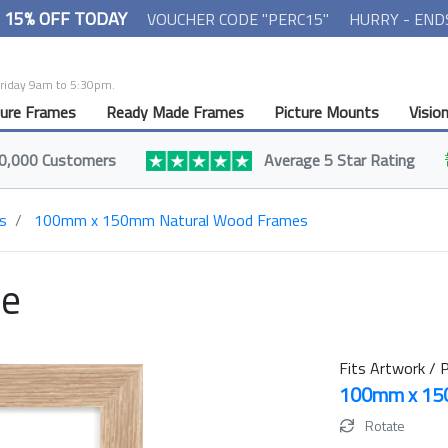
- 15% OFF TODAY
VOUCHER CODE "PERC15"
HURRY - END
Friday 9am to 5:30pm.
ture Frames
Ready Made Frames
Picture Mounts
Visio
0,000 Customers
Average 5 Star Rating
s
100mm x 150mm Natural Wood Frames
me
Fits Artwork / P
100mm x 1
Rotate