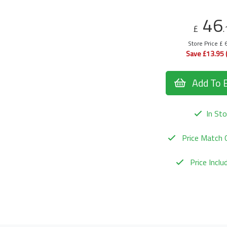
46
£
.
Store Price £ 
Save £13.95 
Add To 
In Sto
Price Match 
Price Incl