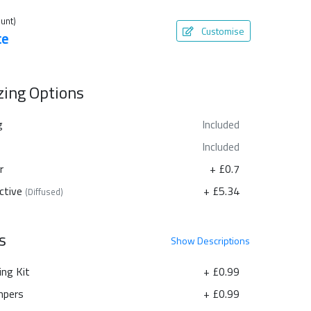
unt)
Customise
te
azing Options
g
Included
Included
r
+ £0.7
ctive
+ £5.34
(Diffused)
s
Show
Descriptions
ing Kit
+ £0.99
pers
+ £0.99