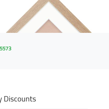
 5573
y Discounts