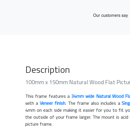
Description
100mm x 150mm Natural Wood Flat Pictu
This frame features a
34mm wide Natural Wood Fl
with a
Veneer finish
. The frame also includes a
Sin
4mm on each side making it easier for you to fit y
the outside of your frame larger. The mount is acid
picture frame.