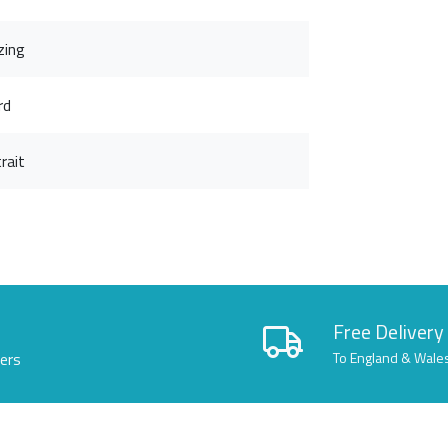
zing
rd
rait
Free Delivery
lers
To England & Wale