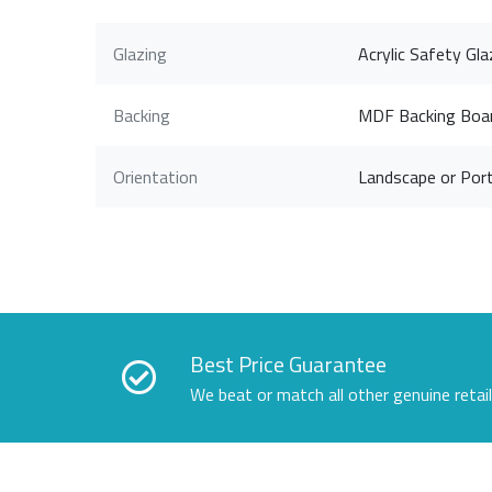
Glazing
Acrylic Safety Gla
Backing
MDF Backing Boa
Orientation
Landscape or Port
Best Price Guarantee
We beat or match all other genuine retai