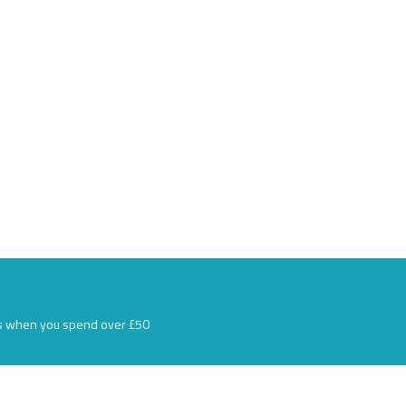
s when you spend over £50