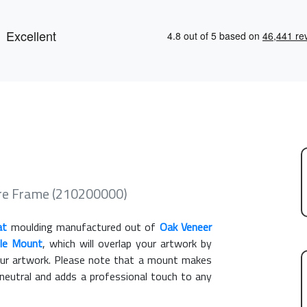
re Frame (210200000)
at
moulding manufactured out of
Oak Veneer
gle Mount
, which will overlap your artwork by
our artwork. Please note that a mount makes
 neutral and adds a professional touch to any