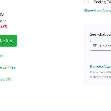
Sealing T
Show More Acces
19
60.14
(23%)
See what you
Basket
Uploa
ck
Remove Artwo
Guarantee
Please note. We 
matches your ch
udes VAT