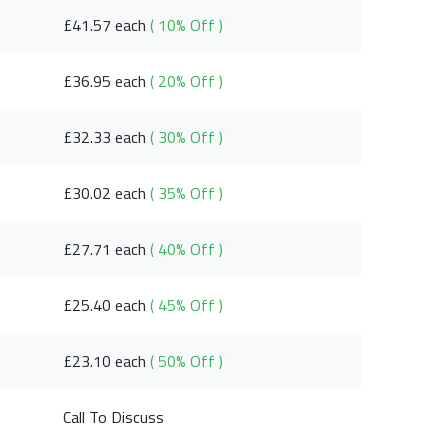
£41.57 each
( 10% Off )
£36.95 each
( 20% Off )
£32.33 each
( 30% Off )
£30.02 each
( 35% Off )
£27.71 each
( 40% Off )
£25.40 each
( 45% Off )
£23.10 each
( 50% Off )
Call To Discuss