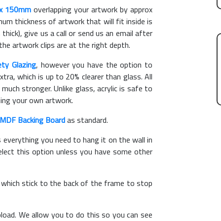
x 150mm
overlapping your artwork by approx
m thickness of artwork that will fit inside is
thick), give us a call or send us an email after
the artwork clips are at the right depth.
ety Glazing
, however you have the option to
xtra, which is up to 20% clearer than glass. All
 much stronger. Unlike glass, acrylic is safe to
ting your own artwork.
MDF Backing Board
as standard.
s everything you need to hang it on the wall in
elect this option unless you have some other
, which stick to the back of the frame to stop
load. We allow you to do this so you can see