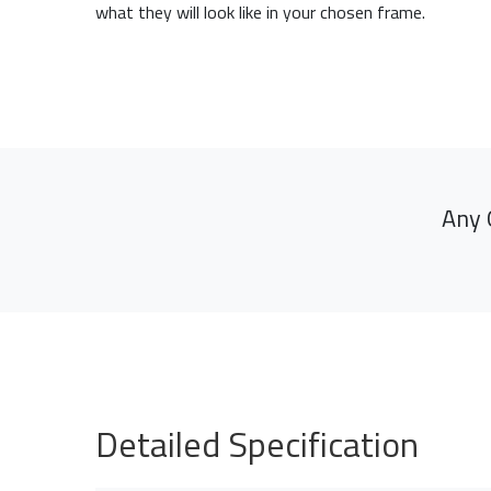
what they will look like in your chosen frame.
Any 
Detailed Specification