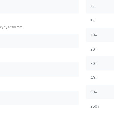
2+
5+
ary by a few mm.
10+
20+
30+
40+
50+
250+