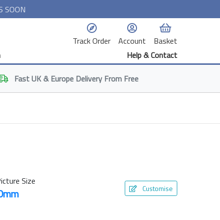
S SOON
Track Order
Account
Basket
n
Help & Contact
Fast
UK & Europe
Delivery From Free
icture Size
Customise
50mm