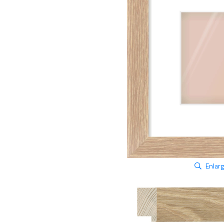
Enlar