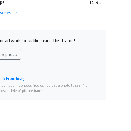
ape
+ £5.94
sories
r artwork looks like inside this frame!
d a photo
rk From Image
do not print photos. You can upload a photo to see if it
osen style of picture frame.