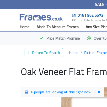
SALE 
0161 962 5573
UK Local Rate. Monday to 
Home
Made To Measure Frames
Any Size Pic
Price Match
Promise
Over 75
Return To Search
Home
Picture Frame
Oak Veneer Flat Fra
6 people are looking at this right now