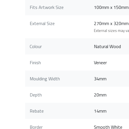
Fits Artwork Size
100mm x 150mm
External Size
270mm x 320mm
External sizes may v
Colour
Natural Wood
Finish
Veneer
Moulding Width
34mm
Depth
20mm
Rebate
14mm
Border
Smooth White