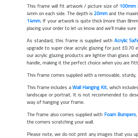
This frame will fit artwork / picture size of
100mm 
4mm on each side. The depth is
20mm
and the maximu
14mm
. If your artwork is quite thick (more than 8mm 
placing your order to let us know and we'll make sure 
As standard, this frame is supplied with
Acrylic Saf
upgrade to super clear acrylic glazing for just £
0.70
e
our acrylic glazing products are lighter than glass and
handle, making it the perfect choice when you are fit
This frame comes supplied with a removable, sturdy,
This frame includes a
Wall Hanging Kit
, which include
landscape or portrait. It is not recommended to des
way of hanging your frame.
The frame also comes supplied with
Foam Bumpers
the corners scratching your wall.
Please note, we do not print any images that you up