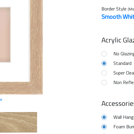
Border Style
(Mo
Smooth Whi
Acrylic Gl
No Glazin
Standard
Super Clea
Non Refle
ge
Accessorie
Wall Hang
Foam Bum