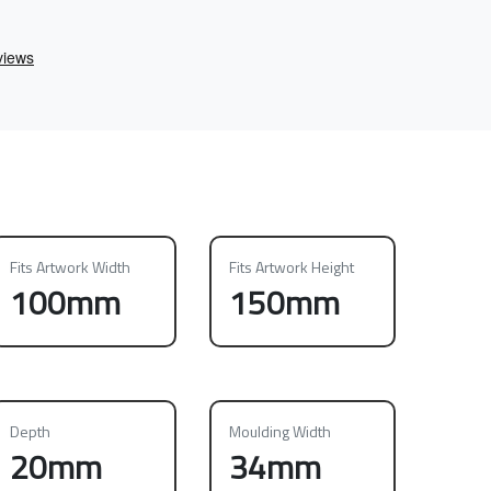
Fits Artwork Width
Fits Artwork Height
100mm
150mm
Depth
Moulding Width
20mm
34mm