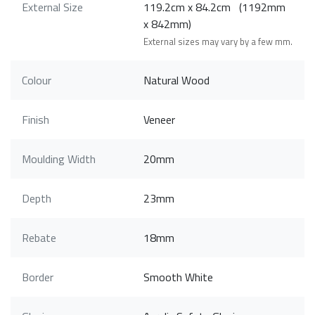
External Size
119.2cm x 84.2cm (1192mm
x 842mm)
External sizes may vary by a few mm.
Colour
Natural Wood
Finish
Veneer
Moulding Width
20mm
Depth
23mm
Rebate
18mm
Border
Smooth White