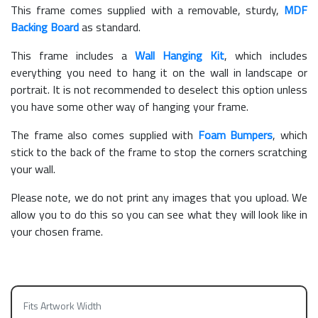
This frame comes supplied with a removable, sturdy,
MDF
Backing Board
as standard.
This frame includes a
Wall Hanging Kit
, which includes
everything you need to hang it on the wall in landscape or
portrait. It is not recommended to deselect this option unless
you have some other way of hanging your frame.
The frame also comes supplied with
Foam Bumpers
, which
stick to the back of the frame to stop the corners scratching
your wall.
Please note, we do not print any images that you upload. We
allow you to do this so you can see what they will look like in
your chosen frame.
Fits Artwork Width