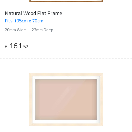
Natural Wood Flat Frame
Fits 105cm x 70cm
20mm Wide
23mm Deep
161
£
.52