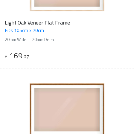
Light Oak Veneer Flat Frame
Fits 105cm x 70cm
20mm Wide
20mm Deep
169
£
.07