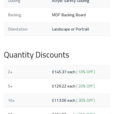
Glazing
Acrylic Safety Glazing
Backing
MDF Backing Board
Orientation
Landscape or Portrait
Quantity Discounts
2+
£145.37 each
( 10% Off )
5+
£129.22 each
( 20% Off )
10+
£113.06 each
( 30% Off )