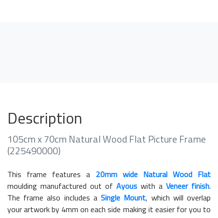
Description
105cm x 70cm Natural Wood Flat Picture Frame
(225490000)
This frame features a
20mm wide Natural Wood Flat
moulding manufactured out of
Ayous
with a
Veneer finish
.
The frame also includes a
Single Mount
, which will overlap
your artwork by 4mm on each side making it easier for you to