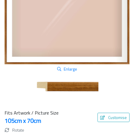
Enlarge
Fits Artwork / Picture Size
Customise
105cm x 70cm
Rotate