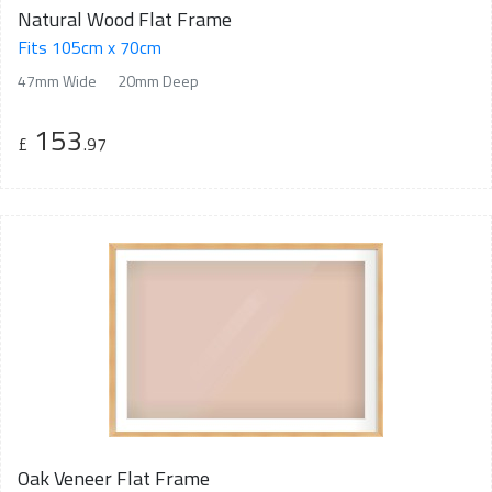
Natural Wood Flat Frame
Fits 105cm x 70cm
47mm Wide
20mm Deep
153
£
.97
Oak Veneer Flat Frame