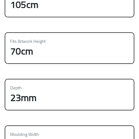
105cm
Fits Artwork Height
70cm
Depth
23mm
Moulding Width