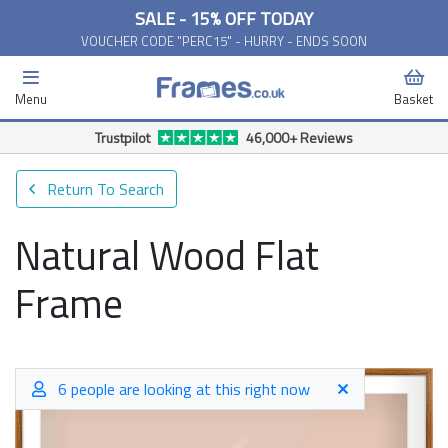
SALE - 15% OFF TODAY
VOUCHER CODE "PERC15" - HURRY - ENDS SOON
Menu
Basket
Trustpilot
46,000+ Reviews
Return To Search
Natural Wood Flat
Frame
6 people are looking at this right now