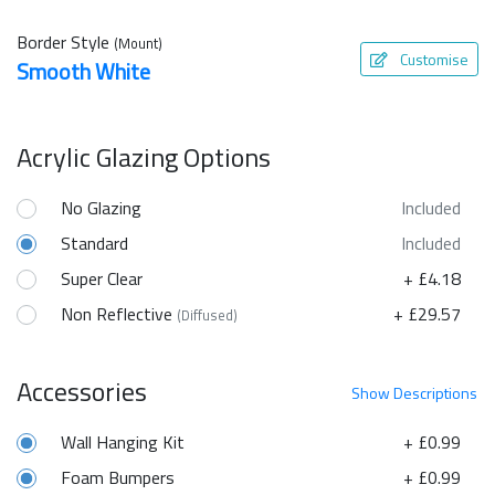
Border Style
(Mount)
Customise
Smooth White
Acrylic Glazing Options
No Glazing
Included
Standard
Included
Super Clear
+ £4.18
Non Reflective
+ £29.57
(Diffused)
Accessories
Show
Descriptions
Wall Hanging Kit
+ £0.99
Foam Bumpers
+ £0.99