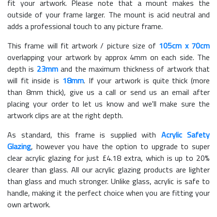
fit your artwork. Please note that a mount makes the
outside of your frame larger. The mount is acid neutral and
adds a professional touch to any picture frame.
This frame will fit artwork / picture size of
105cm x 70cm
overlapping your artwork by approx 4mm on each side. The
depth is
23mm
and the maximum thickness of artwork that
will fit inside is
18mm
. If your artwork is quite thick (more
than 8mm thick), give us a call or send us an email after
placing your order to let us know and we'll make sure the
artwork clips are at the right depth.
As standard, this frame is supplied with
Acrylic Safety
Glazing
, however you have the option to upgrade to super
clear acrylic glazing for just £
4.18
extra, which is up to 20%
clearer than glass. All our acrylic glazing products are lighter
than glass and much stronger. Unlike glass, acrylic is safe to
handle, making it the perfect choice when you are fitting your
own artwork.