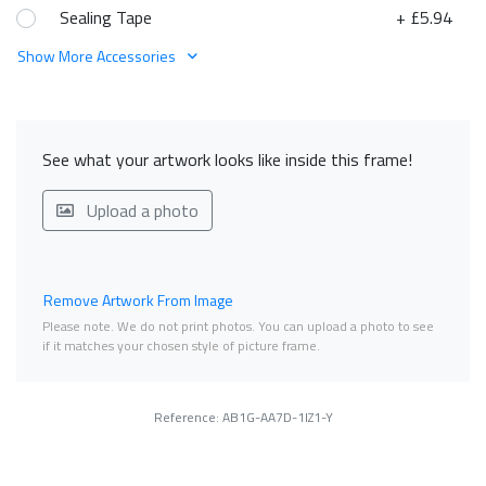
Sealing Tape
+ £5.94
Show More Accessories
See what your artwork looks like inside this frame!
Upload a photo
Remove Artwork From Image
Please note. We do not print photos. You can upload a photo to see
if it matches your chosen style of picture frame.
Reference: AB1G-AA7D-1IZ1-Y