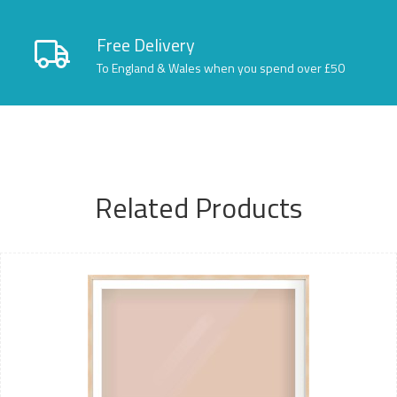
Free Delivery
To England & Wales when you spend over £50
Related Products