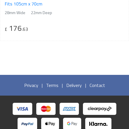
Fits 105cm x 70cm
28mm Wide
22mm Deep
176
£
.63
Privacy
|
Terms
|
Delivery
|
Contact