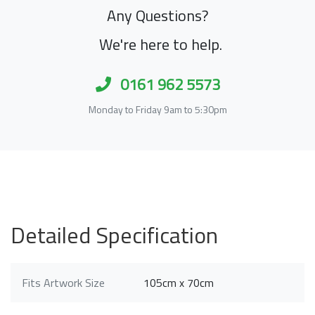
Any Questions?
We're here to help.
0161 962 5573
Monday to Friday 9am to 5:30pm
Detailed Specification
Fits Artwork Size
105cm x 70cm