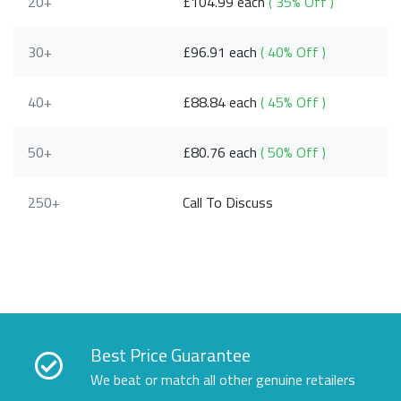
20+
£104.99 each
( 35% Off )
30+
£96.91 each
( 40% Off )
40+
£88.84 each
( 45% Off )
50+
£80.76 each
( 50% Off )
250+
Call To Discuss
Best Price Guarantee
We beat or match all other genuine retailers