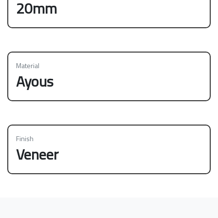
20mm
Material
Ayous
Finish
Veneer