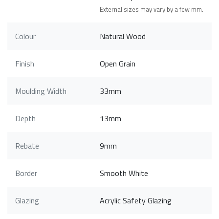
External sizes may vary by a few mm.
Colour
Natural Wood
Finish
Open Grain
Moulding Width
33mm
Depth
13mm
Rebate
9mm
Border
Smooth White
Glazing
Acrylic Safety Glazing