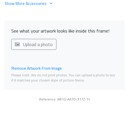
Show More Accessories
See what your artwork looks like inside this frame!
Upload a photo
Remove Artwork From Image
Please note. We do not print photos. You can upload a photo to see
if it matches your chosen style of picture frame.
Reference: AB1G-AA7D-317Z-1Y