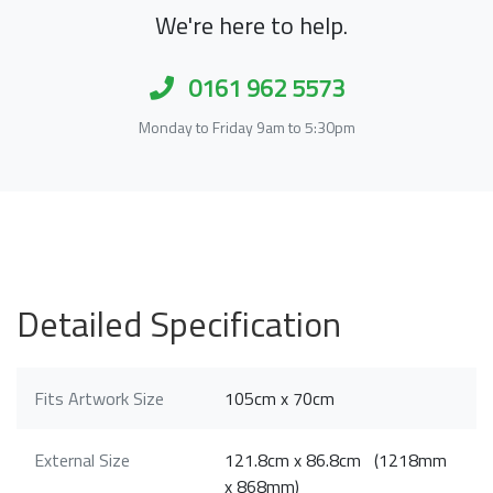
We're here to help.
0161 962 5573
Monday to Friday 9am to 5:30pm
Detailed Specification
Fits Artwork Size
105cm x 70cm
External Size
121.8cm x 86.8cm (1218mm
x 868mm)