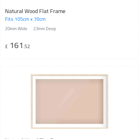
Natural Wood Flat Frame
Fits 105cm x 70cm
20mm Wide
23mm Deep
161
£
.52