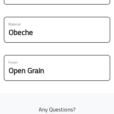
Material
Obeche
Finish
Open Grain
Any Questions?