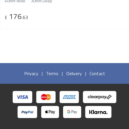
40mm Wide
30mm Deep
176
£
.63
Privacy
|
Terms
|
Delivery
|
Contact