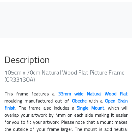
Description
105cm x 70cm Natural Wood Flat Picture Frame
(CR3313OA)
This frame features a
33mm wide Natural Wood Flat
moulding manufactured out of
Obeche
with a
Open Grain
finish
. The frame also includes a
Single Mount
, which will
overlap your artwork by 4mm on each side making it easier
for you to fit your artwork. Please note that a mount makes
the outside of your frame larger. The mount is acid neutral