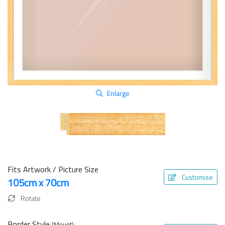
Enlarge
Fits Artwork / Picture Size
Customise
105cm x 70cm
Rotate
Border Style
(Mount)