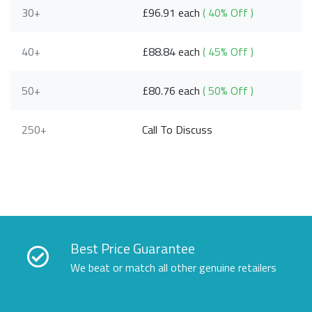
30+
£96.91 each
( 40% Off )
40+
£88.84 each
( 45% Off )
50+
£80.76 each
( 50% Off )
250+
Call To Discuss
Best Price Guarantee
We beat or match all other genuine retailers