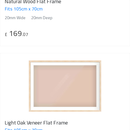
Natural Wood Flat Frame
Fits 105cm x 70cm
20mm Wide
20mm Deep
169
£
.07
Light Oak Veneer Flat Frame