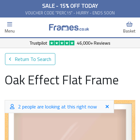
SALE - 15% OFF TODAY
VOUCHER CODE "PERC15" - HURRY - ENDS SOON
Menu
Basket
Free Delivery Available*
Return To Search
Oak Effect Flat Frame
2 people are looking at this right now