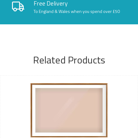
Free Delivery
To England & Wales when you spend over £50
Related Products