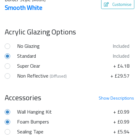
Customise
Smooth White
Acrylic Glazing Options
No Glazing
Included
Standard
Included
Super Clear
+ £4.18
Non Reflective
+ £29.57
(Diffused)
Accessories
Show
Descriptions
Wall Hanging Kit
+ £0.99
Foam Bumpers
+ £0.99
Sealing Tape
+ £5.94