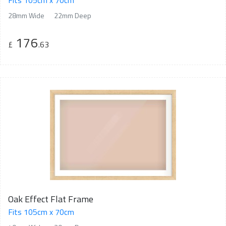
Fits 105cm x 70cm
28mm Wide
22mm Deep
176
£
.63
Oak Effect Flat Frame
Fits 105cm x 70cm