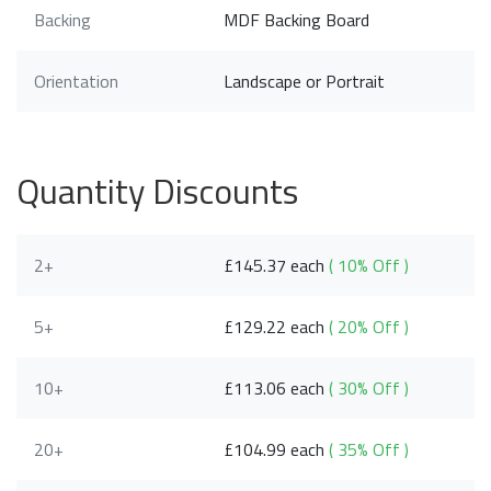
Backing
MDF Backing Board
Orientation
Landscape or Portrait
Quantity Discounts
2+
£145.37 each
( 10% Off )
5+
£129.22 each
( 20% Off )
10+
£113.06 each
( 30% Off )
20+
£104.99 each
( 35% Off )