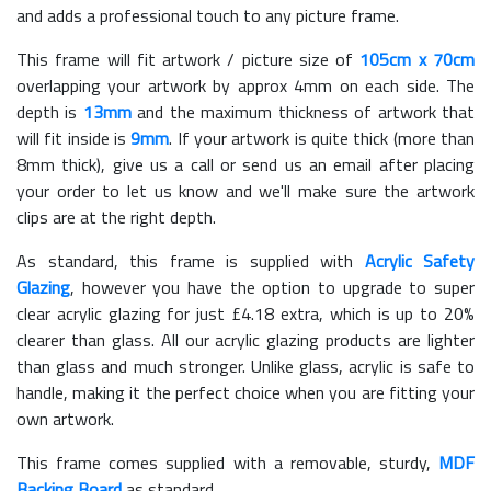
and adds a professional touch to any picture frame.
This frame will fit artwork / picture size of
105cm x 70cm
overlapping your artwork by approx 4mm on each side. The
depth is
13mm
and the maximum thickness of artwork that
will fit inside is
9mm
. If your artwork is quite thick (more than
8mm thick), give us a call or send us an email after placing
your order to let us know and we'll make sure the artwork
clips are at the right depth.
As standard, this frame is supplied with
Acrylic Safety
Glazing
, however you have the option to upgrade to super
clear acrylic glazing for just £
4.18
extra, which is up to 20%
clearer than glass. All our acrylic glazing products are lighter
than glass and much stronger. Unlike glass, acrylic is safe to
handle, making it the perfect choice when you are fitting your
own artwork.
This frame comes supplied with a removable, sturdy,
MDF
Backing Board
as standard.