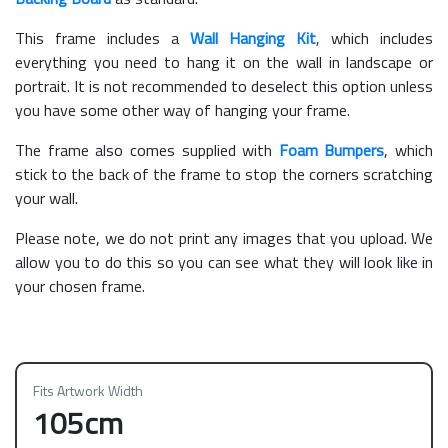
This frame includes a
Wall Hanging Kit
, which includes
everything you need to hang it on the wall in landscape or
portrait. It is not recommended to deselect this option unless
you have some other way of hanging your frame.
The frame also comes supplied with
Foam Bumpers
, which
stick to the back of the frame to stop the corners scratching
your wall.
Please note, we do not print any images that you upload. We
allow you to do this so you can see what they will look like in
your chosen frame.
Fits Artwork Width
105cm