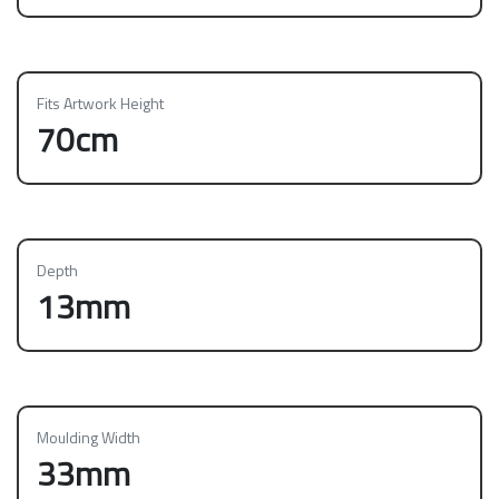
Fits Artwork Height
70cm
Depth
13mm
Moulding Width
33mm