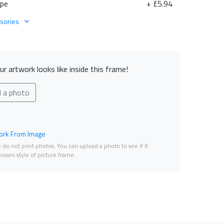
ape
+ £5.94
sories
r artwork looks like inside this frame!
d a photo
rk From Image
do not print photos. You can upload a photo to see if it
osen style of picture frame.