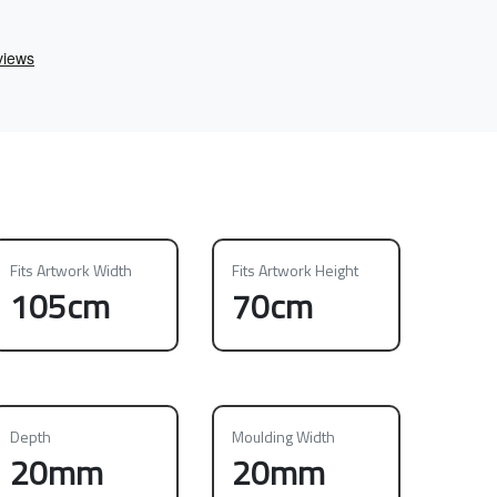
Fits Artwork Width
Fits Artwork Height
105cm
70cm
Depth
Moulding Width
20mm
20mm