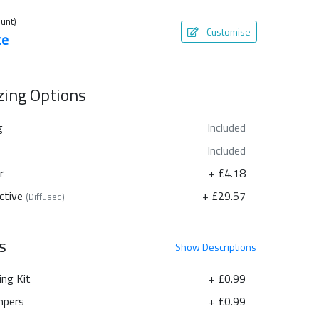
unt)
Customise
te
azing Options
g
Included
Included
r
+ £4.18
ctive
+ £29.57
(Diffused)
s
Show
Descriptions
ing Kit
+ £0.99
pers
+ £0.99