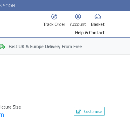
S SOON
Track Order
Account
Basket
n
Help & Contact
Fast
UK & Europe
Delivery From Free
icture Size
Customise
cm