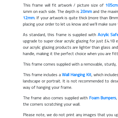
This frame will fit artwork / picture size of
105cm
4mm on each side. The depth is
20mm
and the maximu
12mm
. If your artwork is quite thick (more than 8mm 
placing your order to let us know and we'll make sure 
As standard, this frame is supplied with
Acrylic Saf
upgrade to super clear acrylic glazing for just £
4.18
e
our acrylic glazing products are lighter than glass and
handle, making it the perfect choice when you are fit
This frame comes supplied with a removable, sturdy,
This frame includes a
Wall Hanging Kit
, which include
landscape or portrait. It is not recommended to des
way of hanging your frame.
The frame also comes supplied with
Foam Bumpers
the corners scratching your wall.
Please note, we do not print any images that you up