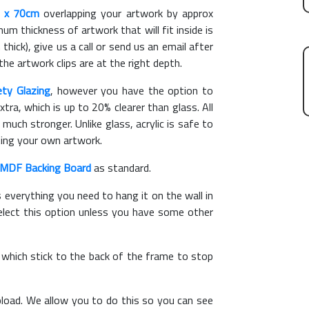
 x 70cm
overlapping your artwork by approx
m thickness of artwork that will fit inside is
thick), give us a call or send us an email after
the artwork clips are at the right depth.
ety Glazing
, however you have the option to
xtra, which is up to 20% clearer than glass. All
 much stronger. Unlike glass, acrylic is safe to
ting your own artwork.
MDF Backing Board
as standard.
s everything you need to hang it on the wall in
elect this option unless you have some other
, which stick to the back of the frame to stop
load. We allow you to do this so you can see