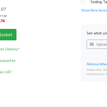
Sealing T
9
.07
Show More Acces
171.90
(2%)
See what you
Basket
Uploa
ee Delivery*
Guarantee
Remove Artwo
Please note. We 
udes VAT
matches your ch