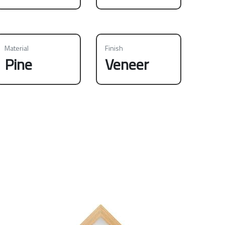
Material
Finish
Pine
Veneer