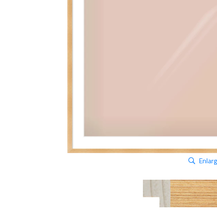
Enlar