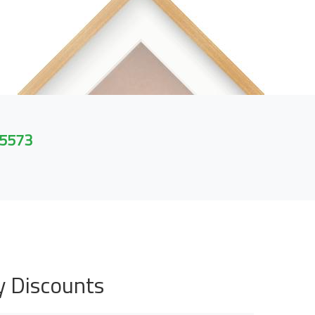
 5573
y Discounts