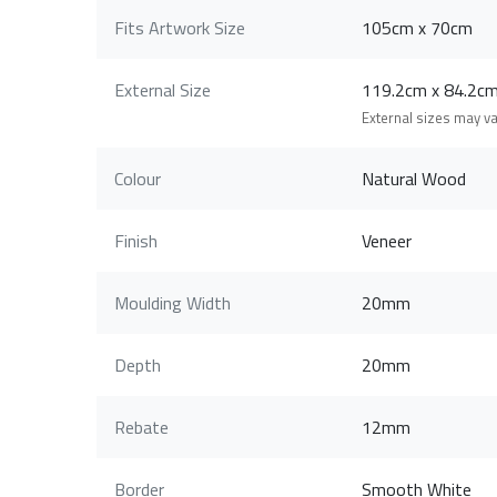
Fits Artwork Size
105cm x 70cm
External Size
119.2cm x 84.2
External sizes may v
Colour
Natural Wood
Finish
Veneer
Moulding Width
20mm
Depth
20mm
Rebate
12mm
Border
Smooth White