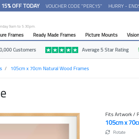
- 15% OFF TODAY
VOUCHER CODE "PERC15"
HURRY - END
Friday 9am to 5:30pm.
ture Frames
Ready Made Frames
Picture Mounts
Visio
0,000 Customers
Average 5 Star Rating
s
105cm x 70cm Natural Wood Frames
me
Fits Artwork / P
105cm x 70
Rotate