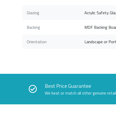
Glazing
Acrylic Safety Gla
Backing
MDF Backing Boa
Orientation
Landscape or Port
Best Price Guarantee
We beat or match all other genuine retai