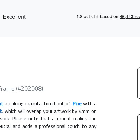
 Frame (4202008)
at
moulding manufactured out of
Pine
with a
t
, which will overlap your artwork by 4mm on
rtwork. Please note that a mount makes the
eutral and adds a professional touch to any