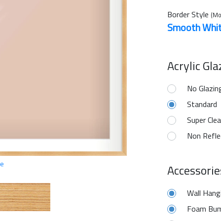
Border Style
(Mo
Smooth Whi
Acrylic Gl
No Glazin
Standard
Super Clea
Non Refle
ge
Accessorie
Wall Hang
Foam Bum