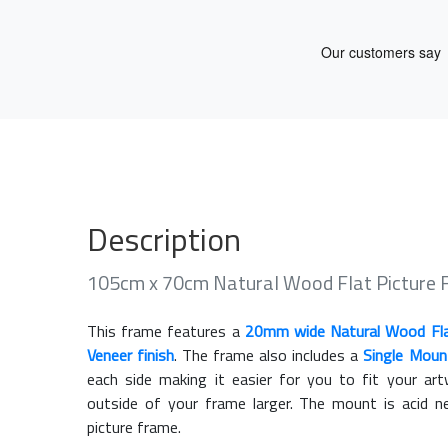
Description
105cm x 70cm Natural Wood Flat Picture
This frame features a
20mm wide Natural Wood Fl
Veneer finish
. The frame also includes a
Single Moun
each side making it easier for you to fit your a
outside of your frame larger. The mount is acid n
picture frame.