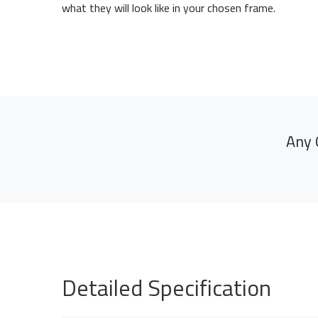
what they will look like in your chosen frame.
Any 
Detailed Specification