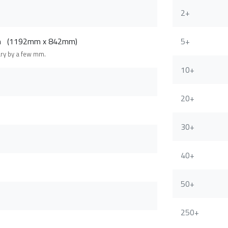
2+
cm (1192mm x 842mm)
5+
ary by a few mm.
10+
20+
30+
40+
50+
250+