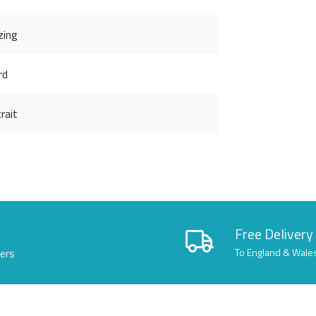
zing
rd
rait
Free Delivery
lers
To England & Wale