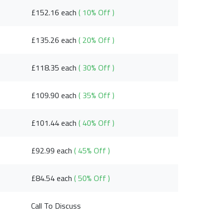
£152.16 each
( 10% Off )
£135.26 each
( 20% Off )
£118.35 each
( 30% Off )
£109.90 each
( 35% Off )
£101.44 each
( 40% Off )
£92.99 each
( 45% Off )
£84.54 each
( 50% Off )
Call To Discuss