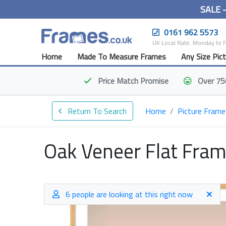
SALE 
0161 962 5573
UK Local Rate. Monday to 
Home
Made To Measure Frames
Any Size Pic
Price Match
Promise
Over 75
Return To Search
Home
Picture Frame
Oak Veneer Flat Fra
6 people are looking at this right now