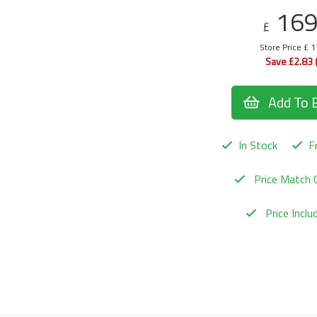
16
£
Store Price £ 
Save £2.83 
Add To 
In Stock
Fr
Price Match 
Price Incl