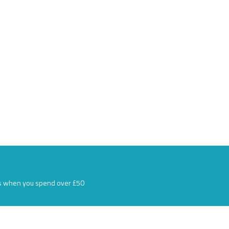
s when you spend over £50