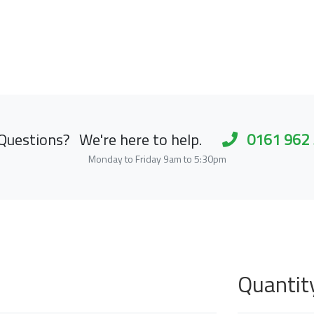
Questions?
We're here to help.
0161 962
Monday to Friday 9am to 5:30pm
Quantit