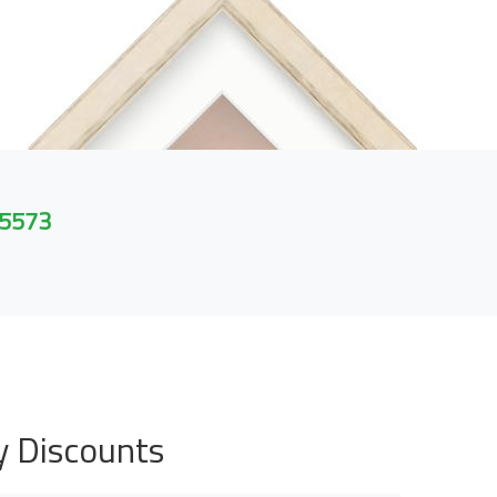
 5573
y Discounts