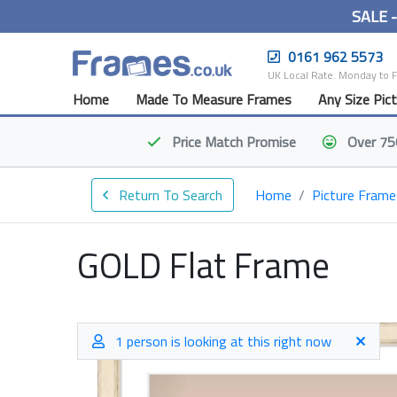
SALE 
0161 962 5573
UK Local Rate. Monday to 
Home
Made To Measure Frames
Any Size Pic
Price Match
Promise
Over 75
Return To Search
Home
Picture Frame
GOLD Flat Frame
1 person is looking at this right now