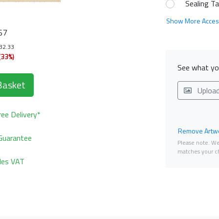
Sealing T
Show More Acces
67
132.33
(33%)
See what you
Basket
Uploa
ee Delivery*
Remove Artwo
Guarantee
Please note. We 
matches your ch
udes VAT