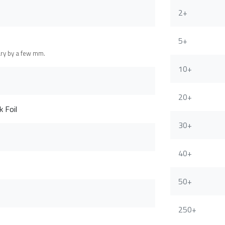
2+
5+
ary by a few mm.
10+
20+
 Foil
30+
40+
50+
250+