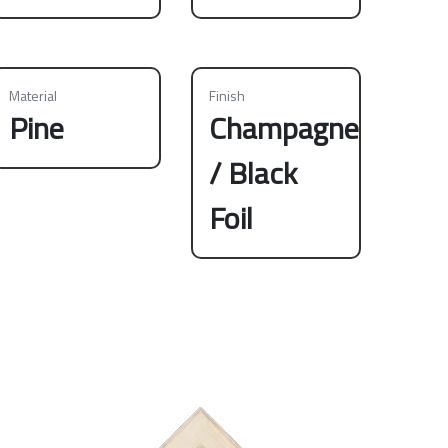
Material
Finish
Pine
Champagne
/ Black
Foil