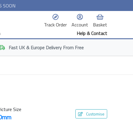
S SOON
Track Order
Account
Basket
n
Help & Contact
Fast
UK & Europe
Delivery From Free
icture Size
Customise
50mm