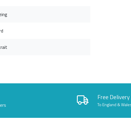
zing
rd
rait
Free Delivery
lers
To England & Wale