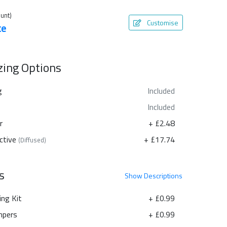
unt)
Customise
te
azing Options
g
Included
Included
r
+ £2.48
ctive
+ £17.74
(Diffused)
s
Show
Descriptions
ing Kit
+ £0.99
pers
+ £0.99