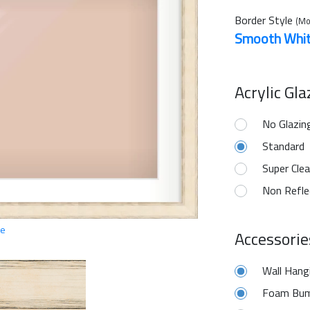
Border Style
(Mo
Smooth Whi
Acrylic Gl
No Glazin
Standard
Super Clea
Non Refle
ge
Accessorie
Wall Hang
Foam Bum