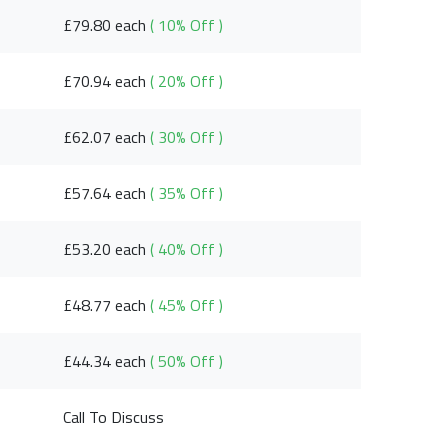
£79.80 each
( 10% Off )
£70.94 each
( 20% Off )
£62.07 each
( 30% Off )
£57.64 each
( 35% Off )
£53.20 each
( 40% Off )
£48.77 each
( 45% Off )
£44.34 each
( 50% Off )
Call To Discuss