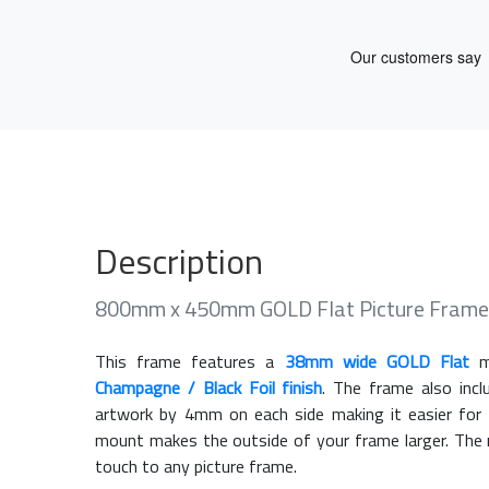
Description
800mm x 450mm GOLD Flat Picture Frame
This frame features a
38mm wide GOLD Flat
mo
Champagne / Black Foil finish
. The frame also inc
artwork by 4mm on each side making it easier for 
mount makes the outside of your frame larger. The m
touch to any picture frame.