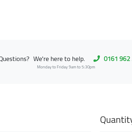
Questions?
We're here to help.
0161 962
Monday to Friday 9am to 5:30pm
Quantit