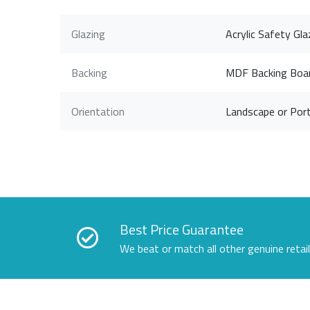
Glazing
Acrylic Safety Gla
Backing
MDF Backing Boa
Orientation
Landscape or Port
Best Price Guarantee
We beat or match all other genuine retai