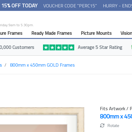
- 15% OFF TODAY
VOUCHER CODE "PERC15"
HURRY - END
Friday 9am to 5:30pm.
ture Frames
Ready Made Frames
Picture Mounts
Visio
0,000 Customers
Average 5 Star Rating
s
800mm x 450mm GOLD Frames
Fits Artwork / P
800mm x 4
Rotate