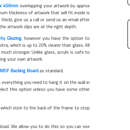
x 450mm
overlapping your artwork by approx
m thickness of artwork that will fit inside is
thick), give us a call or send us an email after
the artwork clips are at the right depth.
ety Glazing
, however you have the option to
xtra, which is up to 20% clearer than glass. All
 much stronger. Unlike glass, acrylic is safe to
ting your own artwork.
MDF Backing Board
as standard.
s everything you need to hang it on the wall in
elect this option unless you have some other
, which stick to the back of the frame to stop
load. We allow you to do this so you can see