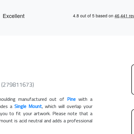
 (279811673)
ulding manufactured out of
Pine
with a
ludes a
Single Mount
, which will overlap your
you to fit your artwork. Please note that a
ount is acid neutral and adds a professional