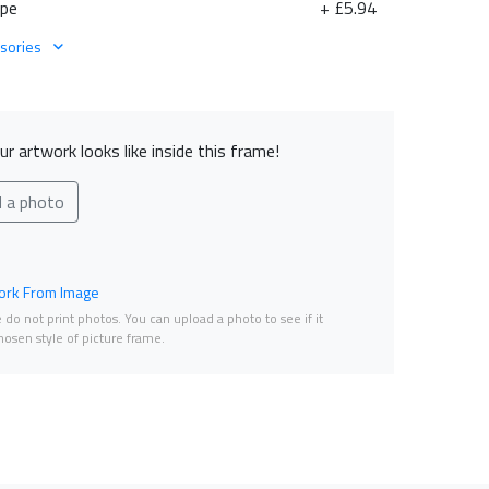
ape
+ £5.94
sories
r artwork looks like inside this frame!
d a photo
rk From Image
do not print photos. You can upload a photo to see if it
osen style of picture frame.