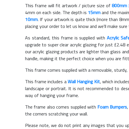
This frame will fit artwork / picture size of
800mm 
4mm on each side. The depth is
15mm
and the maximu
10mm
. If your artwork is quite thick (more than 8mm 
placing your order to let us know and we'll make sure 
As standard, this frame is supplied with
Acrylic Saf
upgrade to super clear acrylic glazing for just £
2.48
e
our acrylic glazing products are lighter than glass and
handle, making it the perfect choice when you are fit
This frame comes supplied with a removable, sturdy,
This frame includes a
Wall Hanging Kit
, which include
landscape or portrait. It is not recommended to des
way of hanging your frame.
The frame also comes supplied with
Foam Bumpers
the corners scratching your wall.
Please note, we do not print any images that you up