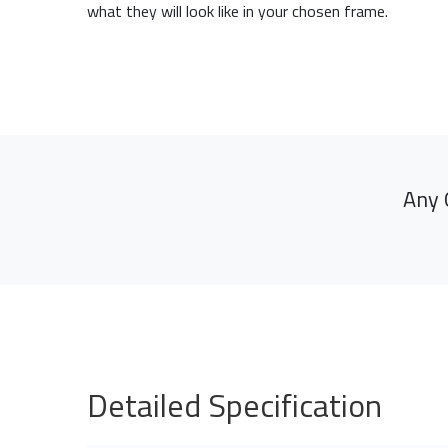
what they will look like in your chosen frame.
Any 
Detailed Specification