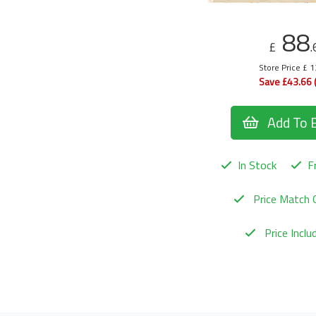
88
£
.
Store Price £ 
Save £43.66 
Add To 
In Stock
Fr
Price Match 
Price Incl