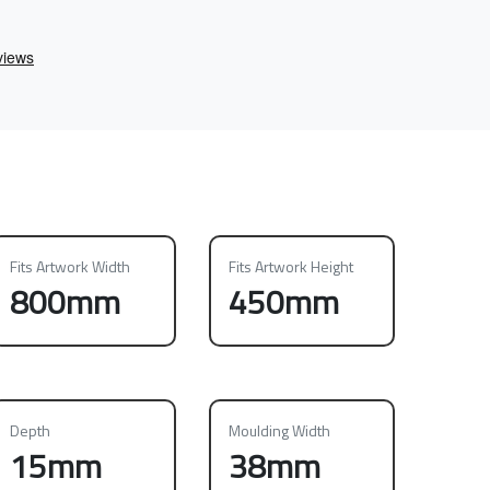
Fits Artwork Width
Fits Artwork Height
800mm
450mm
Depth
Moulding Width
15mm
38mm