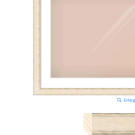
Enlar