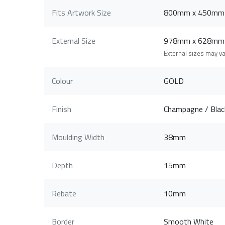
Fits Artwork Size
800mm x 450mm
External Size
978mm x 628mm
External sizes may v
Colour
GOLD
Finish
Champagne / Black
Moulding Width
38mm
Depth
15mm
Rebate
10mm
Border
Smooth White