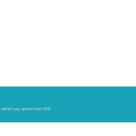
s when you spend over £50