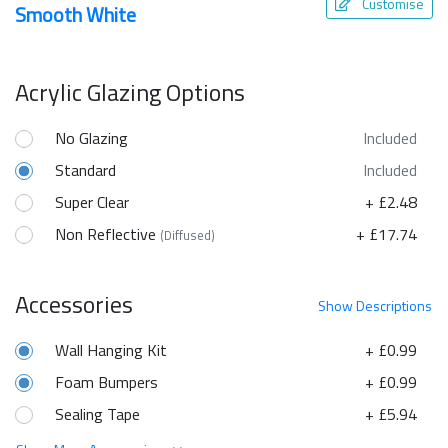
Customise
Smooth White
Acrylic Glazing Options
No Glazing
Included
Standard
Included
Super Clear
+ £2.48
Non Reflective
+ £17.74
(Diffused)
Accessories
Show
Descriptions
Wall Hanging Kit
+ £0.99
Foam Bumpers
+ £0.99
Sealing Tape
+ £5.94