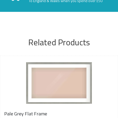
To England & Wales when you spend over £50
Related Products
Pale Grey Flat Frame