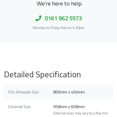
We're here to help.
0161 962 5573
Monday to Friday 9am to 5:30pm
Detailed Specification
Fits Artwork Size
800mm x 450mm
External Size
958mm x 608mm
External sizes may vary by a few mm.