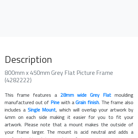
Description
800mm x 450mm Grey Flat Picture Frame
(4282222)
This frame features a
28mm wide Grey Flat
moulding
manufactured out of
Pine
with a
Grain finish
. The frame also
includes a
Single Mount
, which will overlap your artwork by
4mm on each side making it easier for you to fit your
artwork. Please note that a mount makes the outside of
your frame larger. The mount is acid neutral and adds a