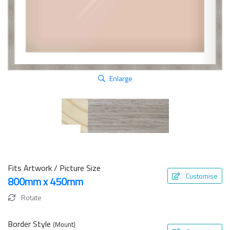
Enlarge
Fits Artwork / Picture Size
Customise
800mm x 450mm
Rotate
Border Style
(Mount)