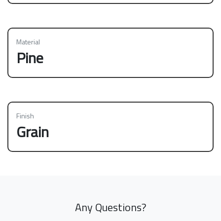
Material
Pine
Finish
Grain
Any Questions?