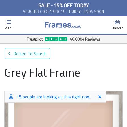
SALE - 15% OFF TODAY
VOUCHER CODE "PERC15" - HURRY - ENDS SOON
Menu
Basket
Trustpilot
46,000+ Reviews
Return To Search
Grey Flat Frame
15 people are looking at this right now