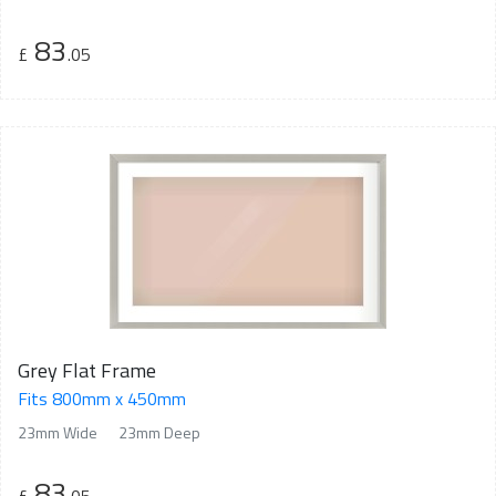
83
£
.05
Grey Flat Frame
Fits 800mm x 450mm
23mm Wide
23mm Deep
83