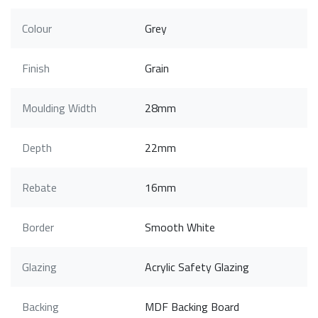
Colour
Grey
Finish
Grain
Moulding Width
28mm
Depth
22mm
Rebate
16mm
Border
Smooth White
Glazing
Acrylic Safety Glazing
Backing
MDF Backing Board