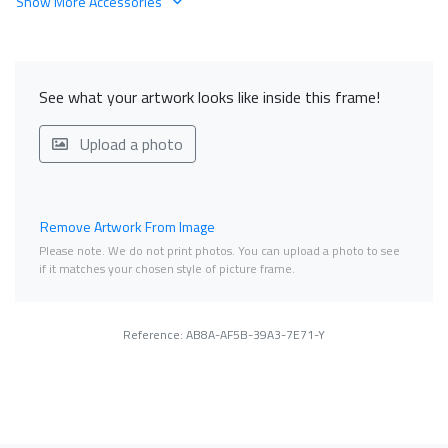
Show More Accessories
See what your artwork looks like inside this frame!
Upload a photo
Remove Artwork From Image
Please note. We do not print photos. You can upload a photo to see
if it matches your chosen style of picture frame.
Reference: AB8A-AF5B-39A3-7E71-Y