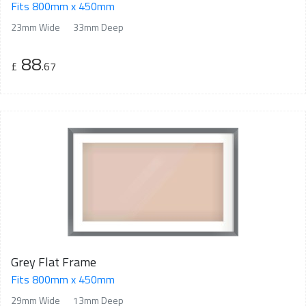
Fits 800mm x 450mm
23mm Wide
33mm Deep
88
£
.67
Grey Flat Frame
Fits 800mm x 450mm
29mm Wide
13mm Deep