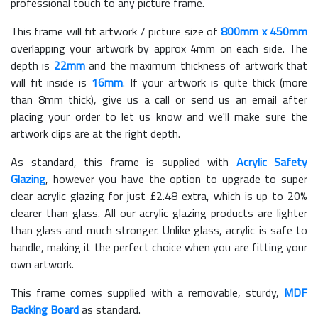
professional touch to any picture frame.
This frame will fit artwork / picture size of
800mm x 450mm
overlapping your artwork by approx 4mm on each side. The
depth is
22mm
and the maximum thickness of artwork that
will fit inside is
16mm
. If your artwork is quite thick (more
than 8mm thick), give us a call or send us an email after
placing your order to let us know and we'll make sure the
artwork clips are at the right depth.
As standard, this frame is supplied with
Acrylic Safety
Glazing
, however you have the option to upgrade to super
clear acrylic glazing for just £
2.48
extra, which is up to 20%
clearer than glass. All our acrylic glazing products are lighter
than glass and much stronger. Unlike glass, acrylic is safe to
handle, making it the perfect choice when you are fitting your
own artwork.
This frame comes supplied with a removable, sturdy,
MDF
Backing Board
as standard.