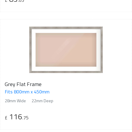
£
.05
Grey Flat Frame
Fits 800mm x 450mm
28mm Wide
22mm Deep
116
£
.75