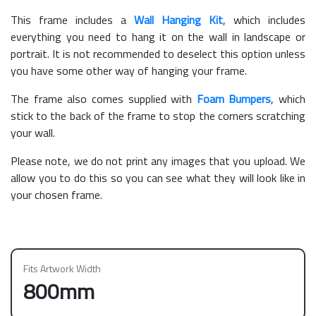
This frame includes a
Wall Hanging Kit
, which includes
everything you need to hang it on the wall in landscape or
portrait. It is not recommended to deselect this option unless
you have some other way of hanging your frame.
The frame also comes supplied with
Foam Bumpers
, which
stick to the back of the frame to stop the corners scratching
your wall.
Please note, we do not print any images that you upload. We
allow you to do this so you can see what they will look like in
your chosen frame.
Fits Artwork Width
800mm