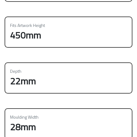
Fits Artwork Height
450mm
Depth
22mm
Moulding Width
28mm