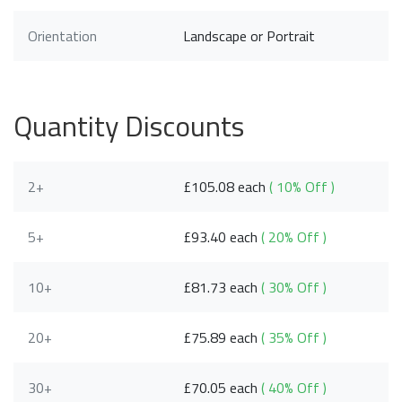
Orientation
Landscape or Portrait
Quantity Discounts
2+
£105.08 each
( 10% Off )
5+
£93.40 each
( 20% Off )
10+
£81.73 each
( 30% Off )
20+
£75.89 each
( 35% Off )
30+
£70.05 each
( 40% Off )