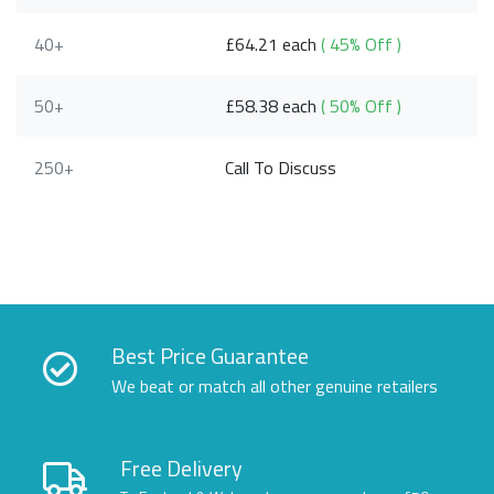
40+
£64.21 each
( 45% Off )
50+
£58.38 each
( 50% Off )
250+
Call To Discuss
Best Price Guarantee
We beat or match all other genuine retailers
Free Delivery