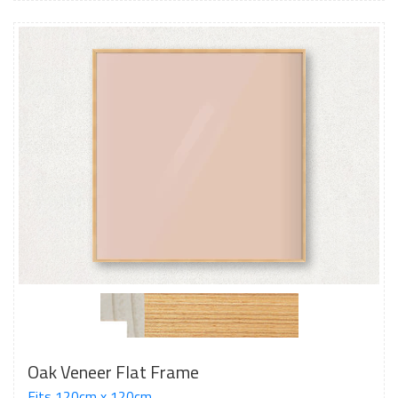
Oak Veneer Flat Frame
Fits 120cm x 120cm