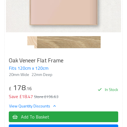
Oak Veneer Flat Frame
Fits 120cm x 120cm
20mm Wide
22mm Deep
178
£
.16
In Stock
Save £18.47
Store £196.63
View Quantity Discounts
Add To Basket