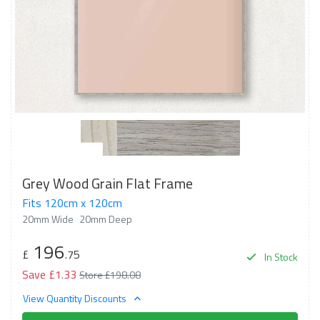
Grey Wood Grain Flat Frame
Fits 120cm x 120cm
20mm Wide
20mm Deep
196
£
.75
In Stock
Save £1.33
Store £198.08
View Quantity Discounts