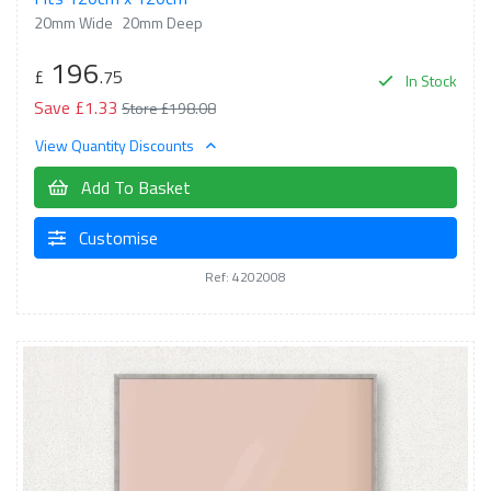
20mm Wide
20mm Deep
196
£
.75
In Stock
Save £1.33
Store £198.08
View Quantity Discounts
Add To Basket
Customise
Ref: 4202008