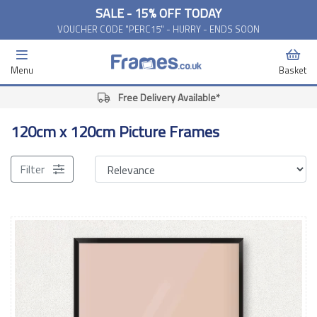
SALE - 15% OFF TODAY
VOUCHER CODE "PERC15" - HURRY - ENDS SOON
Menu
Basket
Free Delivery Available*
120cm x 120cm Picture Frames
Filter