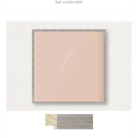
Ref: 432201000