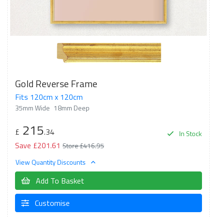
Gold Reverse Frame
Fits 120cm x 120cm
35mm Wide
18mm Deep
215
£
.34
In Stock
Save £201.61
Store £416.95
View Quantity Discounts
Add To Basket
Customise