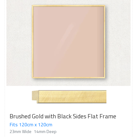
Brushed Gold with Black Sides Flat Frame
Fits 120cm x 120cm
23mm Wide
14mm Deep