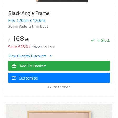
Black Angle Frame
Fits 120cm x 120cm
30mm Wide
21mm Deep
168
£
.86
In Stock
Save £25.07
Store £193.93
View Quantity Discounts
Add To Basket
Customise
Ref: 522167000