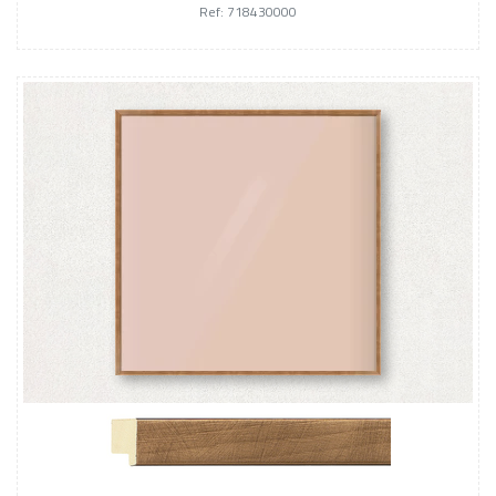
Ref: 718430000