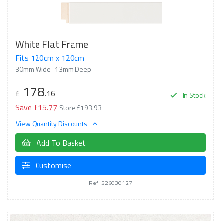
White Flat Frame
Fits 120cm x 120cm
30mm Wide
13mm Deep
178
£
.16
In Stock
Save £15.77
Store £193.93
View Quantity Discounts
Add To Basket
Customise
Ref: 526030127