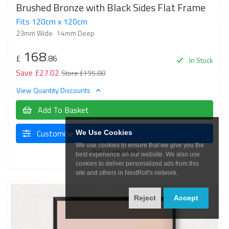
Brushed Bronze with Black Sides Flat Frame
Fits 120cm x 120cm
23mm Wide
14mm Deep
168
£
.86
In Stock
Save £27.02
Store £195.88
View Quantity Discounts
Add To Basket
Customise
We Use Cookies
We use cookies to ensure that we give you the
Ref: 446601000
best experience on our website. We also use
cookies to deliver personalized ads from this
site and others in NextRoll's network.
Reject
Accept