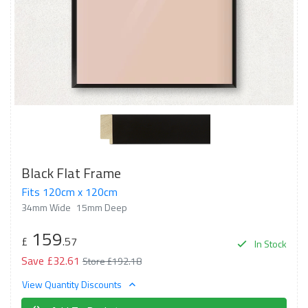
Black Flat Frame
Fits 120cm x 120cm
34mm Wide
15mm Deep
159
£
.57
In Stock
Save £32.61
Store £192.18
View Quantity Discounts