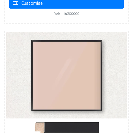
Customise
Ref: 114200000