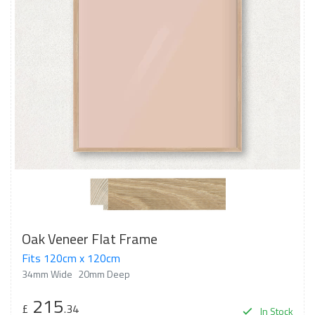
Oak Veneer Flat Frame
Fits 120cm x 120cm
34mm Wide
20mm Deep
215
£
.34
In Stock