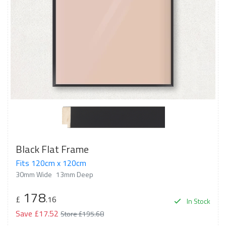
Black Flat Frame
Fits 120cm x 120cm
30mm Wide
13mm Deep
178
£
.16
In Stock
Save £17.52
Store £195.68