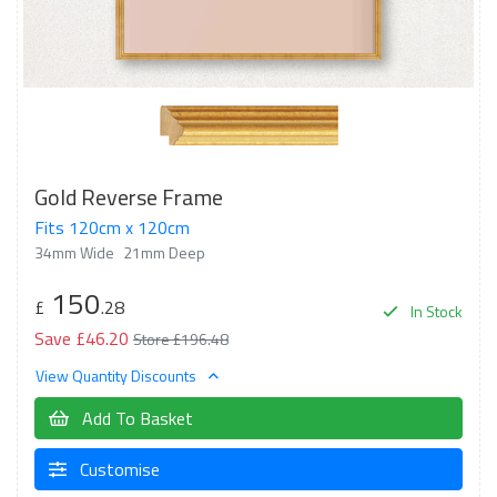
Gold Reverse Frame
Fits 120cm x 120cm
34mm Wide
21mm Deep
150
£
.28
In Stock
Save £46.20
Store £196.48
View Quantity Discounts
Add To Basket
Customise