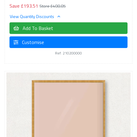
Save £193.51
Store £408.85
View Quantity Discounts
Add To Basket
Customise
Ref: 210200000