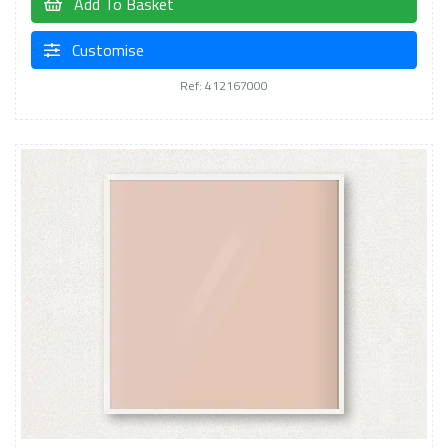
Add To Basket
Customise
Ref: 412167000