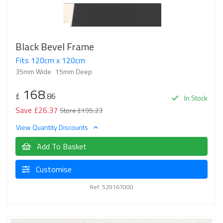
Black Bevel Frame
Fits 120cm x 120cm
35mm Wide
15mm Deep
168
£
.86
In Stock
Save £26.37
Store £195.23
View Quantity Discounts
Add To Basket
Customise
Ref: 529167000