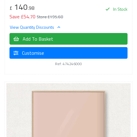
140
£
.98
In Stock
Save £54.70
Store £195.68
View Quantity Discounts
Add To Basket
Customise
Ref: 474246000