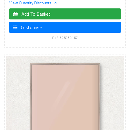
View Quantity Discounts
Add To Basket
Customise
Ref: 526030167