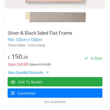
Silver & Black Sided Flat Frame
Fits 120cm x 120cm
23mm Wide
14mm Deep
150
£
.28
In Stock
Save £45.60
Store £195.88
View Quantity Discounts
Add To Basket
Customise
Ref: 446400000