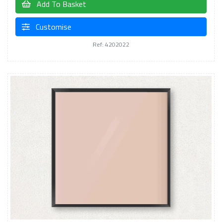
Add To Basket
Customise
Ref: 4202022