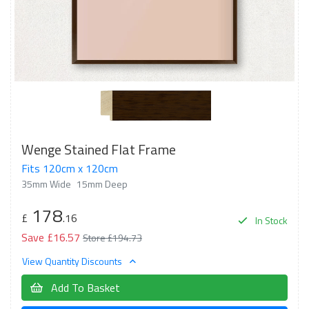
Wenge Stained Flat Frame
Fits 120cm x 120cm
35mm Wide
15mm Deep
178
£
.16
In Stock
Save £16.57
Store £194.73
View Quantity Discounts
Add To Basket