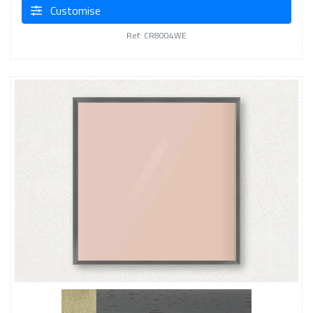
Customise
Ref: CR8004WE