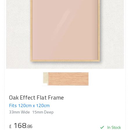
Oak Effect Flat Frame
Fits 120cm x 120cm
33mm Wide
15mm Deep
168
£
.86
In Stock