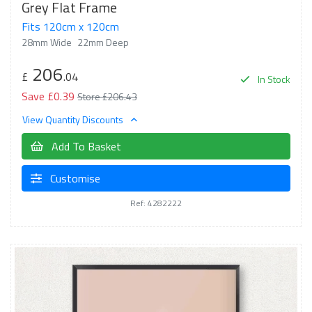
Grey Flat Frame
Fits 120cm x 120cm
28mm Wide
22mm Deep
206
£
.04
In Stock
Save £0.39
Store £206.43
View Quantity Discounts
Add To Basket
Customise
Ref: 4282222