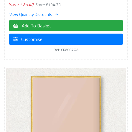
Save £25.47
Store £194.33
View Quantity Discounts
Add To Basket
Customise
Ref: CR8004OA