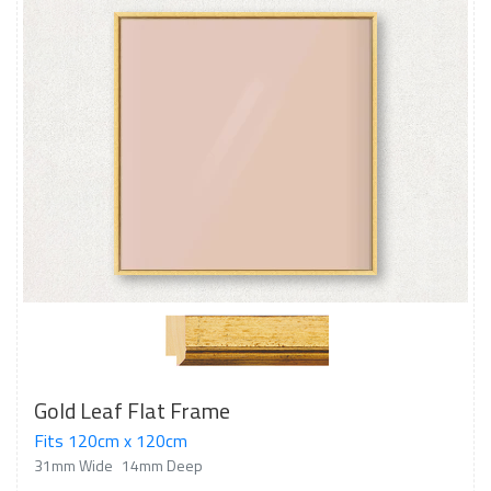
Gold Leaf Flat Frame
Fits 120cm x 120cm
31mm Wide
14mm Deep