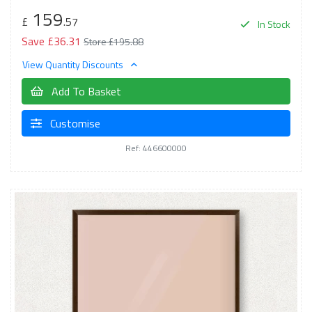
159
£
.57
In Stock
Save £36.31
Store £195.88
View Quantity Discounts
Add To Basket
Customise
Ref: 446600000