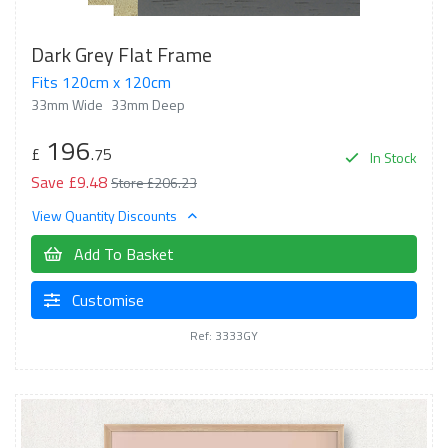
Dark Grey Flat Frame
Fits 120cm x 120cm
33mm Wide
33mm Deep
196
£
.75
In Stock
Save £9.48
Store £206.23
View Quantity Discounts
Add To Basket
Customise
Ref: 3333GY