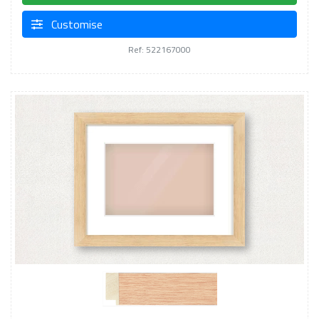
Customise
Ref: 522167000