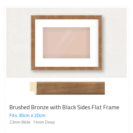
Brushed Bronze with Black Sides Flat Frame
Fits 30cm x 20cm
23mm Wide
14mm Deep