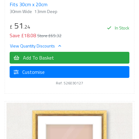
Fits 30cm x 20cm
30mm Wide
13mm Deep
51
£
.24
In Stock
Save £18.08
Store £69.32
View Quantity Discounts
Add To Basket
Customise
Ref: 526030127