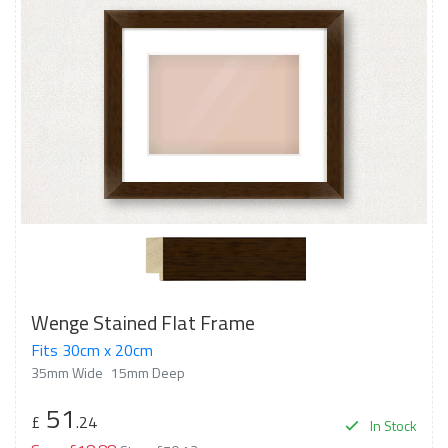
Wenge Stained Flat Frame
Fits 30cm x 20cm
35mm Wide
15mm Deep
51
£
.24
In Stock