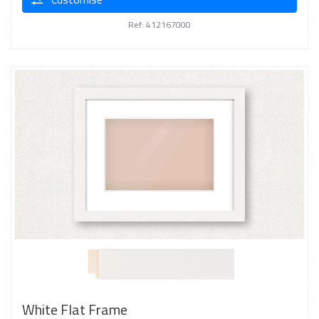
Ref: 412167000
White Flat Frame