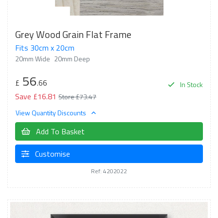
Grey Wood Grain Flat Frame
Fits 30cm x 20cm
20mm Wide
20mm Deep
56
£
.66
In Stock
Save £16.81
Store £73.47
View Quantity Discounts
Add To Basket
Customise
Ref: 4202022