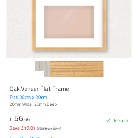
Oak Veneer Flat Frame
Fits 30cm x 20cm
20mm Wide
20mm Deep
56
£
.66
In Stock
Save £16.81
Store £73.47