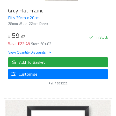
Grey Flat Frame
Fits 30cm x 20cm
28mm Wide
22mm Deep
59
£
.37
In Stock
Save £22.45
Store £81.82
View Quantity Discounts
Add To Basket
Customise
Ref: 4282222