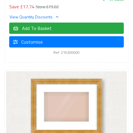
Save £17.74
Store £79.82
View Quantity Discounts
Add To Basket
Customise
Ref: 210200000