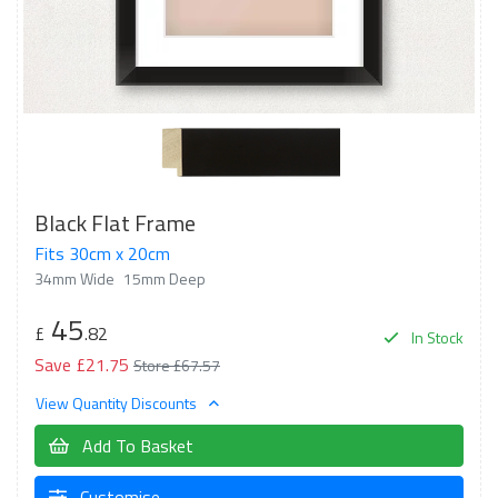
Black Flat Frame
Fits 30cm x 20cm
34mm Wide
15mm Deep
45
£
.82
In Stock
Save £21.75
Store £67.57
View Quantity Discounts
Add To Basket
Customise