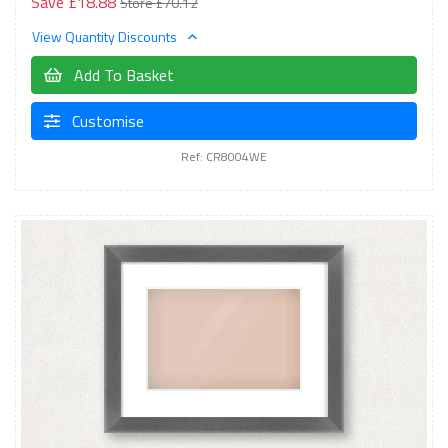
Save £18.88
Store £70.12
View Quantity Discounts
Add To Basket
Customise
Ref: CR8004WE