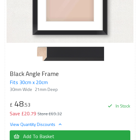
Black Angle Frame
Fits 30cm x 20cm
30mm Wide
21mm Deep
48
£
.53
In Stock
Save £20.79
Store £69.32
View Quantity Discounts
Add To Basket