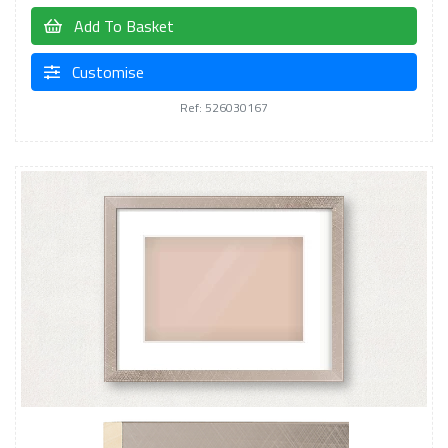
Add To Basket
Customise
Ref: 526030167