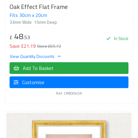
Oak Effect Flat Frame
Fits 30cm x 20cm
33mm Wide
15mm Deep
48
£
.53
In Stock
Save £21.19
Store £69.72
View Quantity Discounts
Add To Basket
Customise
Ref: CR8004OA