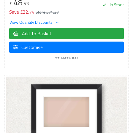
48
£
.53
In Stock
Save £22.74
Store £71.27
View Quantity Discounts
Add To Basket
Customise
Ref: 446601000