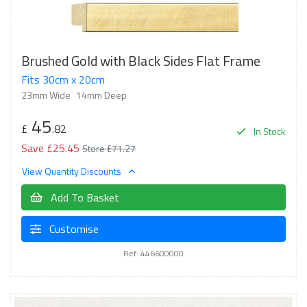
Brushed Gold with Black Sides Flat Frame
Fits 30cm x 20cm
23mm Wide
14mm Deep
45
£
.82
In Stock
Save £25.45
Store £71.27
View Quantity Discounts
Add To Basket
Customise
Ref: 446600000