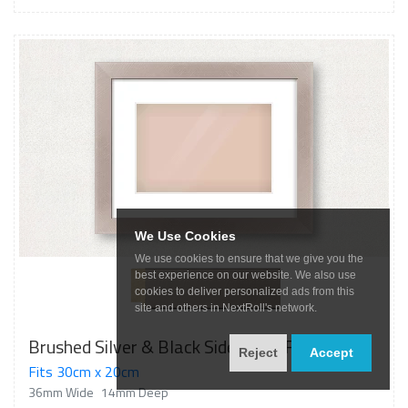
We Use Cookies
We use cookies to ensure that we give you the
best experience on our website. We also use
cookies to deliver personalized ads from this
site and others in NextRoll's network.
Brushed Silver & Black Sided Flat Frame
Reject
Accept
Fits 30cm x 20cm
36mm Wide
14mm Deep