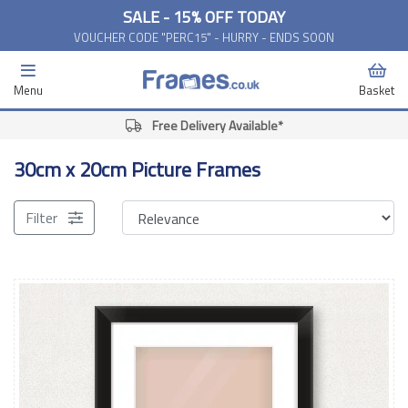
SALE - 15% OFF TODAY
VOUCHER CODE "PERC15" - HURRY - ENDS SOON
Menu
Basket
Free Delivery Available*
30cm x 20cm Picture Frames
Filter