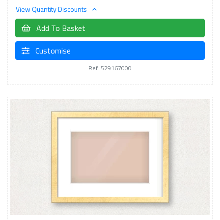
View Quantity Discounts
Add To Basket
Customise
Ref: 529167000