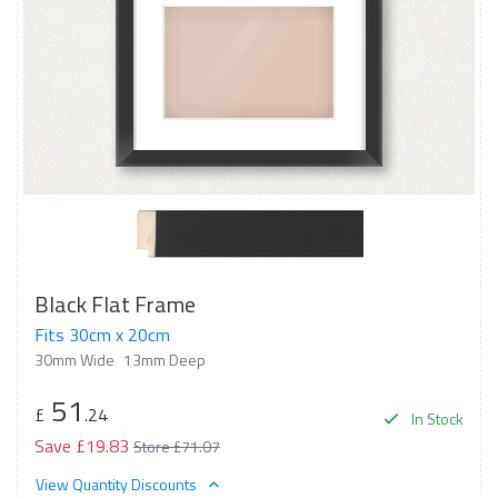
Black Flat Frame
Fits 30cm x 20cm
30mm Wide
13mm Deep
51
£
.24
In Stock
Save £19.83
Store £71.07
View Quantity Discounts