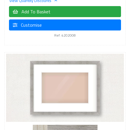
View Quantity Discounts
Add To Basket
Customise
Ref: 4202008