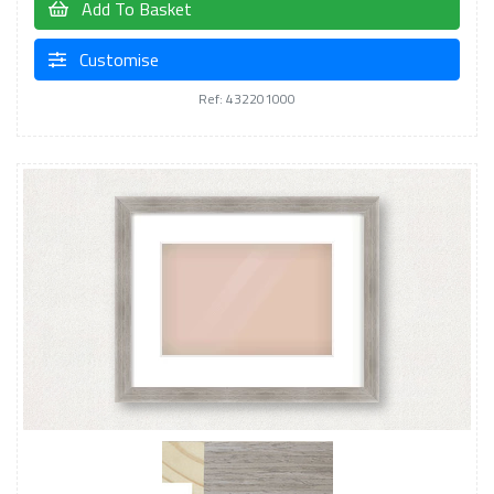
Add To Basket
Customise
Ref: 432201000