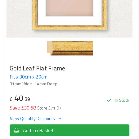
Gold Leaf Flat Frame
Fits 30cm x 20cm
31mm Wide
14mm Deep
40
£
.39
In Stock
Save £30.68
Store £71.07
View Quantity Discounts
Add To Basket