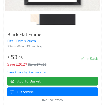
Black Flat Frame
Fits 30cm x 20cm
33mm Wide
30mm Deep
53
£
.95
In Stock
Save £20.27
Store £74.22
View Quantity Discounts
Add To Basket
Customise
Ref: 150167000