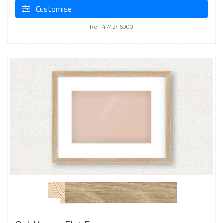
Customise
Ref: 474246000