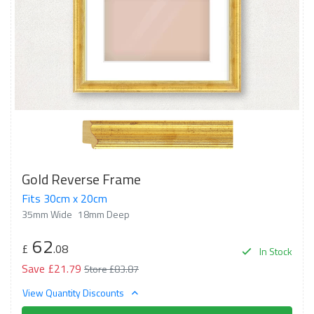
Gold Reverse Frame
Fits 30cm x 20cm
35mm Wide
18mm Deep
62
£
.08
In Stock
Save £21.79
Store £83.87
View Quantity Discounts