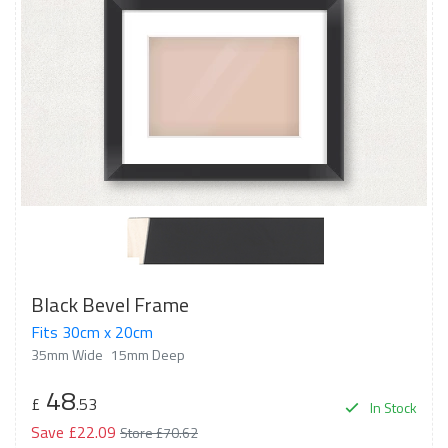
Black Bevel Frame
Fits 30cm x 20cm
35mm Wide
15mm Deep
48
£
.53
In Stock
Save £22.09
Store £70.62