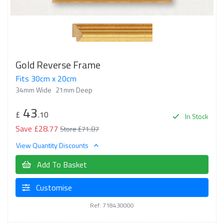
Gold Reverse Frame
Fits 30cm x 20cm
34mm Wide
21mm Deep
43
£
.10
In Stock
Save £28.77
Store £71.87
View Quantity Discounts
Add To Basket
Customise
Ref: 718430000