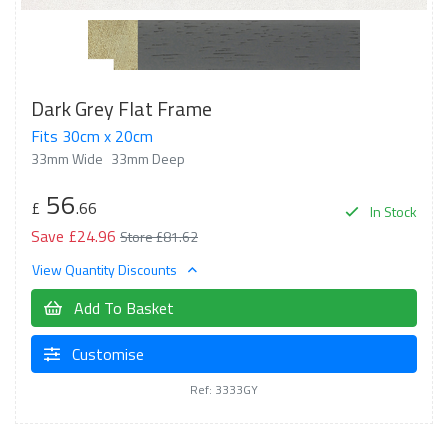
Dark Grey Flat Frame
Fits 30cm x 20cm
33mm Wide
33mm Deep
56
£
.66
In Stock
Save £24.96
Store £81.62
View Quantity Discounts
Add To Basket
Customise
Ref: 3333GY