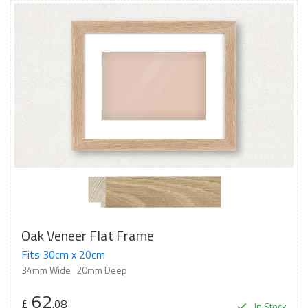
Oak Veneer Flat Frame
Fits 30cm x 20cm
34mm Wide
20mm Deep
62
£
.08
In Stock