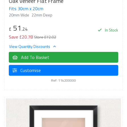
Oak Veneer Flat Frame
Fits 30cm x 20cm
20mm Wide
22mm Deep
51
£
.24
In Stock
Save £20.78
Store £72.02
View Quantity Discounts
Add To Basket
Customise
Ref: 114200000