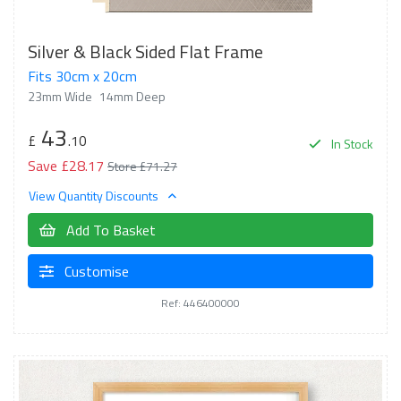
Silver & Black Sided Flat Frame
Fits 30cm x 20cm
23mm Wide
14mm Deep
43
£
.10
In Stock
Save £28.17
Store £71.27
View Quantity Discounts
Add To Basket
Customise
Ref: 446400000