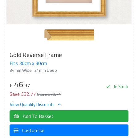
Gold Reverse Frame
Fits 30cm x 30cm
34mm Wide
21mm Deep
46
£
.97
In Stock
Save £32.77
Store £79.74
View Quantity Discounts
Add To Basket
Customise