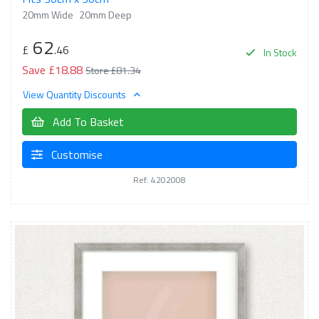
20mm Wide
20mm Deep
62
£
.46
In Stock
Save £18.88
Store £81.34
View Quantity Discounts
Add To Basket
Customise
Ref: 4202008