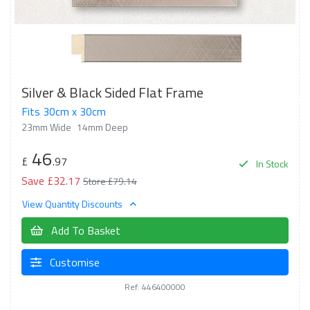
Silver & Black Sided Flat Frame
Fits 30cm x 30cm
23mm Wide
14mm Deep
46
£
.97
In Stock
Save £32.17
Store £79.14
View Quantity Discounts
Add To Basket
Customise
Ref: 446400000