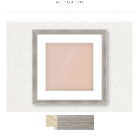
Ref: 432201000