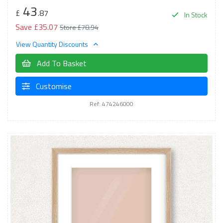
43
£
.87
In Stock
Save £35.07
Store £78.94
View Quantity Discounts
Add To Basket
Customise
Ref: 474246000