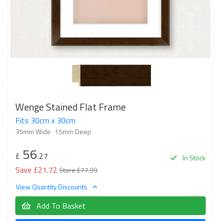
Wenge Stained Flat Frame
Fits 30cm x 30cm
35mm Wide
15mm Deep
56
£
.27
In Stock
Save £21.72
Store £77.99
View Quantity Discounts
Add To Basket