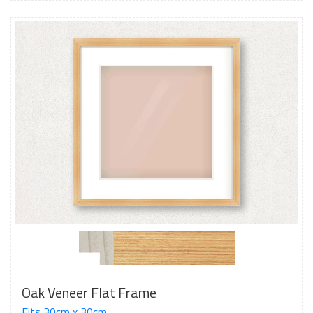
Oak Veneer Flat Frame
Fits 30cm x 30cm