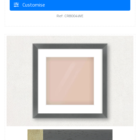
Customise
Ref: CR8004WE