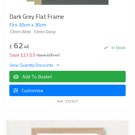
Dark Grey Flat Frame
Fits 30cm x 30cm
33mm Wide
33mm Deep
62
£
.46
In Stock
Save £27.03
Store £89.49
View Quantity Discounts
Add To Basket
Customise
Ref: 3333GY