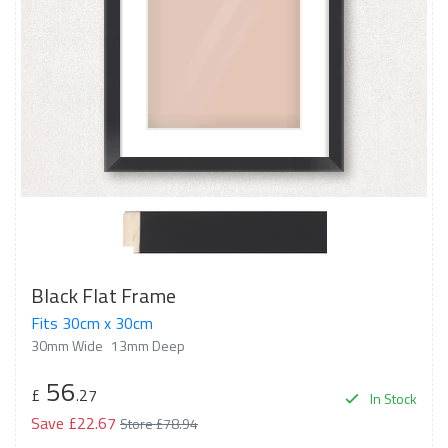
Black Flat Frame
Fits 30cm x 30cm
30mm Wide
13mm Deep
56
£
.27
In Stock
Save £22.67
Store £78.94