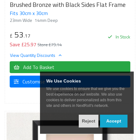
Brushed Bronze with Black Sides Flat Frame
Fits 30cm x 30cm
23mm Wide
14mm Deep
53
£
.17
In Stock
Save £25.97
Store £79.14
View Quantity Discounts
Add To Basket
Customise
We Use Cookies
We use cookies to ensure that we give you the
Ref: 446601000
best experience on our website. We also use
cookies to deliver personalized ads from this
site and others in NextRoll's network.
Reject
Accept