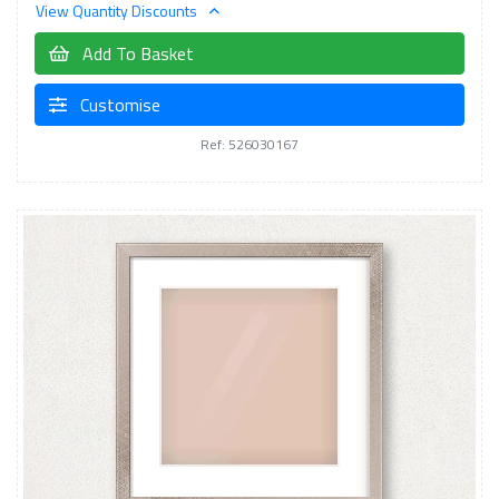
View Quantity Discounts
Add To Basket
Customise
Ref: 526030167