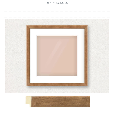
Ref: 718430000