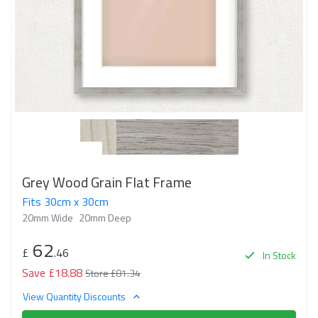
Grey Wood Grain Flat Frame
Fits 30cm x 30cm
20mm Wide
20mm Deep
62
£
.46
In Stock
Save £18.88
Store £81.34
View Quantity Discounts