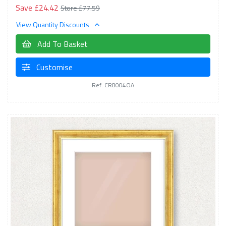
Save £24.42
Store £77.59
View Quantity Discounts
Add To Basket
Customise
Ref: CR8004OA