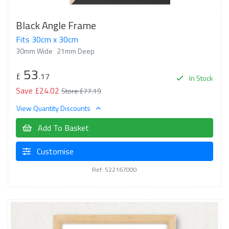
Black Angle Frame
Fits 30cm x 30cm
30mm Wide
21mm Deep
53
£
.17
In Stock
Save £24.02
Store £77.19
View Quantity Discounts
Add To Basket
Customise
Ref: 522167000