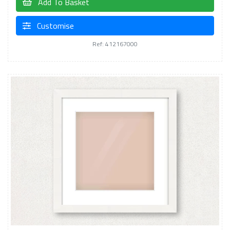
Add To Basket
Customise
Ref: 412167000