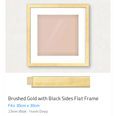
Brushed Gold with Black Sides Flat Frame
Fits 30cm x 30cm
23mm Wide
14mm Deep