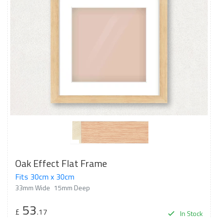
Oak Effect Flat Frame
Fits 30cm x 30cm
33mm Wide
15mm Deep
53
£
.17
In Stock