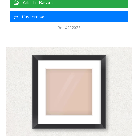
Add To Basket
Customise
Ref: 4202022