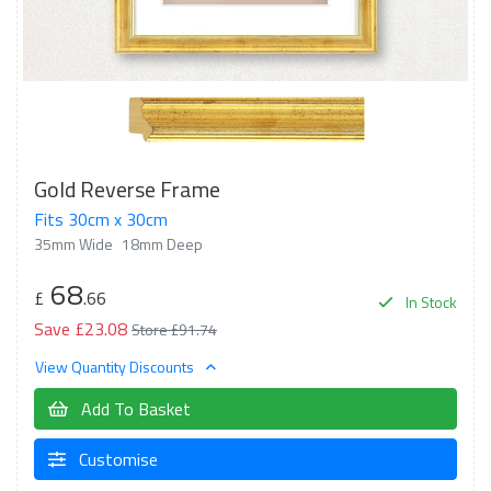
Gold Reverse Frame
Fits 30cm x 30cm
35mm Wide
18mm Deep
68
£
.66
In Stock
Save £23.08
Store £91.74
View Quantity Discounts
Add To Basket
Customise