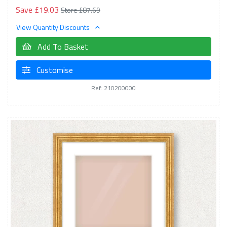
Save £19.03
Store £87.69
View Quantity Discounts
Add To Basket
Customise
Ref: 210200000