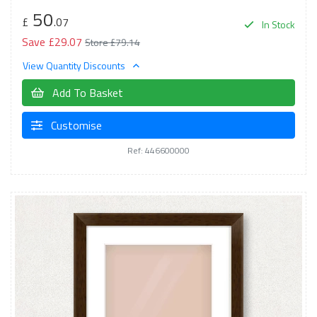
50
£
.07
In Stock
Save £29.07
Store £79.14
View Quantity Discounts
Add To Basket
Customise
Ref: 446600000