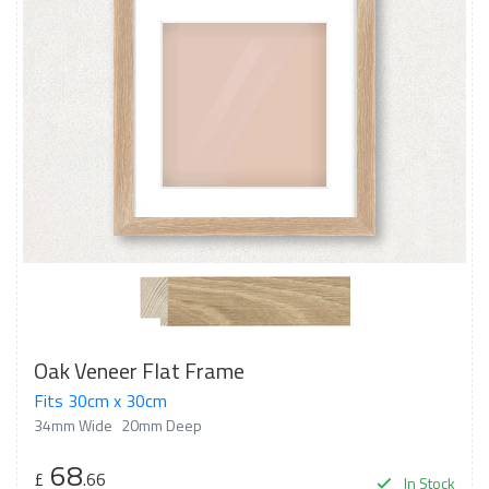
Oak Veneer Flat Frame
Fits 30cm x 30cm
34mm Wide
20mm Deep
68
£
.66
In Stock