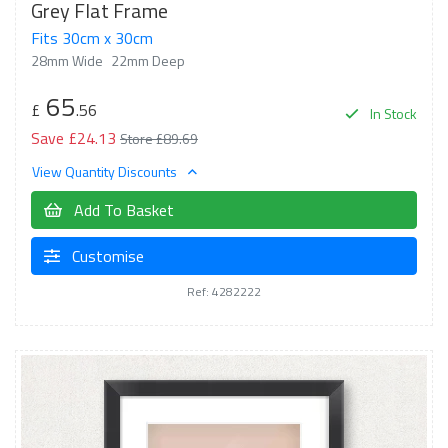
Grey Flat Frame
Fits 30cm x 30cm
28mm Wide
22mm Deep
65
£
.56
In Stock
Save £24.13
Store £89.69
View Quantity Discounts
Add To Basket
Customise
Ref: 4282222