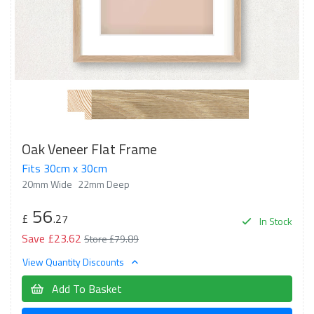
Oak Veneer Flat Frame
Fits 30cm x 30cm
20mm Wide
22mm Deep
56
£
.27
In Stock
Save £23.62
Store £79.89
View Quantity Discounts
Add To Basket