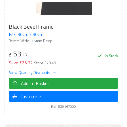
Black Bevel Frame
Fits 30cm x 30cm
35mm Wide
15mm Deep
53
£
.17
In Stock
Save £25.32
Store £78.49
View Quantity Discounts
Add To Basket
Customise
Ref: 529167000