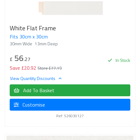
White Flat Frame
Fits 30cm x 30cm
30mm Wide
13mm Deep
56
£
.27
In Stock
Save £20.92
Store £77.19
View Quantity Discounts
Add To Basket
Customise
Ref: 526030127