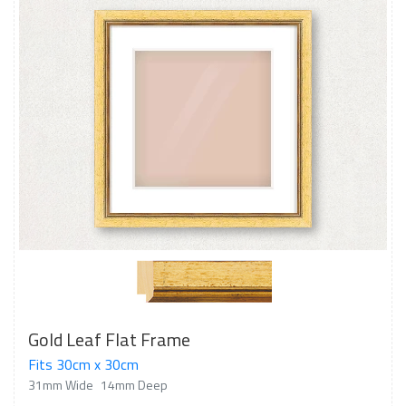
Gold Leaf Flat Frame
Fits 30cm x 30cm
31mm Wide
14mm Deep