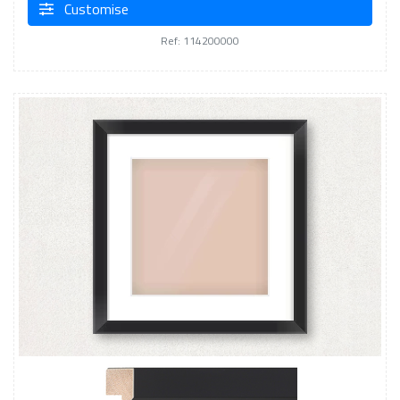
Customise
Ref: 114200000