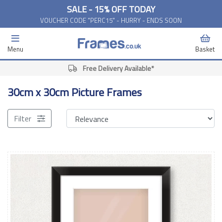
SALE - 15% OFF TODAY
VOUCHER CODE "PERC15" - HURRY - ENDS SOON
Menu
Basket
Free Delivery Available*
30cm x 30cm Picture Frames
Filter