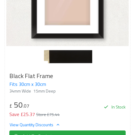
Black Flat Frame
Fits 30cm x 30cm
34mm Wide
15mm Deep
50
£
.07
In Stock
Save £25.37
Store £75.44
View Quantity Discounts