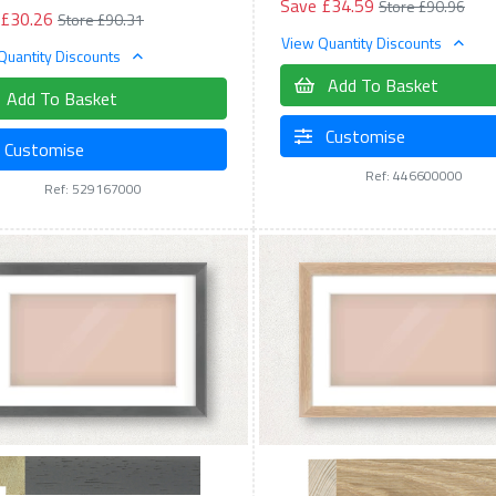
Save £34.59
Store £90.96
 £30.26
Store £90.31
View Quantity Discounts
Quantity Discounts
Add To Basket
Add To Basket
Customise
Customise
Ref: 446600000
Ref: 529167000