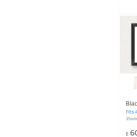
Bla
Fits
35mm
6
£