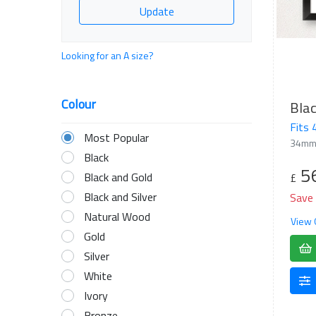
Update
Looking for an A size?
Colour
Blac
Fits
Most Popular
34mm
Black
5
Black and Gold
£
Black and Silver
Save
Natural Wood
View 
Gold
Silver
White
Ivory
Bronze