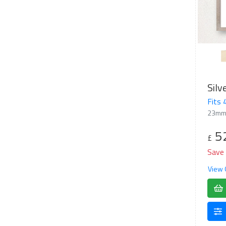
Fits
23mm
5
£
Save
View 