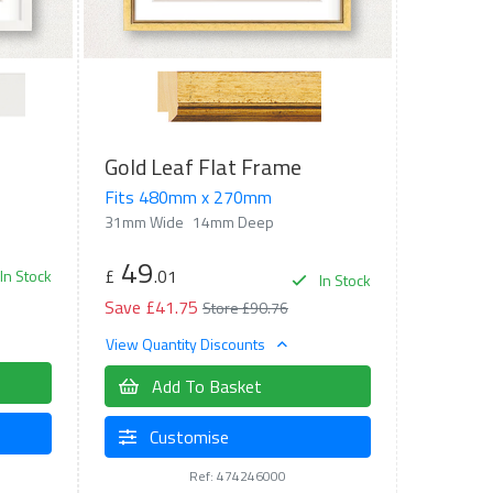
Gold Leaf Flat Frame
Fits 480mm x 270mm
31mm Wide
14mm Deep
49
£
.01
In Stock
In Stock
Save £41.75
Store £90.76
View Quantity Discounts
Add To Basket
Customise
Ref: 474246000