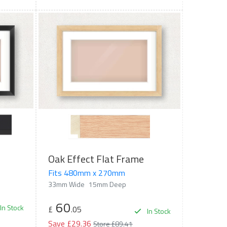
Oak Effect Flat Frame
Fits 480mm x 270mm
33mm Wide
15mm Deep
60
In Stock
£
.05
In Stock
Save £29.36
Store £89.41