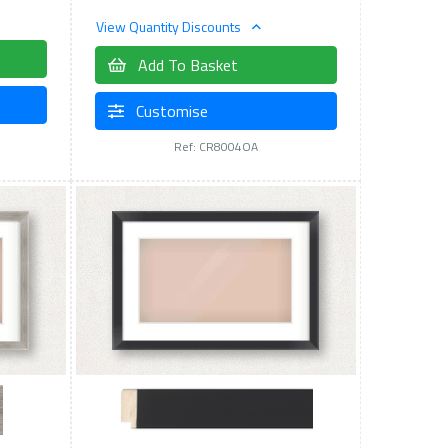
View Quantity Discounts
Add To Basket
Customise
Ref: CR8004OA