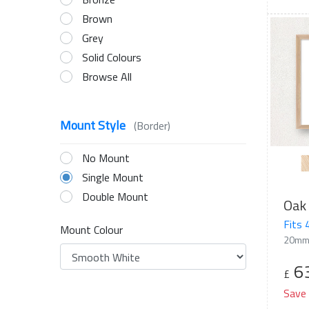
Brown
Grey
Solid Colours
Browse All
Mount Style
(Border)
No Mount
Single Mount
Double Mount
Oak 
Fits
Mount Colour
20mm
6
£
Save