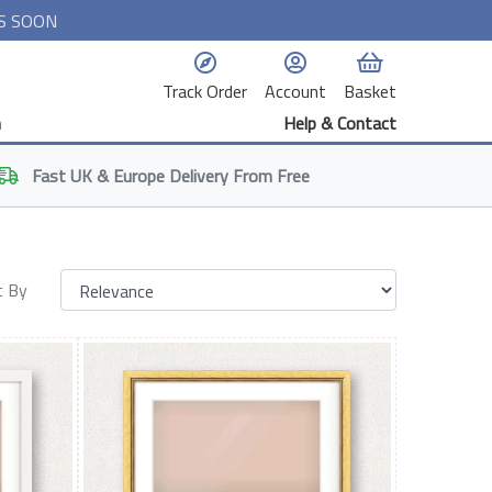
S SOON
Track Order
Account
Basket
n
Help & Contact
Fast
UK & Europe
Delivery From Free
t By