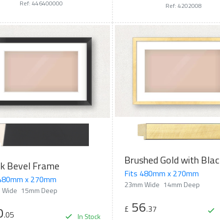
Ref: 446400000
Ref: 4202008
ck Bevel Frame
Fits 480mm x 270mm
 480mm x 270mm
23mm Wide
14mm Deep
 Wide
15mm Deep
56
£
.37
0
.05
In Stock