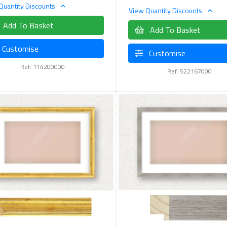
Quantity Discounts
View Quantity Discounts
Add To Basket
Add To Basket
Customise
Customise
Ref: 114200000
Ref: 522167000