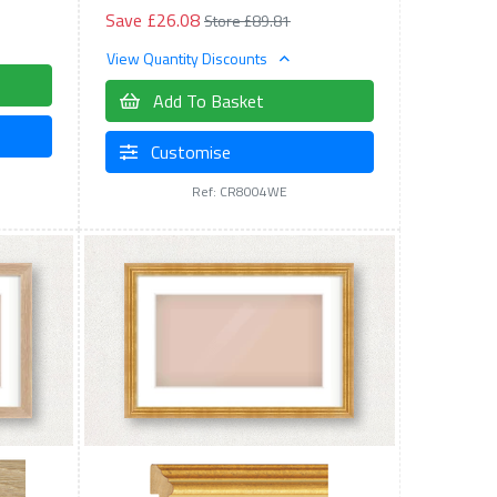
Save £26.08
Store £89.81
View Quantity Discounts
Add To Basket
Customise
Ref: CR8004WE