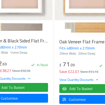
Silver & Black Sided Flat Frame
Oak Veneer Flat Frame
 480mm x 270mm
Fits 480mm x 270mm
 Wide
14mm Deep
20mm Wide
20mm Deep
2
71
.69
£
.09
In Stock
 £38.27
Store £90.96
Save £22.07
Store £93.16
Quantity Discounts
View Quantity Discounts
Add To Basket
Add To Basket
Customise
Customise