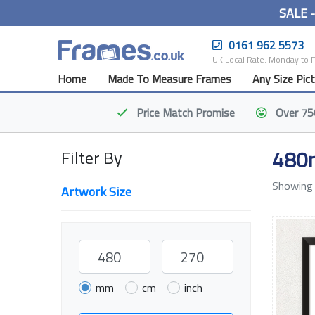
SALE 
0161 962 5573
UK Local Rate. Monday to 
Home
Made To Measure Frames
Any Size Pic
Price Match
Promise
Over 75
480
Filter By
Showing 
Artwork Size
mm
cm
inch