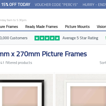
- 15% OFF TODAY
VOUCHER CODE "PERC15"
HURRY - END
Friday 9am to 5:30pm.
ture Frames
Ready Made Frames
Picture Mounts
Visio
0,000 Customers
Average 5 Star Rating
mm x 270mm Picture Frames
41 filtered products
Sor