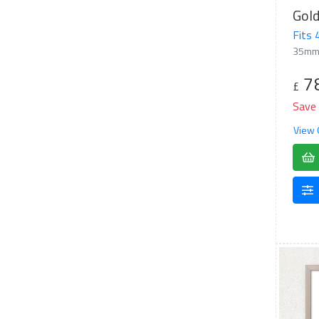
Gol
Fits
35mm
7
£
Save
View 