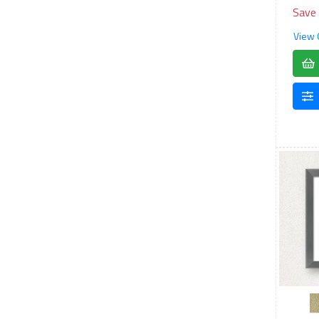
Save
View 