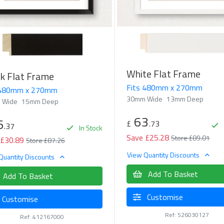
White Flat Frame
k Flat Frame
Fits 480mm x 270mm
 480mm x 270mm
30mm Wide
13mm Deep
 Wide
15mm Deep
63
6
£
.73
.37
In Stock
Save £25.28
Store £89.01
 £30.89
Store £87.26
View Quantity Discounts
Quantity Discounts
Add To Basket
Add To Basket
Customise
Customise
Ref: 526030127
Ref: 412167000