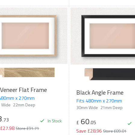
Veneer Flat Frame
Black Angle Frame
 480mm x 270mm
Fits 480mm x 270mm
 Wide
22mm Deep
30mm Wide
21mm Deep
3
60
.73
In Stock
£
.05
 £27.98
Store £91.71
Save £28.96
Store £89.01