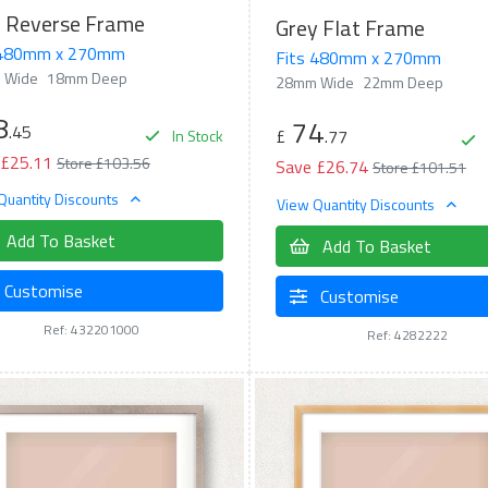
d Reverse Frame
Grey Flat Frame
 480mm x 270mm
Fits 480mm x 270mm
 Wide
18mm Deep
28mm Wide
22mm Deep
8
74
.45
£
.77
In Stock
 £25.11
Store £103.56
Save £26.74
Store £101.51
Quantity Discounts
View Quantity Discounts
Add To Basket
Add To Basket
Customise
Customise
Ref: 432201000
Ref: 4282222