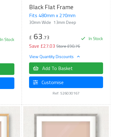
Black Flat Frame
Fits 480mm x 270mm
30mm Wide
13mm Deep
63
£
.73
In Stock
In Stock
Save £27.03
Store £90.76
View Quantity Discounts
Add To Basket
Customise
Ref: 526030167