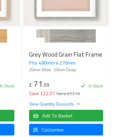
Grey Wood Grain Flat Frame
Fits 480mm x 270mm
20mm Wide
20mm Deep
71
£
.09
In Stock
In Stock
Save £22.07
Store £93.16
View Quantity Discounts
Add To Basket
Customise