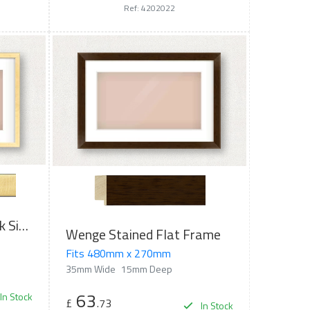
Ref: 4202022
Brushed Gold with Black Sides Flat Frame
Wenge Stained Flat Frame
Fits 480mm x 270mm
35mm Wide
15mm Deep
63
In Stock
£
.73
In Stock