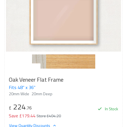
Oak Veneer Flat Frame
Fits 48" x 36"
20mm Wide
20mm Deep
224
£
.76
In Stock
Save £179.44
Store £404.20
View Quantity Discounts