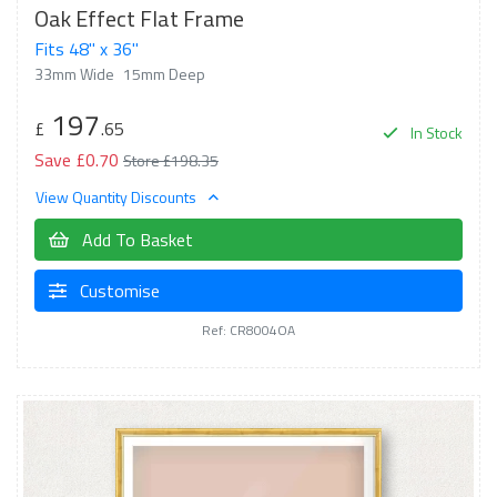
Oak Effect Flat Frame
Fits 48" x 36"
33mm Wide
15mm Deep
197
£
.65
In Stock
Save £0.70
Store £198.35
View Quantity Discounts
Add To Basket
Customise
Ref: CR8004OA