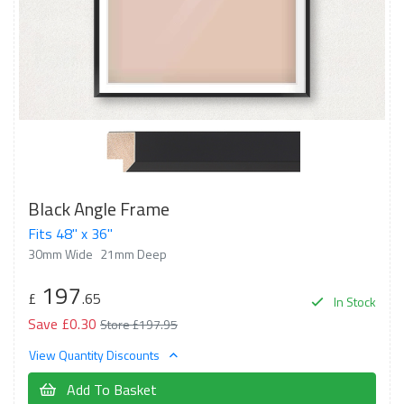
Black Angle Frame
Fits 48" x 36"
30mm Wide
21mm Deep
197
£
.65
In Stock
Save £0.30
Store £197.95
View Quantity Discounts
Add To Basket