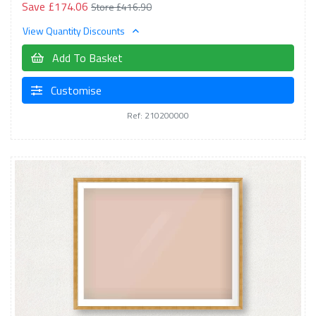
Save £174.06
Store £416.90
View Quantity Discounts
Add To Basket
Customise
Ref: 210200000