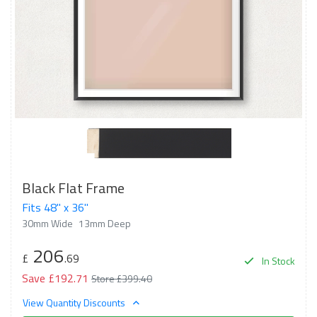
Black Flat Frame
Fits 48" x 36"
30mm Wide
13mm Deep
206
£
.69
In Stock
Save £192.71
Store £399.40
View Quantity Discounts