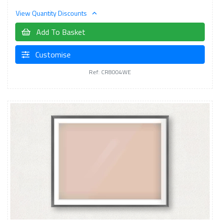
View Quantity Discounts
Add To Basket
Customise
Ref: CR8004WE