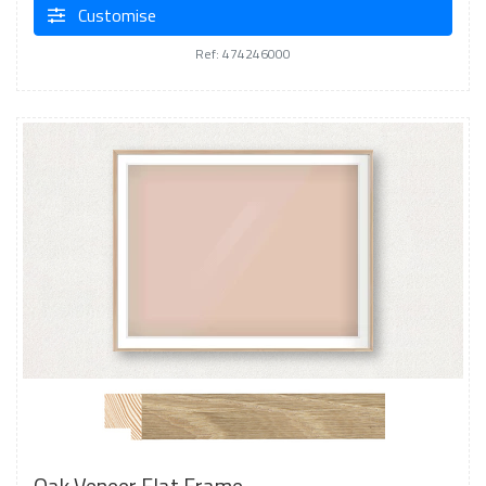
Customise
Ref: 474246000
Oak Veneer Flat Frame