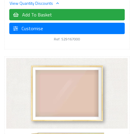
View Quantity Discounts
Add To Basket
Customise
Ref: 529167000