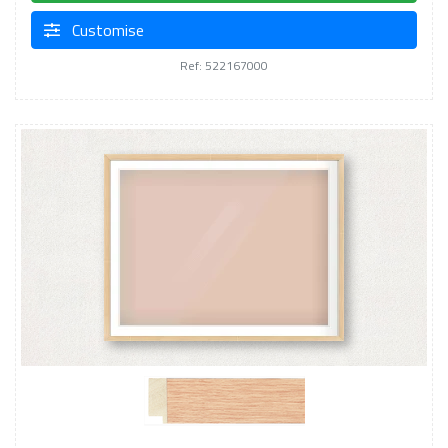
Customise
Ref: 522167000