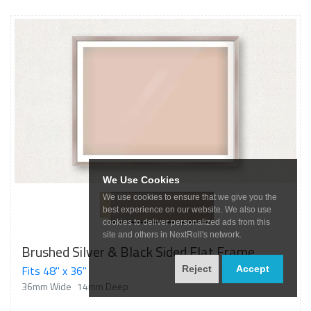
We Use Cookies
We use cookies to ensure that we give you the
best experience on our website. We also use
cookies to deliver personalized ads from this
site and others in NextRoll's network.
Brushed Silver & Black Sided Flat Frame
Fits 48" x 36"
Reject
Accept
36mm Wide
14mm Deep