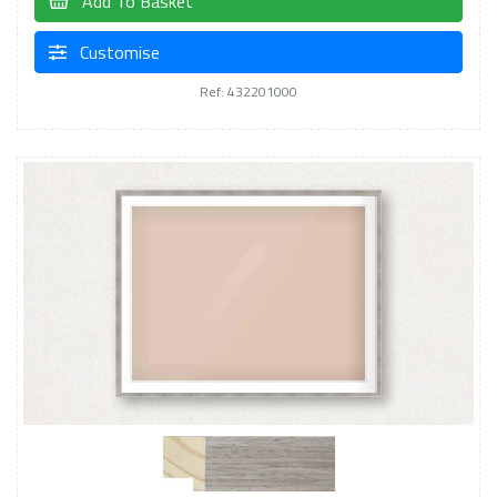
Add To Basket
Customise
Ref: 432201000