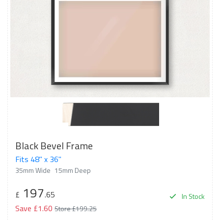
Black Bevel Frame
Fits 48" x 36"
35mm Wide
15mm Deep
197
£
.65
In Stock
Save £1.60
Store £199.25