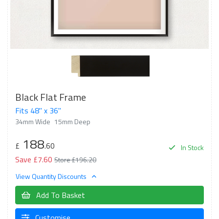
Black Flat Frame
Fits 48" x 36"
34mm Wide
15mm Deep
188
£
.60
In Stock
Save £7.60
Store £196.20
View Quantity Discounts
Add To Basket
Customise