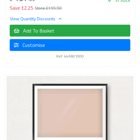
In Stock
Save £2.25
Store £199.90
View Quantity Discounts
Add To Basket
Customise
Ref: 446601000