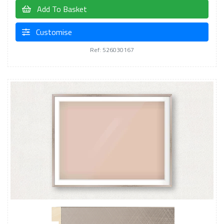
Add To Basket
Customise
Ref: 526030167