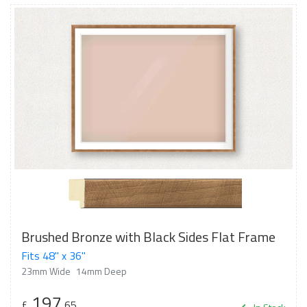
Brushed Bronze with Black Sides Flat Frame
Fits 48" x 36"
23mm Wide
14mm Deep
197
£
.65