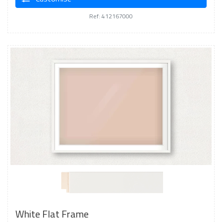
Ref: 412167000
White Flat Frame