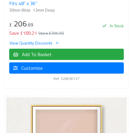
Fits 48" x 36"
30mm Wide
13mm Deep
206
£
.69
In Stock
Save £189.21
Store £395.90
View Quantity Discounts
Add To Basket
Customise
Ref: 526030127