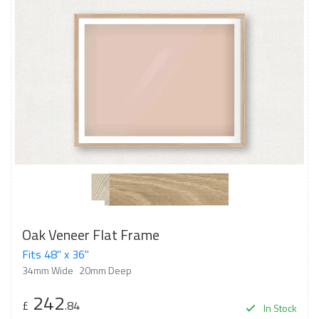
Oak Veneer Flat Frame
Fits 48" x 36"
34mm Wide
20mm Deep
242
£
.84
In Stock