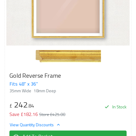
Gold Reverse Frame
Fits 48" x 36"
35mm Wide
18mm Deep
242
£
.84
In Stock
Save £182.16
Store £425.00
View Quantity Discounts