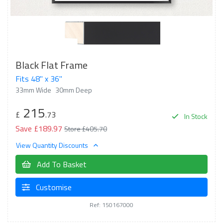
Black Flat Frame
Fits 48" x 36"
33mm Wide
30mm Deep
215
£
.73
In Stock
Save £189.97
Store £405.70
View Quantity Discounts
Add To Basket
Customise
Ref: 150167000