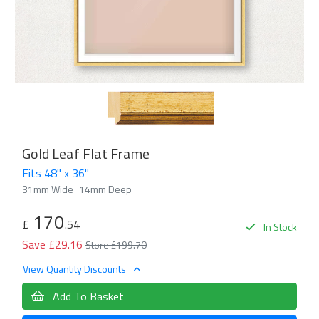
Gold Leaf Flat Frame
Fits 48" x 36"
31mm Wide
14mm Deep
170
£
.54
In Stock
Save £29.16
Store £199.70
View Quantity Discounts
Add To Basket