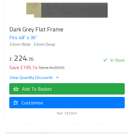
Dark Grey Flat Frame
Fits 48" x 36"
33mm Wide
33mm Deep
224
£
.76
In Stock
Save £195.74
Store £420.50
View Quantity Discounts
Add To Basket
Customise
Ref: 3333GY