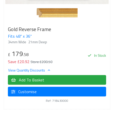
Gold Reverse Frame
Fits 48" x 36"
34mm Wide
21mm Deep
179
£
.58
In Stock
Save £20.92
Store £200.50
View Quantity Discounts
Add To Basket
Customise
Ref: 718430000