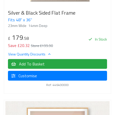
Silver & Black Sided Flat Frame
Fits 48" x 36"
23mm Wide
14mm Deep
179
£
.58
In Stock
Save £20.32
Store £199.90
View Quantity Discounts
Add To Basket
Customise
Ref: 446400000