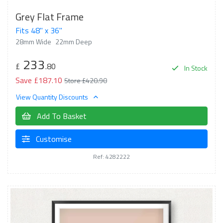
Grey Flat Frame
Fits 48" x 36"
28mm Wide
22mm Deep
233
£
.80
In Stock
Save £187.10
Store £420.90
View Quantity Discounts
Add To Basket
Customise
Ref: 4282222