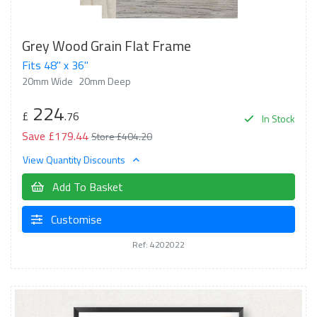
Grey Wood Grain Flat Frame
Fits 48" x 36"
20mm Wide
20mm Deep
224
£
.76
In Stock
Save £179.44
Store £404.20
View Quantity Discounts
Add To Basket
Customise
Ref: 4202022