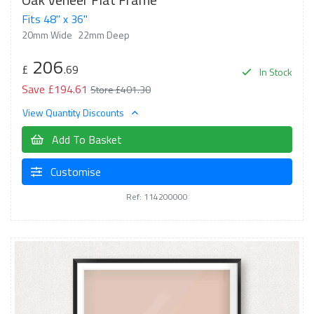
Fits 48" x 36"
20mm Wide
22mm Deep
206
£
.69
In Stock
Save £194.61
Store £401.30
View Quantity Discounts
Add To Basket
Customise
Ref: 114200000