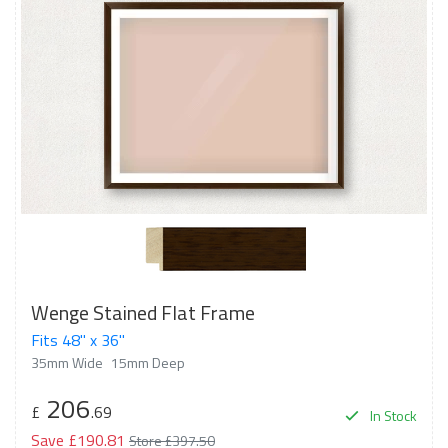
Wenge Stained Flat Frame
Fits 48" x 36"
35mm Wide
15mm Deep
206
£
.69
In Stock
Save £190.81
Store £397.50