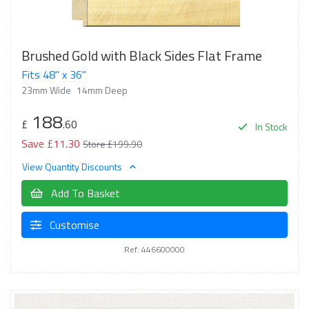
Brushed Gold with Black Sides Flat Frame
Fits 48" x 36"
23mm Wide
14mm Deep
188
£
.60
In Stock
Save £11.30
Store £199.90
View Quantity Discounts
Add To Basket
Customise
Ref: 446600000