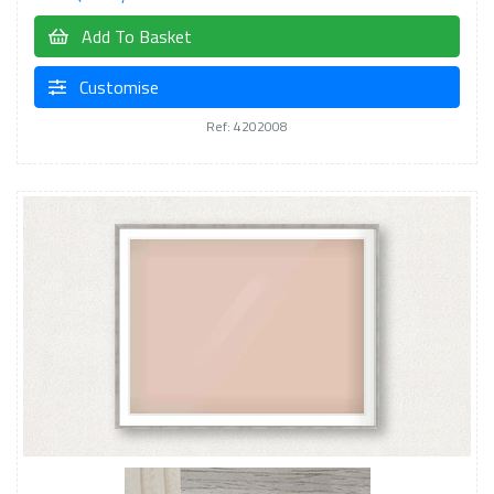
Add To Basket
Customise
Ref: 4202008