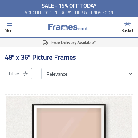
SALE - 15% OFF TODAY
VOUCHER CODE "PERC15" - HURRY - ENDS SOON
Menu
Basket
Free Delivery Available*
48" x 36" Picture Frames
Filter