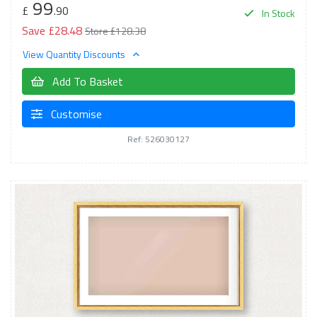
99
£
.90
In Stock
Save £28.48
Store £128.38
View Quantity Discounts
Add To Basket
Customise
Ref: 526030127