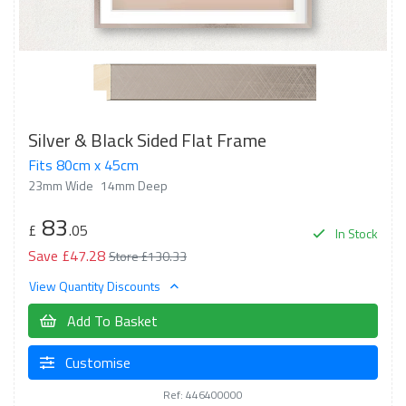
Silver & Black Sided Flat Frame
Fits 80cm x 45cm
23mm Wide
14mm Deep
83
£
.05
In Stock
Save £47.28
Store £130.33
View Quantity Discounts
Add To Basket
Customise
Ref: 446400000