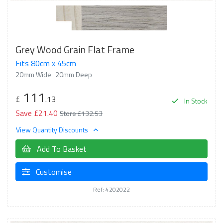
Grey Wood Grain Flat Frame
Fits 80cm x 45cm
20mm Wide
20mm Deep
111
£
.13
In Stock
Save £21.40
Store £132.53
View Quantity Discounts
Add To Basket
Customise
Ref: 4202022