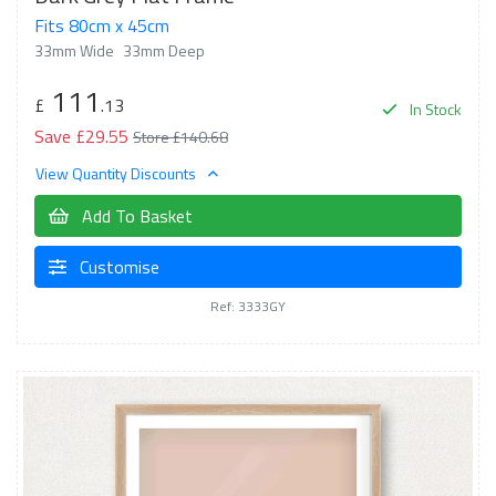
Fits 80cm x 45cm
33mm Wide
33mm Deep
111
£
.13
In Stock
Save £29.55
Store £140.68
View Quantity Discounts
Add To Basket
Customise
Ref: 3333GY