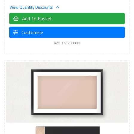
View Quantity Discounts
Add To Basket
Customise
Ref: 114200000