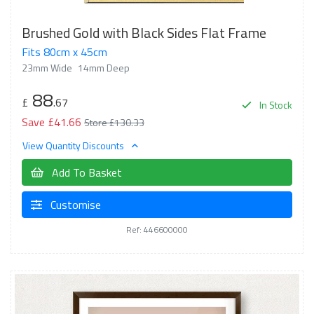
Brushed Gold with Black Sides Flat Frame
Fits 80cm x 45cm
23mm Wide
14mm Deep
88
£
.67
In Stock
Save £41.66
Store £130.33
View Quantity Discounts
Add To Basket
Customise
Ref: 446600000