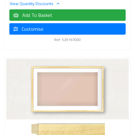
View Quantity Discounts
Add To Basket
Customise
Ref: 529167000