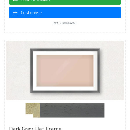
Customise
Ref: CR8004WE
Dark Grey Flat Frame