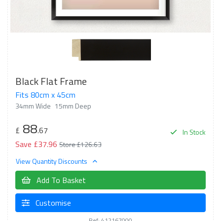
Black Flat Frame
Fits 80cm x 45cm
34mm Wide
15mm Deep
88
£
.67
In Stock
Save £37.96
Store £126.63
View Quantity Discounts
Add To Basket
Customise
Ref: 412167000