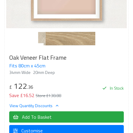
Oak Veneer Flat Frame
Fits 80cm x 45cm
34mm Wide
20mm Deep
122
£
.36
In Stock
Save £16.52
Store £138.88
View Quantity Discounts
Add To Basket
Customise