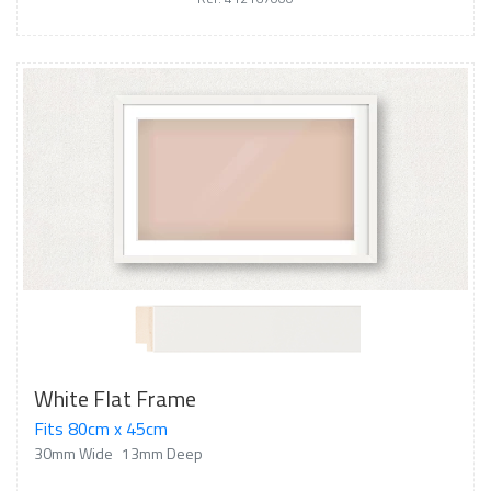
White Flat Frame
Fits 80cm x 45cm
30mm Wide
13mm Deep