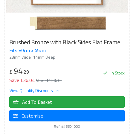
Brushed Bronze with Black Sides Flat Frame
Fits 80cm x 45cm
23mm Wide
14mm Deep
94
£
.29
In Stock
Save £36.04
Store £130.33
View Quantity Discounts
Add To Basket
Customise
Ref: 446601000