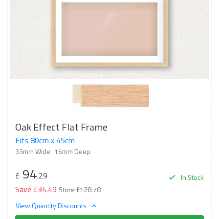
Oak Effect Flat Frame
Fits 80cm x 45cm
33mm Wide
15mm Deep
94
£
.29
In Stock
Save £34.49
Store £128.78
View Quantity Discounts