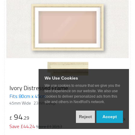
We Use Cookies
Ivory Distressed Frame
We use cookies to ensure that we give you the
best experience on our website. We also use
Fits 80cm x 45cm
cookies to deliver personalized ads from this
45mm Wide
23mm Deep
site and others in NextRoll's network.
94
£
.29
Reject
Accept
In Stock
Save £44.24
Store £138.53