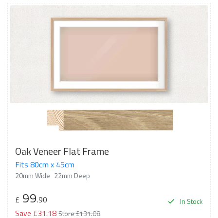
Oak Veneer Flat Frame
Fits 80cm x 45cm
20mm Wide
22mm Deep
99
£
.90
In Stock
Save £31.18
Store £131.08