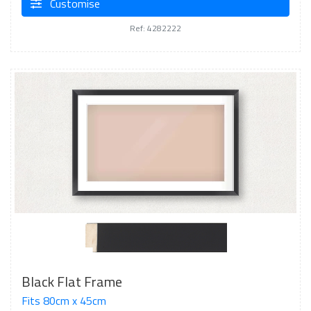
Customise
Ref: 4282222
Black Flat Frame
Fits 80cm x 45cm