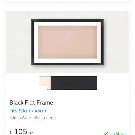
Black Flat Frame
Fits 80cm x 45cm
33mm Wide
30mm Deep
105
£
.52
In Stock