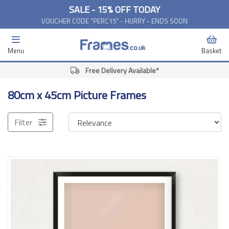
SALE - 15% OFF TODAY
VOUCHER CODE "PERC15" - HURRY - ENDS SOON
Menu
Basket
Free Delivery Available*
80cm x 45cm Picture Frames
Filter