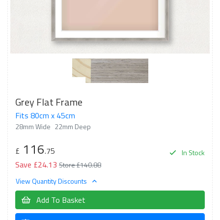
Grey Flat Frame
Fits 80cm x 45cm
28mm Wide
22mm Deep
116
£
.75
In Stock
Save £24.13
Store £140.88
View Quantity Discounts
Add To Basket