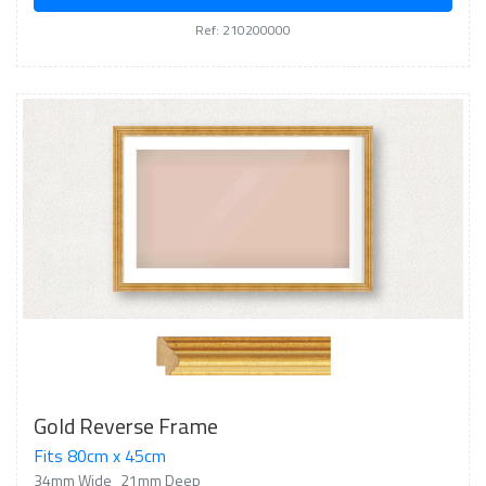
Ref: 210200000
Gold Reverse Frame
Fits 80cm x 45cm
34mm Wide
21mm Deep