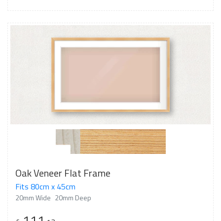
Oak Veneer Flat Frame
Fits 80cm x 45cm
20mm Wide
20mm Deep
111