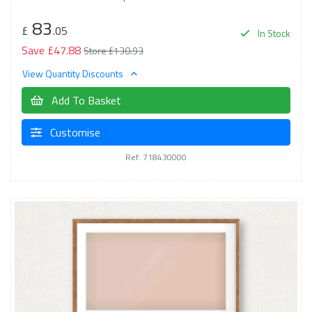
83
£
.05
In Stock
Save £47.88
Store £130.93
View Quantity Discounts
Add To Basket
Customise
Ref: 718430000