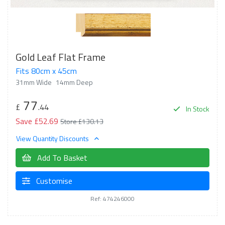
Gold Leaf Flat Frame
Fits 80cm x 45cm
31mm Wide
14mm Deep
77
£
.44
In Stock
Save £52.69
Store £130.13
View Quantity Discounts
Add To Basket
Customise
Ref: 474246000