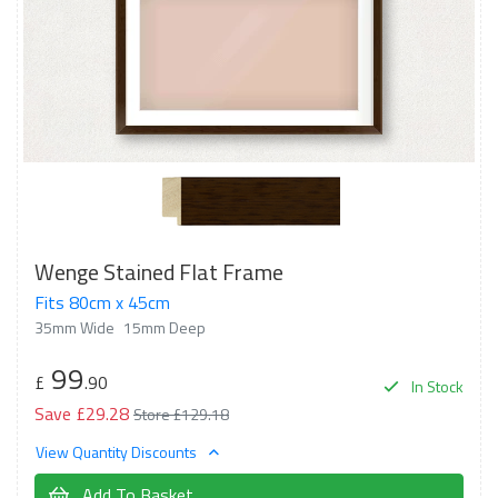
Wenge Stained Flat Frame
Fits 80cm x 45cm
35mm Wide
15mm Deep
99
£
.90
In Stock
Save £29.28
Store £129.18
View Quantity Discounts
Add To Basket