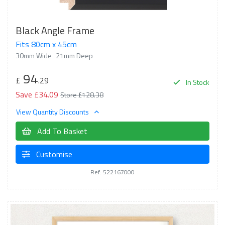
Black Angle Frame
Fits 80cm x 45cm
30mm Wide
21mm Deep
94
£
.29
In Stock
Save £34.09
Store £128.38
View Quantity Discounts
Add To Basket
Customise
Ref: 522167000