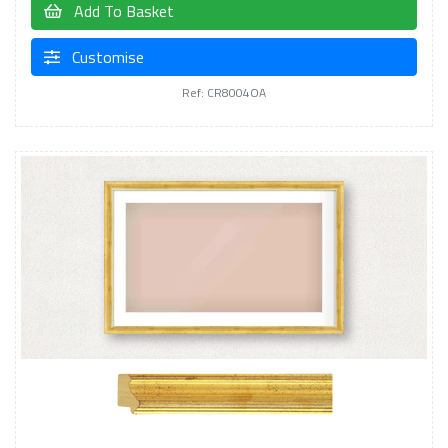
Add To Basket
Customise
Ref: CR8004OA