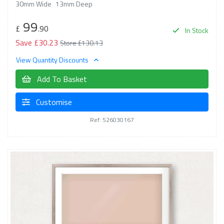
30mm Wide
13mm Deep
99
£
.90
In Stock
Save £30.23
Store £130.13
View Quantity Discounts
Add To Basket
Customise
Ref: 526030167