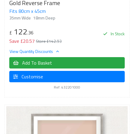
Gold Reverse Frame
Fits 80cm x 45cm
35mm Wide
18mm Deep
122
£
.36
In Stock
Save £20.57
Store £142.93
View Quantity Discounts
Add To Basket
Customise
Ref: 432201000