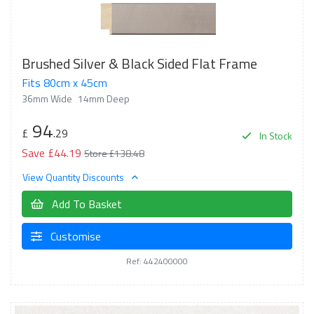
Brushed Silver & Black Sided Flat Frame
Fits 80cm x 45cm
36mm Wide
14mm Deep
94
£
.29
In Stock
Save £44.19
Store £138.48
View Quantity Discounts
Add To Basket
Customise
Ref: 442400000