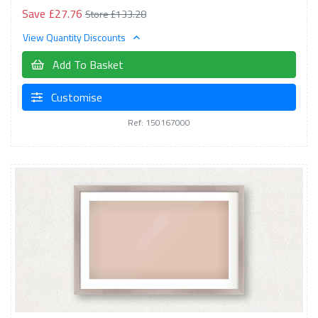
Save £27.76
Store £133.28
View Quantity Discounts
Add To Basket
Customise
Ref: 150167000