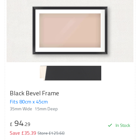
Black Bevel Frame
Fits 80cm x 45cm
35mm Wide
15mm Deep
94
£
.29
In Stock
Save £35.39
Store £129.68