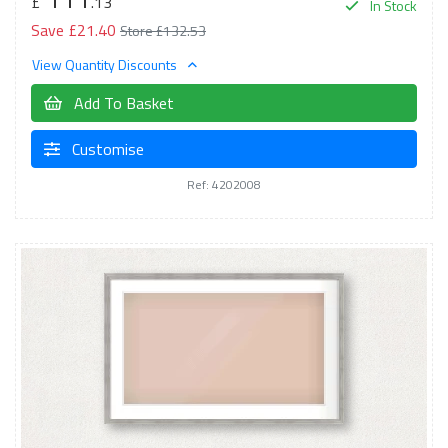
£
.13
In Stock
Save £21.40
Store £132.53
View Quantity Discounts
Add To Basket
Customise
Ref: 4202008