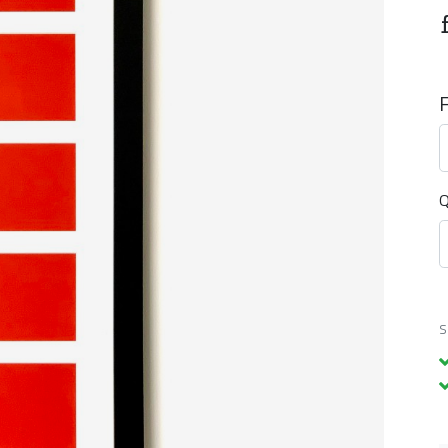
F
Q
S