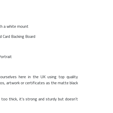
ith a white mount
ed Card Backing Board
Portrait
ourselves here in the UK using top quality
os, artwork or certificates as the matte black
too thick, it's strong and sturdy but doesn't