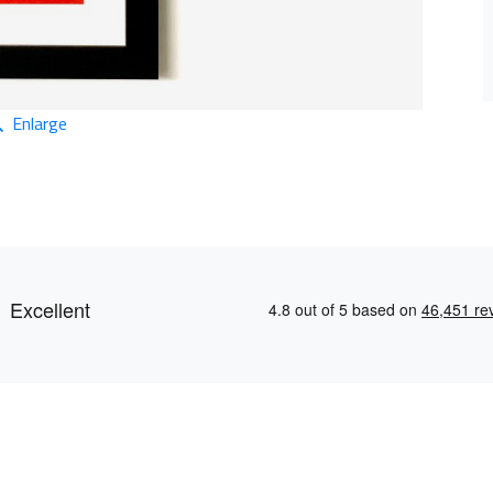
Enlarge