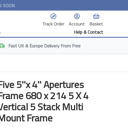
S SOON
Track Order
Account
Basket
n
Help & Contact
Fast
UK & Europe
Delivery From Free
Five 5''x 4'' Apertures
Frame 680 x 214 5 X 4
Vertical 5 Stack Multi
Mount Frame