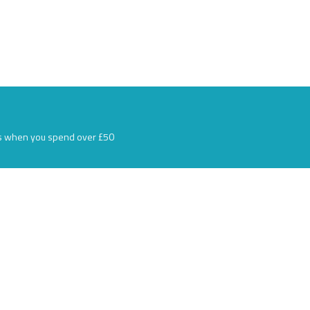
s when you spend over £50