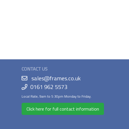
CONTACT US
sales@frames.co.uk
0161 962 5573
Local Rate, 9am to 5:30pm Monday to Friday.
Click here for full contact information