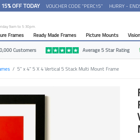
- 15% OFF TODAY
VOUCHER CODE "PERC15"
HURRY - END
Friday 9am to 5:30pm.
ture Frames
Ready Made Frames
Picture Mounts
Visio
0,000 Customers
Average 5 Star Rating
rames
5" x 4" 5 X 4 Vertical 5 Stack Multi Mount Frame