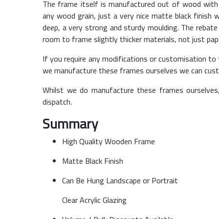
The frame itself is manufactured out of wood with 
any wood grain, just a very nice matte black finish
deep, a very strong and sturdy moulding. The rebat
room to frame slightly thicker materials, not just pap
If you require any modifications or customisation to t
we manufacture these frames ourselves we can cust
Whilst we do manufacture these frames ourselves
dispatch.
Summary
High Quality Wooden Frame
Matte Black Finish
Can Be Hung Landscape or Portrait
Clear Acrylic Glazing