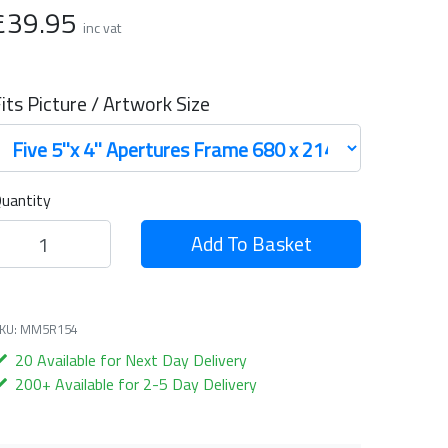
£39.95
inc vat
its Picture / Artwork Size
uantity
Add To Basket
KU: MM5R154
20 Available for Next Day Delivery
200+ Available for 2-5 Day Delivery