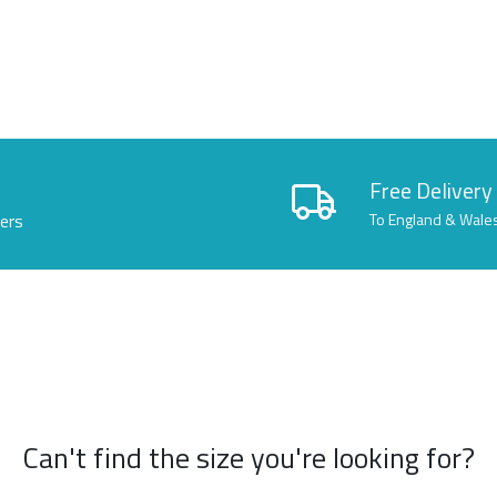
Free Delivery
lers
To England & Wale
Can't find the size you're looking for?