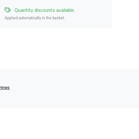
Quantity discounts available.
Applied automatically in the basket.