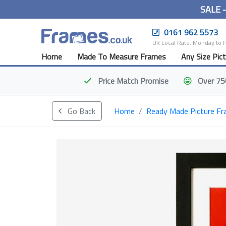
SALE 
0161 962 5573
UK Local Rate. Monday to 
Home
Made To Measure Frames
Any Size Pic
Price Match
Promise
Over 75
Go Back
Home
Ready Made Picture F