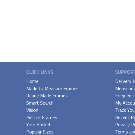
QUICK LINKS
SUPPOR
Home
Delivery 
Made to Measure Frames
Measurin
Ready Made Frames
Frequentl
Smart Search
My Accou
Vision
Track You
Picture Frames
Recent R
Your Basket
Privacy P
Popular Sizes
Terms and