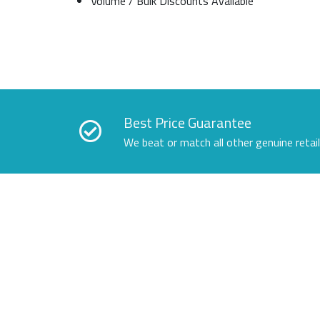
Volume / Bulk Discounts Available
Best Price Guarantee
We beat or match all other genuine retai