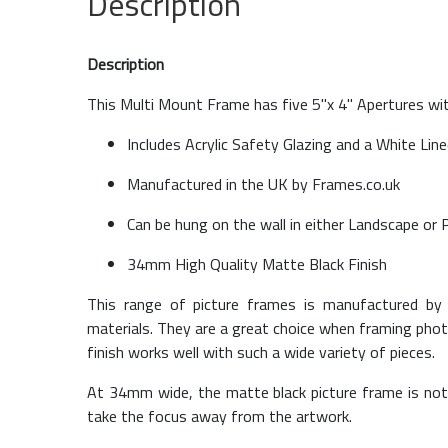
Description
Description
This Multi Mount Frame has five 5''x 4'' Apertures w
Includes Acrylic Safety Glazing and a White Lin
Manufactured in the UK by Frames.co.uk
Can be hung on the wall in either Landscape or 
34mm High Quality Matte Black Finish
This range of picture frames is manufactured by 
materials. They are a great choice when framing phot
finish works well with such a wide variety of pieces.
At 34mm wide, the matte black picture frame is not 
take the focus away from the artwork.