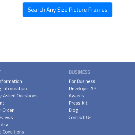
Search Any Size Picture Frames
T
BUSINESS
Information
For Business
g Information
Developer API
y Asked Questions
Awards
nt
Press Kit
r Order
Blog
eviews
Contact Us
olicy
 Conditions