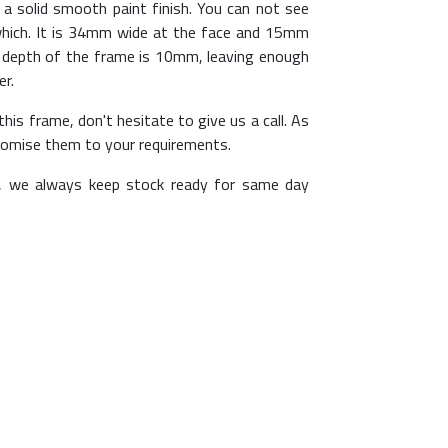
a solid smooth paint finish. You can not see
 which. It is 34mm wide at the face and 15mm
e depth of the frame is 10mm, leaving enough
er.
his frame, don't hesitate to give us a call. As
omise them to your requirements.
, we always keep stock ready for same day