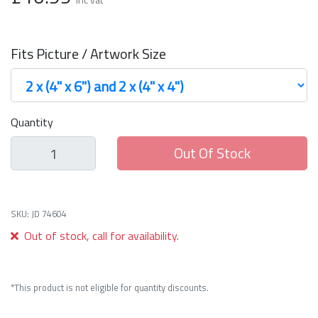
Fits Picture / Artwork Size
Quantity
Out Of Stock
SKU: JD 74604
Out of stock, call for availability.
*This product is not eligible for quantity discounts.