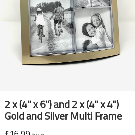
2 x (4" x 6") and 2 x (4" x 4")
Gold and Silver Multi Frame
£16.99
inc vat