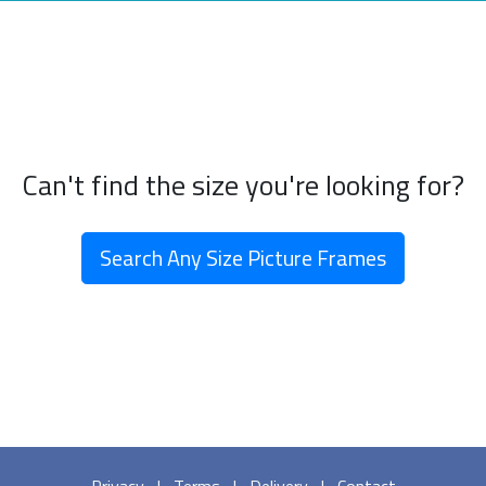
Can't find the size you're looking for?
Search Any Size Picture Frames