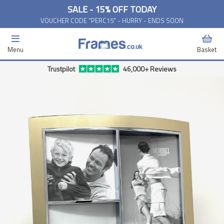
SALE - 15% OFF TODAY
VOUCHER CODE "PERC15" - HURRY - ENDS SOON
Menu
Basket
Trustpilot
46,000+ Reviews