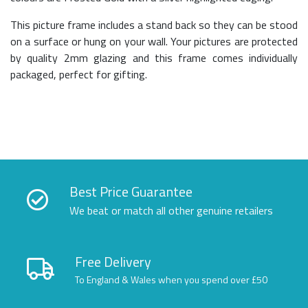
This picture frame includes a stand back so they can be stood
on a surface or hung on your wall. Your pictures are protected
by quality 2mm glazing and this frame comes individually
packaged, perfect for gifting.
Best Price Guarantee
We beat or match all other genuine retailers
Free Delivery
To England & Wales when you spend over £50