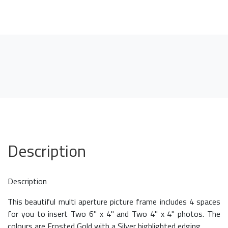
Description
Description
This beautiful multi aperture picture frame includes 4 spaces
for you to insert Two 6" x 4" and Two 4" x 4" photos. The
colours are Frosted Gold with a Silver highlighted edging.