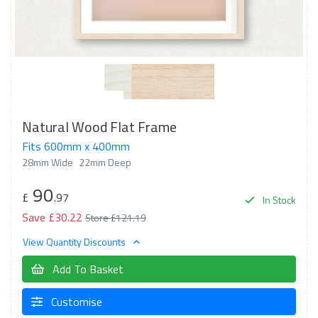
Natural Wood Flat Frame
Fits 600mm x 400mm
28mm Wide
22mm Deep
90
£
.97
In Stock
Save £30.22
Store £121.19
View Quantity Discounts
Add To Basket
Customise