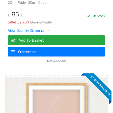
20mm Wide
20mm Deep
86
£
.33
In Stock
Save £26.51
Store £112.84
View Quantity Discounts
Add To Basket
Customise
Ref: 4202008
BEST SELLER