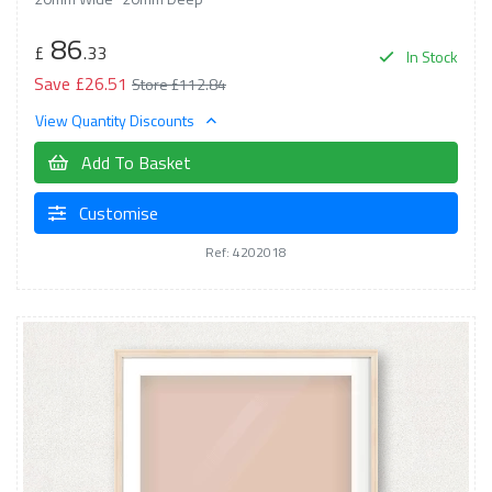
86
£
.33
In Stock
Save £26.51
Store £112.84
View Quantity Discounts
Add To Basket
Customise
Ref: 4202018