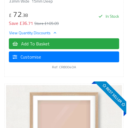
33mm Wide
15mm Deep
72
£
.38
In Stock
Save £36.71
Store £109.09
View Quantity Discounts
Add To Basket
Customise
Ref: CR8004OA
BEST SELLER