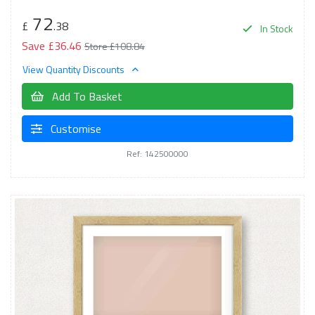
72
£
.38
In Stock
Save £36.46
Store £108.84
View Quantity Discounts
Add To Basket
Customise
Ref: 142500000