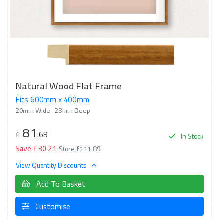
Natural Wood Flat Frame
Fits 600mm x 400mm
20mm Wide
23mm Deep
81
£
.68
In Stock
Save £30.21
Store £111.89
View Quantity Discounts
Add To Basket
Customise