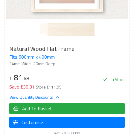
Natural Wood Flat Frame
Fits 600mm x 400mm
34mm Wide
20mm Deep
81
£
.68
In Stock
Save £30.31
Store £111.99
View Quantity Discounts
Add To Basket
Customise
Ref: 210900000