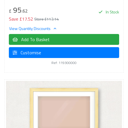
95
£
.62
In Stock
Save £17.52
Store £113.14
View Quantity Discounts
Add To Basket
Customise
Ref: 119300000