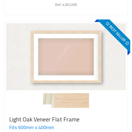
Ref: 4282208
BEST SELLER
Light Oak Veneer Flat Frame
Fits 600mm x 400mm