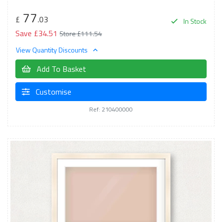
77
£
.03
In Stock
Save £34.51
Store £111.54
View Quantity Discounts
Add To Basket
Customise
Ref: 210400000