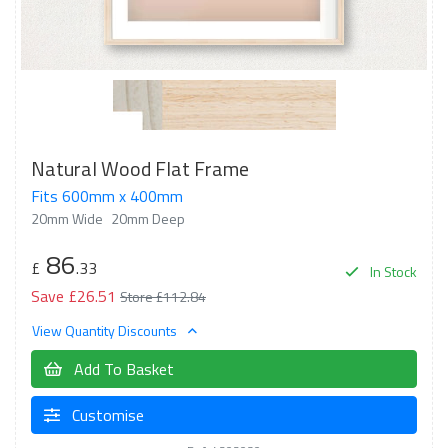
Natural Wood Flat Frame
Fits 600mm x 400mm
20mm Wide
20mm Deep
86
£
.33
In Stock
Save £26.51
Store £112.84
View Quantity Discounts
Add To Basket
Customise