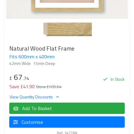
Natural Wood Flat Frame
Fits 600mm x 400mm
42mm Wide
15mm Deep
67
£
.74
In Stock
Save £41.90
Store £109.64
View Quantity Discounts
Add To Basket
Customise
Ref: 1477AN