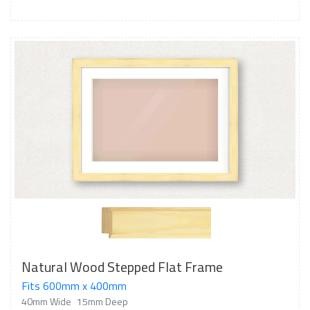
Natural Wood Stepped Flat Frame
Fits 600mm x 400mm
40mm Wide
15mm Deep