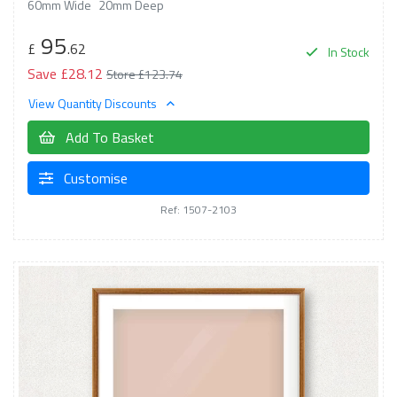
60mm Wide
20mm Deep
95
£
.62
In Stock
Save £28.12
Store £123.74
View Quantity Discounts
Add To Basket
Customise
Ref: 1507-2103