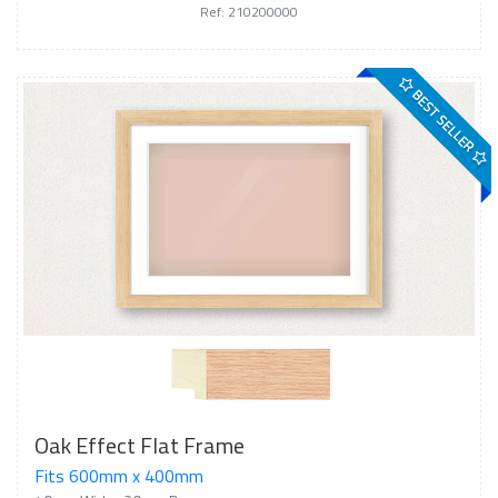
Ref: 210200000
BEST SELLER
Oak Effect Flat Frame
Fits 600mm x 400mm