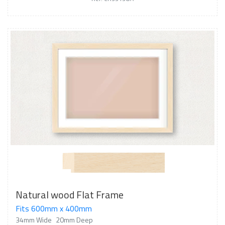
Natural wood Flat Frame
Fits 600mm x 400mm
34mm Wide
20mm Deep