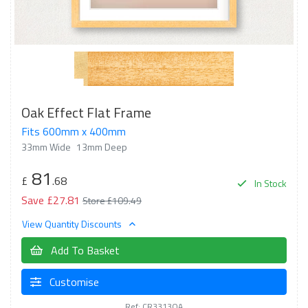
Oak Effect Flat Frame
Fits 600mm x 400mm
33mm Wide
13mm Deep
81
£
.68
In Stock
Save £27.81
Store £109.49
View Quantity Discounts
Add To Basket
Customise
Ref: CR3313OA