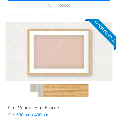
Ref: 114200000
BEST SELLER
Oak Veneer Flat Frame
Fits 600mm x 400mm