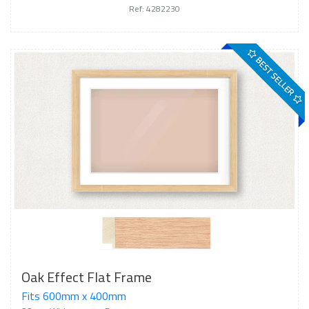
Ref: 4282230
BEST SELLER
Oak Effect Flat Frame
Fits 600mm x 400mm