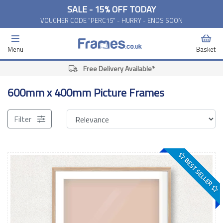
SALE - 15% OFF TODAY
VOUCHER CODE "PERC15" - HURRY - ENDS SOON
Menu
Basket
Free Delivery Available*
600mm x 400mm Picture Frames
Filter
BEST SELLER