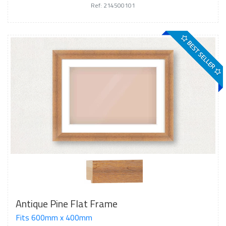
Ref: 214500101
BEST SELLER
Antique Pine Flat Frame
Fits 600mm x 400mm