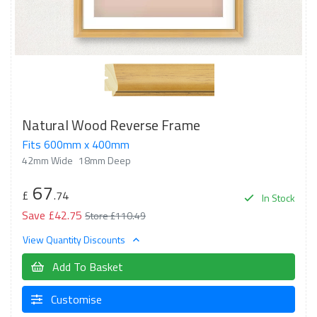
Natural Wood Reverse Frame
Fits 600mm x 400mm
42mm Wide
18mm Deep
67
£
.74
In Stock
Save £42.75
Store £110.49
View Quantity Discounts
Add To Basket
Customise