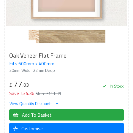
Oak Veneer Flat Frame
Fits 600mm x 400mm
20mm Wide
22mm Deep
77
£
.03
In Stock
Save £34.36
Store £111.39
View Quantity Discounts
Add To Basket
Customise