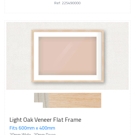
Ref: 225490000
Light Oak Veneer Flat Frame
Fits 600mm x 400mm
20mm Wide
20mm Deep