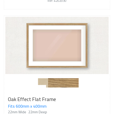
Ref: 4202030
Oak Effect Flat Frame
Fits 600mm x 400mm
22mm Wide
22mm Deep