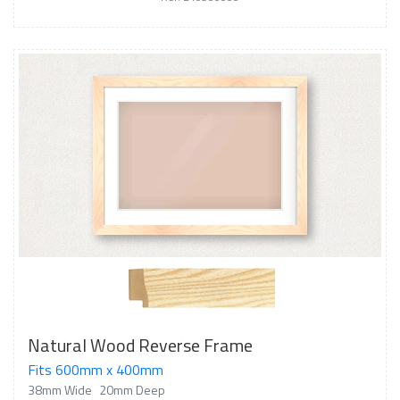
Natural Wood Reverse Frame
Fits 600mm x 400mm
38mm Wide
20mm Deep