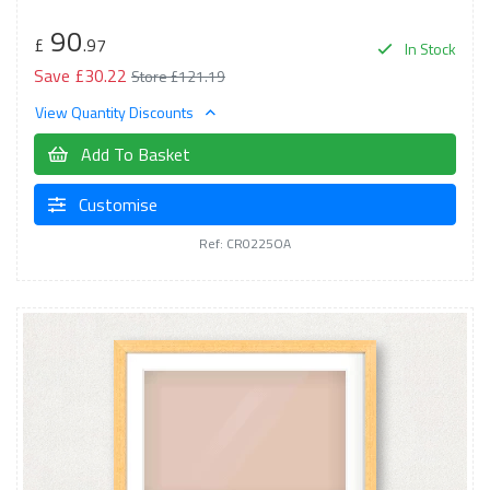
90
£
.97
In Stock
Save £30.22
Store £121.19
View Quantity Discounts
Add To Basket
Customise
Ref: CR0225OA