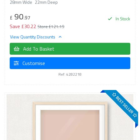
28mm Wide
22mm Deep
90
£
.97
In Stock
Save £30.22
Store £121.19
View Quantity Discounts
Add To Basket
Customise
Ref: 4282218
BEST SELLER