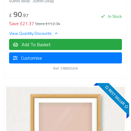
40mm Wide
30mm Deep
90
£
.97
In Stock
Save £21.37
Store £112.34
View Quantity Discounts
Add To Basket
Customise
Ref: CR8005OA
BEST SELLER