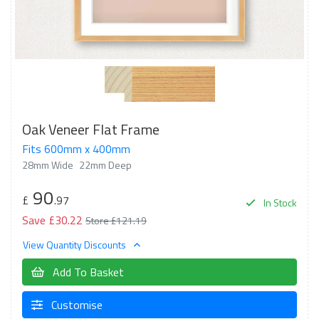
Oak Veneer Flat Frame
Fits 600mm x 400mm
28mm Wide
22mm Deep
90
£
.97
In Stock
Save £30.22
Store £121.19
View Quantity Discounts
Add To Basket
Customise