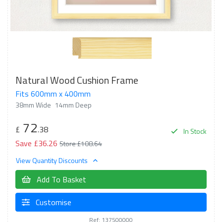
Natural Wood Cushion Frame
Fits 600mm x 400mm
38mm Wide
14mm Deep
72
£
.38
In Stock
Save £36.26
Store £108.64
View Quantity Discounts
Add To Basket
Customise
Ref: 137500000