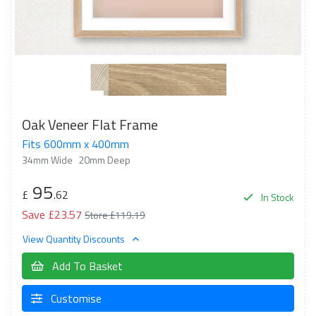
Oak Veneer Flat Frame
Fits 600mm x 400mm
34mm Wide
20mm Deep
95
£
.62
In Stock
Save £23.57
Store £119.19
View Quantity Discounts
Add To Basket
Customise