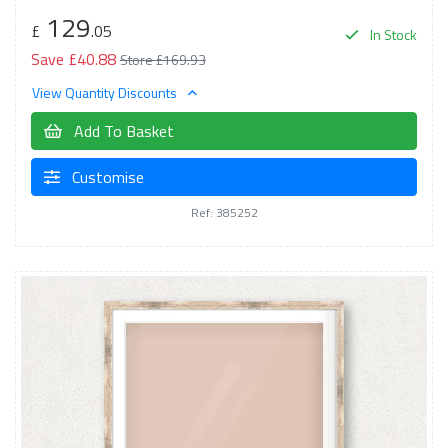
129
£
.05
In Stock
Save £40.88
Store £169.93
View Quantity Discounts
Add To Basket
Customise
Ref: 385252