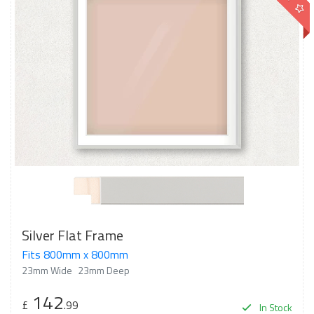
Silver Flat Frame
Fits 800mm x 800mm
23mm Wide
23mm Deep
142
£
.99
In Stock