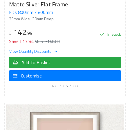
Matte Silver Flat Frame
Fits 800mm x 800mm
33mm Wide
30mm Deep
142
£
.99
In Stock
Save £17.84
Store £160.83
View Quantity Discounts
Add To Basket
Customise
Ref: 150654000