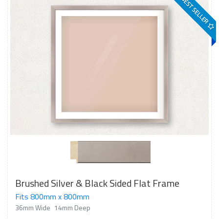
BEST SELLER
Brushed Silver & Black Sided Flat Frame
Fits 800mm x 800mm
36mm Wide
14mm Deep