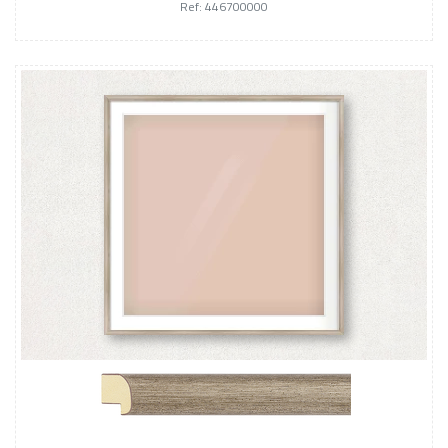
Ref: 446700000