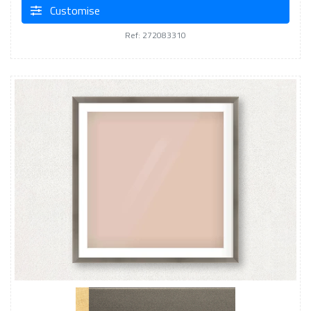
Customise
Ref: 272083310