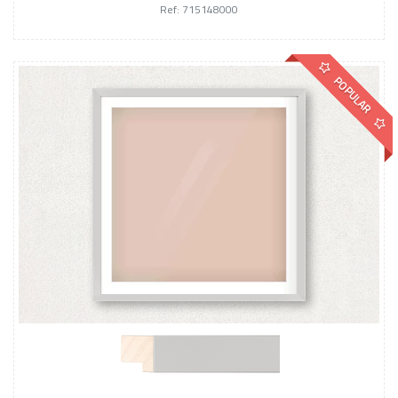
Ref: 715148000
POPULAR