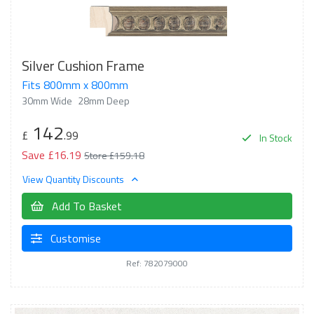
Silver Cushion Frame
Fits 800mm x 800mm
30mm Wide
28mm Deep
142
£
.99
In Stock
Save £16.19
Store £159.18
View Quantity Discounts
Add To Basket
Customise
Ref: 782079000