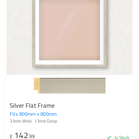
Silver Flat Frame
Fits 800mm x 800mm
33mm Wide
13mm Deep
142
£
.99
In Stock