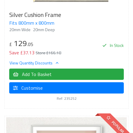
Silver Cushion Frame
Fits 800mm x 800mm
20mm Wide
20mm Deep
129
£
.05
In Stock
Save £37.13
Store £166.18
View Quantity Discounts
Add To Basket
Customise
Ref: 235252
POPULAR