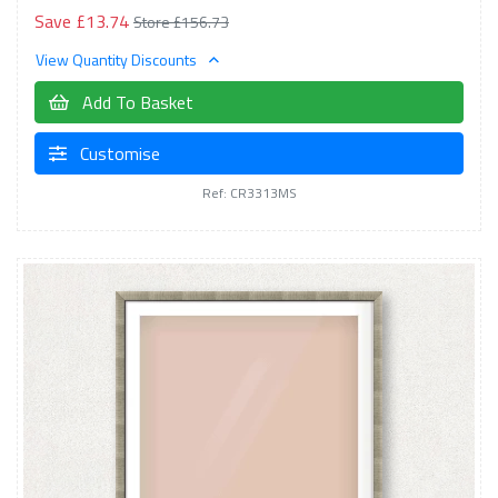
Save £13.74
Store £156.73
View Quantity Discounts
Add To Basket
Customise
Ref: CR3313MS