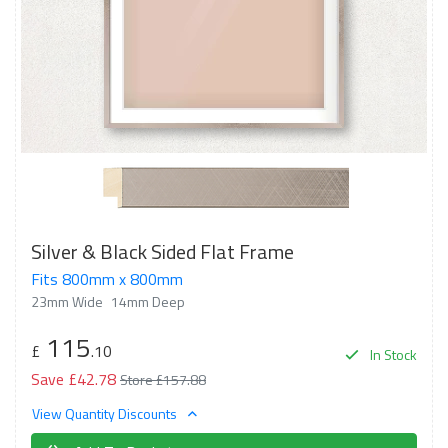
Silver & Black Sided Flat Frame
Fits 800mm x 800mm
23mm Wide
14mm Deep
115
£
.10
In Stock
Save £42.78
Store £157.88
View Quantity Discounts