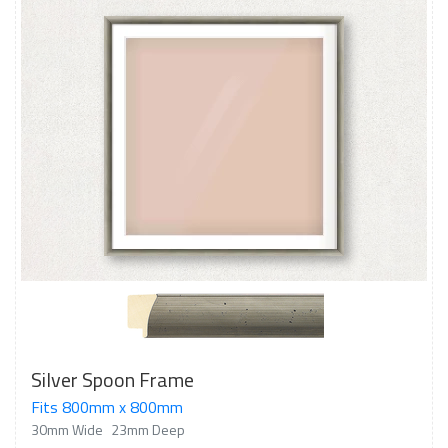
Silver Spoon Frame
Fits 800mm x 800mm
30mm Wide
23mm Deep