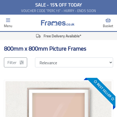
SALE - 15% OFF TODAY
VOUCHER CODE "PERC15" - HURRY - ENDS SOON
Menu
Basket
Free Delivery Available*
800mm x 800mm Picture Frames
Filter
BEST SELLER