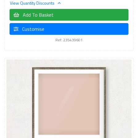
View Quantity Discounts
Add To Basket
Customise
Ref: 235439601