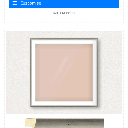
Customise
Ref: CR8005SI