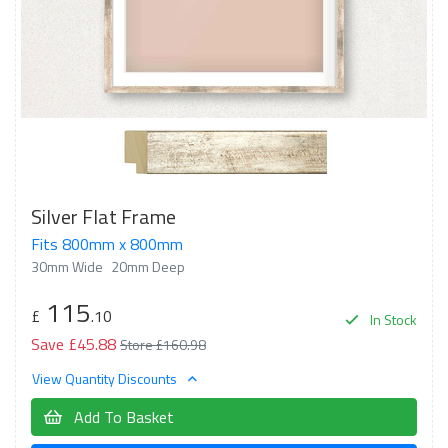
Silver Flat Frame
Fits 800mm x 800mm
30mm Wide
20mm Deep
115
£
.10
In Stock
Save £45.88
Store £160.98
View Quantity Discounts
Add To Basket