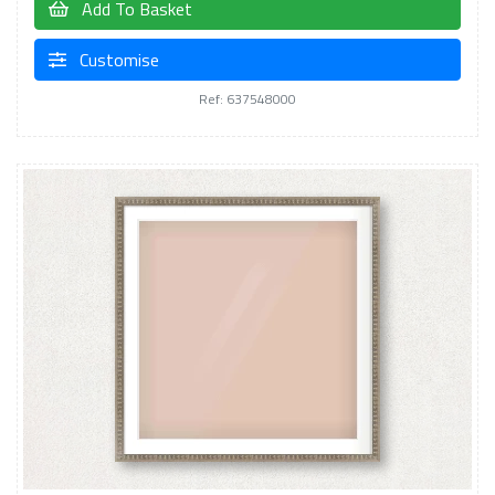
Add To Basket
Customise
Ref: 637548000