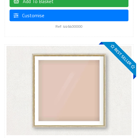
Add To Basket
Customise
Ref: 446400000
BEST SELLER