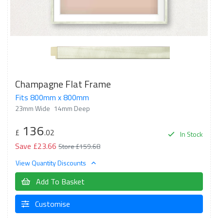
Champagne Flat Frame
Fits 800mm x 800mm
23mm Wide
14mm Deep
136
£
.02
In Stock
Save £23.66
Store £159.68
View Quantity Discounts
Add To Basket
Customise