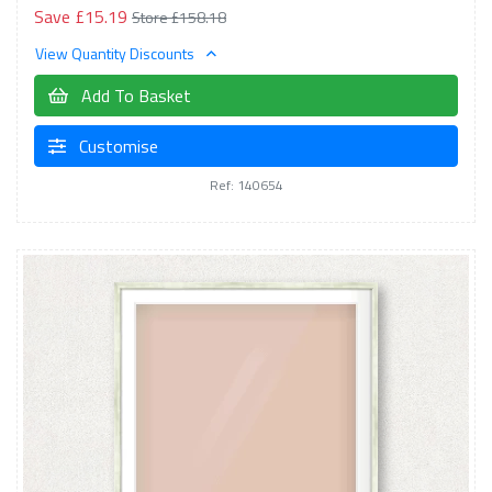
Save £15.19
Store £158.18
View Quantity Discounts
Add To Basket
Customise
Ref: 140654