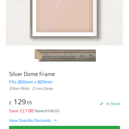
Silver Dome Frame
Fits 800mm x 800mm
30mm Wide
21mm Deep
129
£
.05
In Stock
Save £27.88
Store £156.93
View Quantity Discounts