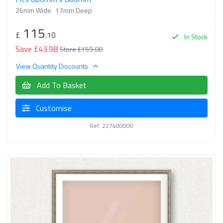
26mm Wide
17mm Deep
115
£
.10
In Stock
Save £43.98
Store £159.08
View Quantity Discounts
Add To Basket
Customise
Ref: 227400000