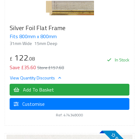
Silver Foil Flat Frame
Fits 800mm x 800mm
31mm Wide
15mm Deep
122
£
.08
In Stock
Save £35.60
Store £157.68
View Quantity Discounts
Add To Basket
Customise
Ref: 474348000