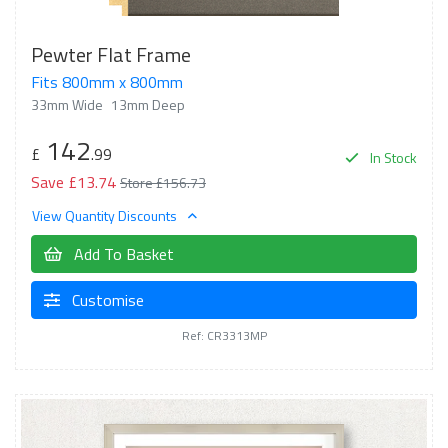
Pewter Flat Frame
Fits 800mm x 800mm
33mm Wide
13mm Deep
142
£
.99
In Stock
Save £13.74
Store £156.73
View Quantity Discounts
Add To Basket
Customise
Ref: CR3313MP