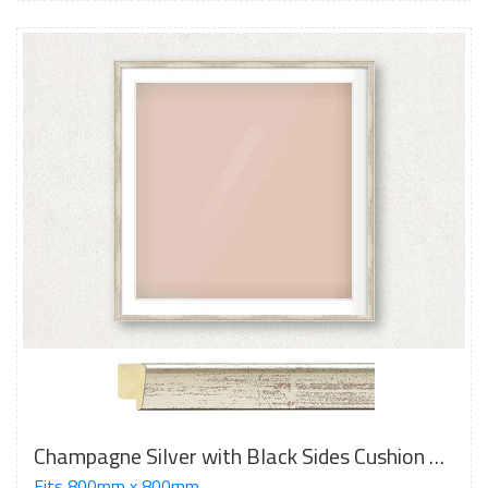
Champagne Silver with Black Sides Cushion Frame
Fits 800mm x 800mm