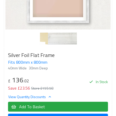
Silver Foil Flat Frame
Fits 800mm x 800mm
40mm Wide
30mm Deep
136
£
.02
In Stock
Save £23.56
Store £159.58
View Quantity Discounts
Add To Basket