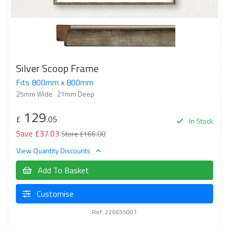
Silver Scoop Frame
Fits 800mm x 800mm
25mm Wide
21mm Deep
129
£
.05
In Stock
Save £37.03
Store £166.08
View Quantity Discounts
Add To Basket
Customise
Ref: 226655001