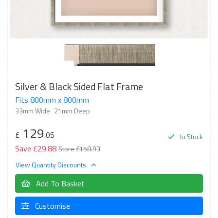
Silver & Black Sided Flat Frame
Fits 800mm x 800mm
33mm Wide
21mm Deep
129
£
.05
In Stock
Save £29.88
Store £158.93
View Quantity Discounts
Add To Basket
Customise