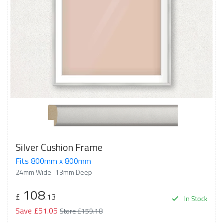
Silver Cushion Frame
Fits 800mm x 800mm
24mm Wide
13mm Deep
108
£
.13
In Stock
Save £51.05
Store £159.18