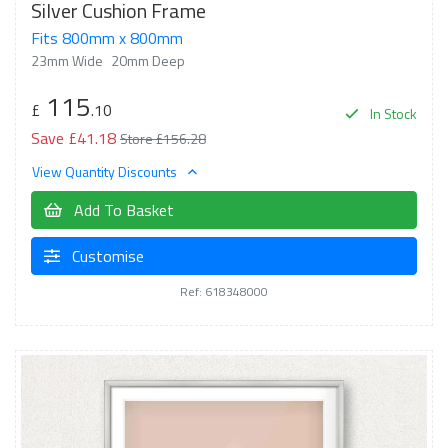
Silver Cushion Frame
Fits 800mm x 800mm
23mm Wide
20mm Deep
115
£
.10
In Stock
Save £41.18
Store £156.28
View Quantity Discounts
Add To Basket
Customise
Ref: 618348000