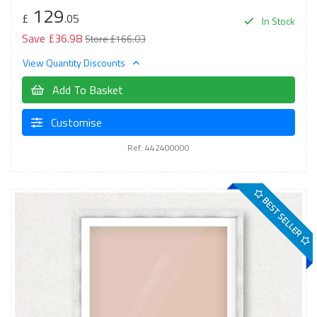
129
£
.05
In Stock
Save £36.98
Store £166.03
View Quantity Discounts
Add To Basket
Customise
Ref: 442400000
BEST SELLER