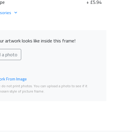
ape
+ £5.94
sories
r artwork looks like inside this frame!
d a photo
rk From Image
do not print photos. You can upload a photo to see if it
osen style of picture frame.