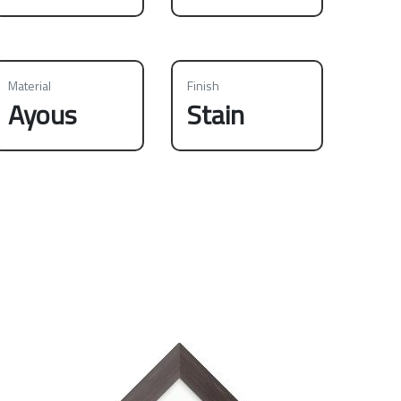
Material
Finish
Ayous
Stain