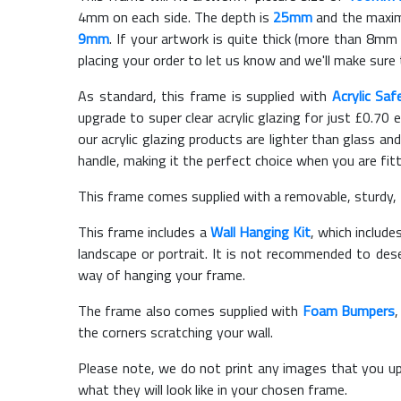
4mm on each side. The depth is
25mm
and the maximu
9mm
. If your artwork is quite thick (more than 8mm t
placing your order to let us know and we'll make sure 
As standard, this frame is supplied with
Acrylic Saf
upgrade to super clear acrylic glazing for just £
0.70
e
our acrylic glazing products are lighter than glass and
handle, making it the perfect choice when you are fit
This frame comes supplied with a removable, sturdy,
This frame includes a
Wall Hanging Kit
, which include
landscape or portrait. It is not recommended to des
way of hanging your frame.
The frame also comes supplied with
Foam Bumpers
the corners scratching your wall.
Please note, we do not print any images that you up
what they will look like in your chosen frame.