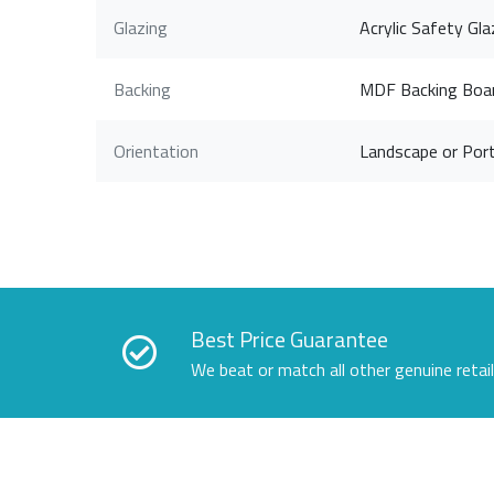
Glazing
Acrylic Safety Gla
Backing
MDF Backing Boa
Orientation
Landscape or Port
Best Price Guarantee
We beat or match all other genuine retai