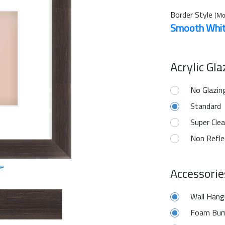
Border Style
(Mo
Smooth Whi
Acrylic Gl
No Glazin
Standard
Super Clea
Non Refle
ge
Accessorie
Wall Hang
Foam Bum