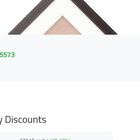
 5573
y Discounts