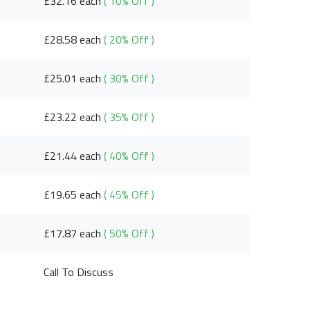
£32.16 each
( 10% Off )
£28.58 each
( 20% Off )
£25.01 each
( 30% Off )
£23.22 each
( 35% Off )
£21.44 each
( 40% Off )
£19.65 each
( 45% Off )
£17.87 each
( 50% Off )
Call To Discuss