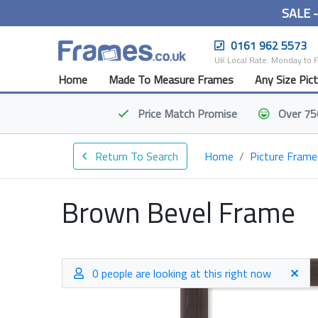
SALE 
0161 962 5573
UK Local Rate. Monday to 
Home
Made To Measure Frames
Any Size Pic
Price Match
Promise
Over 75
Return To Search
Home
Picture Frame
Brown Bevel Frame
0 people are looking at this right now