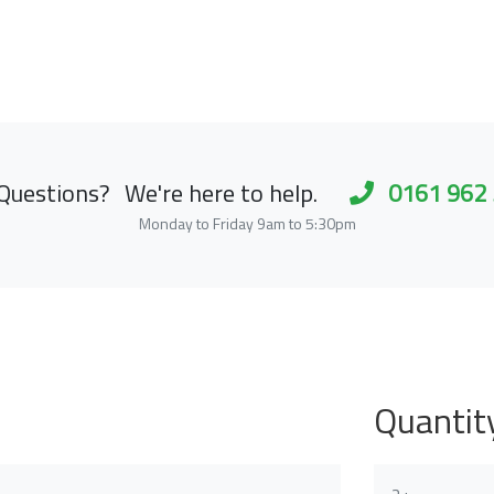
Questions?
We're here to help.
0161 962
Monday to Friday 9am to 5:30pm
Quantit