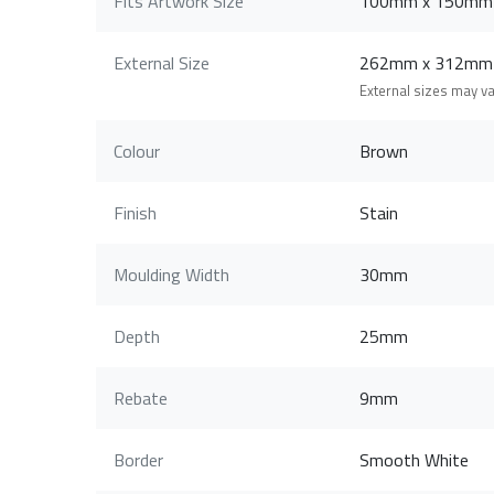
Fits Artwork Size
100mm x 150mm
External Size
262mm x 312mm
External sizes may v
Colour
Brown
Finish
Stain
Moulding Width
30mm
Depth
25mm
Rebate
9mm
Border
Smooth White