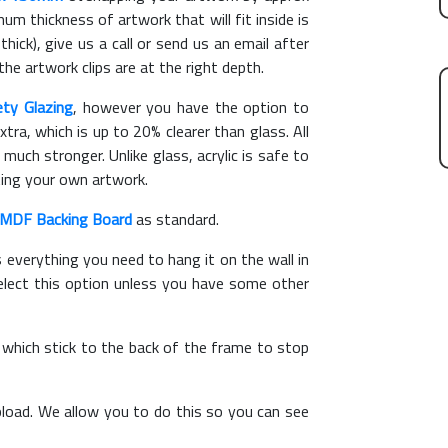
m thickness of artwork that will fit inside is
hick), give us a call or send us an email after
the artwork clips are at the right depth.
ety Glazing
, however you have the option to
xtra, which is up to 20% clearer than glass. All
 much stronger. Unlike glass, acrylic is safe to
ting your own artwork.
MDF Backing Board
as standard.
s everything you need to hang it on the wall in
elect this option unless you have some other
, which stick to the back of the frame to stop
load. We allow you to do this so you can see