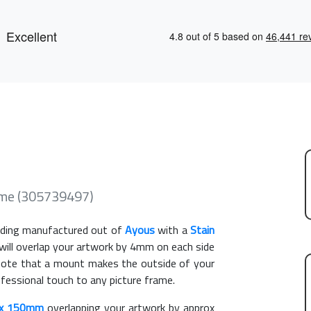
me (305739497)
ding manufactured out of
Ayous
with a
Stain
 will overlap your artwork by 4mm on each side
e note that a mount makes the outside of your
ofessional touch to any picture frame.
x 150mm
overlapping your artwork by approx