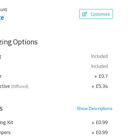
unt)
Customise
te
azing Options
g
Included
Included
r
+ £0.7
ctive
+ £5.34
(Diffused)
s
Show
Descriptions
ing Kit
+ £0.99
pers
+ £0.99