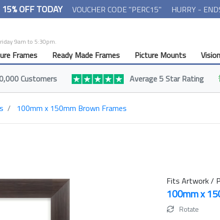
- 15% OFF TODAY
VOUCHER CODE "PERC15"
HURRY - END
Friday 9am to 5:30pm.
ture Frames
Ready Made Frames
Picture Mounts
Visio
0,000 Customers
Average 5 Star Rating
s
100mm x 150mm Brown Frames
Fits Artwork / P
100mm x 1
Rotate