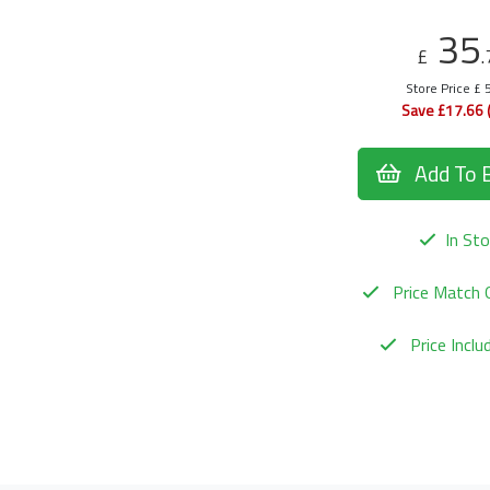
35
£
.
Store Price £ 
Save £17.66 
Add To 
In Sto
Price Match 
Price Incl