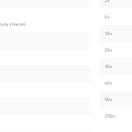
2+
5+
ary by a few mm.
10+
20+
30+
40+
50+
250+