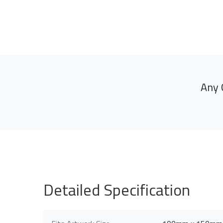
Any 
Detailed Specification