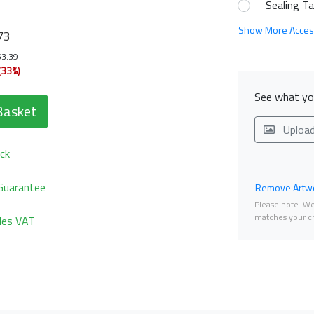
Sealing T
Show More Acces
73
53.39
(33%)
See what you
Basket
Uploa
ck
Guarantee
Remove Artwo
Please note. We 
matches your ch
udes VAT