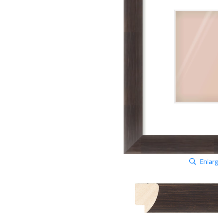
Enlar