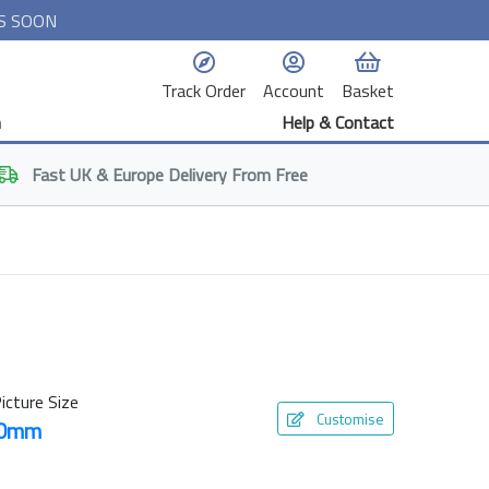
S SOON
Track Order
Account
Basket
n
Help & Contact
Fast
UK & Europe
Delivery From Free
icture Size
Customise
50mm