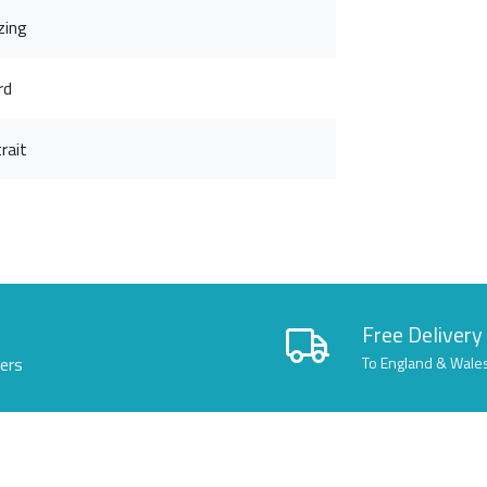
zing
rd
rait
Free Delivery
lers
To England & Wale