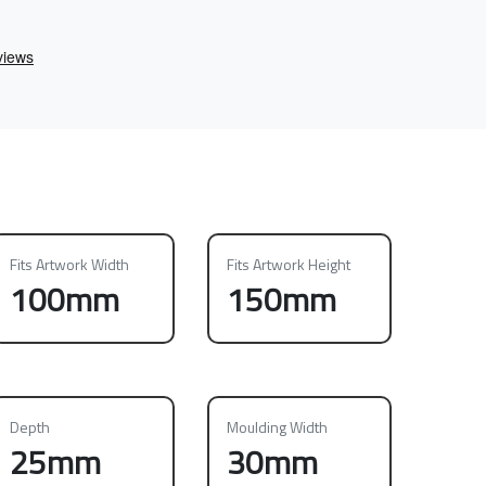
Fits Artwork Width
Fits Artwork Height
100mm
150mm
Depth
Moulding Width
25mm
30mm