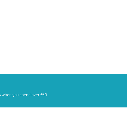
s when you spend over £50