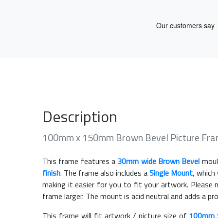
Description
100mm x 150mm Brown Bevel Picture Fra
This frame features a
30mm wide Brown Bevel
moul
finish
. The frame also includes a
Single Mount
, which
making it easier for you to fit your artwork. Pleas
frame larger. The mount is acid neutral and adds a pr
This frame will fit artwork / picture size of
100mm 