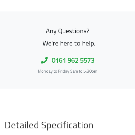
Any Questions?
We're here to help.
0161 962 5573
Monday to Friday 9am to 5:30pm
Detailed Specification