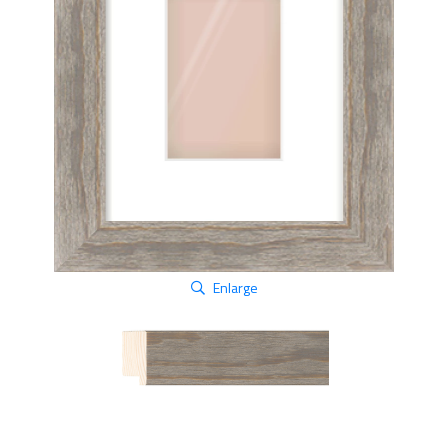
Enlarge