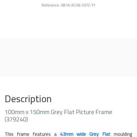
Reference: AB1A-AC5B-337Z-1Y
Description
100mm x 150mm Grey Flat Picture Frame
(379240)
This frame features a
43mm wide Grey Flat
moulding