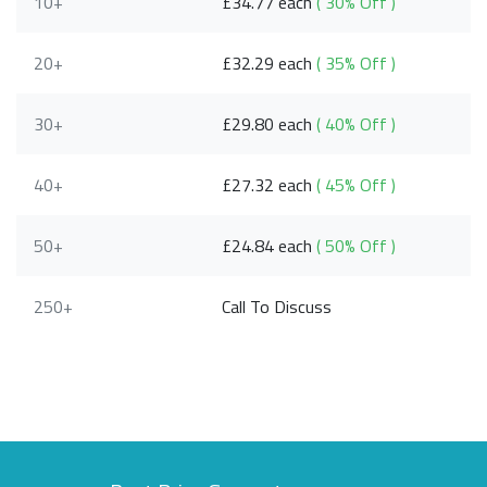
10+
£34.77 each
( 30% Off )
20+
£32.29 each
( 35% Off )
30+
£29.80 each
( 40% Off )
40+
£27.32 each
( 45% Off )
50+
£24.84 each
( 50% Off )
250+
Call To Discuss