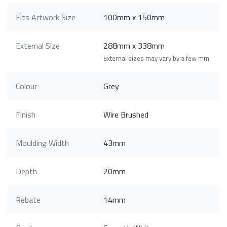
Fits Artwork Size
100mm x 150mm
External Size
288mm x 338mm
External sizes may vary by a few mm.
Colour
Grey
Finish
Wire Brushed
Moulding Width
43mm
Depth
20mm
Rebate
14mm