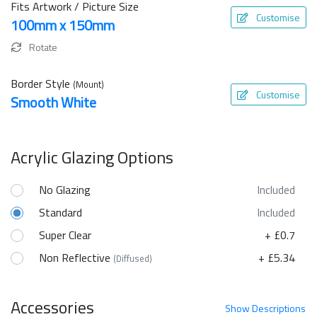
Fits Artwork / Picture Size
Customise
100mm x 150mm
Rotate
Border Style
(Mount)
Customise
Smooth White
Acrylic Glazing Options
No Glazing
Included
Standard
Included
Super Clear
+ £0.7
Non Reflective
+ £5.34
(Diffused)
Accessories
Show
Descriptions