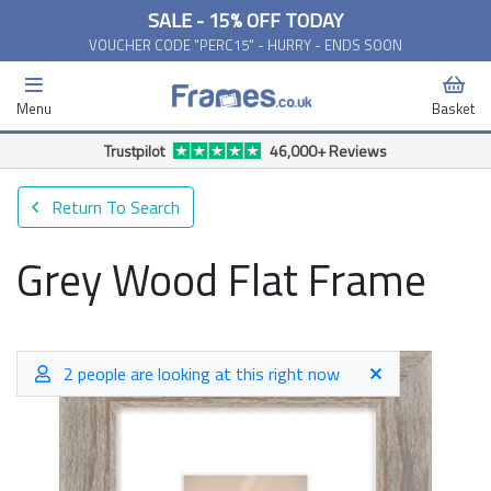
SALE - 15% OFF TODAY
VOUCHER CODE "PERC15" - HURRY - ENDS SOON
Menu
Basket
Trustpilot
46,000+ Reviews
Return To Search
Grey Wood Flat Frame
2 people are looking at this right now