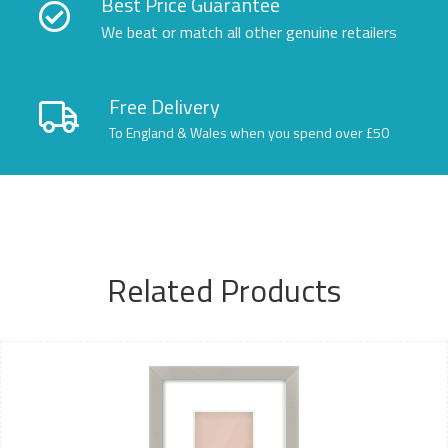
Best Price Guarantee
We beat or match all other genuine retailers
Free Delivery
To England & Wales when you spend over £50
Related Products