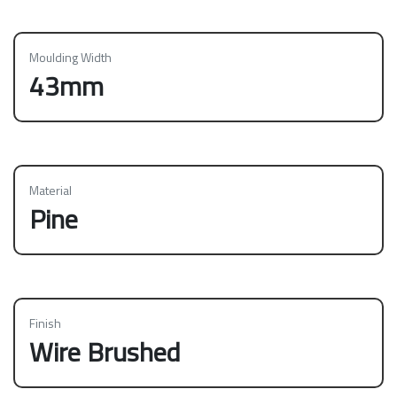
Moulding Width
43mm
Material
Pine
Finish
Wire Brushed