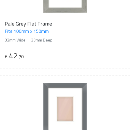
Pale Grey Flat Frame
Fits 100mm x 150mm
33mm Wide
33mm Deep
42
£
.70