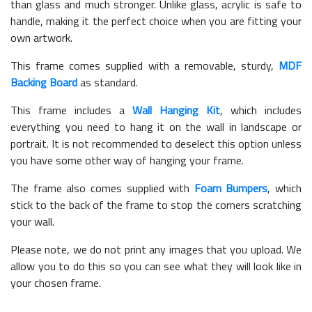
than glass and much stronger. Unlike glass, acrylic is safe to
handle, making it the perfect choice when you are fitting your
own artwork.
This frame comes supplied with a removable, sturdy,
MDF
Backing Board
as standard.
This frame includes a
Wall Hanging Kit
, which includes
everything you need to hang it on the wall in landscape or
portrait. It is not recommended to deselect this option unless
you have some other way of hanging your frame.
The frame also comes supplied with
Foam Bumpers
, which
stick to the back of the frame to stop the corners scratching
your wall.
Please note, we do not print any images that you upload. We
allow you to do this so you can see what they will look like in
your chosen frame.