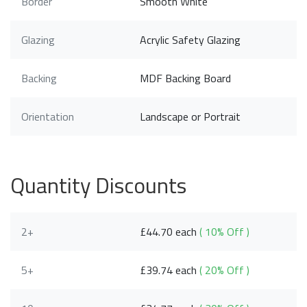
Border
Smooth White
Glazing
Acrylic Safety Glazing
Backing
MDF Backing Board
Orientation
Landscape or Portrait
Quantity Discounts
2+
£44.70 each
( 10% Off )
5+
£39.74 each
( 20% Off )