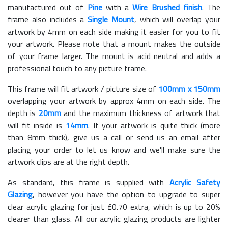
manufactured out of
Pine
with a
Wire Brushed finish
. The
frame also includes a
Single Mount
, which will overlap your
artwork by 4mm on each side making it easier for you to fit
your artwork. Please note that a mount makes the outside
of your frame larger. The mount is acid neutral and adds a
professional touch to any picture frame.
This frame will fit artwork / picture size of
100mm x 150mm
overlapping your artwork by approx 4mm on each side. The
depth is
20mm
and the maximum thickness of artwork that
will fit inside is
14mm
. If your artwork is quite thick (more
than 8mm thick), give us a call or send us an email after
placing your order to let us know and we'll make sure the
artwork clips are at the right depth.
As standard, this frame is supplied with
Acrylic Safety
Glazing
, however you have the option to upgrade to super
clear acrylic glazing for just £
0.70
extra, which is up to 20%
clearer than glass. All our acrylic glazing products are lighter