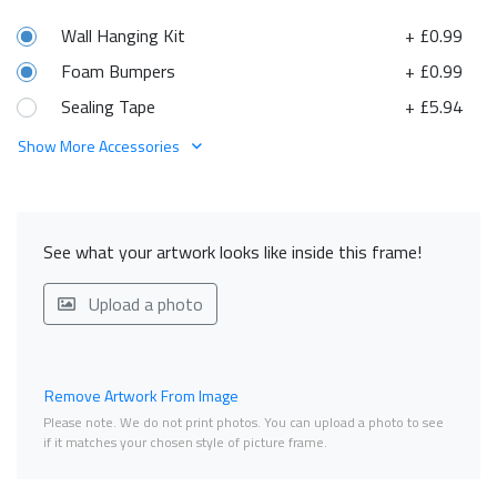
Wall Hanging Kit
+ £0.99
Foam Bumpers
+ £0.99
Sealing Tape
+ £5.94
Show More Accessories
See what your artwork looks like inside this frame!
Upload a photo
Remove Artwork From Image
Please note. We do not print photos. You can upload a photo to see
if it matches your chosen style of picture frame.