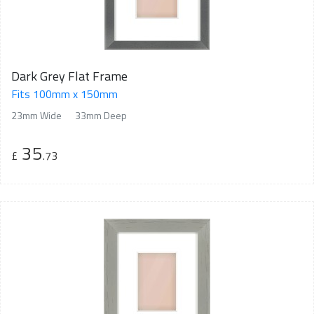
Dark Grey Flat Frame
Fits 100mm x 150mm
23mm Wide
33mm Deep
35
£
.73