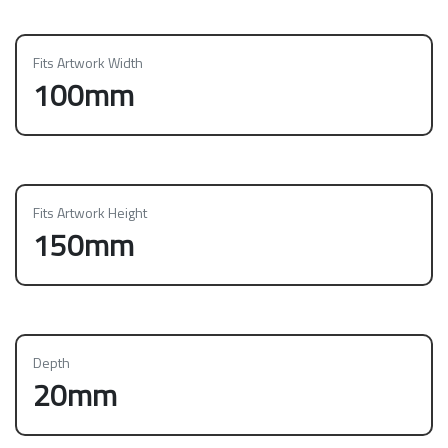
Fits Artwork Width
100mm
Fits Artwork Height
150mm
Depth
20mm