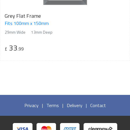
Grey Flat Frame
Fits 100mm x 150mm
29mm Wide
13mm Deep
33
£
.99
Privacy
|
Terms
|
Delivery
|
Contact