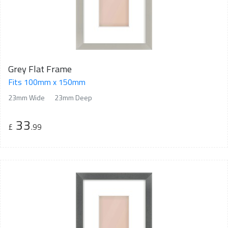
Grey Flat Frame
Fits 100mm x 150mm
23mm Wide
23mm Deep
33
£
.99