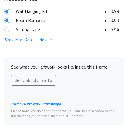
Wall Hanging Kit
+ £0.99
Foam Bumpers
+ £0.99
Sealing Tape
+ £5.94
Show More Accessories
See what your artwork looks like inside this frame!
Upload a photo
Remove Artwork From Image
Please note. We do not print photos. You can upload a photo to see
if it matches your chosen style of picture frame.