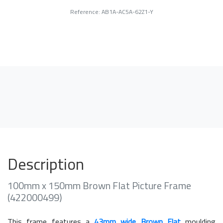
Reference: AB1A-AC5A-62Z1-Y
Description
100mm x 150mm Brown Flat Picture Frame
(422000499)
This frame features a
43mm wide Brown Flat
moulding