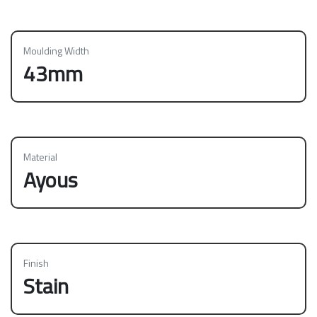
Moulding Width
43mm
Material
Ayous
Finish
Stain