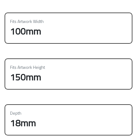
Fits Artwork Width
100mm
Fits Artwork Height
150mm
Depth
18mm