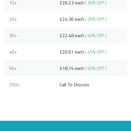
10+
£26.23 each
( 30% Off )
20+
£24.36 each
( 35% Off )
30+
£22.48 each
( 40% Off )
40+
£20.61 each
( 45% Off )
50+
£18.74 each
( 50% Off )
250+
Call To Discuss