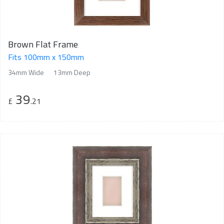
Brown Flat Frame
Fits 100mm x 150mm
34mm Wide
13mm Deep
39
£
.21