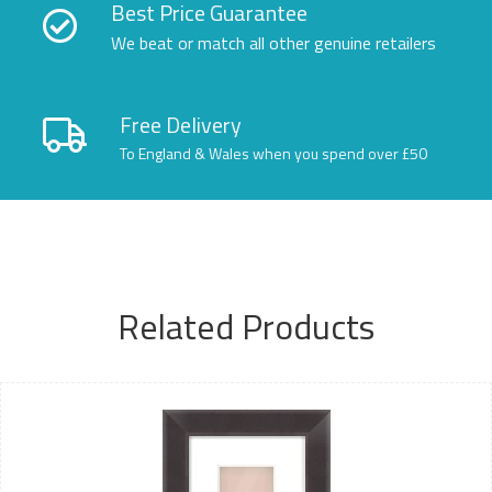
Best Price Guarantee
We beat or match all other genuine retailers
Free Delivery
To England & Wales when you spend over £50
Related Products