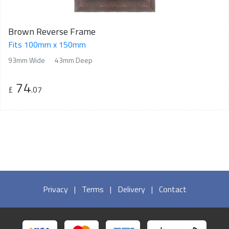
Brown Reverse Frame
Fits 100mm x 150mm
93mm Wide
43mm Deep
74
£
.07
Privacy
|
Terms
|
Delivery
|
Contact