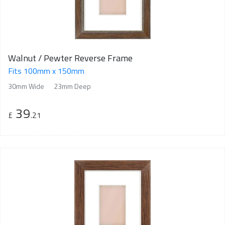
Walnut / Pewter Reverse Frame
Fits 100mm x 150mm
30mm Wide
23mm Deep
39
£
.21