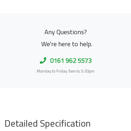
Any Questions?
We're here to help.
0161 962 5573
Monday to Friday 9am to 5:30pm
Detailed Specification