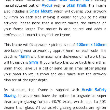
manufactured out of
Ayous
with a
Stain finish
. The frame
also includes a
Single Mount
, which will overlap your artwork
by 4mm on each side making it easier for you to fit your
artwork. Please note that a mount makes the outside of
your frame larger. The mount is acid neutral and adds a
professional touch to any picture frame.
This frame will fit artwork / picture size of
100mm x 150mm
overlapping your artwork by approx 4mm on each side. The
depth is
18mm
and the maximum thickness of artwork that
will fit inside is
9mm
. If your artwork is quite thick (more than
8mm thick), give us a call or send us an email after placing
your order to let us know and we'll make sure the artwork
clips are at the right depth.
As standard, this frame is supplied with
Acrylic Safety
Glazing
, however you have the option to upgrade to super
clear acrylic glazing for just £
0.70
extra, which is up to 20%
clearer than glass. All our acrylic glazing products are lighter