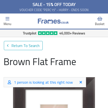
SALE - 15% OFF TODAY
VOUCHER CODE "PERC15" - HURRY - ENDS SOON
Menu
Basket
Free Delivery Available*
Return To Search
Brown Flat Frame
1 person is looking at this right now