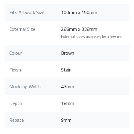
Fits Artwork Size
100mm x 150mm
External Size
288mm x 338mm
External sizes may vary by a few mm.
Colour
Brown
Finish
Stain
Moulding Width
43mm
Depth
18mm
Rebate
9mm