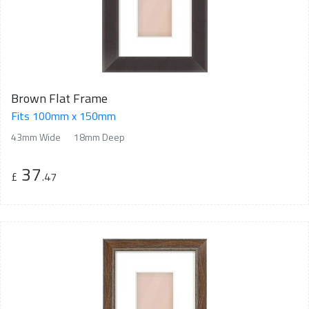
Brown Flat Frame
Fits 100mm x 150mm
43mm Wide
18mm Deep
37
£
.47