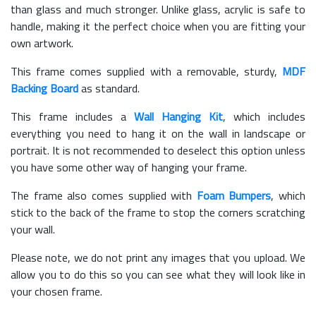
than glass and much stronger. Unlike glass, acrylic is safe to
handle, making it the perfect choice when you are fitting your
own artwork.
This frame comes supplied with a removable, sturdy,
MDF
Backing Board
as standard.
This frame includes a
Wall Hanging Kit
, which includes
everything you need to hang it on the wall in landscape or
portrait. It is not recommended to deselect this option unless
you have some other way of hanging your frame.
The frame also comes supplied with
Foam Bumpers
, which
stick to the back of the frame to stop the corners scratching
your wall.
Please note, we do not print any images that you upload. We
allow you to do this so you can see what they will look like in
your chosen frame.