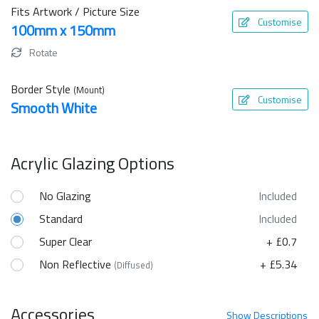
Fits Artwork / Picture Size
Customise
100mm x 150mm
Rotate
Border Style
(Mount)
Customise
Smooth White
Acrylic Glazing Options
No Glazing
Included
Standard
Included
Super Clear
+ £0.7
Non Reflective
+ £5.34
(Diffused)
Accessories
Show
Descriptions