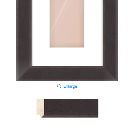
Enlarge