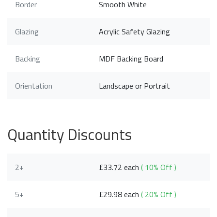
Border
Smooth White
Glazing
Acrylic Safety Glazing
Backing
MDF Backing Board
Orientation
Landscape or Portrait
Quantity Discounts
2+
£33.72 each
( 10% Off )
5+
£29.98 each
( 20% Off )