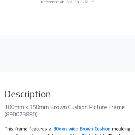
Reference: AB1A-AC5B-126Z-1Y
Description
100mm x 150mm Brown Cushion Picture Frame
(890073880)
This frame features a
30mm wide Brown Cushion
moulding