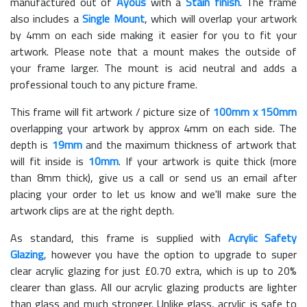
manufactured out of
Ayous
with a
Stain finish
. The frame
also includes a
Single Mount
, which will overlap your artwork
by 4mm on each side making it easier for you to fit your
artwork. Please note that a mount makes the outside of
your frame larger. The mount is acid neutral and adds a
professional touch to any picture frame.
This frame will fit artwork / picture size of
100mm x 150mm
overlapping your artwork by approx 4mm on each side. The
depth is
19mm
and the maximum thickness of artwork that
will fit inside is
10mm
. If your artwork is quite thick (more
than 8mm thick), give us a call or send us an email after
placing your order to let us know and we'll make sure the
artwork clips are at the right depth.
As standard, this frame is supplied with
Acrylic Safety
Glazing
, however you have the option to upgrade to super
clear acrylic glazing for just £
0.70
extra, which is up to 20%
clearer than glass. All our acrylic glazing products are lighter
than glass and much stronger. Unlike glass, acrylic is safe to