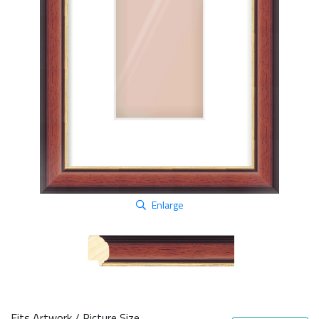
Enlarge
Fits Artwork / Picture Size