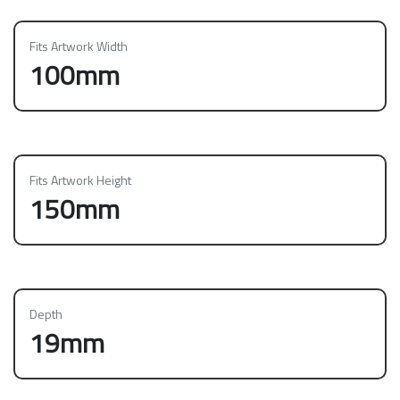
Fits Artwork Width
100mm
Fits Artwork Height
150mm
Depth
19mm