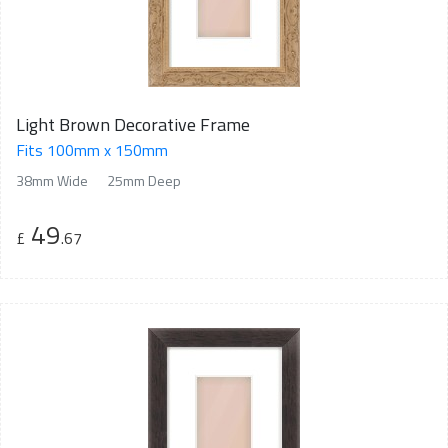
Light Brown Decorative Frame
Fits 100mm x 150mm
38mm Wide
25mm Deep
49
£
.67