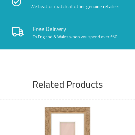
We beat or match all other genuine retailers
Free Delivery
To England & Wales when you spend over £50
Related Products