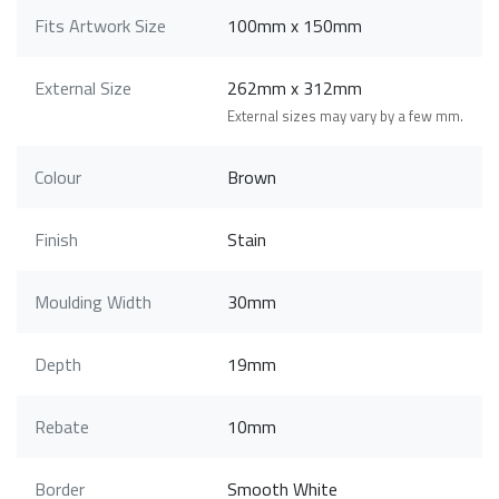
Fits Artwork Size
100mm x 150mm
External Size
262mm x 312mm
External sizes may vary by a few mm.
Colour
Brown
Finish
Stain
Moulding Width
30mm
Depth
19mm
Rebate
10mm
Border
Smooth White