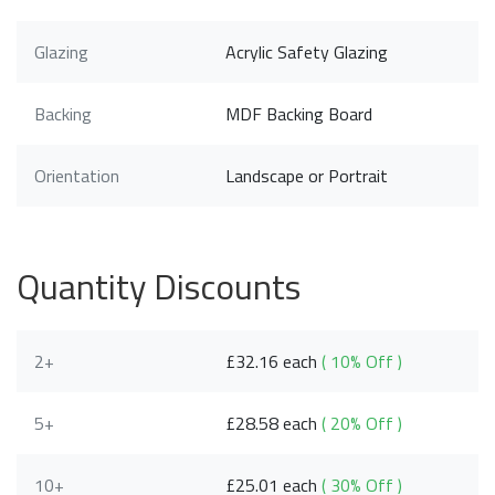
Glazing
Acrylic Safety Glazing
Backing
MDF Backing Board
Orientation
Landscape or Portrait
Quantity Discounts
2+
£32.16 each
( 10% Off )
5+
£28.58 each
( 20% Off )
10+
£25.01 each
( 30% Off )