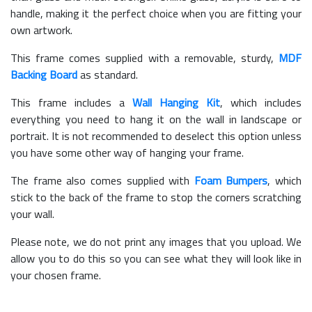
handle, making it the perfect choice when you are fitting your
own artwork.
This frame comes supplied with a removable, sturdy,
MDF
Backing Board
as standard.
This frame includes a
Wall Hanging Kit
, which includes
everything you need to hang it on the wall in landscape or
portrait. It is not recommended to deselect this option unless
you have some other way of hanging your frame.
The frame also comes supplied with
Foam Bumpers
, which
stick to the back of the frame to stop the corners scratching
your wall.
Please note, we do not print any images that you upload. We
allow you to do this so you can see what they will look like in
your chosen frame.