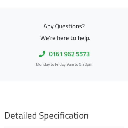
Any Questions?
We're here to help.
0161 962 5573
Monday to Friday 9am to 5:30pm
Detailed Specification