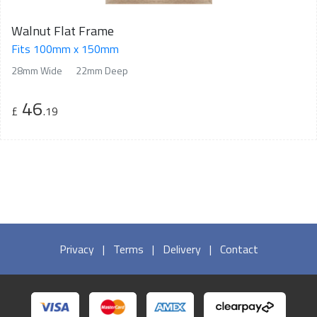
Walnut Flat Frame
Fits 100mm x 150mm
28mm Wide
22mm Deep
46
£
.19
Privacy
|
Terms
|
Delivery
|
Contact