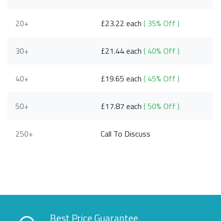
20+
£23.22 each
( 35% Off )
30+
£21.44 each
( 40% Off )
40+
£19.65 each
( 45% Off )
50+
£17.87 each
( 50% Off )
250+
Call To Discuss
Best Price Guarantee