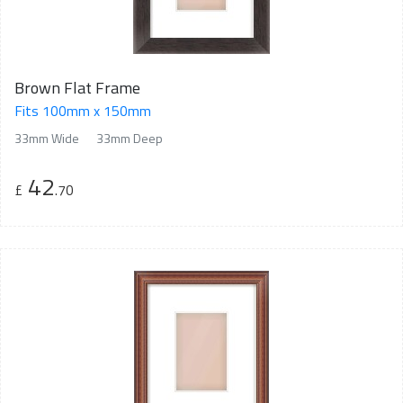
Brown Flat Frame
Fits 100mm x 150mm
33mm Wide
33mm Deep
42
£
.70