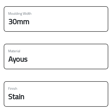
Moulding Width
30mm
Material
Ayous
Finish
Stain