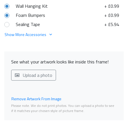
Wall Hanging Kit
+ £0.99
Foam Bumpers
+ £0.99
Sealing Tape
+ £5.94
Show More Accessories
See what your artwork looks like inside this frame!
Upload a photo
Remove Artwork From Image
Please note. We do not print photos. You can upload a photo to see
if it matches your chosen style of picture frame.