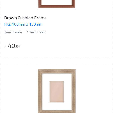
Brown Cushion Frame
Fits 100mm x 150mm
24mm Wide
13mm Deep
40
£
.96