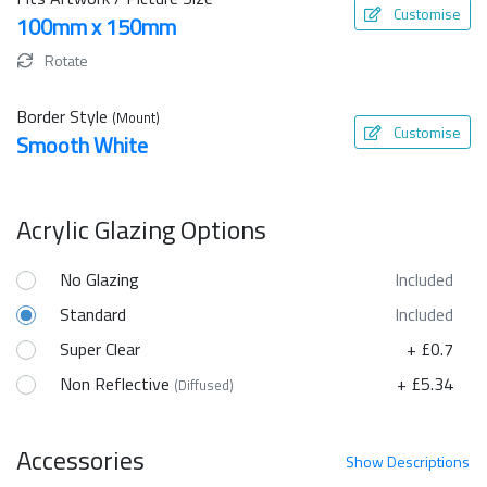
Customise
100mm x 150mm
Rotate
Border Style
(Mount)
Customise
Smooth White
Acrylic Glazing Options
No Glazing
Included
Standard
Included
Super Clear
+ £0.7
Non Reflective
+ £5.34
(Diffused)
Accessories
Show
Descriptions