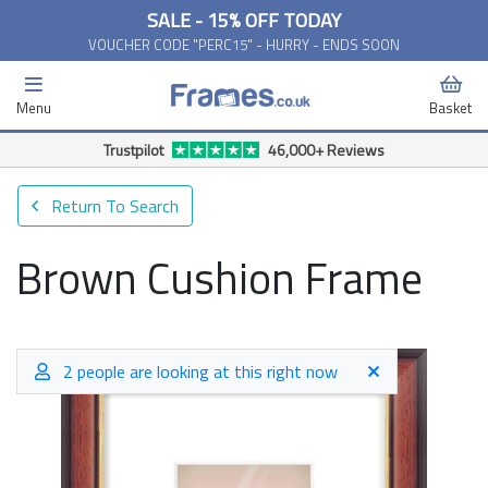
SALE - 15% OFF TODAY
VOUCHER CODE "PERC15" - HURRY - ENDS SOON
Menu
Basket
Free Delivery Available*
Return To Search
Brown Cushion Frame
2 people are looking at this right now