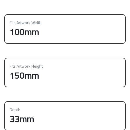
Fits Artwork Width
100mm
Fits Artwork Height
150mm
Depth
33mm