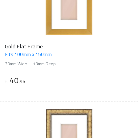
Gold Flat Frame
Fits 100mm x 150mm
33mm Wide
13mm Deep
40
£
.96