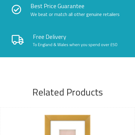
Best Price Guarantee
We beat or match all other genuine retailers
Free Delivery
To England & Wales when you spend over £50
Related Products