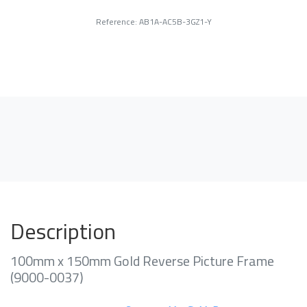
Reference: AB1A-AC5B-3GZ1-Y
Description
100mm x 150mm Gold Reverse Picture Frame
(9000-0037)