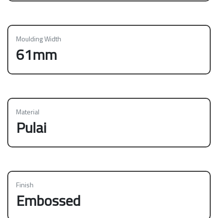
Moulding Width
61mm
Material
Pulai
Finish
Embossed