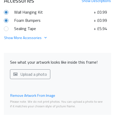
Accessories
Show
Descriptions
Wall Hanging Kit
+ £0.99
Foam Bumpers
+ £0.99
Sealing Tape
+ £5.94
Show More Accessories
See what your artwork looks like inside this frame!
Upload a photo
Remove Artwork From Image
Please note. We do not print photos. You can upload a photo to see
if it matches your chosen style of picture frame.