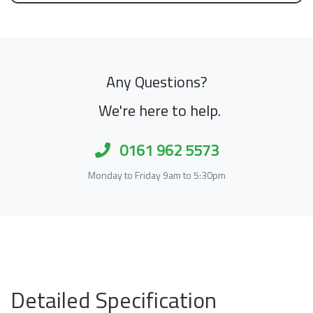
Any Questions?
We're here to help.
0161 962 5573
Monday to Friday 9am to 5:30pm
Detailed Specification