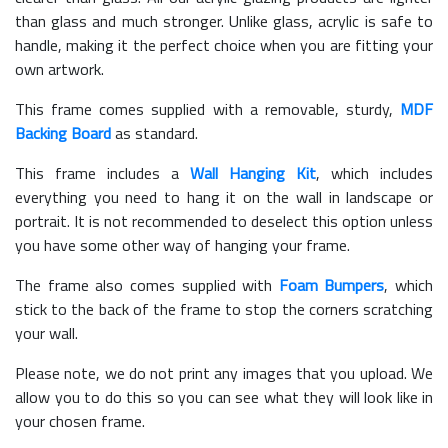
than glass and much stronger. Unlike glass, acrylic is safe to
handle, making it the perfect choice when you are fitting your
own artwork.
This frame comes supplied with a removable, sturdy,
MDF
Backing Board
as standard.
This frame includes a
Wall Hanging Kit
, which includes
everything you need to hang it on the wall in landscape or
portrait. It is not recommended to deselect this option unless
you have some other way of hanging your frame.
The frame also comes supplied with
Foam Bumpers
, which
stick to the back of the frame to stop the corners scratching
your wall.
Please note, we do not print any images that you upload. We
allow you to do this so you can see what they will look like in
your chosen frame.