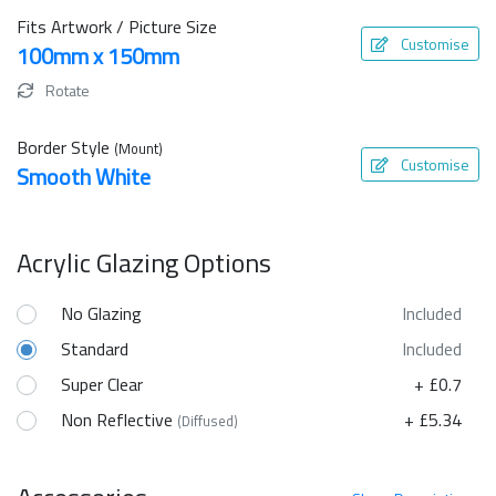
Fits Artwork / Picture Size
Customise
100mm x 150mm
Rotate
Border Style
(Mount)
Customise
Smooth White
Acrylic Glazing Options
No Glazing
Included
Standard
Included
Super Clear
+ £0.7
Non Reflective
+ £5.34
(Diffused)