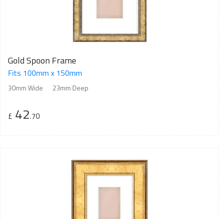
Gold Spoon Frame
Fits 100mm x 150mm
30mm Wide
23mm Deep
42
£
.70