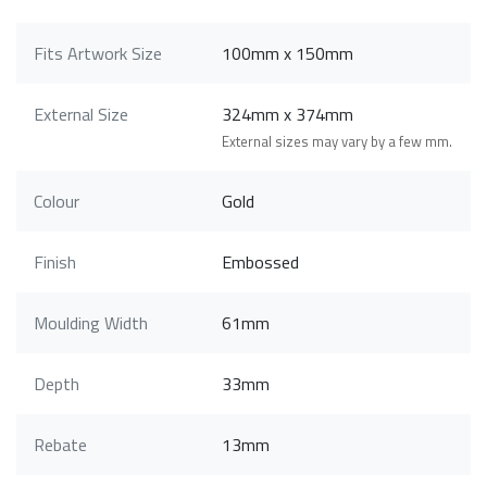
Fits Artwork Size
100mm x 150mm
External Size
324mm x 374mm
External sizes may vary by a few mm.
Colour
Gold
Finish
Embossed
Moulding Width
61mm
Depth
33mm
Rebate
13mm