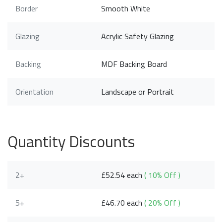
Border
Smooth White
Glazing
Acrylic Safety Glazing
Backing
MDF Backing Board
Orientation
Landscape or Portrait
Quantity Discounts
2+
£52.54 each
( 10% Off )
5+
£46.70 each
( 20% Off )