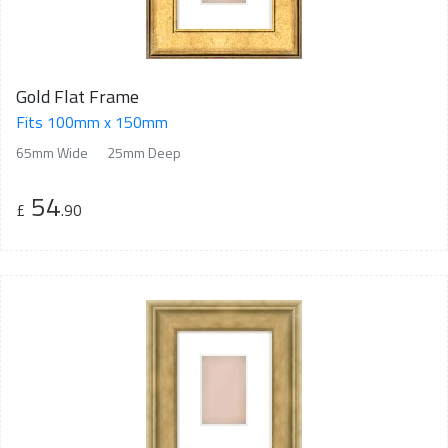
Gold Flat Frame
Fits 100mm x 150mm
65mm Wide
25mm Deep
54
£
.90