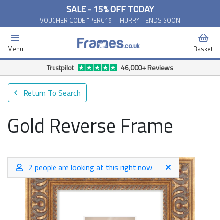
SALE - 15% OFF TODAY
VOUCHER CODE "PERC15" - HURRY - ENDS SOON
Menu
Basket
Free Delivery Available*
Return To Search
Gold Reverse Frame
2 people are looking at this right now