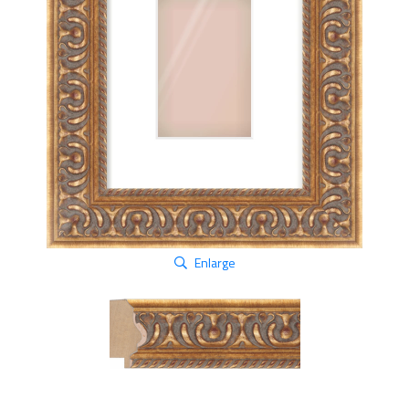
Enlarge