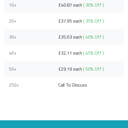
10+
£40.87 each
( 30% Off )
20+
£37.95 each
( 35% Off )
30+
£35.03 each
( 40% Off )
40+
£32.11 each
( 45% Off )
50+
£29.19 each
( 50% Off )
250+
Call To Discuss