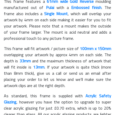
This frame features a
61mm wide Gold Reverse
moulding
manufactured out of
Pulai
with a
Embossed finish
. The
frame also includes a
Single Mount
, which will overlap your
artwork by 4mm on each side making it easier for you to fit
your artwork. Please note that a mount makes the outside
of your frame larger. The mount is acid neutral and adds a
professional touch to any picture frame.
This frame will fit artwork / picture size of
100mm x 150mm
overlapping your artwork by approx 4mm on each side. The
depth is
33mm
and the maximum thickness of artwork that
will fit inside is
13mm
. If your artwork is quite thick (more
than 8mm thick), give us a call or send us an email after
placing your order to let us know and we'll make sure the
artwork clips are at the right depth.
As standard, this frame is supplied with
Acrylic Safety
Glazing
, however you have the option to upgrade to super
clear acrylic glazing for just £
0.70
extra, which is up to 20%
clearer than glass. All our acrylic glazing products are lighter