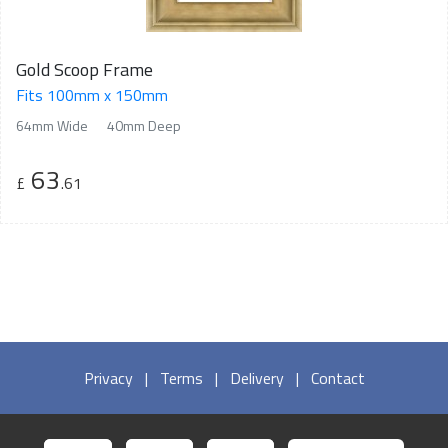
Gold Scoop Frame
Fits 100mm x 150mm
64mm Wide
40mm Deep
63
£
.61
Privacy
|
Terms
|
Delivery
|
Contact