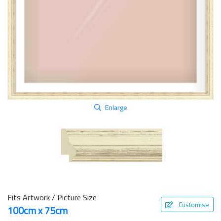
Enlarge
Fits Artwork / Picture Size
Customise
100cm x 75cm