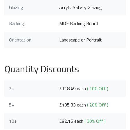
Glazing
Acrylic Safety Glazing
Backing
MDF Backing Board
Orientation
Landscape or Portrait
Quantity Discounts
2+
£118.49 each
( 10% Off )
5+
£105.33 each
( 20% Off )
10+
£92.16 each
( 30% Off )