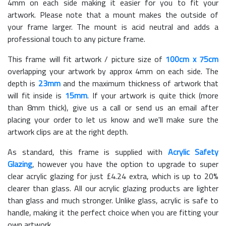
4mm on each side making it easier for you to fit your
artwork. Please note that a mount makes the outside of
your frame larger. The mount is acid neutral and adds a
professional touch to any picture frame.
This frame will fit artwork / picture size of
100cm x 75cm
overlapping your artwork by approx 4mm on each side. The
depth is
23mm
and the maximum thickness of artwork that
will fit inside is
15mm
. If your artwork is quite thick (more
than 8mm thick), give us a call or send us an email after
placing your order to let us know and we'll make sure the
artwork clips are at the right depth.
As standard, this frame is supplied with
Acrylic Safety
Glazing
, however you have the option to upgrade to super
clear acrylic glazing for just £
4.24
extra, which is up to 20%
clearer than glass. All our acrylic glazing products are lighter
than glass and much stronger. Unlike glass, acrylic is safe to
handle, making it the perfect choice when you are fitting your
own artwork.