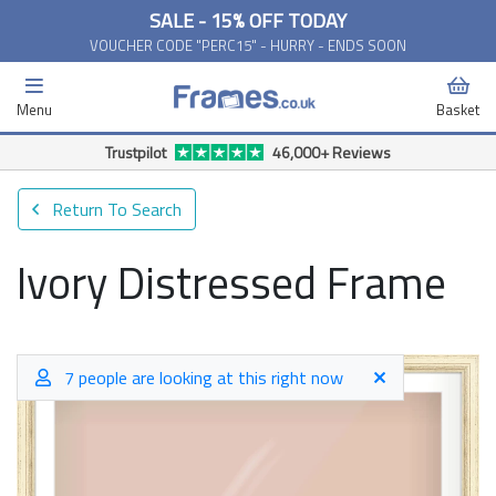
SALE - 15% OFF TODAY
VOUCHER CODE "PERC15" - HURRY - ENDS SOON
Menu
Basket
Trustpilot
46,000+ Reviews
Return To Search
Ivory Distressed Frame
7 people are looking at this right now