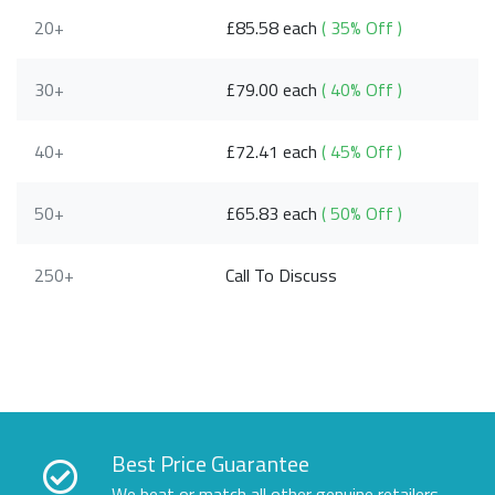
20+
£85.58 each
( 35% Off )
30+
£79.00 each
( 40% Off )
40+
£72.41 each
( 45% Off )
50+
£65.83 each
( 50% Off )
250+
Call To Discuss
Best Price Guarantee
We beat or match all other genuine retailers