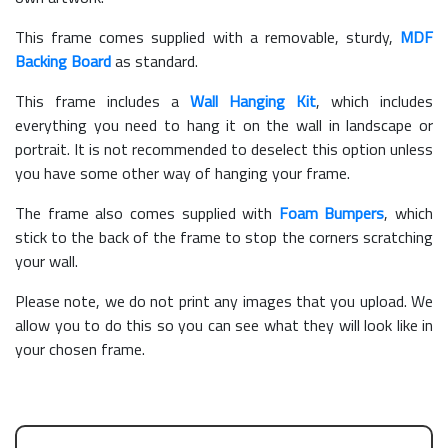
This frame comes supplied with a removable, sturdy,
MDF
Backing Board
as standard.
This frame includes a
Wall Hanging Kit
, which includes
everything you need to hang it on the wall in landscape or
portrait. It is not recommended to deselect this option unless
you have some other way of hanging your frame.
The frame also comes supplied with
Foam Bumpers
, which
stick to the back of the frame to stop the corners scratching
your wall.
Please note, we do not print any images that you upload. We
allow you to do this so you can see what they will look like in
your chosen frame.