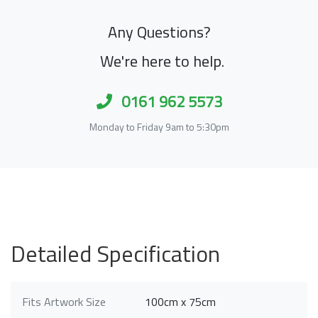
Any Questions?
We're here to help.
0161 962 5573
Monday to Friday 9am to 5:30pm
Detailed Specification
Fits Artwork Size
100cm x 75cm