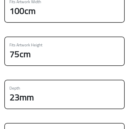
Fits Artwork Width
100cm
Fits Artwork Height
75cm
Depth
23mm