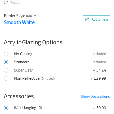
Rotate
Border Style
(Mount)
Customise
Smooth White
Acrylic Glazing Options
No Glazing
Included
Standard
Included
Super Clear
+ £4.24
Non Reflective
+ £29.99
(Diffused)
Accessories
Show
Descriptions
Wall Hanging Kit
+ £0.99