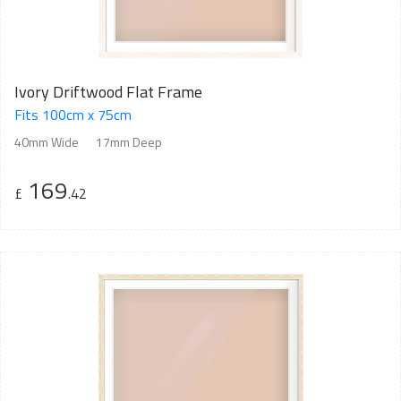
Ivory Driftwood Flat Frame
Fits 100cm x 75cm
40mm Wide
17mm Deep
169
£
.42