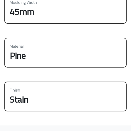
Moulding Width
45mm
Material
Pine
Finish
Stain