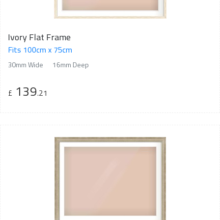
Ivory Flat Frame
Fits 100cm x 75cm
30mm Wide
16mm Deep
139
£
.21