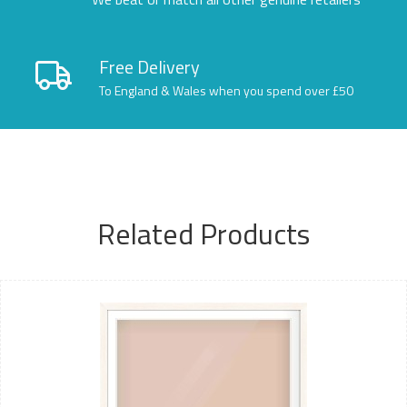
Free Delivery
To England & Wales when you spend over £50
Related Products