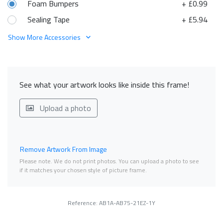
Foam Bumpers
+ £0.99
Sealing Tape
+ £5.94
Show More Accessories
See what your artwork looks like inside this frame!
Upload a photo
Remove Artwork From Image
Please note. We do not print photos. You can upload a photo to see
if it matches your chosen style of picture frame.
Reference: AB1A-AB75-21EZ-1Y