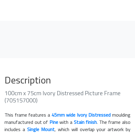
Description
100cm x 75cm Ivory Distressed Picture Frame
(705157000)
This frame features a
45mm wide Ivory Distressed
moulding
manufactured out of
Pine
with a
Stain finish
. The frame also
includes a
Single Mount
, which will overlap your artwork by