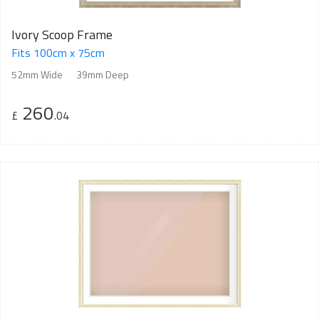
Ivory Scoop Frame
Fits 100cm x 75cm
52mm Wide
39mm Deep
260
£
.04