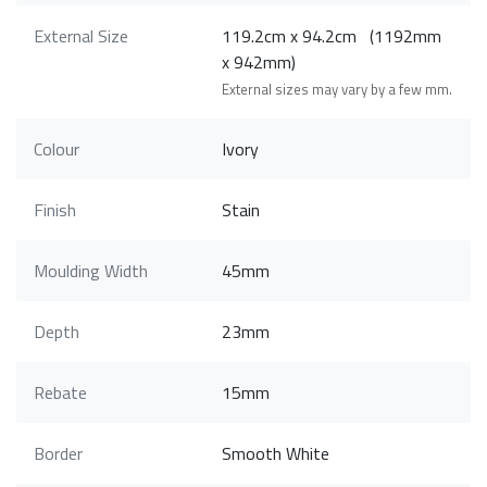
External Size
119.2cm x 94.2cm (1192mm
x 942mm)
External sizes may vary by a few mm.
Colour
Ivory
Finish
Stain
Moulding Width
45mm
Depth
23mm
Rebate
15mm
Border
Smooth White