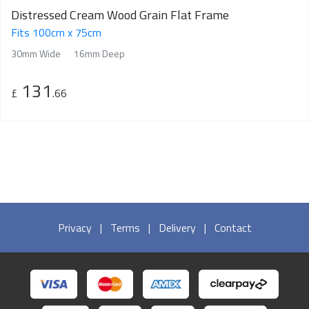
Distressed Cream Wood Grain Flat Frame
Fits 100cm x 75cm
30mm Wide
16mm Deep
131
£
.66
Privacy
|
Terms
|
Delivery
|
Contact