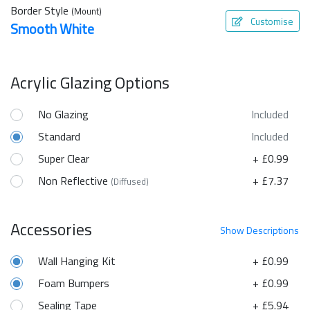
Border Style
(Mount)
Customise
Smooth White
Acrylic Glazing Options
No Glazing
Included
Standard
Included
Super Clear
+ £0.99
Non Reflective
+ £7.37
(Diffused)
Accessories
Show
Descriptions
Wall Hanging Kit
+ £0.99
Foam Bumpers
+ £0.99
Sealing Tape
+ £5.94