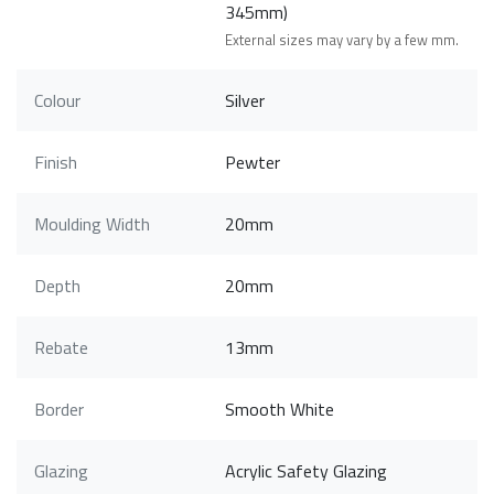
345mm)
External sizes may vary by a few mm.
Colour
Silver
Finish
Pewter
Moulding Width
20mm
Depth
20mm
Rebate
13mm
Border
Smooth White
Glazing
Acrylic Safety Glazing