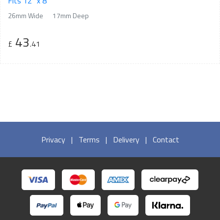
Fits 12" x 8"
26mm Wide
17mm Deep
43
£
.41
Privacy
|
Terms
|
Delivery
|
Contact