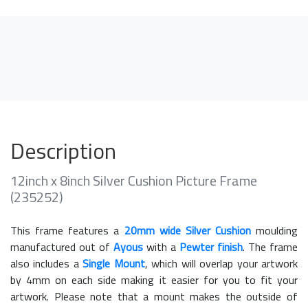
Description
12inch x 8inch Silver Cushion Picture Frame
(235252)
This frame features a
20mm wide Silver Cushion
moulding
manufactured out of
Ayous
with a
Pewter finish
. The frame
also includes a
Single Mount
, which will overlap your artwork
by 4mm on each side making it easier for you to fit your
artwork. Please note that a mount makes the outside of