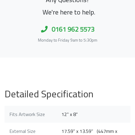
We're here to help.
0161 962 5573
Monday to Friday 9am to 5:30pm
Detailed Specification
Fits Artwork Size
12" x 8"
External Size
17.59" x 13.59" (447mm x