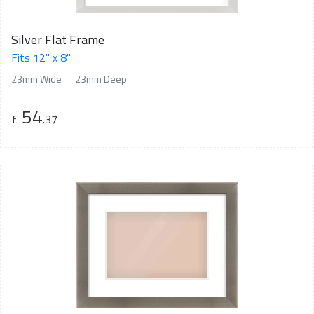
Silver Flat Frame
Fits 12" x 8"
23mm Wide
23mm Deep
54
£
.37