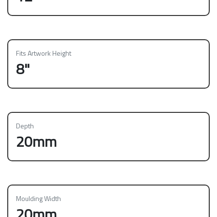
Fits Artwork Height
8"
Depth
20mm
Moulding Width
20mm