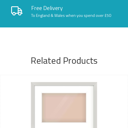
Free Delivery
To England & Wales when you spend over £50
Related Products