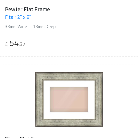
Pewter Flat Frame
Fits 12" x 8"
33mm Wide
13mm Deep
54
£
.37