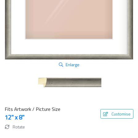
Enlarge
Fits Artwork / Picture Size
Customise
12" x 8"
Rotate