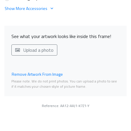
Show More Accessories
See what your artwork looks like inside this frame!
Upload a photo
Remove Artwork From Image
Please note. We do not print photos. You can upload a photo to see
if it matches your chosen style of picture frame.
Reference: AA12-AAJ1-K7Z1-Y