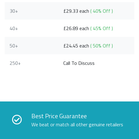
30+
£29.33 each
( 40% Off )
40+
£26.89 each
( 45% Off )
50+
£24.45 each
( 50% Off )
250+
Call To Discuss
Best Price Guarantee
We beat or match all other genuine retailers