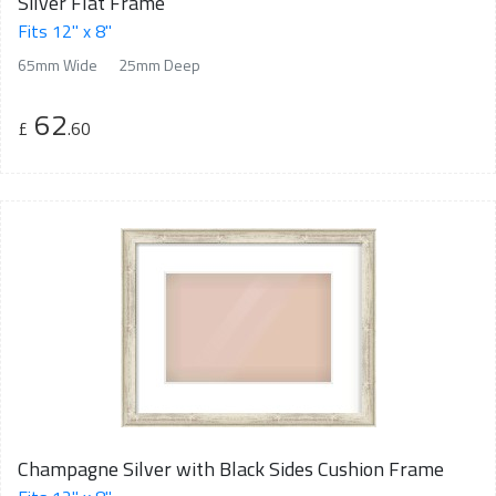
Silver Flat Frame
Fits 12" x 8"
65mm Wide
25mm Deep
62
£
.60
Champagne Silver with Black Sides Cushion Frame