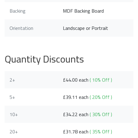
Backing
MDF Backing Board
Orientation
Landscape or Portrait
Quantity Discounts
2+
£44.00 each
( 10% Off )
5+
£39.11 each
( 20% Off )
10+
£34.22 each
( 30% Off )
20+
£31.78 each
( 35% Off )