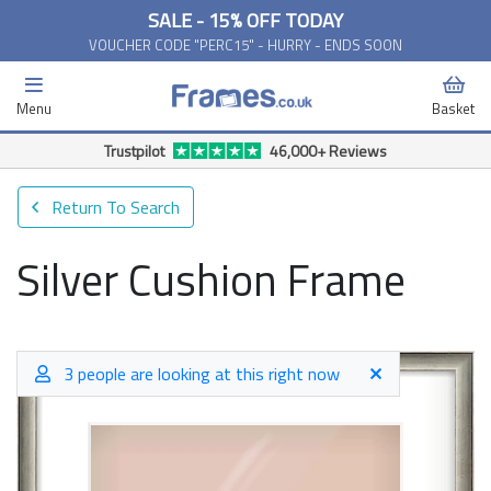
SALE - 15% OFF TODAY
VOUCHER CODE "PERC15" - HURRY - ENDS SOON
Menu
Basket
Trustpilot
46,000+ Reviews
Return To Search
Silver Cushion Frame
3 people are looking at this right now