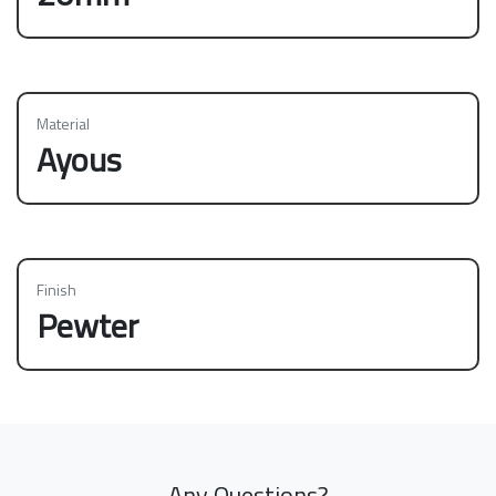
Material
Ayous
Finish
Pewter
Any Questions?