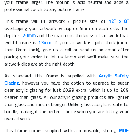
your frame larger. The mount is acid neutral and adds a
professional touch to any picture frame.
This frame will fit artwork / picture size of
12" x 8"
overlapping your artwork by approx 4mm on each side. The
depth is
20mm
and the maximum thickness of artwork that
will fit inside is
13mm
. If your artwork is quite thick (more
than 8mm thick), give us a call or send us an email after
placing your order to let us know and we'll make sure the
artwork clips are at the right depth.
As standard, this frame is supplied with
Acrylic Safety
Glazing
, however you have the option to upgrade to super
clear acrylic glazing for just £
0.99
extra, which is up to 20%
clearer than glass. All our acrylic glazing products are lighter
than glass and much stronger. Unlike glass, acrylic is safe to
handle, making it the perfect choice when you are fitting your
own artwork.
This frame comes supplied with a removable, sturdy,
MDF