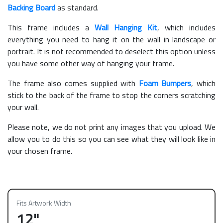
Backing Board
as standard.
This frame includes a
Wall Hanging Kit
, which includes
everything you need to hang it on the wall in landscape or
portrait. It is not recommended to deselect this option unless
you have some other way of hanging your frame.
The frame also comes supplied with
Foam Bumpers
, which
stick to the back of the frame to stop the corners scratching
your wall.
Please note, we do not print any images that you upload. We
allow you to do this so you can see what they will look like in
your chosen frame.
Fits Artwork Width
12"