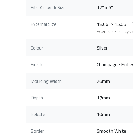
Fits Artwork Size
12" x 9"
External Size
18.06" x 15.06"
External sizes may v
Colour
Silver
Finish
Champagne Foil wi
Moulding Width
26mm
Depth
17mm
Rebate
10mm
Border
Smooth White