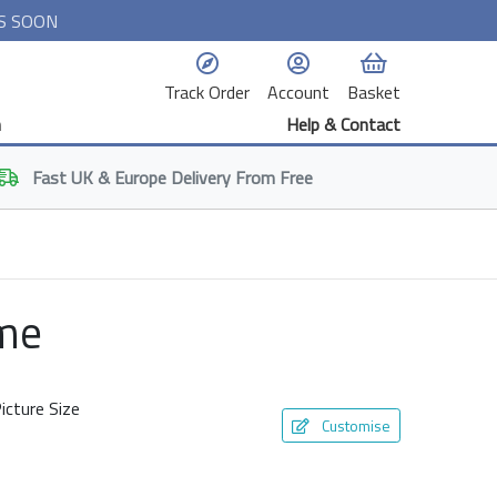
S SOON
Track Order
Account
Basket
n
Help & Contact
Fast
UK & Europe
Delivery From Free
ame
icture Size
Customise