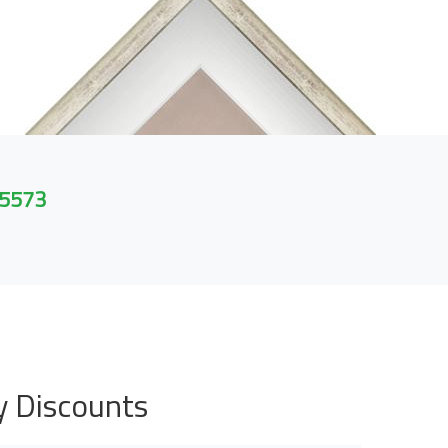
 5573
y Discounts