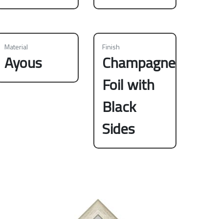
Material
Finish
Ayous
Champagne
Foil with
Black
Sides