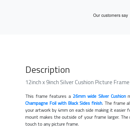
Description
12inch x 9inch Silver Cushion Picture Fra
This frame features a
26mm wide Silver Cushion
m
Champagne Foil with Black Sides finish
. The frame a
your artwork by 4mm on each side making it easier fo
mount makes the outside of your frame larger. The m
touch to any picture frame.