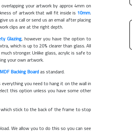
overlapping your artwork by approx 4mm on
ess of artwork that will fit inside is
10mm
.
give us a call or send us an email after placing
ork clips are at the right depth.
ety Glazing
, however you have the option to
xtra, which is up to 20% clearer than glass. All
 much stronger. Unlike glass, acrylic is safe to
ting your own artwork.
MDF Backing Board
as standard.
s everything you need to hang it on the wall in
elect this option unless you have some other
, which stick to the back of the frame to stop
load. We allow you to do this so you can see