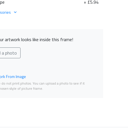
ape
+ £5.94
sories
r artwork looks like inside this frame!
d a photo
rk From Image
do not print photos. You can upload a photo to see if it
osen style of picture frame.