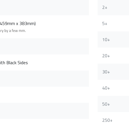
2+
 (459mm x 383mm)
5+
ary by a few mm.
10+
20+
th Black Sides
30+
40+
50+
250+