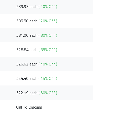
£39.93 each
( 10% Off )
£35.50 each
( 20% Off )
£31.06 each
( 30% Off )
£28.84 each
( 35% Off )
£26.62 each
( 40% Off )
£24.40 each
( 45% Off )
£22.19 each
( 50% Off )
Call To Discuss