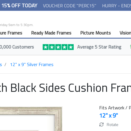
- 15% OFF TODAY
VOUCHER CODE "PERC15"
HURRY - END
Friday 9am to 5:30pm.
ture Frames
Ready Made Frames
Picture Mounts
Visio
0,000 Customers
Average 5 Star Rating
s
12" x 9" Silver Frames
h Black Sides Cushion Fr
Fits Artwork / P
12" x 9"
Rotate