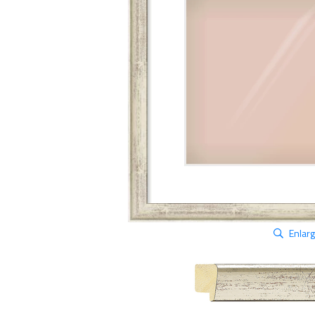
Enlar