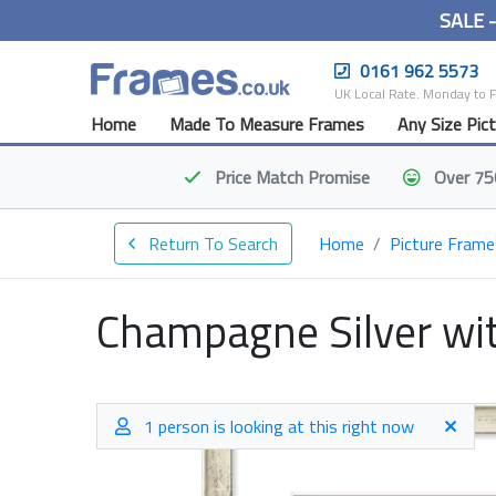
SALE 
0161 962 5573
UK Local Rate. Monday to 
Home
Made To Measure Frames
Any Size Pic
Price Match
Promise
Over 75
Return To Search
Home
Picture Frame
Champagne Silver wit
1 person is looking at this right now