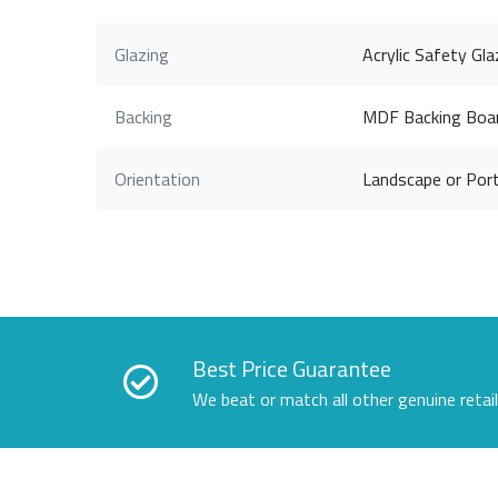
Glazing
Acrylic Safety Gla
Backing
MDF Backing Boa
Orientation
Landscape or Port
Best Price Guarantee
We beat or match all other genuine retai