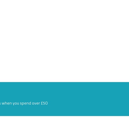
s when you spend over £50