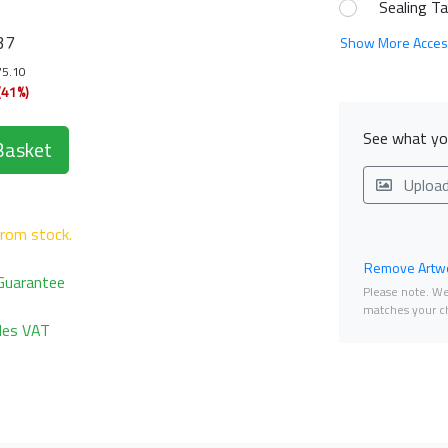
Sealing T
37
Show More Acces
75.10
(41%)
See what you
Basket
Uploa
from stock.
Remove Artwo
Guarantee
Please note. We 
matches your ch
udes VAT