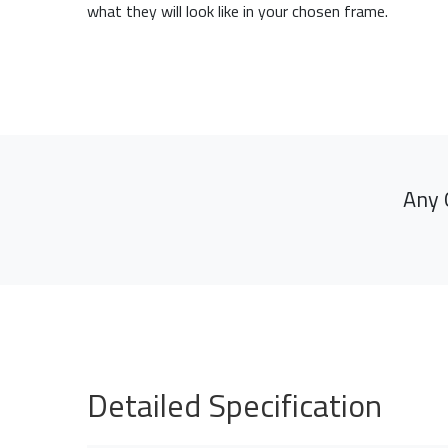
what they will look like in your chosen frame.
Any 
Detailed Specification