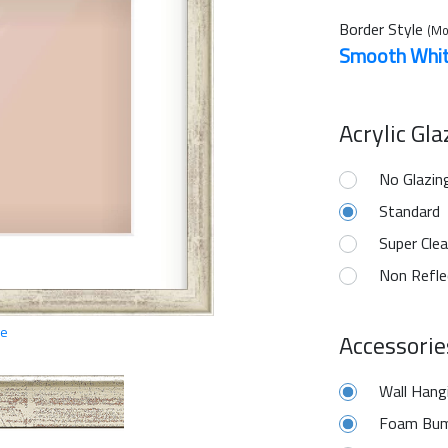
Border Style
(Mo
Smooth Whi
Acrylic Gl
No Glazin
Standard
Super Clea
Non Refle
ge
Accessorie
Wall Hang
Foam Bum