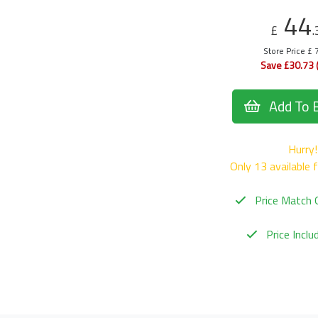
44
£
.
Store Price £ 
Save £30.73 
Add To 
Hurry!
Only 13 available 
Price Match 
Price Incl