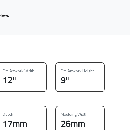
Fits Artwork Width
Fits Artwork Height
12"
9"
Depth
Moulding Width
17mm
26mm