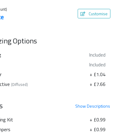
unt)
Customise
te
azing Options
g
Included
Included
r
+ £1.04
ctive
+ £7.66
(Diffused)
s
Show
Descriptions
ing Kit
+ £0.99
pers
+ £0.99