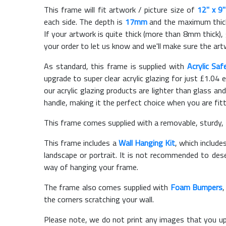
This frame will fit artwork / picture size of
12" x 9"
each side. The depth is
17mm
and the maximum thickn
If your artwork is quite thick (more than 8mm thick), 
your order to let us know and we'll make sure the artw
As standard, this frame is supplied with
Acrylic Saf
upgrade to super clear acrylic glazing for just £
1.04
e
our acrylic glazing products are lighter than glass and
handle, making it the perfect choice when you are fit
This frame comes supplied with a removable, sturdy,
This frame includes a
Wall Hanging Kit
, which include
landscape or portrait. It is not recommended to des
way of hanging your frame.
The frame also comes supplied with
Foam Bumpers
the corners scratching your wall.
Please note, we do not print any images that you up