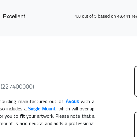
me (227400000)
oulding manufactured out of
Ayous
with a
lso includes a
Single Mount
, which will overlap
r you to fit your artwork. Please note that a
ount is acid neutral and adds a professional