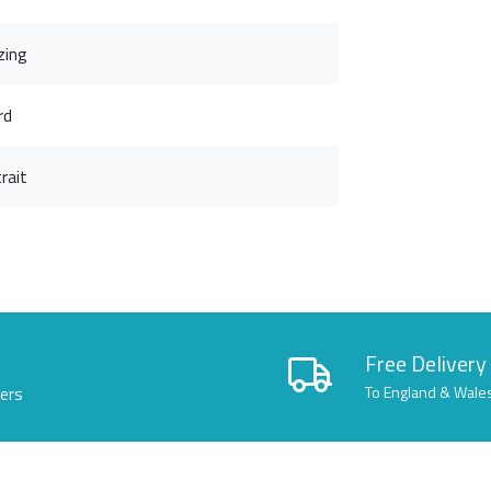
zing
rd
rait
Free Delivery
lers
To England & Wale