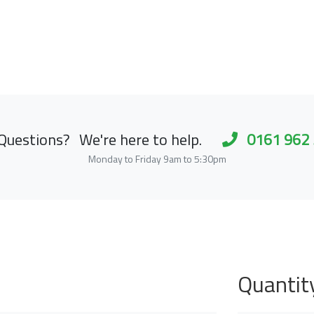
Questions?
We're here to help.
0161 962
Monday to Friday 9am to 5:30pm
Quantit