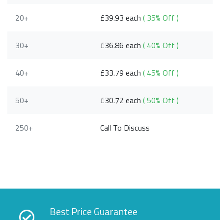
20+
£39.93 each
( 35% Off )
30+
£36.86 each
( 40% Off )
40+
£33.79 each
( 45% Off )
50+
£30.72 each
( 50% Off )
250+
Call To Discuss
Best Price Guarantee