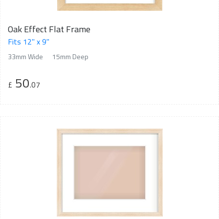
Oak Effect Flat Frame
Fits 12" x 9"
33mm Wide
15mm Deep
50
£
.07