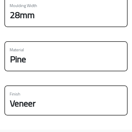
Moulding Width
28mm
Material
Pine
Finish
Veneer