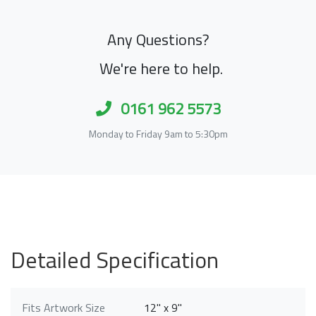
Any Questions?
We're here to help.
0161 962 5573
Monday to Friday 9am to 5:30pm
Detailed Specification
Fits Artwork Size
12" x 9"