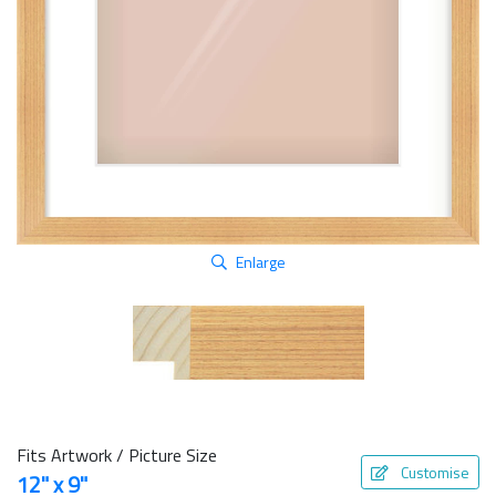
Enlarge
Fits Artwork / Picture Size
Customise
12" x 9"