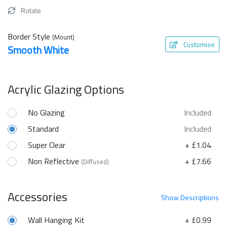
Rotate
Border Style
(Mount)
Customise
Smooth White
Acrylic Glazing Options
No Glazing
Included
Standard
Included
Super Clear
+ £1.04
Non Reflective
+ £7.66
(Diffused)
Accessories
Show
Descriptions
Wall Hanging Kit
+ £0.99