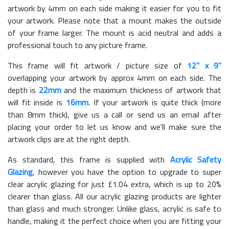
artwork by 4mm on each side making it easier for you to fit
your artwork. Please note that a mount makes the outside
of your frame larger. The mount is acid neutral and adds a
professional touch to any picture frame.
This frame will fit artwork / picture size of
12" x 9"
overlapping your artwork by approx 4mm on each side. The
depth is
22mm
and the maximum thickness of artwork that
will fit inside is
16mm
. If your artwork is quite thick (more
than 8mm thick), give us a call or send us an email after
placing your order to let us know and we'll make sure the
artwork clips are at the right depth.
As standard, this frame is supplied with
Acrylic Safety
Glazing
, however you have the option to upgrade to super
clear acrylic glazing for just £
1.04
extra, which is up to 20%
clearer than glass. All our acrylic glazing products are lighter
than glass and much stronger. Unlike glass, acrylic is safe to
handle, making it the perfect choice when you are fitting your