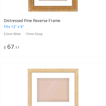
Distressed Pine Reverse Frame
Fits 12" x 9"
62mm Wide
15mm Deep
67
£
.11