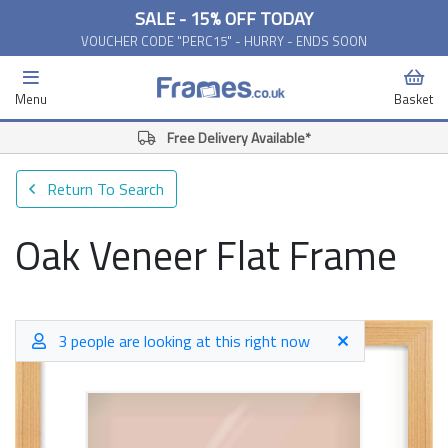
SALE - 15% OFF TODAY
VOUCHER CODE "PERC15" - HURRY - ENDS SOON
Menu
Basket
Free Delivery Available*
Return To Search
Oak Veneer Flat Frame
3 people are looking at this right now