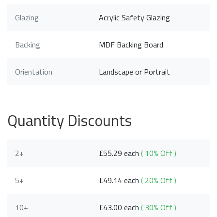
Glazing
Acrylic Safety Glazing
Backing
MDF Backing Board
Orientation
Landscape or Portrait
Quantity Discounts
2+
£55.29 each
( 10% Off )
5+
£49.14 each
( 20% Off )
10+
£43.00 each
( 30% Off )