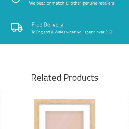
We beat or match all other genuine retailers
Free Delivery
To England & Wales when you spend over £50
Related Products