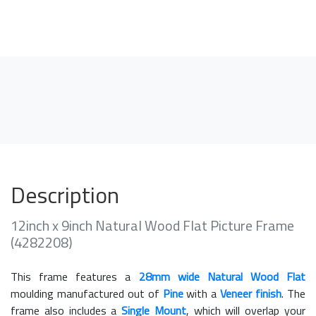
Description
12inch x 9inch Natural Wood Flat Picture Frame
(4282208)
This frame features a
28mm wide Natural Wood Flat
moulding manufactured out of
Pine
with a
Veneer finish
. The
frame also includes a
Single Mount
, which will overlap your