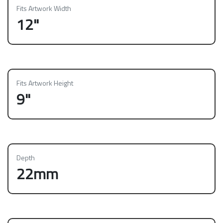
Fits Artwork Width
12"
Fits Artwork Height
9"
Depth
22mm