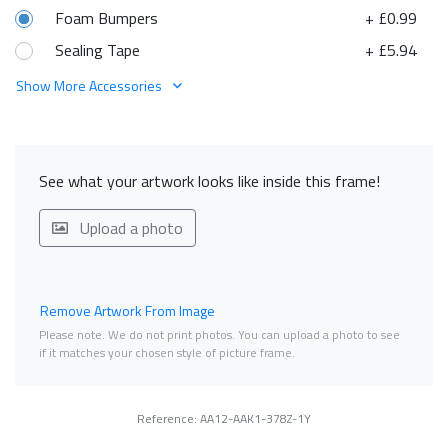
Foam Bumpers
+ £0.99
Sealing Tape
+ £5.94
Show More Accessories
See what your artwork looks like inside this frame!
Upload a photo
Remove Artwork From Image
Please note. We do not print photos. You can upload a photo to see
if it matches your chosen style of picture frame.
Reference: AA12-AAK1-378Z-1Y