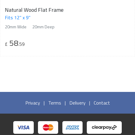
Natural Wood Flat Frame
Fits 12" x 9"
20mm Wide
20mm Deep
58
£
.59
Privacy
|
Terms
|
Delivery
|
Contact