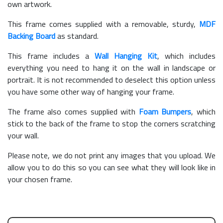
own artwork.
This frame comes supplied with a removable, sturdy,
MDF
Backing Board
as standard.
This frame includes a
Wall Hanging Kit
, which includes
everything you need to hang it on the wall in landscape or
portrait. It is not recommended to deselect this option unless
you have some other way of hanging your frame.
The frame also comes supplied with
Foam Bumpers
, which
stick to the back of the frame to stop the corners scratching
your wall.
Please note, we do not print any images that you upload. We
allow you to do this so you can see what they will look like in
your chosen frame.