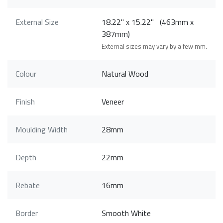
External Size
18.22" x 15.22" (463mm x
387mm)
External sizes may vary by a few mm.
Colour
Natural Wood
Finish
Veneer
Moulding Width
28mm
Depth
22mm
Rebate
16mm
Border
Smooth White