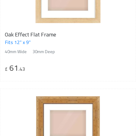
Oak Effect Flat Frame
Fits 12" x 9"
40mm Wide
30mm Deep
61
£
.43